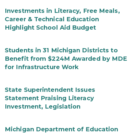
Investments in Literacy, Free Meals,
Career & Technical Education
Highlight School Aid Budget
Students in 31 Michigan Districts to
Benefit from $224M Awarded by MDE
for Infrastructure Work
State Superintendent Issues
Statement Praising Literacy
Investment, Legislation
Michigan Department of Education