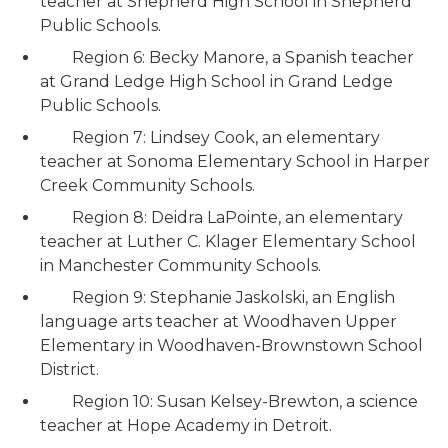
teacher at Shepherd High School in Shepherd
Public Schools.
Region 6: Becky Manore, a Spanish teacher
at Grand Ledge High School in Grand Ledge
Public Schools.
Region 7: Lindsey Cook, an elementary
teacher at Sonoma Elementary School in Harper
Creek Community Schools.
Region 8: Deidra LaPointe, an elementary
teacher at Luther C. Klager Elementary School
in Manchester Community Schools.
Region 9: Stephanie Jaskolski, an English
language arts teacher at Woodhaven Upper
Elementary in Woodhaven-Brownstown School
District.
Region 10: Susan Kelsey-Brewton, a science
teacher at Hope Academy in Detroit.