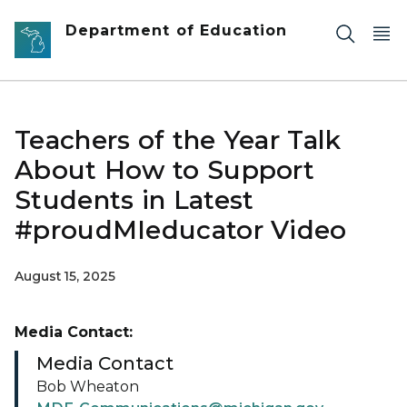
Skip to main content
Department of Education
Teachers of the Year Talk
About How to Support
Students in Latest
#proudMIeducator Video
August 15, 2025
Media Contact:
Media Contact
Bob Wheaton