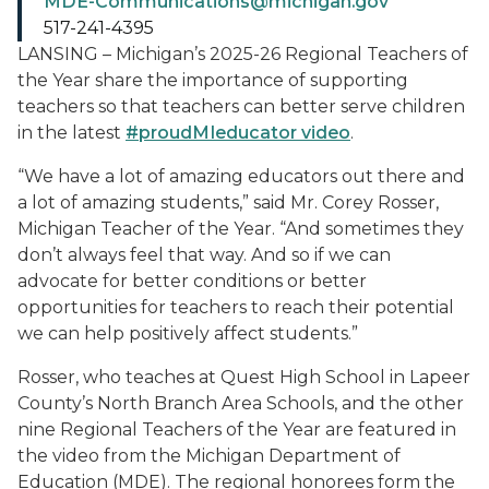
MDE-Communications@michigan.gov
517-241-4395
LANSING – Michigan’s 2025-26 Regional Teachers of
the Year share the importance of supporting
teachers so that teachers can better serve children
in the latest
#proudMIeducator video
.
“We have a lot of amazing educators out there and
a lot of amazing students,” said Mr. Corey Rosser,
Michigan Teacher of the Year. “And sometimes they
don’t always feel that way. And so if we can
advocate for better conditions or better
opportunities for teachers to reach their potential
we can help positively affect students.”
Rosser, who teaches at Quest High School in Lapeer
County’s North Branch Area Schools, and the other
nine Regional Teachers of the Year are featured in
the video from the Michigan Department of
Education (MDE). The regional honorees form the