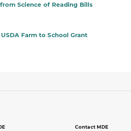
from Science of Reading Bills
 USDA Farm to School Grant
DE
Contact MDE