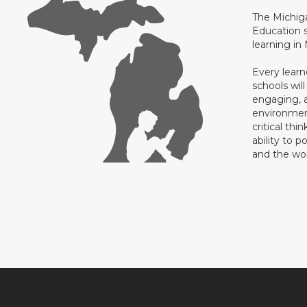
The Michig
Education s
learning in
Every learn
schools will
engaging, a
environment
critical thi
ability to p
and the wo