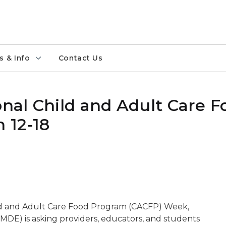
 & Info
Contact Us
onal Child and Adult Care F
 12-18
ild and Adult Care Food Program (CACFP) Week,
DE) is asking providers, educators, and students