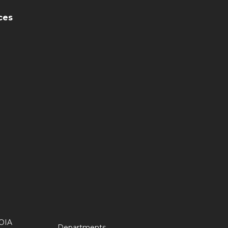
ces
OIA
Departments