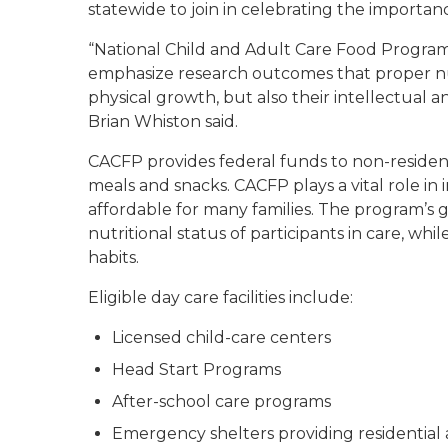
statewide to join in celebrating the importan
“National Child and Adult Care Food Progra
emphasize research outcomes that proper nutr
physical growth, but also their intellectua
Brian Whiston said.
CACFP provides federal funds to non-residentia
meals and snacks. CACFP plays a vital role in 
affordable for many families. The program’s 
nutritional status of participants in care, 
habits.
Eligible day care facilities include:
Licensed child-care centers
Head Start Programs
After-school care programs
Emergency shelters providing residential 