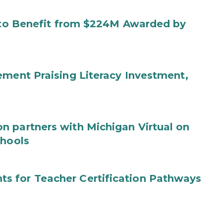
s to Benefit from $224M Awarded by
ement Praising Literacy Investment,
n partners with Michigan Virtual on
chools
s for Teacher Certification Pathways