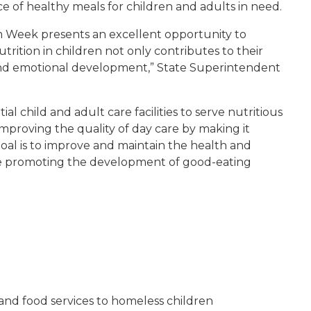
ce of healthy meals for children and adults in need.
m Week presents an excellent opportunity to
ition in children not only contributes to their
l and emotional development,” State Superintendent
l child and adult care facilities to serve nutritious
improving the quality of day care by making it
goal is to improve and maintain the health and
while promoting the development of good-eating
and food services to homeless children