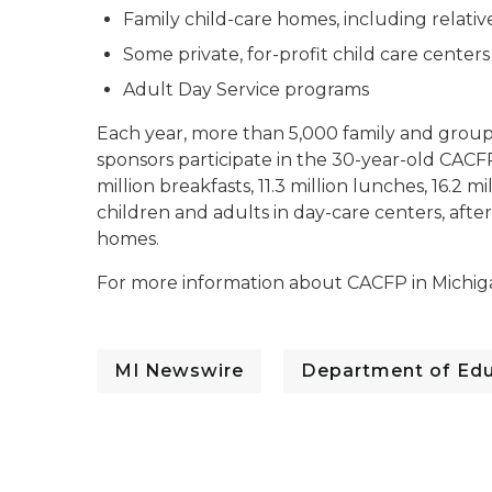
Family child-care homes, including relativ
Some private, for-profit child care centers
Adult Day Service programs
Each year, more than 5,000 family and grou
sponsors participate in the 30-year-old CACFP
million breakfasts, 11.3 million lunches, 16.2 m
children and adults in day-care centers, afte
homes.
For more information about CACFP in Michigan
MI Newswire
Department of Edu