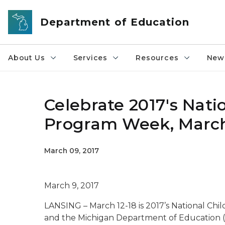
Skip to main content
Department of Education
About Us
Services
Resources
News
Celebrate 2017's Nati
Program Week, March
March 09, 2017
March 9, 2017
LANSING – March 12-18 is 2017’s National Ch
and the Michigan Department of Education (M