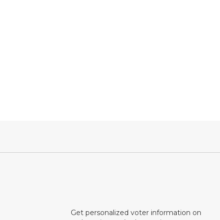
Get personalized voter information on