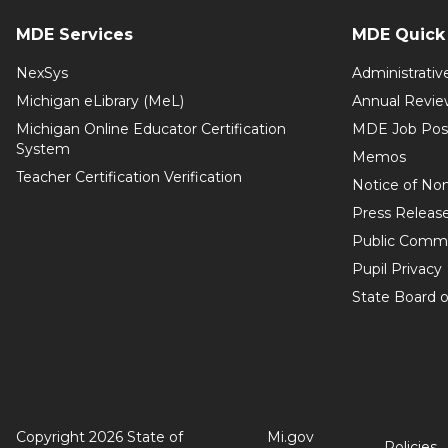
MDE Services
MDE Quick 
NexSys
Administrativ
Michigan eLibrary (MeL)
Annual Revie
Michigan Online Educator Certification
MDE Job Pos
System
Memos
Teacher Certification Verification
Notice of Non
Press Releas
Public Comm
Pupil Privacy
State Board o
Copyright 2026 State of
Mi.gov
Policies