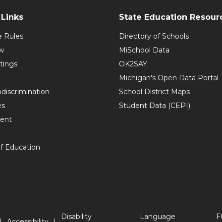
Links
State Education Resour
e Rules
Directory of Schools
w
MiSchool Data
tings
OK2SAY
Michigan's Open Data Portal
discrimination
School District Maps
es
Student Data (CEPI)
ent
f Education
Disability
Language
F
Accessibility