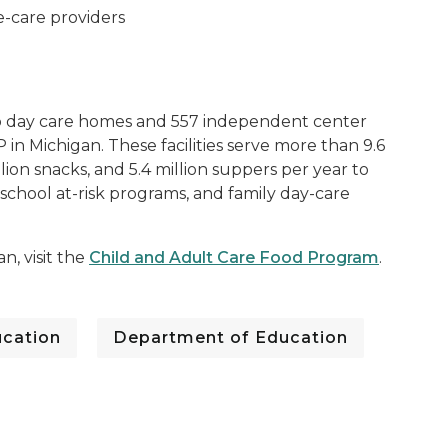
e-care providers
p day care homes and 557 independent center
 in Michigan. These facilities serve more than 9.6
illion snacks, and 5.4 million suppers per year to
rschool at-risk programs, and family day-care
, visit the
Child and Adult Care Food Program
.
cation
Department of Education