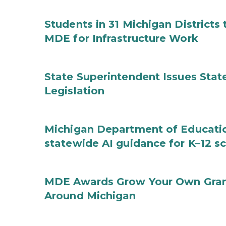
Students in 31 Michigan District
MDE for Infrastructure Work
State Superintendent Issues Stat
Legislation
Michigan Department of Educatio
statewide AI guidance for K–12 s
MDE Awards Grow Your Own Grant
Around Michigan