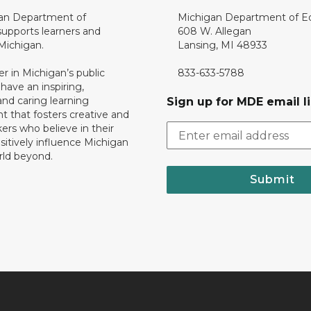
an Department of
Michigan Department of E
upports learners and
608 W. Allegan
 Michigan.
Lansing, MI 48933
er in Michigan’s public
833-633-5788
 have an inspiring,
nd caring learning
Sign up for MDE email li
 that fosters creative and
nkers who believe in their
ositively influence Michigan
rld beyond.
Submit