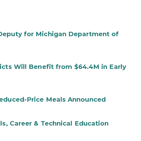
Deputy for Michigan Department of
cts Will Benefit from $64.4M in Early
Reduced-Price Meals Announced
ls, Career & Technical Education