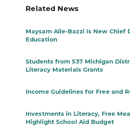
Related News
Maysam Alie-Bazzi Is New Chief 
Education
Students from 537 Michigan Distri
Literacy Materials Grants
Income Guidelines for Free and 
Investments in Literacy, Free Mea
Highlight School Aid Budget