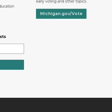
early voting and other topics.
ducation
Michigan.gov/Vote
sts