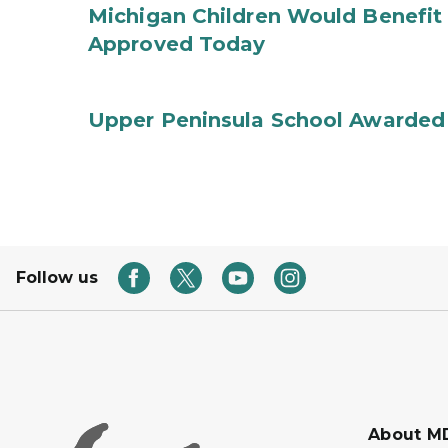
Michigan Children Would Benefit 
Approved Today
Upper Peninsula School Awarded
Follow us
About M