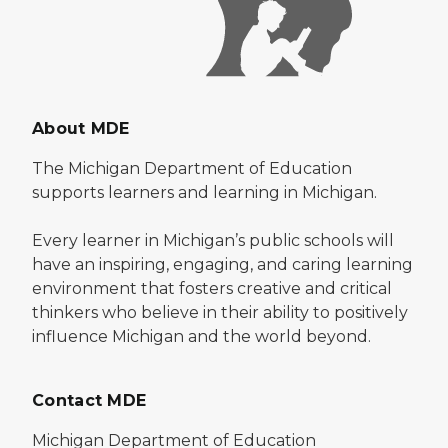
About MDE
The Michigan Department of Education
supports learners and learning in Michigan.
Every learner in Michigan’s public schools will
have an inspiring, engaging, and caring learning
environment that fosters creative and critical
thinkers who believe in their ability to positively
influence Michigan and the world beyond.
Contact MDE
Michigan Department of Education