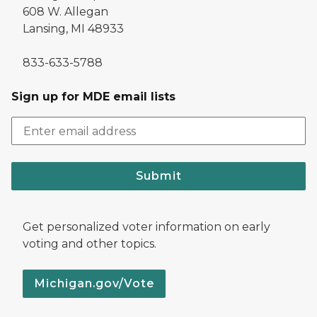
608 W. Allegan
Lansing, MI 48933
833-633-5788
Sign up for MDE email lists
Submit
Get personalized voter information on early
voting and other topics.
Michigan.gov/Vote