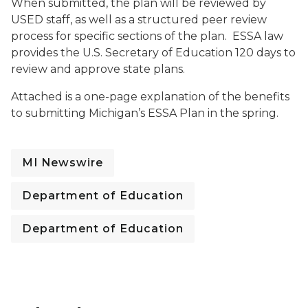
When submitted, the plan will be reviewed by
USED staff, as well as a structured peer review
process for specific sections of the plan. ESSA law
provides the U.S. Secretary of Education 120 days to
review and approve state plans.
Attached is a one-page explanation of the benefits
to submitting Michigan’s ESSA Plan in the spring.
MI Newswire
Department of Education
Department of Education