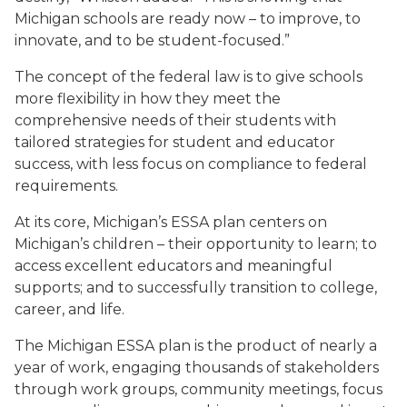
Michigan schools are ready now – to improve, to
innovate, and to be student-focused.”
The concept of the federal law is to give schools
more flexibility in how they meet the
comprehensive needs of their students with
tailored strategies for student and educator
success, with less focus on compliance to federal
requirements.
At its core, Michigan’s ESSA plan centers on
Michigan’s children – their opportunity to learn; to
access excellent educators and meaningful
supports; and to successfully transition to college,
career, and life.
The Michigan ESSA plan is the product of nearly a
year of work, engaging thousands of stakeholders
through work groups, community meetings, focus