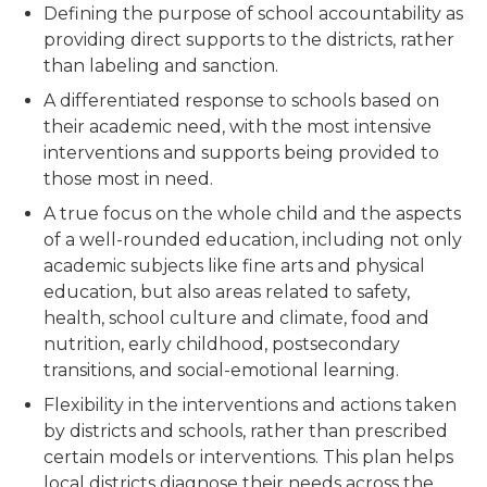
Defining the purpose of school accountability as
providing direct supports to the districts, rather
than labeling and sanction.
A differentiated response to schools based on
their academic need, with the most intensive
interventions and supports being provided to
those most in need.
A true focus on the whole child and the aspects
of a well-rounded education, including not only
academic subjects like fine arts and physical
education, but also areas related to safety,
health, school culture and climate, food and
nutrition, early childhood, postsecondary
transitions, and social-emotional learning.
Flexibility in the interventions and actions taken
by districts and schools, rather than prescribed
certain models or interventions. This plan helps
local districts diagnose their needs across the