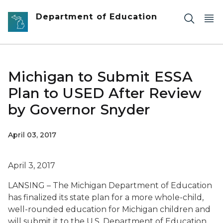
Skip to main content
Department of Education
Michigan to Submit ESSA
Plan to USED After Review
by Governor Snyder
April 03, 2017
April 3, 2017
LANSING – The Michigan Department of Education
has finalized its state plan for a more whole-child,
well-rounded education for Michigan children and
will submit it to the U.S. Department of Education