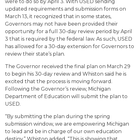
were to do so by April 3. With USED sending
updated requirements and submission forms on
March 13, it recognized that in some states,
Governors may not have been provided their
opportunity for a full 30-day review period by April
3 that is required by the federal law. As such, USED
has allowed for a 30-day extension for Governors to
review their state’s plan.
The Governor received the final plan on March 29
to begin his 30-day review and Whiston said he is
excited that the process is moving forward.
Following the Governor’s review, Michigan
Department of Education will submit the plan to
USED.
“By submitting the plan during the spring
submission window, we are empowering Michigan
to lead and be in charge of our own education
destiny,” Whiston added. “This is showing that