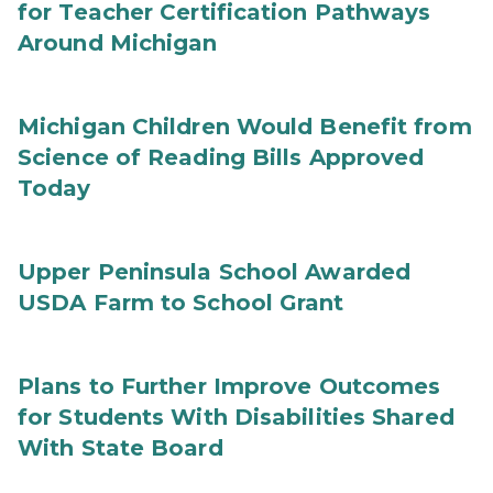
for Teacher Certification Pathways
Around Michigan
Michigan Children Would Benefit from
Science of Reading Bills Approved
Today
Upper Peninsula School Awarded
USDA Farm to School Grant
Plans to Further Improve Outcomes
for Students With Disabilities Shared
With State Board