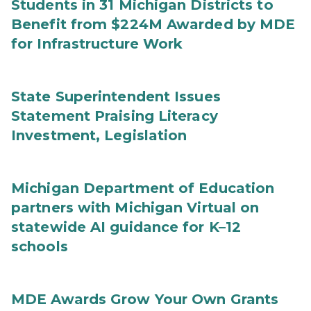
Students in 31 Michigan Districts to
Benefit from $224M Awarded by MDE
for Infrastructure Work
State Superintendent Issues
Statement Praising Literacy
Investment, Legislation
Michigan Department of Education
partners with Michigan Virtual on
statewide AI guidance for K–12
schools
MDE Awards Grow Your Own Grants