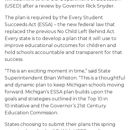
(USED) after a review by Governor Rick Snyder.
The plan is required by the Every Student
Succeeds Act (ESSA) – the new federal law that
replaced the previous No Child Left Behind Act.
Every state is to develop a plan that it will use to
improve educational outcomes for children and
hold schools accountable and transparent for that
success.
“This is an exciting moment in time,” said State
Superintendent Brian Whiston. “This is a thoughtful
and dynamic plan to keep Michigan schools moving
forward. Michigan’s ESSA plan builds upon the
goals and strategies outlined in the Top 10 in
10 initiative and the Governor’s 21st Century
Education Commission.
States choosing to submit their plans this spring