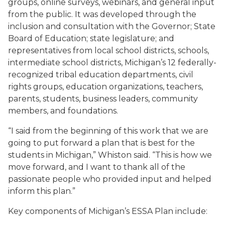
groups, online surveys, webinars, and general input
from the public. It was developed through the
inclusion and consultation with the Governor; State
Board of Education; state legislature; and
representatives from local school districts, schools,
intermediate school districts, Michigan’s 12 federally-
recognized tribal education departments, civil
rights groups, education organizations, teachers,
parents, students, business leaders, community
members, and foundations.
“I said from the beginning of this work that we are
going to put forward a plan that is best for the
students in Michigan,” Whiston said. “This is how we
move forward, and I want to thank all of the
passionate people who provided input and helped
inform this plan.”
Key components of Michigan’s ESSA Plan include: