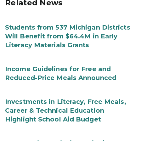
Related News
Students from 537 Michigan Districts
Will Benefit from $64.4M in Early
Literacy Materials Grants
Income Guidelines for Free and
Reduced-Price Meals Announced
Investments in Literacy, Free Meals,
Career & Technical Education
Highlight School Aid Budget