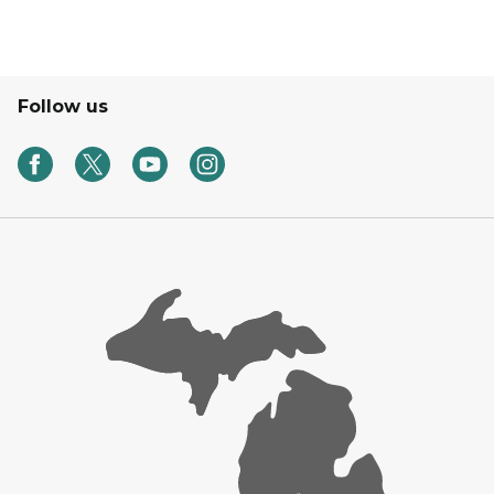
Follow us