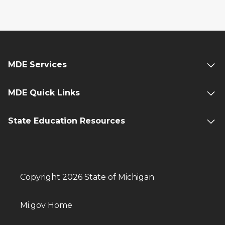
MDE Services
MDE Quick Links
State Education Resources
Copyright 2026 State of Michigan
Mi.gov Home