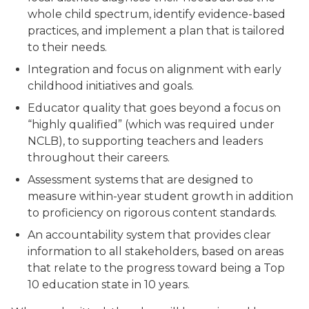
whole child spectrum, identify evidence-based
practices, and implement a plan that is tailored
to their needs.
Integration and focus on alignment with early
childhood initiatives and goals.
Educator quality that goes beyond a focus on
“highly qualified” (which was required under
NCLB), to supporting teachers and leaders
throughout their careers.
Assessment systems that are designed to
measure within-year student growth in addition
to proficiency on rigorous content standards.
An accountability system that provides clear
information to all stakeholders, based on areas
that relate to the progress toward being a Top
10 education state in 10 years.