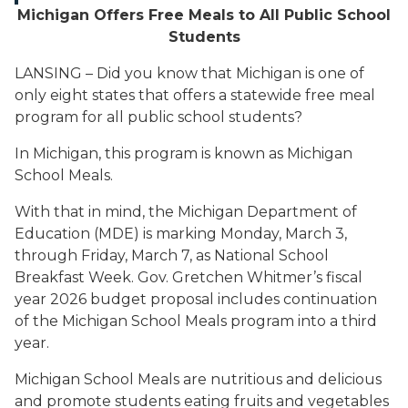
Michigan Offers Free Meals to All Public School
Students
LANSING – Did you know that Michigan is one of
only eight states that offers a statewide free meal
program for all public school students?
In Michigan, this program is known as Michigan
School Meals.
With that in mind, the Michigan Department of
Education (MDE) is marking Monday, March 3,
through Friday, March 7, as National School
Breakfast Week. Gov. Gretchen Whitmer’s fiscal
year 2026 budget proposal includes continuation
of the Michigan School Meals program into a third
year.
Michigan School Meals are nutritious and delicious
and promote students eating fruits and vegetables