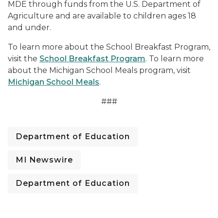
MDE through funds from the U.S. Department of
Agriculture and are available to children ages 18
and under.
To learn more about the School Breakfast Program,
visit the
School Breakfast Program
. To learn more
about the Michigan School Meals program, visit
Michigan School Meals
.
###
Department of Education
MI Newswire
Department of Education