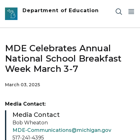
Skip to main content
Department of Education
MDE Celebrates Annual
National School Breakfast
Week March 3-7
March 03, 2025
Media Contact:
Media Contact
Bob Wheaton
MDE-Communications@michigan.gov
517-241-4395