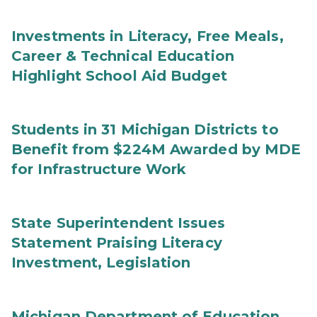
Investments in Literacy, Free Meals,
Career & Technical Education
Highlight School Aid Budget
Students in 31 Michigan Districts to
Benefit from $224M Awarded by MDE
for Infrastructure Work
State Superintendent Issues
Statement Praising Literacy
Investment, Legislation
Michigan Department of Education