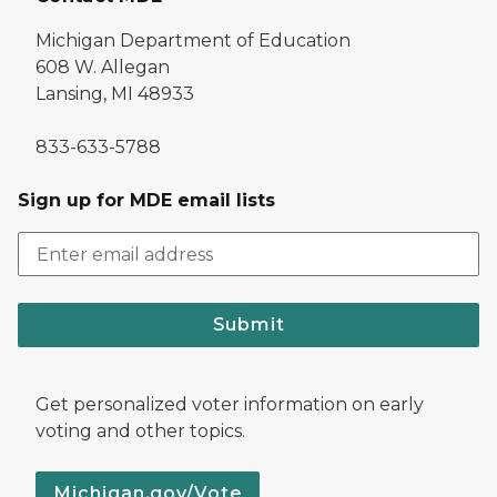
Michigan Department of Education
608 W. Allegan
Lansing, MI 48933
833-633-5788
Sign up for MDE email lists
Submit
Get personalized voter information on early
voting and other topics.
Michigan.gov/Vote