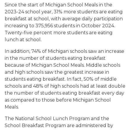
Since the start of Michigan School Meals in the
2023-24 school year, 31% more students are eating
breakfast at school, with average daily participation
increasing to 375,956 students in October 2024.
Twenty-five percent more students are eating
lunch at school.
In addition, 74% of Michigan schools saw an increase
in the number of students eating breakfast
because of Michigan School Meals. Middle schools
and high schools saw the greatest increase in
students eating breakfast. In fact, 50% of middle
schools and 48% of high schools had at least double
the number of students eating breakfast every day
as compared to those before Michigan School
Meals.
The National School Lunch Program and the
School Breakfast Program are administered by