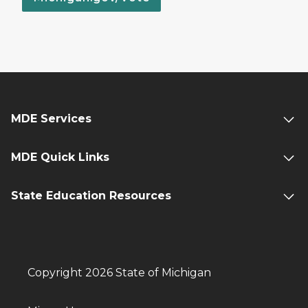
MDE Services
MDE Quick Links
State Education Resources
Copyright 2026 State of Michigan