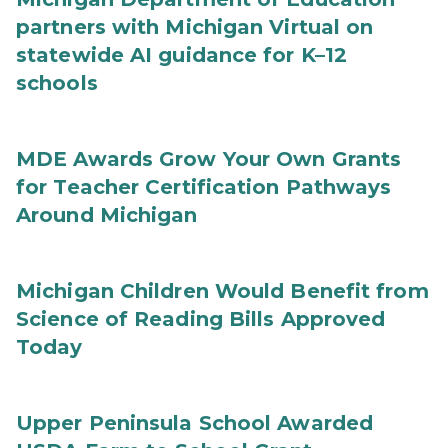
partners with Michigan Virtual on
statewide AI guidance for K–12
schools
MDE Awards Grow Your Own Grants
for Teacher Certification Pathways
Around Michigan
Michigan Children Would Benefit from
Science of Reading Bills Approved
Today
Upper Peninsula School Awarded