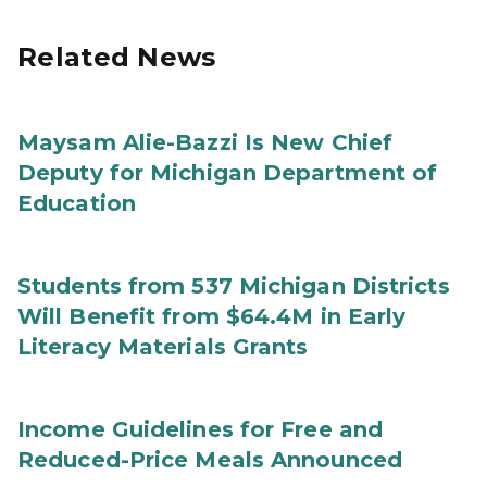
Related News
Maysam Alie-Bazzi Is New Chief
Deputy for Michigan Department of
Education
Students from 537 Michigan Districts
Will Benefit from $64.4M in Early
Literacy Materials Grants
Income Guidelines for Free and
Reduced-Price Meals Announced