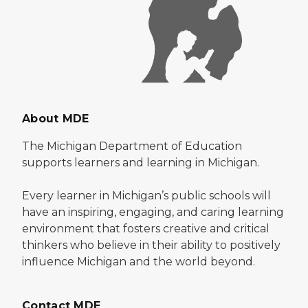
About MDE
The Michigan Department of Education
supports learners and learning in Michigan.
Every learner in Michigan’s public schools will
have an inspiring, engaging, and caring learning
environment that fosters creative and critical
thinkers who believe in their ability to positively
influence Michigan and the world beyond.
Contact MDE