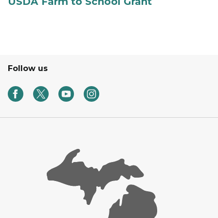
USDA Farm to School Grant
Follow us