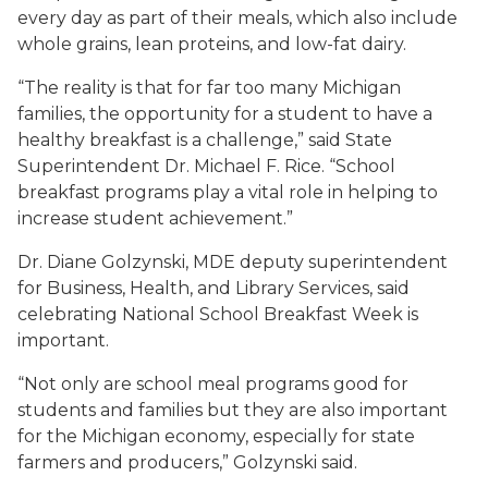
every day as part of their meals, which also include
whole grains, lean proteins, and low-fat dairy.
“The reality is that for far too many Michigan
families, the opportunity for a student to have a
healthy breakfast is a challenge,” said State
Superintendent Dr. Michael F. Rice. “School
breakfast programs play a vital role in helping to
increase student achievement.”
Dr. Diane Golzynski, MDE deputy superintendent
for Business, Health, and Library Services, said
celebrating National School Breakfast Week is
important.
“Not only are school meal programs good for
students and families but they are also important
for the Michigan economy, especially for state
farmers and producers,” Golzynski said.