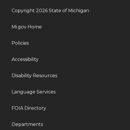
Copyright 2026 State of Michigan
Mi.gov Home
Policies
Accessibility
Disability Resources
Language Services
FOIA Directory
Departments