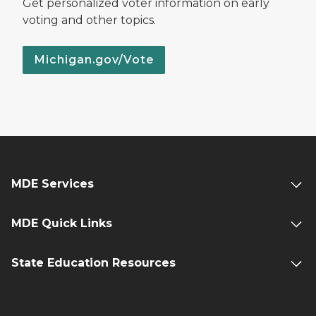
Get personalized voter information on early
voting and other topics.
Michigan.gov/Vote
MDE Services
MDE Quick Links
State Education Resources