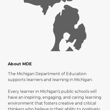
About MDE
The Michigan Department of Education
supports learners and learning in Michigan.
Every learner in Michigan’s public schools will
have an inspiring, engaging, and caring learning
environment that fosters creative and critical
thinkers who believe in their ability to positively