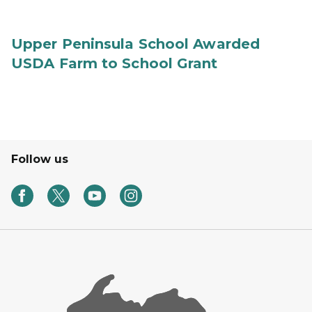
Upper Peninsula School Awarded
USDA Farm to School Grant
Follow us