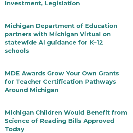
Investment, Legislation
Michigan Department of Education
partners with Michigan Virtual on
statewide AI guidance for K–12
schools
MDE Awards Grow Your Own Grants
for Teacher Certification Pathways
Around Michigan
Michigan Children Would Benefit from
Science of Reading Bills Approved
Today