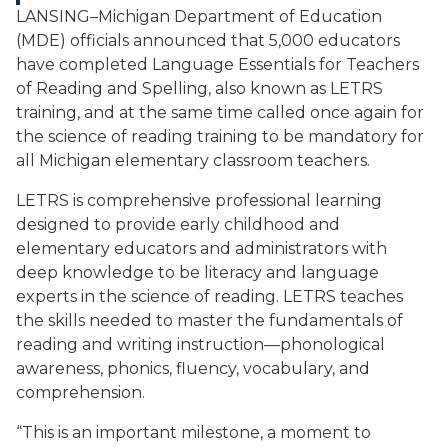
LANSING–Michigan Department of Education
(MDE) officials announced that 5,000 educators
have completed Language Essentials for Teachers
of Reading and Spelling, also known as LETRS
training, and at the same time called once again for
the science of reading training to be mandatory for
all Michigan elementary classroom teachers.
LETRS is comprehensive professional learning
designed to provide early childhood and
elementary educators and administrators with
deep knowledge to be literacy and language
experts in the science of reading. LETRS teaches
the skills needed to master the fundamentals of
reading and writing instruction—phonological
awareness, phonics, fluency, vocabulary, and
comprehension.
“This is an important milestone, a moment to