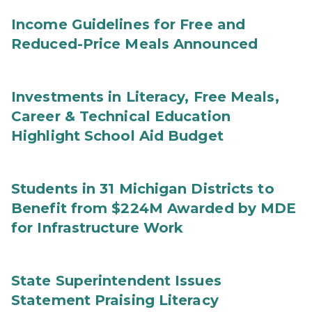
Income Guidelines for Free and
Reduced-Price Meals Announced
Investments in Literacy, Free Meals,
Career & Technical Education
Highlight School Aid Budget
Students in 31 Michigan Districts to
Benefit from $224M Awarded by MDE
for Infrastructure Work
State Superintendent Issues
Statement Praising Literacy