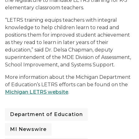
the legislature to mandate LETRS training for K-5
elementary classroom teachers.
“LETRS training equips teachers with integral
knowledge to help children learn to read and
positions them for improved student achievement
as they read to learn in later years of their
education,” said Dr. Delsa Chapman, deputy
superintendent of the MDE Division of Assessment,
School Improvement, and Systems Support.
More information about the Michigan Department
of Education’s LETRS efforts can be found on the
Michigan LETRS website
.
Department of Education
MI Newswire