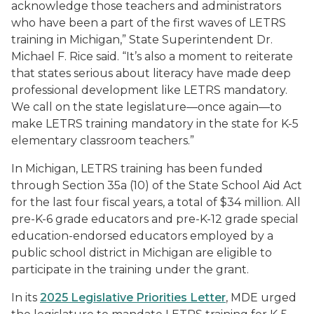
acknowledge those teachers and administrators
who have been a part of the first waves of LETRS
training in Michigan,” State Superintendent Dr.
Michael F. Rice said. “It’s also a moment to reiterate
that states serious about literacy have made deep
professional development like LETRS mandatory.
We call on the state legislature—once again—to
make LETRS training mandatory in the state for K-5
elementary classroom teachers.”
In Michigan, LETRS training has been funded
through Section 35a (10) of the State School Aid Act
for the last four fiscal years, a total of $34 million. All
pre-K-6 grade educators and pre-K-12 grade special
education-endorsed educators employed by a
public school district in Michigan are eligible to
participate in the training under the grant.
In its
2025 Legislative Priorities Letter
, MDE urged