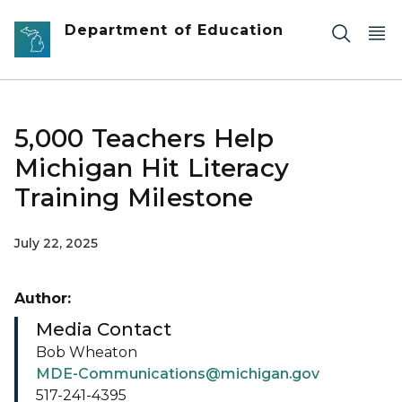
Skip to main content
Department of Education
5,000 Teachers Help
Michigan Hit Literacy
Training Milestone
July 22, 2025
Author:
Media Contact
Bob Wheaton
MDE-Communications@michigan.gov
517-241-4395