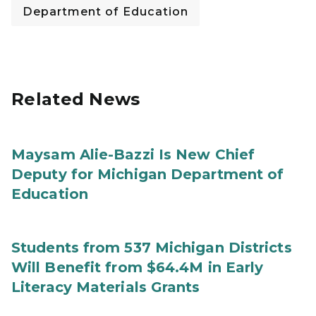
Department of Education
Related News
Maysam Alie-Bazzi Is New Chief
Deputy for Michigan Department of
Education
Students from 537 Michigan Districts
Will Benefit from $64.4M in Early
Literacy Materials Grants