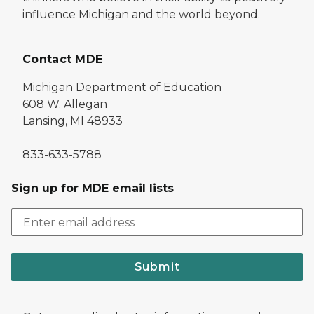
influence Michigan and the world beyond.
Contact MDE
Michigan Department of Education
608 W. Allegan
Lansing, MI 48933
833-633-5788
Sign up for MDE email lists
Submit