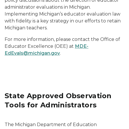
policy discussions about the direction of educator
administrator evaluations in Michigan.
Implementing Michigan’s educator evaluation law
with fidelity is a key strategy in our efforts to retain
Michigan teachers.
For more information, please contact the Office of
Educator Excellence (OEE) at
MDE-
EdEvals@michigan.gov
.
State Approved Observation
Tools for Administrators
The Michigan Department of Education