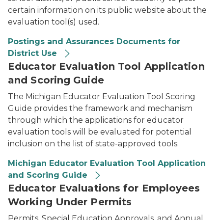
certain information on its public website about the
evaluation tool(s) used.
Postings and Assurances Documents for
District Use
Educator Evaluation Tool Application
and Scoring Guide
The Michigan Educator Evaluation Tool Scoring
Guide provides the framework and mechanism
through which the applications for educator
evaluation tools will be evaluated for potential
inclusion on the list of state-approved tools.
Michigan Educator Evaluation Tool Application
and Scoring Guide
Educator Evaluations for Employees
Working Under Permits
Permits, Special Education Approvals, and Annual