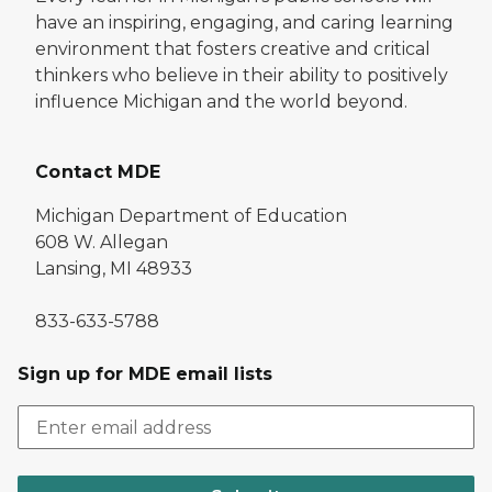
have an inspiring, engaging, and caring learning
environment that fosters creative and critical
thinkers who believe in their ability to positively
influence Michigan and the world beyond.
Contact MDE
Michigan Department of Education
608 W. Allegan
Lansing, MI 48933
833-633-5788
Sign up for MDE email lists