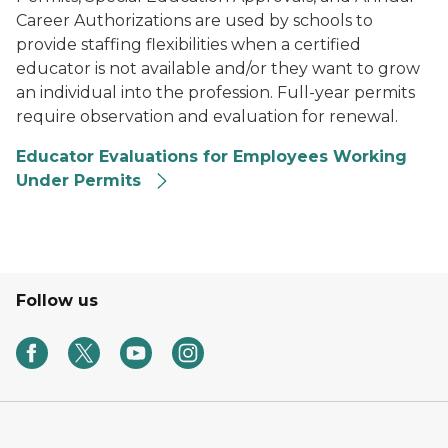
Career Authorizations are used by schools to
provide staffing flexibilities when a certified
educator is not available and/or they want to grow
an individual into the profession. Full-year permits
require observation and evaluation for renewal.
Educator Evaluations for Employees Working
Under Permits
Follow us