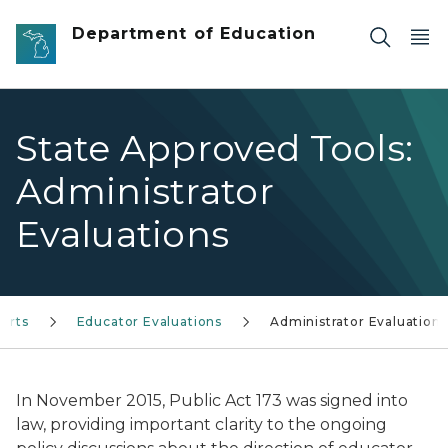
Skip to main content
Department of Education
State Approved Tools:
Administrator
Evaluations
orts
Educator Evaluations
Administrator Evaluations
In November 2015, Public Act 173 was signed into
law, providing important clarity to the ongoing