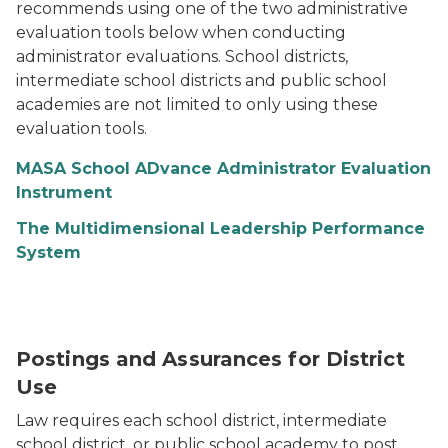
recommends using one of the two administrative
evaluation tools below when conducting
administrator evaluations. School districts,
intermediate school districts and public school
academies are not limited to only using these
evaluation tools.
MASA School ADvance Administrator Evaluation
Instrument
The Multidimensional Leadership Performance
System
Postings and Assurances for District
Use
Law requires each school district, intermediate
school district, or public school academy to post