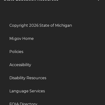
Copyright 2026 State of Michigan
Mi.gov Home
Policies
Accessibility
Disability Resources
Language Services
FOIA Directory