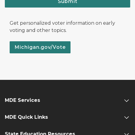
Submit
Get personalized voter information on early
voting and other topics.
Michigan.gov/Vote
MDE Services
MDE Quick Links
State Education Resources