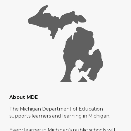
About MDE
The Michigan Department of Education
supports learners and learning in Michigan.
Every learner in Michigan’s public schools will