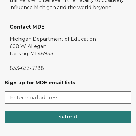
thinkers who believe in their ability to positively
influence Michigan and the world beyond.
Contact MDE
Michigan Department of Education
608 W. Allegan
Lansing, MI 48933
833-633-5788
Sign up for MDE email lists
Submit