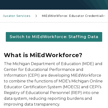
Educator Services
MiEdWorkforce: Educator Credentialing
Switch to MiEdWorkforce: Staffing Data
What is MiEdWorkforce?
The Michigan Department of Education (MDE) and
Center for Educational Performance and
Information (CEPI) are developing MiEdWorkforce
to combine the functions of MDE’s Michigan Online
Educator Certification System (MOECS) and CEPI’s
Registry of Educational Personnel (REP) into one
data system, reducing reporting burdens and
improving data transparency.