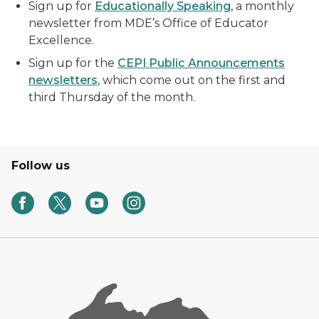
Sign up for
Educationally Speaking
, a monthly
newsletter from MDE’s Office of Educator
Excellence.
Sign up for the
CEPI Public Announcements
newsletters
, which come out on the first and
third Thursday of the month.
Follow us