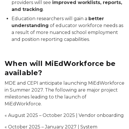
providers will see
improved worklists, reports,
and tracking
.
Education researchers will gain a
better
understanding
of educator workforce needs as
a result of more nuanced school employment
and position reporting capabilities.
When will MiEdWorkforce be
available?
MDE and CEPI anticipate launching MiEdWorkforce
in Summer 2027. The following are major project
milestones leading to the launch of
MiEdWorkforce.
« August 2025 – October 2025 | Vendor onboarding
« October 2025 – January 2027 | System