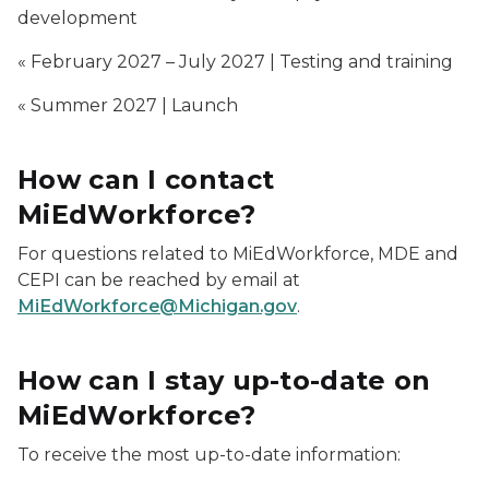
development
« February 2027 – July 2027 | Testing and training
« Summer 2027 | Launch
How can I contact
MiEdWorkforce?
For questions related to MiEdWorkforce, MDE and
CEPI can be reached by email at
MiEdWorkforce@Michigan.gov
.
How can I stay up-to-date on
MiEdWorkforce?
To receive the most up-to-date information: