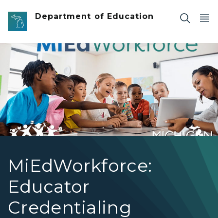
Skip to main content
Department of Education
Group of students with teacher. Text reads MiEdWorkfo
MiEdWorkforce:
Educator
Credentialing