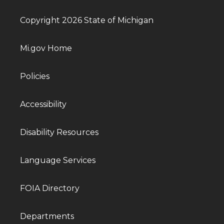
Copyright 2026 State of Michigan
Mi.gov Home
Policies
Accessibility
Disability Resources
Language Services
FOIA Directory
Departments