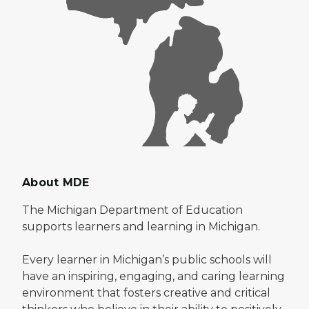
About MDE
The Michigan Department of Education
supports learners and learning in Michigan.
Every learner in Michigan’s public schools will
have an inspiring, engaging, and caring learning
environment that fosters creative and critical