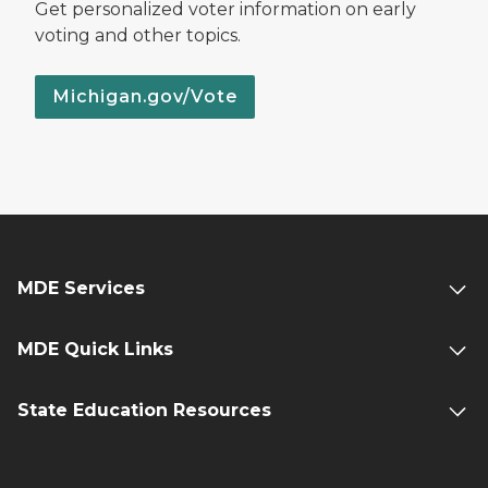
Get personalized voter information on early
voting and other topics.
Michigan.gov/Vote
MDE Services
MDE Quick Links
State Education Resources