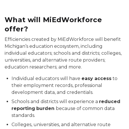
What will MiEdWorkforce
offer?
Efficiencies created by MiEdWorkforce will benefit
Michigan’s education ecosystem, including
individual educators; schools and districts; colleges,
universities, and alternative route providers;
education researchers; and more.
Individual educators will have
easy access
to
their employment records, professional
development data, and credentials.
Schools and districts will experience a
reduced
reporting
burden
because of common data
standards.
Colleges, universities, and alternative route