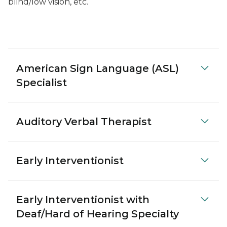
blind/low vision, etc.
American Sign Language (ASL)
Specialist
Auditory Verbal Therapist
Early Interventionist
Early Interventionist with
Deaf/Hard of Hearing Specialty