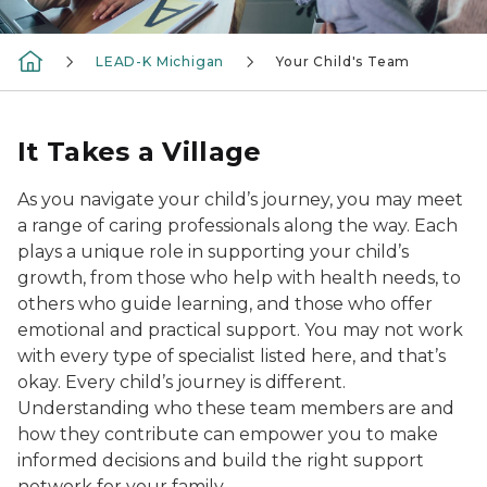
LEAD-K Michigan
Your Child's Team
It Takes a Village
As you navigate your child’s journey, you may meet
a range of caring professionals along the way. Each
plays a unique role in supporting your child’s
growth, from those who help with health needs, to
others who guide learning, and those who offer
emotional and practical support. You may not work
with every type of specialist listed here, and that’s
okay. Every child’s journey is different.
Understanding who these team members are and
how they contribute can empower you to make
informed decisions and build the right support
network for your family.