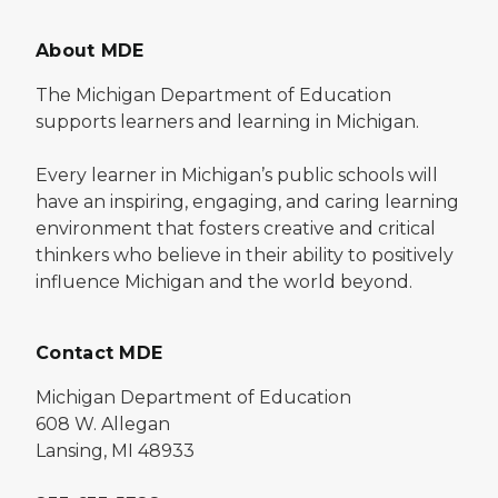
About MDE
The Michigan Department of Education
supports learners and learning in Michigan.
Every learner in Michigan’s public schools will
have an inspiring, engaging, and caring learning
environment that fosters creative and critical
thinkers who believe in their ability to positively
influence Michigan and the world beyond.
Contact MDE
Michigan Department of Education
608 W. Allegan
Lansing, MI 48933