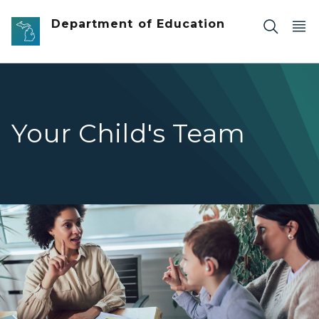
Skip to main content
Department of Education
Your Child's Team
A teacher signs with a smiling young boy, who is wearing 