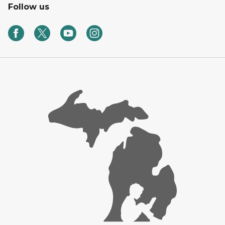
Follow us