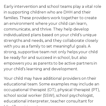
Early intervention and school teams play a vital role
in supporting children who are DHH and their
families. These providers work together to create
an environment where your child can learn,
communicate, and thrive. They help develop
individualized plans based on your child’s unique
strengths and needs, and they collaborate closely
with you as a family to set meaningful goals. A
strong, supportive team not only helps your child
be ready for and succeed in school, but also
empowers you as parents to be active partners in
your child’s learning and development.
Your child may have additional providers on their
educational team. Some examples may include an
occupational therapist (OT), physical therapist (PT),
school social worker (SSW), school psychologist,
educational interpreter, teacher consultant for