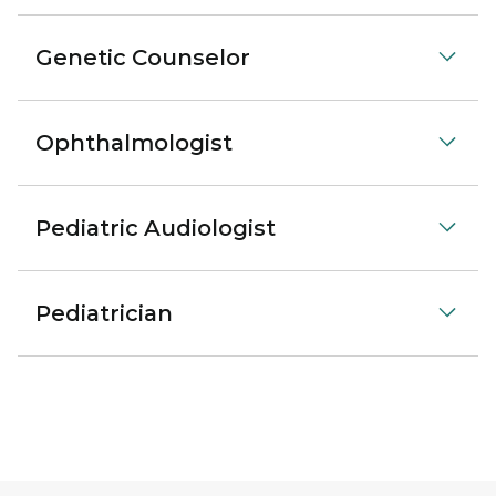
Genetic Counselor
Ophthalmologist
Pediatric Audiologist
Pediatrician