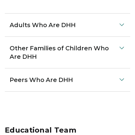
Adults Who Are DHH
Other Families of Children Who
Are DHH
Peers Who Are DHH
Educational Team