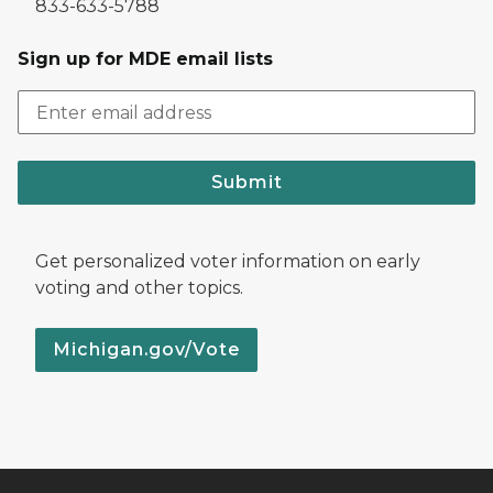
833-633-5788
Sign up for MDE email lists
Submit
Get personalized voter information on early
voting and other topics.
Michigan.gov/Vote