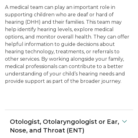
A medical team can play an important role in
supporting children who are deaf or hard of
hearing (DHH) and their families. This team may
help identify hearing levels, explore medical
options, and monitor overall health. They can offer
helpful information to guide decisions about
hearing technology, treatments, or referrals to
other services. By working alongside your family,
medical professionals can contribute to a better
understanding of your child’s hearing needs and
provide support as part of the broader journey.
Otologist, Otolaryngologist or Ear,
Nose, and Throat (ENT)