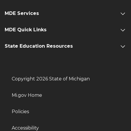
MDE Services
MDE Quick Links
State Education Resources
Copyright 2026 State of Michigan
Mi.gov Home
Policies
Accessibility