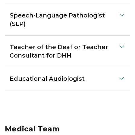
Speech-Language Pathologist
(SLP)
Teacher of the Deaf or Teacher
Consultant for DHH
Educational Audiologist
Medical Team