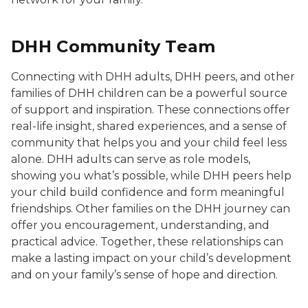
DHH Community Team
Connecting with DHH adults, DHH peers, and other
families of DHH children can be a powerful source
of support and inspiration. These connections offer
real-life insight, shared experiences, and a sense of
community that helps you and your child feel less
alone. DHH adults can serve as role models,
showing you what’s possible, while DHH peers help
your child build confidence and form meaningful
friendships. Other families on the DHH journey can
offer you encouragement, understanding, and
practical advice. Together, these relationships can
make a lasting impact on your child’s development
and on your family’s sense of hope and direction.