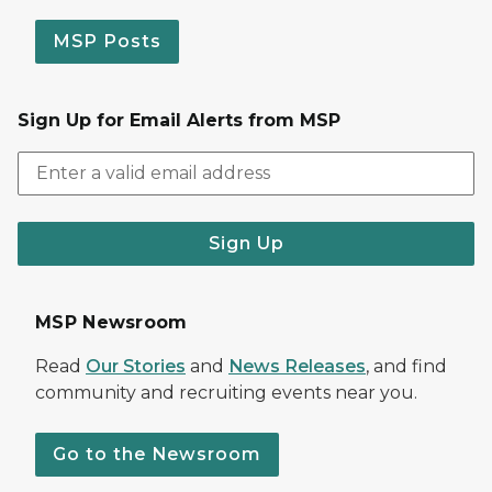
MSP Posts
Sign Up for Email Alerts from MSP
Sign Up
MSP Newsroom
Read
Our Stories
and
News Releases
, and find
community and recruiting events near you.
Go to the Newsroom