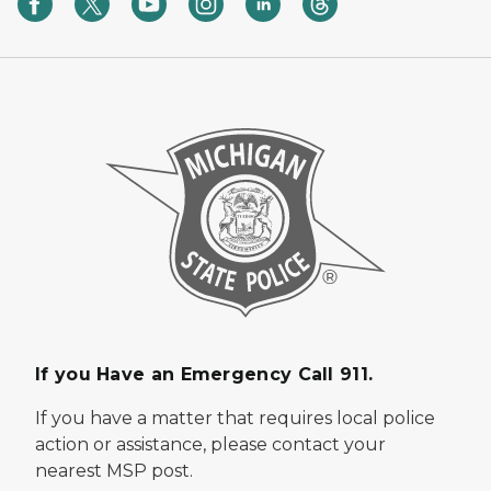
If you Have an Emergency Call 911.
If you have a matter that requires local police
action or assistance, please contact your
nearest MSP post.