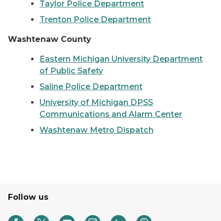
Taylor Police Department
Trenton Police Department
Washtenaw County
Eastern Michigan University Department
of Public Safety
Saline Police Department
University of Michigan DPSS
Communications and Alarm Center
Washtenaw Metro Dispatch
Follow us