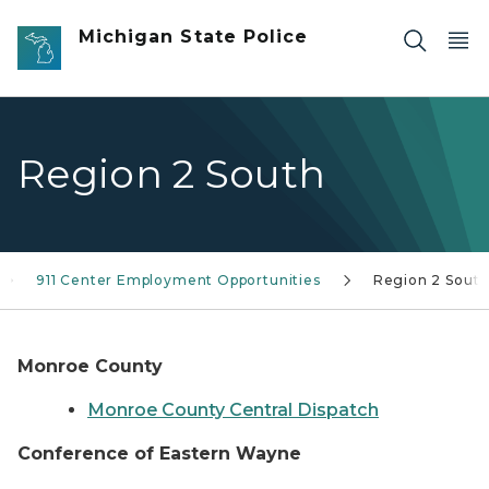
Skip to main content
Michigan State Police
Region 2 South
911 Center Employment Opportunities
Region 2 Sout
Monroe County
Monroe County Central Dispatch
Conference of Eastern Wayne