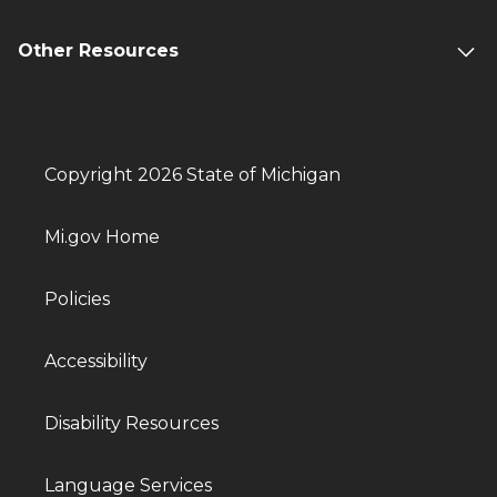
Other Resources
Copyright 2026 State of Michigan
Mi.gov Home
Policies
Accessibility
Disability Resources
Language Services