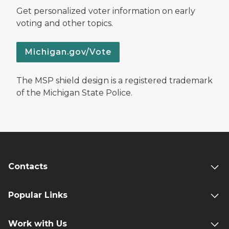
Get personalized voter information on early
voting and other topics.
Michigan.gov/Vote
The MSP shield design is a registered trademark
of the Michigan State Police.
Contacts
Popular Links
Work with Us