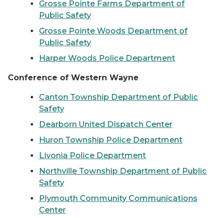
Grosse Pointe Farms Department of
Public Safety
Grosse Pointe Woods Department of
Public Safety
Harper Woods Police Department
Conference of Western Wayne
Canton Township Department of Public
Safety
Dearborn United Dispatch Center
Huron Township Police Department
Livonia Police Department
Northville Township Department of Public
Safety
Plymouth Community Communications
Center