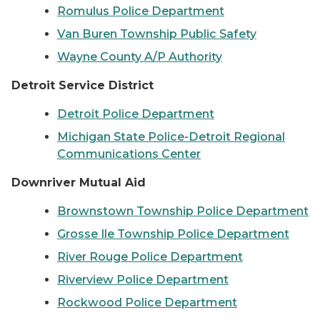
Romulus Police Department
Van Buren Township Public Safety
Wayne County A/P Authority
Detroit Service District
Detroit Police Department
Michigan State Police-Detroit Regional
Communications Center
Downriver Mutual Aid
Brownstown Township Police Department
Grosse Ile Township Police Department
River Rouge Police Department
Riverview Police Department
Rockwood Police Department