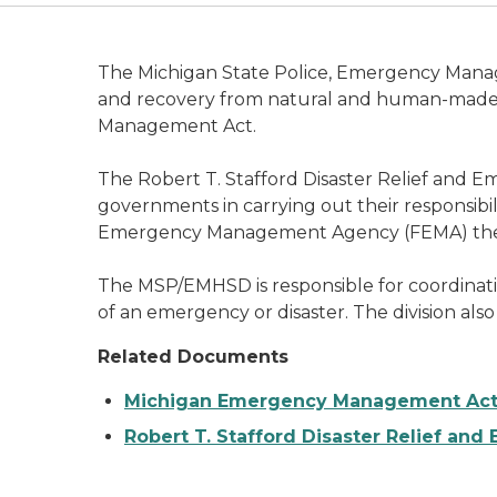
The Michigan State Police, Emergency Manag
and recovery from natural and human-made d
Management Act.
The Robert T. Stafford Disaster Relief and Eme
governments in carrying out their responsibili
Emergency Management Agency (FEMA) the resp
The MSP/EMHSD is responsible for coordinating
of an emergency or disaster. The division also
Related Documents
Michigan Emergency Management Act (
Robert T. Stafford Disaster Relief an