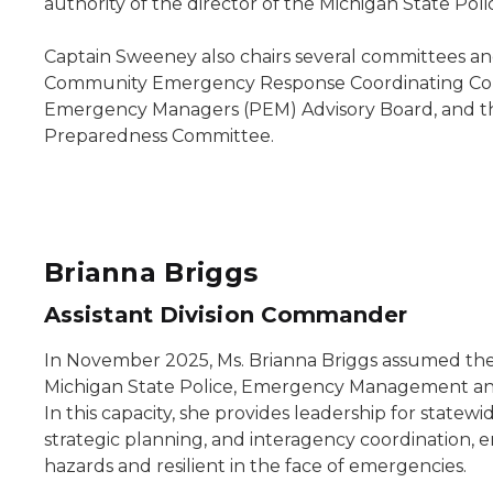
authority of the director of the Michigan State Poli
Captain Sweeney also chairs several committees an
Community Emergency Response Coordinating Coun
Emergency Managers (PEM) Advisory Board, and t
Preparedness Committee.
Brianna Briggs
Assistant Division Commander
In November 2025, Ms. Brianna Briggs assumed the 
Michigan State Police, Emergency Management an
In this capacity, she provides leadership for sta
strategic planning, and interagency coordination, 
hazards and resilient in the face of emergencies.