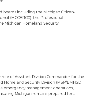
ce.
d boards including the Michigan Citizen-
cil (MCCERCC), the Professional
he Michigan Homeland Security
role of Assistant Division Commander for the
d Homeland Security Division (MSP/EMHSD).
tewide emergency management operations,
ensuring Michigan remains prepared for all