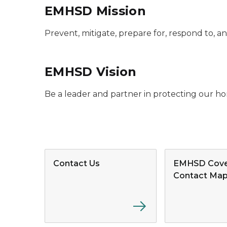
EMHSD Mission
Prevent, mitigate, prepare for, respond to, 
EMHSD Vision
Be a leader and partner in protecting our ho
Contact Us
EMHSD Cove
Contact Ma