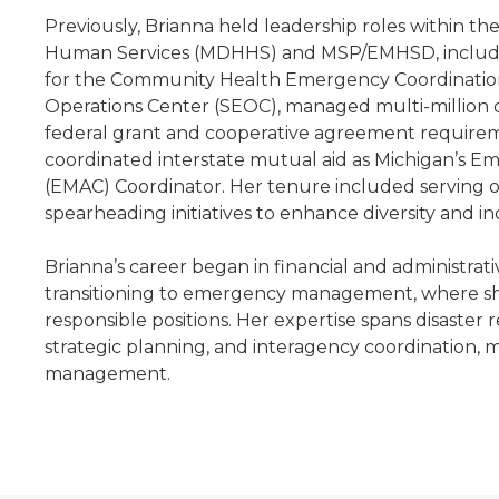
Previously, Brianna held leadership roles within 
Human Services (MDHHS) and MSP/EMHSD, includi
for the Community Health Emergency Coordinatio
Operations Center (SEOC), managed multi-million 
federal grant and cooperative agreement requirem
coordinated interstate mutual aid as Michigan’s
(EMAC) Coordinator. Her tenure included serving 
spearheading initiatives to enhance diversity and 
Brianna’s career began in financial and administrat
transitioning to emergency management, where s
responsible positions. Her expertise spans disaster 
strategic planning, and interagency coordination,
management.