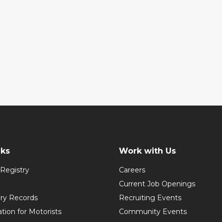
nks
Work with Us
Registry
Careers
Current Job Openings
ory Records
Recruiting Events
ation for Motorists
Community Events