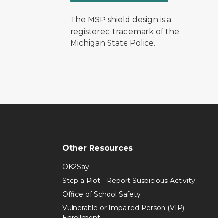
The MSP shield design is a
registered trademark of the
Michigan State Police.
Other Resources
OK2Say
Stop a Plot - Report Suspicious Activity
Office of School Safety
Vulnerable or Impaired Person (VIP)
Enrollment