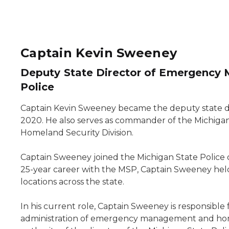
Captain Kevin Sweeney
Deputy State Director of Emergency
Police
Captain Kevin Sweeney became the deputy state d
2020. He also serves as commander of the Michi
Homeland Security Division.
Captain Sweeney joined the Michigan State Police 
25-year career with the MSP, Captain Sweeney held
locations across the state.
In his current role, Captain Sweeney is responsib
administration of emergency management and ho