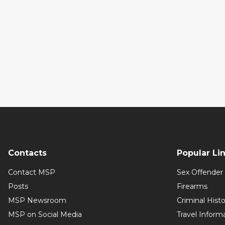
Contacts
Popular Li
Contact MSP
Sex Offender 
Posts
Firearms
MSP Newsroom
Criminal Hist
MSP on Social Media
Travel Inform