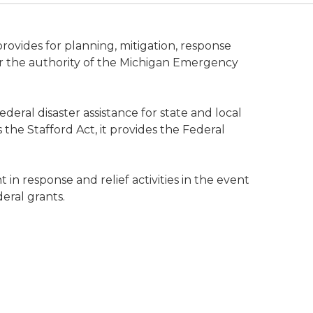
ides for planning, mitigation, response
r the authority of the Michigan Emergency
deral disaster assistance for state and local
 the Stafford Act, it provides the Federal
in response and relief activities in the event
eral grants.