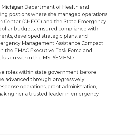
the Michigan Department of Health and
ng positions where she managed operations
n Center (CHECC) and the State Emergency
dollar budgets, ensured compliance with
ents, developed strategic plans, and
 Emergency Management Assistance Compact
on the EMAC Executive Task Force and
inclusion within the MSP/EMHSD.
ive roles within state government before
he advanced through progressively
response operations, grant administration,
 making her a trusted leader in emergency