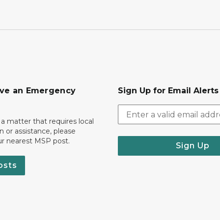
ave an Emergency
Sign Up for Email Alert
 a matter that requires local
on or assistance, please
ur nearest MSP post.
Sign Up
osts