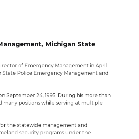
 Management, Michigan State
irector of Emergency Management in April
gan State Police Emergency Management and
on September 24, 1995. During his more than
 many positions while serving at multiple
le for the statewide management and
meland security programs under the