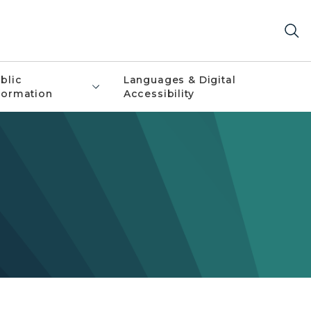
blic
Languages & Digital
formation
Accessibility