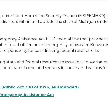
ement and Homeland Security Division (MSP/EMHSD) prov
isasters within and outside the state of Michigan unde
rgency Assistance Act is U.S. federal law that provides fe
ties to aid citizens in an emergency or disaster. Known as
onsibility for coordinating federal relief efforts.
 state and federal resources to assist local government 
 coordinates homeland security initiatives and various fed
Public Act 390 of 1976, as amended)
d Emergency Assistance Act