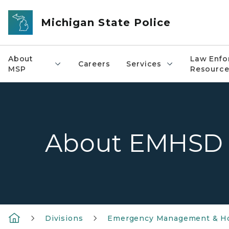
Skip to main content
Michigan State Police
About
Law Enfo
Careers
Services
MSP
Resource
About EMHSD
Divisions
Emergency Management & Ho