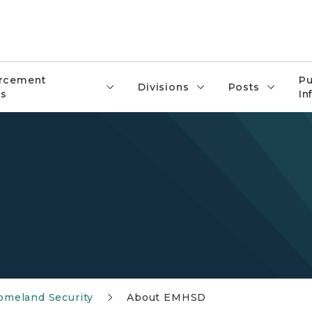
rcement
Pu
Divisions
Posts
s
In
meland Security
About EMHSD