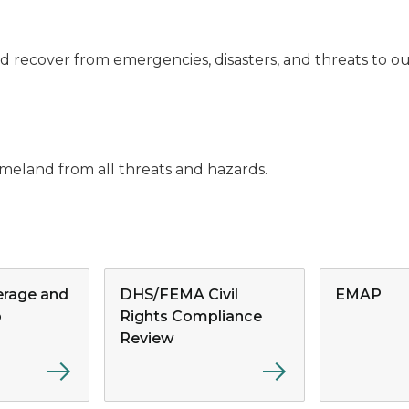
and recover from emergencies, disasters, and threats to 
meland from all threats and hazards.
rage and
DHS/FEMA Civil
EMAP
p
Rights Compliance
Review