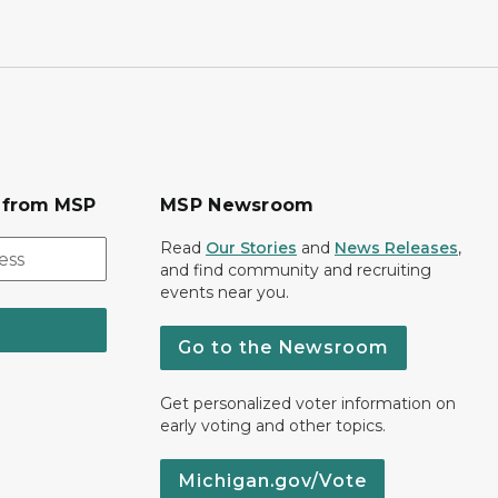
s from MSP
MSP Newsroom
Read
Our Stories
and
News Releases
,
and find community and recruiting
events near you.
Go to the Newsroom
Get personalized voter information on
early voting and other topics.
Michigan.gov/Vote