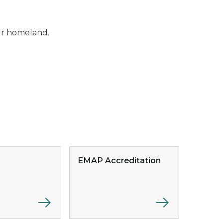
our homeland.
EMAP Accreditation