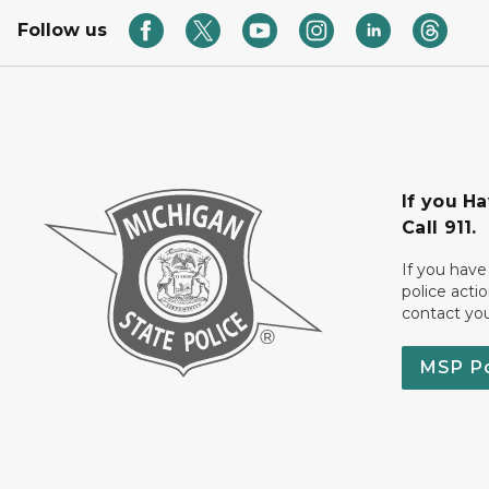
Follow us
If you H
Call 911.
If you have
police acti
contact yo
MSP P