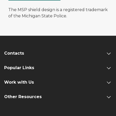
The MSP shield design is a registered trademark
of the Michigan State Police.
Contacts
Popular Links
Work with Us
Other Resources