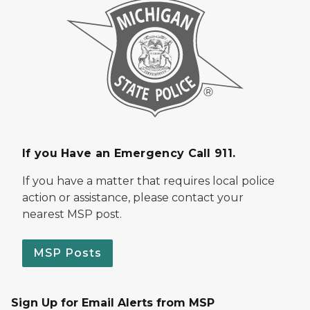
If you Have an Emergency Call 911.
If you have a matter that requires local police
action or assistance, please contact your
nearest MSP post.
MSP Posts
Sign Up for Email Alerts from MSP