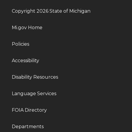
Copyright 2026 State of Michigan
Mi.gov Home
Policies
Accessibility
Disability Resources
Language Services
FOIA Directory
Departments