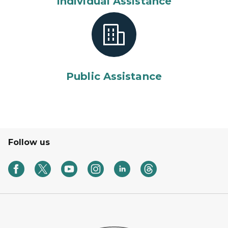
Individual Assistance
Public Assistance
Follow us