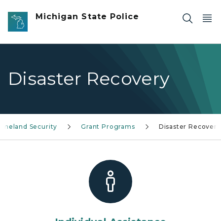
Skip to main content
Michigan State Police
Disaster Recovery
meland Security
Grant Programs
Disaster Recovery