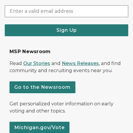
Sign Up
MSP Newsroom
Read
Our Stories
and
News Releases
, and find
community and recruiting events near you.
Go to the Newsroom
Get personalized voter information on early
voting and other topics.
Michigan.gov/Vote