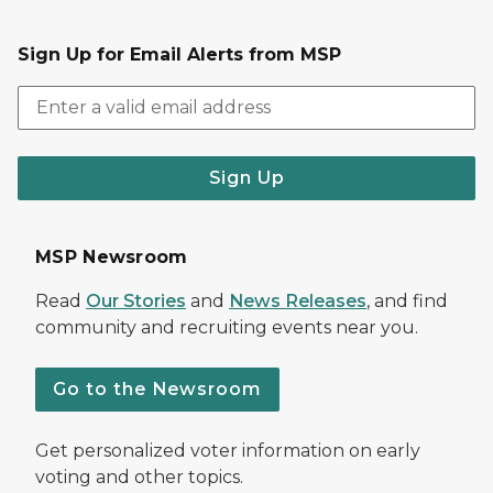
Sign Up for Email Alerts from MSP
Sign Up
MSP Newsroom
Read
Our Stories
and
News Releases
, and find
community and recruiting events near you.
Go to the Newsroom
Get personalized voter information on early
voting and other topics.