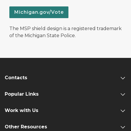
Michigan.gov/Vote
The MSP shield design is a registered trademark
of the Michigan State Police.
Contacts
Popular Links
Work with Us
Other Resources