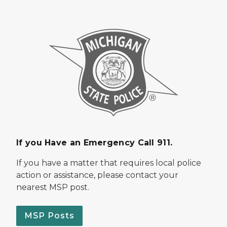
If you Have an Emergency Call 911.
If you have a matter that requires local police
action or assistance, please contact your
nearest MSP post.
MSP Posts