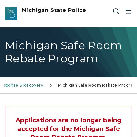
Skip to main content
Michigan State Police
Michigan Safe Room
Rebate Program
Response & Recovery
Michigan Safe Room Rebate Program
Applications are no longer being
accepted for the Michigan Safe