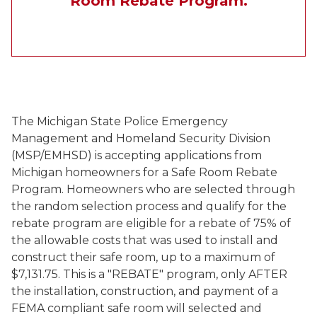
Room Rebate Program.
The Michigan State Police Emergency
Management and Homeland Security Division
(MSP/EMHSD) is accepting applications from
Michigan homeowners for a Safe Room Rebate
Program. Homeowners who are selected through
the random selection process and qualify for the
rebate program are eligible for a rebate of 75% of
the allowable costs that was used to install and
construct their safe room, up to a maximum of
$7,131.75. This is a "REBATE" program, only AFTER
the installation, construction, and payment of a
FEMA compliant safe room will selected and