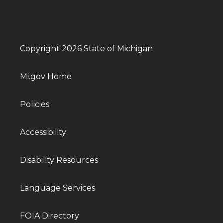
Copyright 2026 State of Michigan
Mi.gov Home
Policies
Accessibility
Disability Resources
Language Services
FOIA Directory