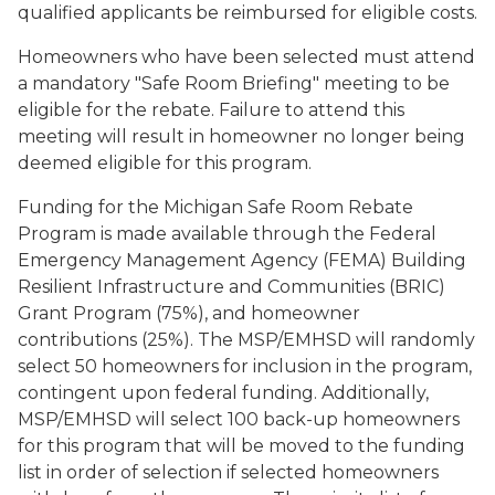
qualified applicants be reimbursed for eligible costs.
Homeowners who have been selected must attend
a mandatory "Safe Room Briefing" meeting to be
eligible for the rebate. Failure to attend this
meeting will result in homeowner no longer being
deemed eligible for this program.
Funding for the Michigan Safe Room Rebate
Program is made available through the Federal
Emergency Management Agency (FEMA) Building
Resilient Infrastructure and Communities (BRIC)
Grant Program (75%), and homeowner
contributions (25%). The MSP/EMHSD will randomly
select 50 homeowners for inclusion in the program,
contingent upon federal funding. Additionally,
MSP/EMHSD will select 100 back-up homeowners
for this program that will be moved to the funding
list in order of selection if selected homeowners