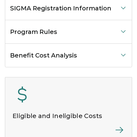
SIGMA Registration Information
Program Rules
Benefit Cost Analysis
Eligible and Ineligible Costs