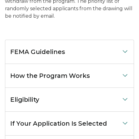
withdraw from the program. The priority list of
randomly selected applicants from the drawing will
be notified by email.
FEMA Guidelines
How the Program Works
Eligibility
If Your Application Is Selected