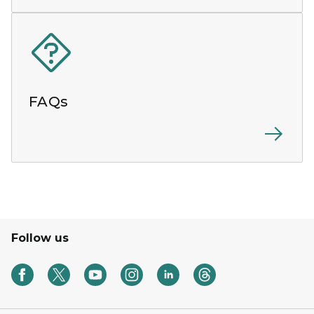
FAQs
Follow us