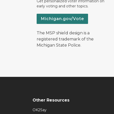
Get personalized voter information on
early voting and other topics.
Michigan.gov/Vote
The MSP shield design is a
registered trademark of the
Michigan State Police.
Other Resources
OK2Say