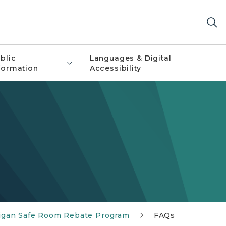
blic
Languages & Digital
formation
Accessibility
igan Safe Room Rebate Program
FAQs