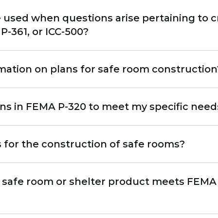
used when questions arise pertaining to cr
-361, or ICC-500?
rmation on plans for safe room construction
ans in FEMA P-320 to meet my specific need
 for the construction of safe rooms?
a safe room or shelter product meets FEMA 