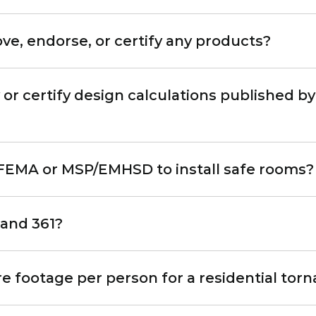
, endorse, or certify any products?
r certify design calculations published by
y FEMA or MSP/EMHSD to install safe rooms?
 and 361?
footage per person for a residential tor