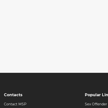
Contacts
Popular Li
Contact MSP
Sex Offender 