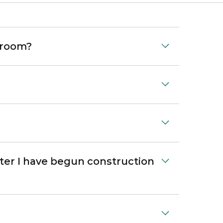
 room?
ter I have begun construction