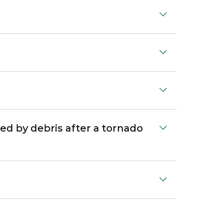
ed by debris after a tornado