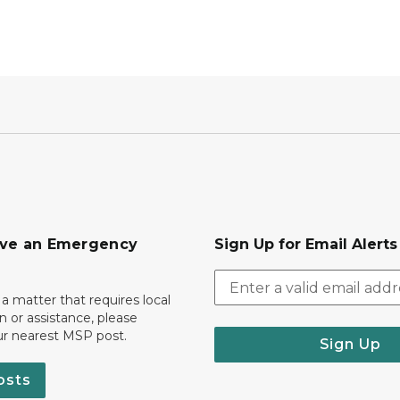
ave an Emergency
Sign Up for Email Alert
 a matter that requires local
on or assistance, please
ur nearest MSP post.
Sign Up
osts