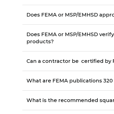
Does FEMA or MSP/EMHSD approve
Does FEMA or MSP/EMHSD verify o
products?
Can a contractor be certified b
What are FEMA publications 320
What is the recommended square 