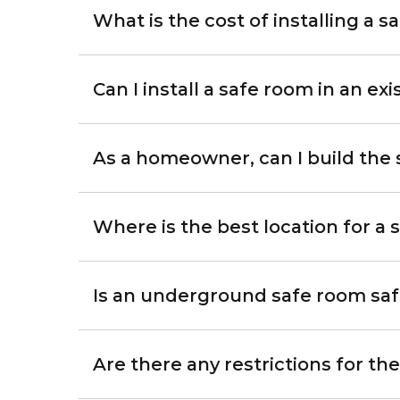
What is the cost of installing a 
Can I install a safe room in an ex
As a homeowner, can I build the
Where is the best location for a
Is an underground safe room sa
Are there any restrictions for th