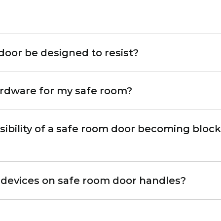
door be designed to resist?
ardware for my safe room?
sibility of a safe room door becoming block
ing devices on safe room door handles?