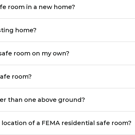
safe room in a new home?
isting home?
 safe room on my own?
 safe room?
fer than one above ground?
e location of a FEMA residential safe room?