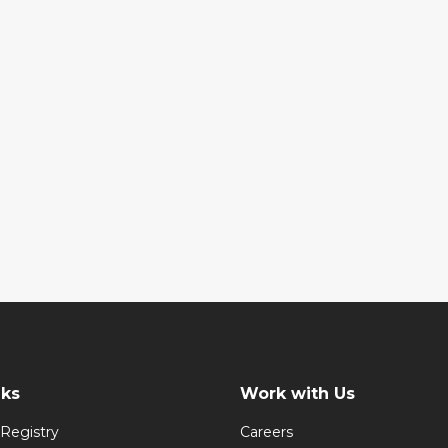
nks
Work with Us
Registry
Careers