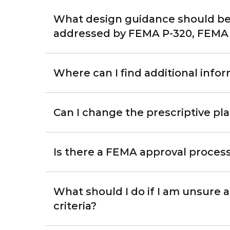
What design guidance should be 
addressed by FEMA P-320, FEMA P
Where can I find additional info
Can I change the prescriptive pl
Is there a FEMA approval process
What should I do if I am unsure 
criteria?