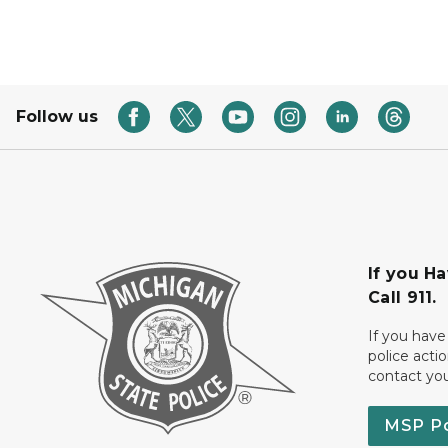
Follow us
If you H
Call 911.
If you have
police acti
contact yo
MSP P