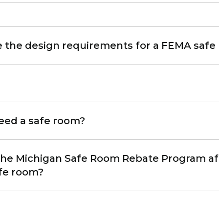
e the design requirements for a FEMA safe
eed a safe room?
 the Michigan Safe Room Rebate Program af
afe room?