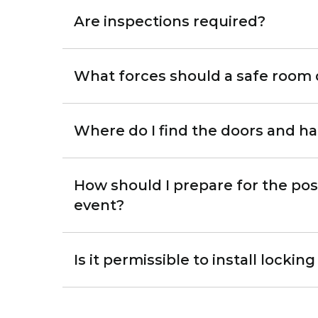
Are inspections required?
What forces should a safe room 
Where do I find the doors and h
How should I prepare for the pos
event?
Is it permissible to install lock