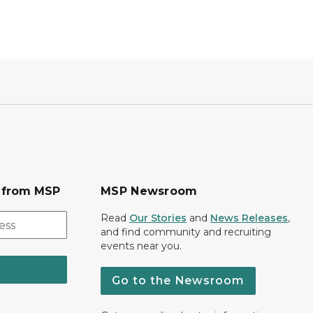
s from MSP
MSP Newsroom
Read
Our Stories
and
News Releases
,
and find community and recruiting
events near you.
Go to the Newsroom