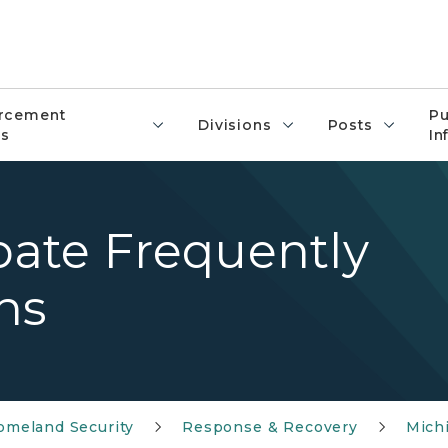
rcement
Pu
Divisions
Posts
s
In
ate Frequently
ns
meland Security
Response & Recovery
Mich