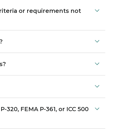
iteria or requirements not
?
s?
P-320, FEMA P-361, or ICC 500