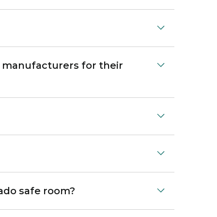
 manufacturers for their
nado safe room?