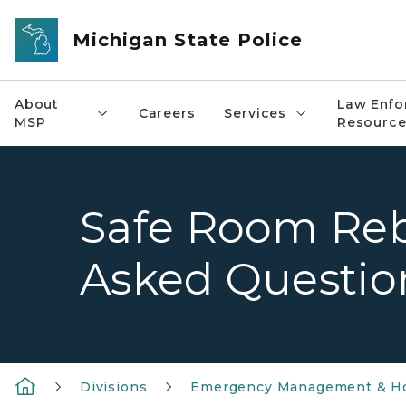
Skip to main content
Michigan State Police
About
Law Enfo
Careers
Services
MSP
Resource
Safe Room Reb
Asked Questio
Divisions
Emergency Management & Ho