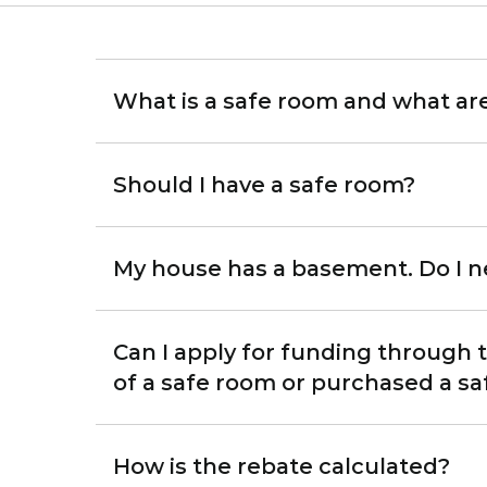
What is a safe room and what ar
Should I have a safe room?
My house has a basement. Do I n
Can I apply for funding through
of a safe room or purchased a s
How is the rebate calculated?