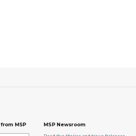
s from MSP
MSP Newsroom