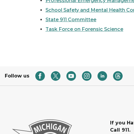
Professional Emergency Management
School Safety and Mental Health C
State 911 Committee
Task Force on Forensic Science
Follow us
If you H
Call 911.