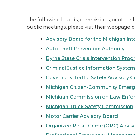
The following boards, commissions, or other
public meetings, please visit their webpage b
Advisory Board for the Michigan Int
Auto Theft Prevention Authority
Byrne State Crisis Intervention Pro
Criminal Justice Information Syste
Governor's Traffic Safety Advisory
Michigan Citizen-Community Emerg
Michigan Commission on Law Enfo
Michigan Truck Safety Commission
Motor Carrier Advisory Board
Organized Retail Crime (ORC) Advis