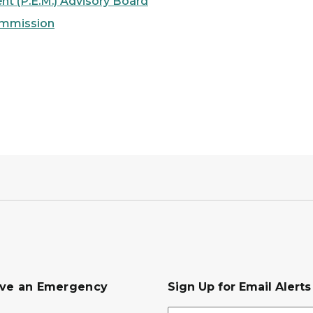
 (P.E.M.) Advisory Board
ommission
ave an Emergency
Sign Up for Email Alert