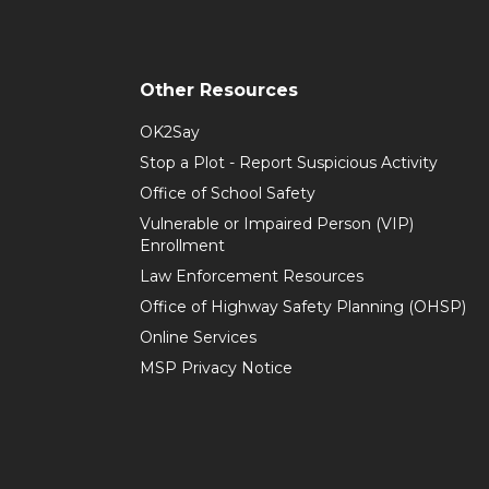
Other Resources
OK2Say
Stop a Plot - Report Suspicious Activity
Office of School Safety
Vulnerable or Impaired Person (VIP)
Enrollment
Law Enforcement Resources
Office of Highway Safety Planning (OHSP)
Online Services
MSP Privacy Notice