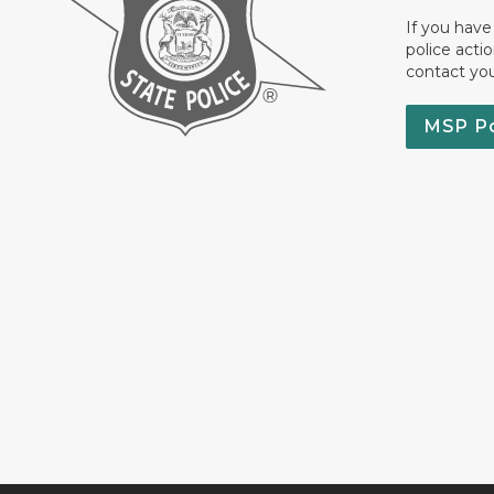
If you have
police acti
contact yo
MSP P