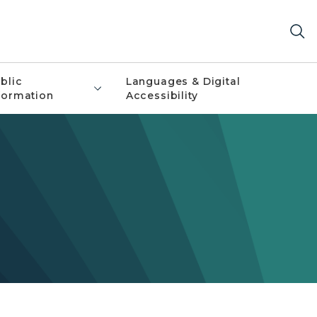
blic
Languages & Digital
formation
Accessibility