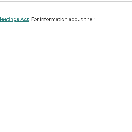
eetings Act
. For information about their