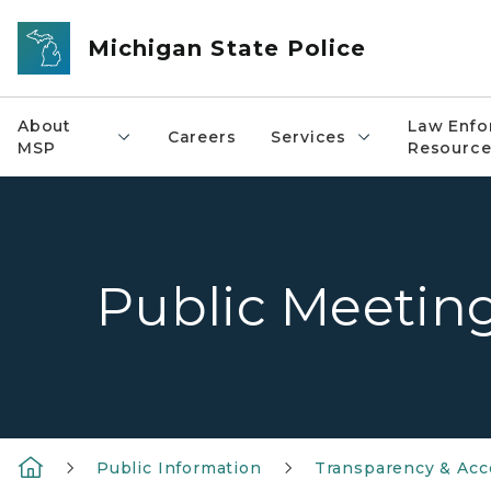
Skip to main content
Michigan State Police
About
Law Enfo
Careers
Services
MSP
Resource
Public Meetin
Public Information
Transparency & Acco