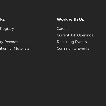
nks
Work with Us
Registry
Careers
Current Job Openings
ory Records
Recruiting Events
ation for Motorists
Community Events