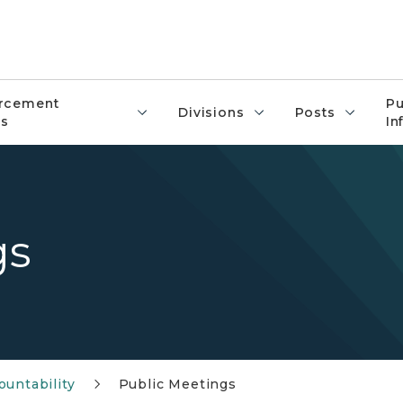
rcement
Pu
Divisions
Posts
s
In
gs
untability
Public Meetings