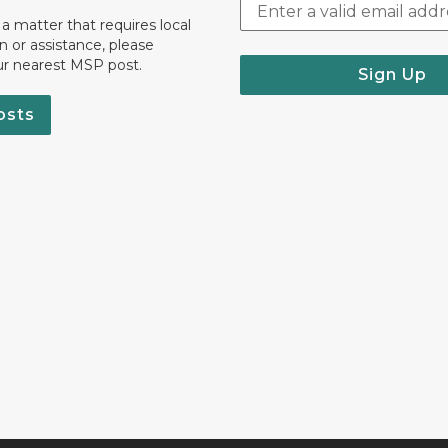
 a matter that requires local
on or assistance, please
ur nearest MSP post.
Sign Up
osts