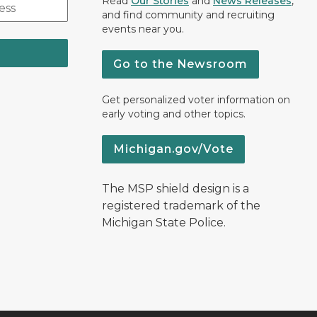
Read
Our Stories
and
News Releases
,
and find community and recruiting
events near you.
Go to the Newsroom
Get personalized voter information on
early voting and other topics.
Michigan.gov/Vote
The MSP shield design is a
registered trademark of the
Michigan State Police.