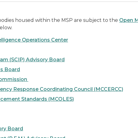
 bodies housed within the MSP are subject to the
Open M
elow.
elligence Operations Center
gram (SCIP) Advisory Board
ms Board
 Commission
ency Response Coordinating Council (MCCERCC)
rcement Standards (MCOLES)
ory Board