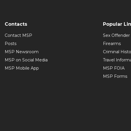
Contacts
Popular Li
Contact MSP
Sex Offender 
Posts
Firearms
MSP Newsroom
Criminal Hist
MSP on Social Media
Travel Inform
MSP Mobile App
MSP FOIA
MSP Forms