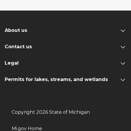
About us
Contact us
Legal
Permits for lakes, streams, and wetlands
Copyright 2026 State of Michigan
Mi.gov Home