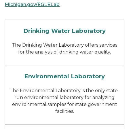
Michigan.gov/EGLELab
.
Drinking water fountain
Drinking Water Laboratory
The Drinking Water Laboratory offers services
for the analysis of drinking water quality.
a male chemist working in a
Environmental Laboratory
The Environmental Laboratory is the only state-
run environmental laboratory for analyzing
environmental samples for state government
facilities.
Testing samples with a pip