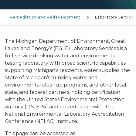
Remediation and Redevelopment
Laboratory Services
The Michigan Department of Environment, Great
Lakes, and Energy’s (EGLE) Laboratory Services is a
full-service drinking water and environmental
testing laboratory with broad scientific capabilities
supporting Michigan’s residents, water supplies, the
State of Michigan’s drinking water and
environmental cleanup programs, and other local,
state, and federal partners, holding certification
with the United States Environmental Protection
Agency (U.S. EPA) and accreditation with The
National Environmental Laboratory Accreditation
Conference (NELAC) Institute.
This page can be accessed as