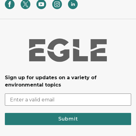
Sign up for updates on a variety of
environmental topics
Submit