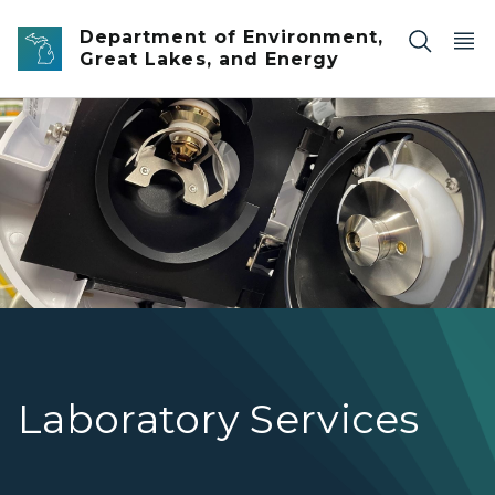
Skip to main content
Department of Environment,
Great Lakes, and Energy
Inside picture of laboratory equipment
Laboratory Services