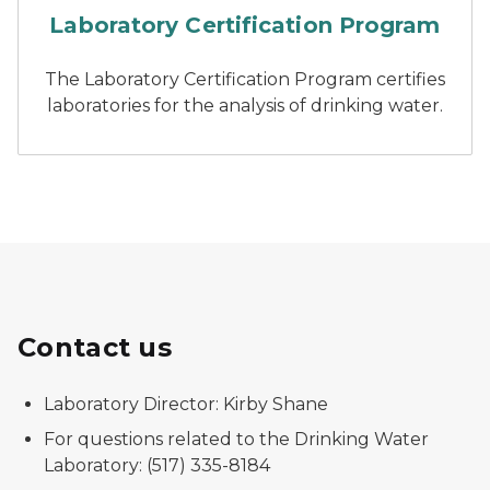
Laboratory Certification Program
The Laboratory Certification Program certifies
laboratories for the analysis of drinking water.
Contact us
Laboratory Director: Kirby Shane
For questions related to the Drinking Water
Laboratory: (517) 335-8184