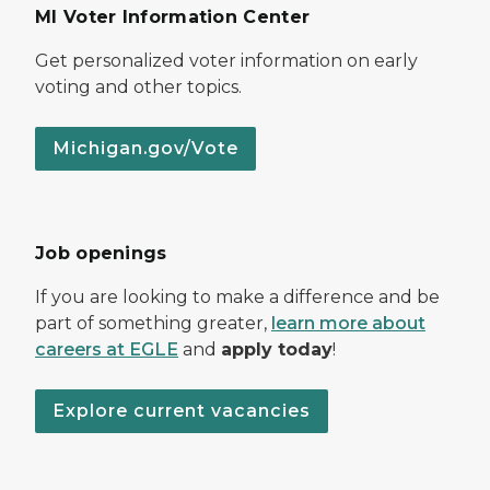
MI Voter Information Center
Get personalized voter information on early
voting and other topics.
Michigan.gov/Vote
Job openings
If you are looking to make a difference and be
part of something greater,
learn more about
careers at EGLE
and
apply today
!
Explore current vacancies