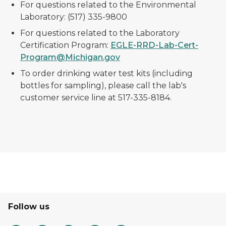
For questions related to the Environmental
Laboratory: (517) 335-9800
For questions related to the Laboratory
Certification Program:
EGLE-RRD-Lab-Cert-
Program@Michigan.gov
To order drinking water test kits (including
bottles for sampling), please call the lab's
customer service line at 517-335-8184.
Follow us