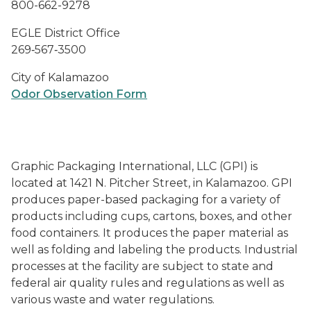
800-662-9278
EGLE District Office
269‑567‑3500
City of Kalamazoo
Odor Observation Form
Graphic Packaging International, LLC (GPI) is
located at 1421 N. Pitcher Street, in Kalamazoo. GPI
produces paper-based packaging for a variety of
products including cups, cartons, boxes, and other
food containers. It produces the paper material as
well as folding and labeling the products. Industrial
processes at the facility are subject to state and
federal air quality rules and regulations as well as
various waste and water regulations.