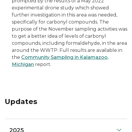
prompted by the results of a May 2022
experimental drone study which showed
further investigation in this area was needed,
specifically for carbonyl compounds. The
purpose of the November sampling activities was
to get a better idea of levels of carbonyl
compounds, including formaldehyde, in the area
around the WWTP. Full results are available in
the
Community Sampling in Kalamazoo,
Michigan
report.
Updates
2025