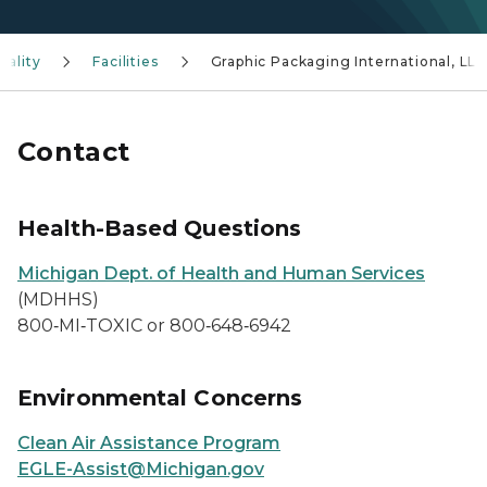
uality
Facilities
Graphic Packaging International, LL
Contact
Health-Based Questions
Michigan Dept. of Health and Human Services
(MDHHS)
800‑MI‑TOXIC or 800‑648‑6942
Environmental Concerns
Clean Air Assistance Program
EGLE-Assist@Michigan.gov