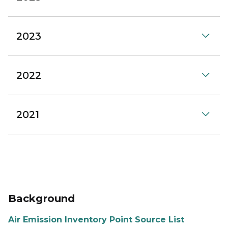
2023
2022
2021
Background
Air Emission Inventory Point Source List