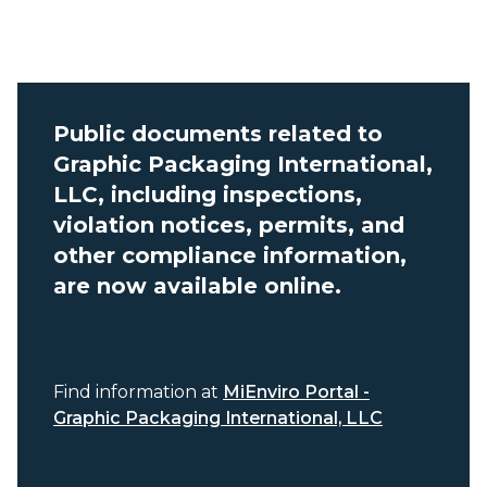
Public documents related to
Graphic Packaging International,
LLC, including inspections,
violation notices, permits, and
other compliance information,
are now available online.
Find information at
MiEnviro Portal -
Graphic Packaging International, LLC