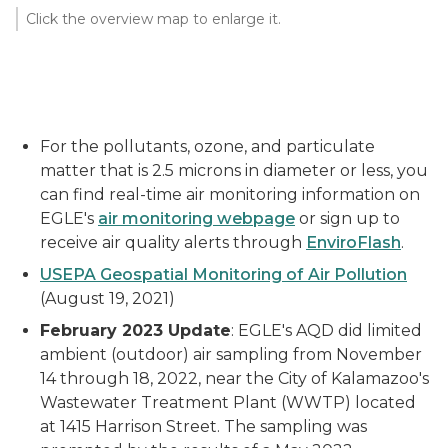
Click the overview map to enlarge it.
For the pollutants, ozone, and particulate
matter that is 2.5 microns in diameter or less, you
can find real-time air monitoring information on
EGLE's
air monitoring webpage
or sign up to
receive air quality alerts through
EnviroFlash
.
USEPA Geospatial Monitoring of Air Pollution
(August 19, 2021)
February 2023 Update
: EGLE's AQD did limited
ambient (outdoor) air sampling from November
14 through 18, 2022, near the City of Kalamazoo's
Wastewater Treatment Plant (WWTP) located
at 1415 Harrison Street. The sampling was