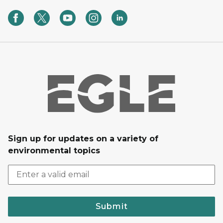
Sign up for updates on a variety of
environmental topics
Submit