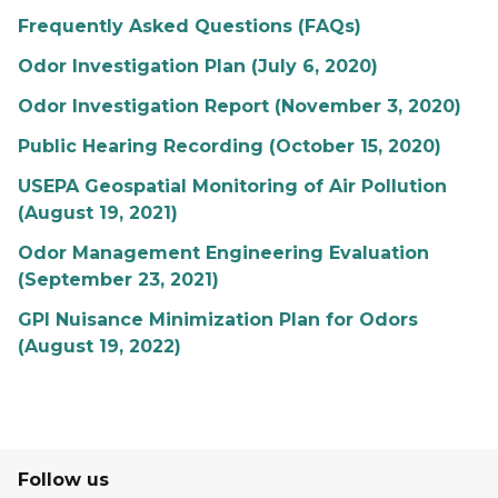
Frequently Asked Questions (FAQs)
Odor Investigation Plan (July 6, 2020)
Odor Investigation Report (November 3, 2020)
Public Hearing Recording (October 15, 2020)
USEPA Geospatial Monitoring of Air Pollution
(August 19, 2021)
Odor Management Engineering Evaluation
(September 23, 2021)
GPI Nuisance Minimization Plan for Odors
(August 19, 2022)
Follow us