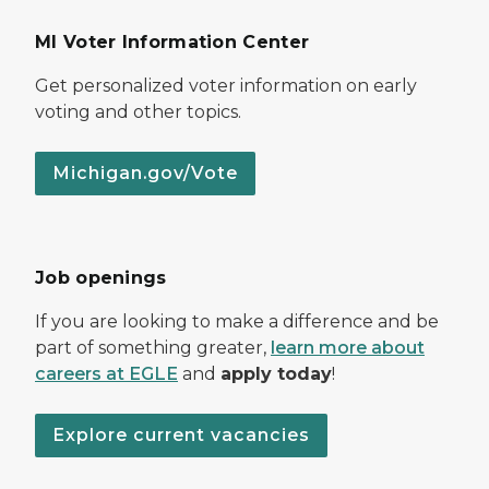
MI Voter Information Center
Get personalized voter information on early
voting and other topics.
Michigan.gov/Vote
Job openings
If you are looking to make a difference and be
part of something greater,
learn more about
careers at EGLE
and
apply today
!
Explore current vacancies