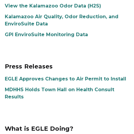
View the Kalamazoo Odor Data (H2S)
Kalamazoo Air Quality, Odor Reduction, and
EnviroSuite Data
GPI EnviroSuite Monitoring Data
Press Releases
EGLE Approves Changes to Air Permit to Install
MDHHS Holds Town Hall on Health Consult
Results
What is EGLE Doing?