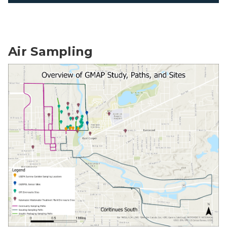
Air Sampling