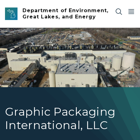
Skip to main content
Department of Environment,
Great Lakes, and Energy
Aerial image of the Graphic Packaging K2 building in K
Graphic Packaging
International, LLC