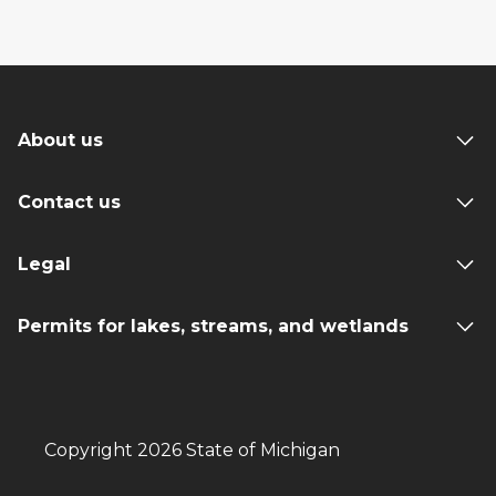
About us
Contact us
Legal
Permits for lakes, streams, and wetlands
Copyright 2026 State of Michigan