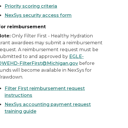
Priority scoring criteria
NexSys security access form
For reimbursement
Note:
Only Filter First - Healthy Hydration
grant awardees may submit a reimbursement
request. A reimbursement request must be
submitted to and approved by
EGLE-
DWEHD-FilterFirst@Michigan.gov
before
unds will become available in NexSys for
drawdown.
Filter First reimbursement request
instructions
NexSys accounting payment request
training guide