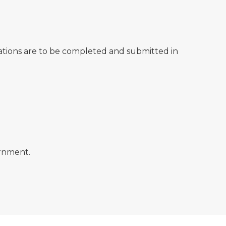
tions are to be completed and submitted in
ernment.