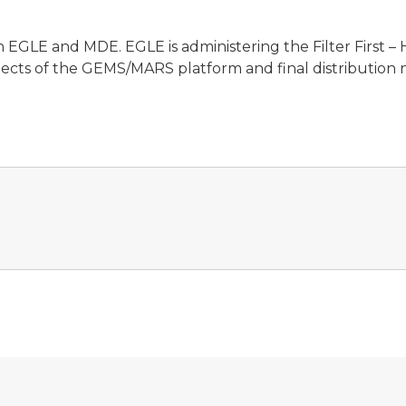
een EGLE and MDE. EGLE is administering the Filter First
pects of the GEMS/MARS platform and final distribution 