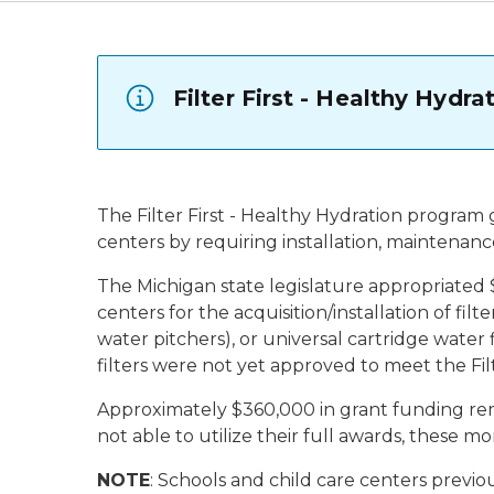
Filter First - Healthy Hydr
The Filter First - Healthy Hydration program 
centers by requiring installation, maintenance
The Michigan state legislature appropriated $
centers for the acquisition/installation of fil
water pitchers), or universal cartridge water f
filters were not yet approved to meet the Fil
Approximately $360,000 in grant funding remai
not able to utilize their full awards, these m
NOTE
: Schools and child care centers previo