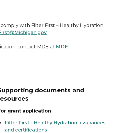
comply with Filter First – Healthy Hydration
irst@Michigan.gov
.
ication, contact MDE at
MDE-
Supporting documents and
resources
For grant application
Filter First - Healthy Hydration assurances
and certifications