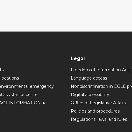
Legal
ts
Freedom of Information Act 
 locations
Language access
environmental emergency
Nondiscrimination in EGLE p
l assistance center
Digital accessibility
ACT INFORMATION ►
Office of Legislative Affairs
Policies and procedures
Regulations, laws, and rules