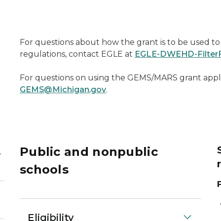
For questions about how the grant is to be used to 
regulations, contact EGLE at
EGLE-DWEHD-FilterF
For questions on using the GEMS/MARS grant appl
GEMS@Michigan.gov
.
s
Public and nonpublic
schools
Eligibility