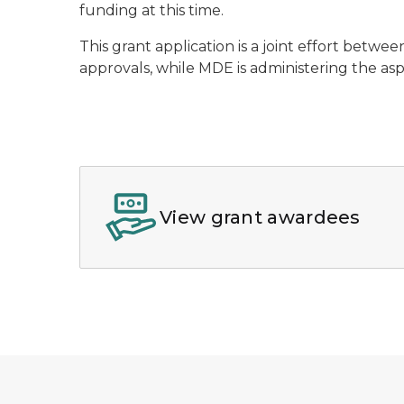
funding at this time.
This grant application is a joint effort betw
approvals, while MDE is administering the as
View grant awardees