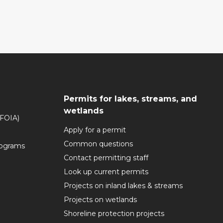
Permits for lakes, streams, and
wetlands
(FOIA)
Apply for a permit
Common questions
rograms
Contact permitting staff
Look up current permits
Projects on inland lakes & streams
Projects on wetlands
Shoreline protection projects