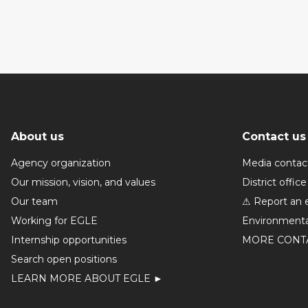
About us
Contact us
Agency organization
Media contac
Our mission, vision, and values
District office
Our team
⚠ Report an 
Working for EGLE
Environmenta
Internship opportunities
MORE CONT
Search open positions
LEARN MORE ABOUT EGLE ►