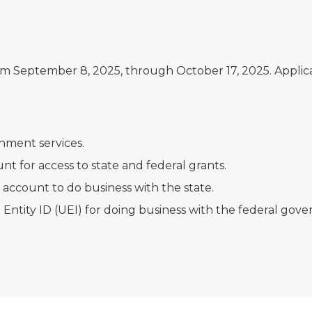
m September 8, 2025, through October 17, 2025. Applica
nment services.
nt for access to state and federal grants.
account to do business with the state.
Entity ID (UEI) for doing business with the federal gov