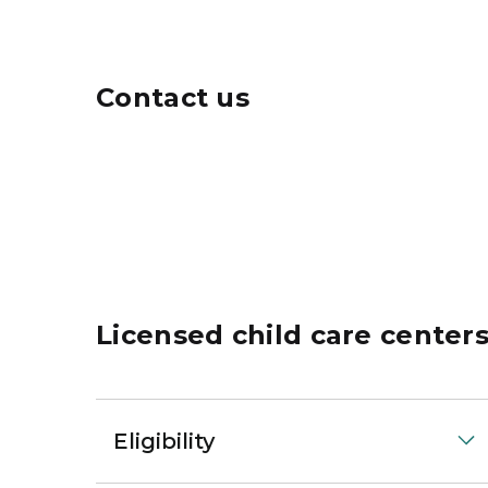
Contact us
Licensed child care center
Eligibility