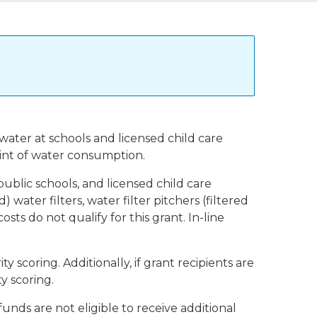
water at schools and licensed child care
point of water consumption.
public schools, and licensed child care
 water filters, water filter pitchers (filtered
 costs do not qualify for this grant. In-line
scoring. Additionally, if grant recipients are
y scoring.
unds are not eligible to receive additional