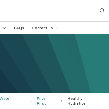
h
FAQs
Contact us
 Water
Filter
Healthy
First
Hydration