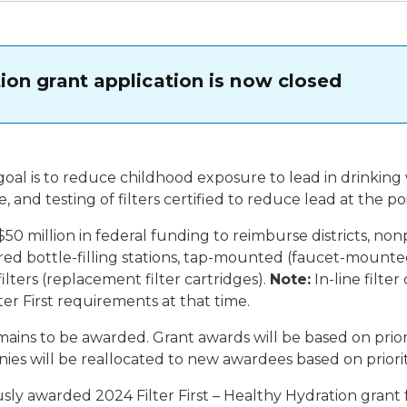
ation grant application is now closed
goal is to reduce childhood exposure to lead in drinking 
, and testing of filters certified to reduce lead at the 
50 million in federal funding to reimburse districts, non
tered bottle-filling stations, tap-mounted (faucet-mounted)
ilters (replacement filter cartridges).
Note:
In-line filter
ter First requirements at that time.
ns to be awarded. Grant awards will be based on priority 
onies will be reallocated to new awardees based on priorit
usly awarded 2024 Filter First – Healthy Hydration grant f