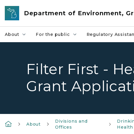
Skip to main content
Department of Environment, Gr
About
For the public
Regulatory Assista
Filter First - 
Grant Applicat
Divisions and
Drinki
About
Offices
Health