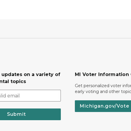
 updates on a variety of
MI Voter Information
tal topics
Get personalized voter inf
early voting and other topic
Michigan.gov/Vote
Submit