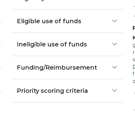
Eligible use of funds
Ineligible use of funds
Funding/Reimbursement
f
Priority scoring criteria