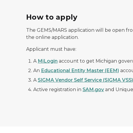
How to apply
The GEMS/MARS application will be open fro
the online application.
Applicant must have:
A
MiLogin
account to get Michigan gover
An
Educational Entity Master (EEM)
accou
A
SIGMA Vendor Self Service (SIGMA VSS)
Active registration in
SAM.gov
and Unique 