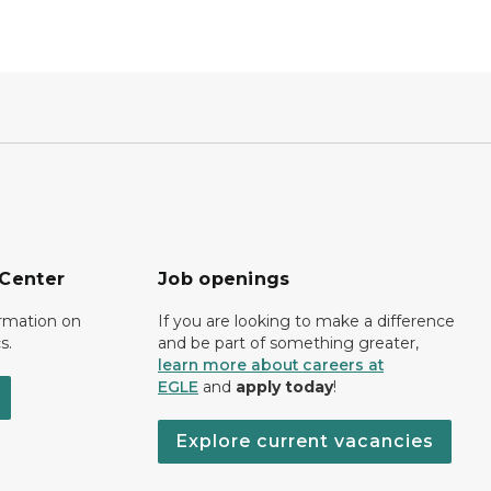
 Center
Job openings
ormation on
If you are looking to make a difference
s.
and be part of something greater,
learn more about careers at
EGLE
and
apply today
!
Explore current vacancies