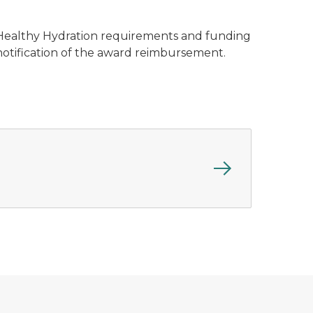
 – Healthy Hydration requirements and funding
notification of the award reimbursement.