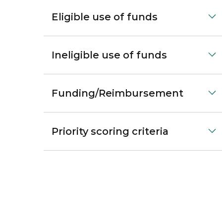
Eligible use of funds
Ineligible use of funds
Funding/Reimbursement
Priority scoring criteria