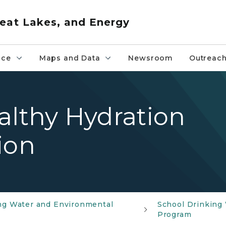
eat Lakes, and Energy
nce
Maps and Data
Newsroom
Outreac
Healthy Hydration
ion
ng Water and Environmental
School Drinking
Program