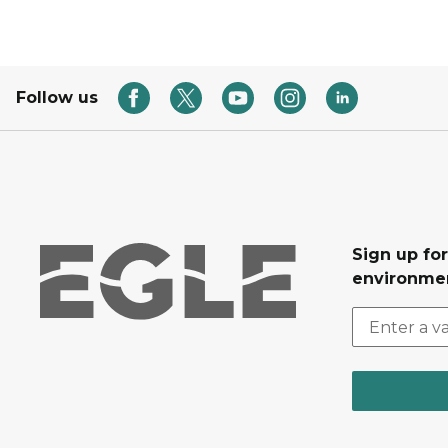
Follow us
Sign up for
environmen