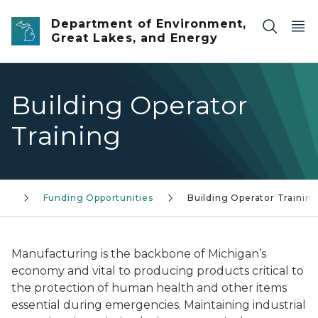
Skip to main content
Department of Environment,
Great Lakes, and Energy
Building Operator
Training
gy
Funding Opportunities
Building Operator Trainin
Manufacturing is the backbone of Michigan’s
economy and vital to producing products critical to
the protection of human health and other items
essential during emergencies. Maintaining industrial