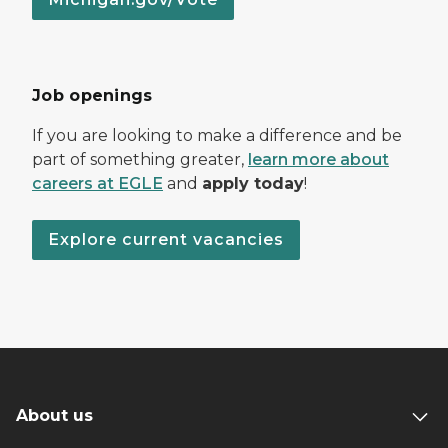
Job openings
If you are looking to make a difference and be
part of something greater,
learn more about
careers at EGLE
and
apply today
!
Explore current vacancies
About us