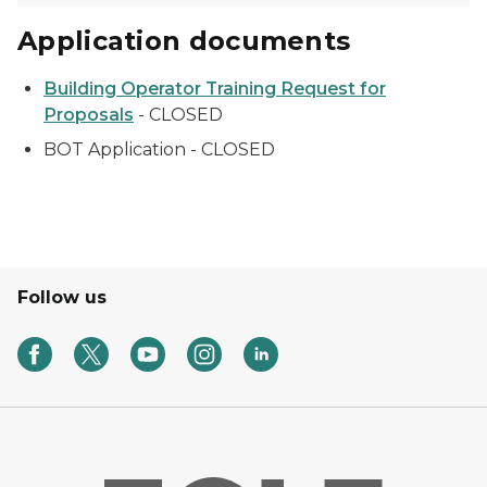
Application documents
Building Operator Training Request for
Proposals
- CLOSED
BOT Application - CLOSED
Follow us