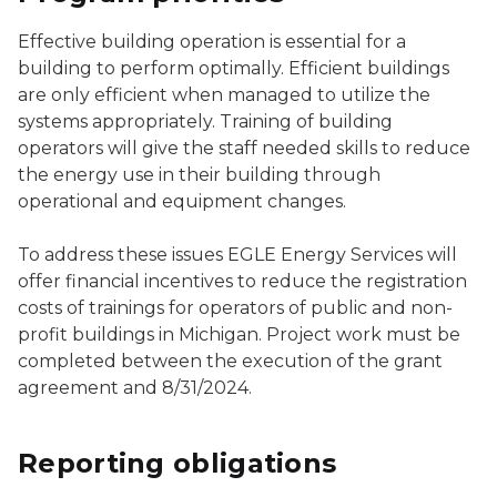
Effective building operation is essential for a
building to perform optimally. Efficient buildings
are only efficient when managed to utilize the
systems appropriately. Training of building
operators will give the staff needed skills to reduce
the energy use in their building through
operational and equipment changes.
To address these issues EGLE Energy Services will
offer financial incentives to reduce the registration
costs of trainings for operators of public and non-
profit buildings in Michigan. Project work must be
completed between the execution of the grant
agreement and 8/31/2024.
Reporting obligations