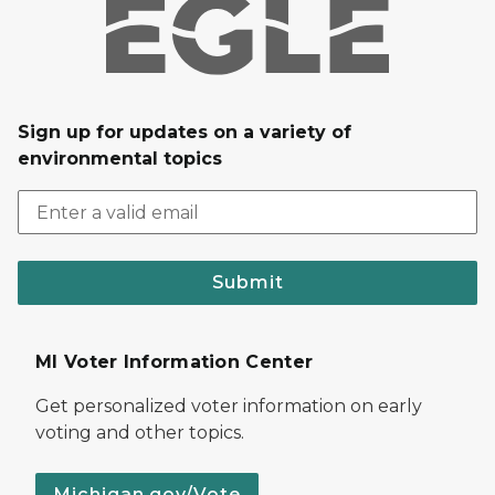
Sign up for updates on a variety of
environmental topics
Submit
MI Voter Information Center
Get personalized voter information on early
voting and other topics.
Michigan.gov/Vote