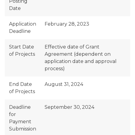
Posting
Date
Application
February 28, 2023
Deadline
Start Date
Effective date of Grant
of Projects
Agreement (dependent on
application date and approval
process)
End Date
August 31, 2024
of Projects
Deadline
September 30, 2024
for
Payment
Submission