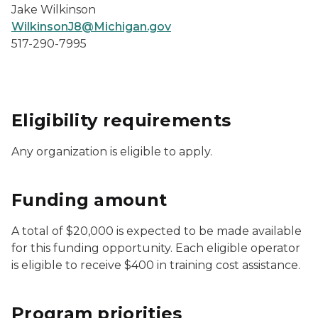
Jake Wilkinson
WilkinsonJ8@Michigan.gov
517-290-7995
Eligibility requirements
Any organization is eligible to apply.
Funding amount
A total of $20,000 is expected to be made available
for this funding opportunity. Each eligible operator
is eligible to receive $400 in training cost assistance.
Program priorities