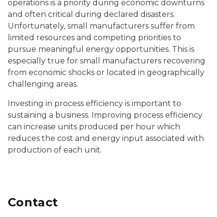
operations is a priority during economic downturns
and often critical during declared disasters.
Unfortunately, small manufacturers suffer from
limited resources and competing priorities to
pursue meaningful energy opportunities. This is
especially true for small manufacturers recovering
from economic shocks or located in geographically
challenging areas.
Investing in process efficiency is important to
sustaining a business. Improving process efficiency
can increase units produced per hour which
reduces the cost and energy input associated with
production of each unit.
Contact