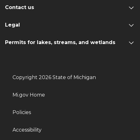
Contact us
Legal
Permits for lakes, streams, and wetlands
Copyright 2026 State of Michigan
Mi.gov Home
Policies
Accessibility