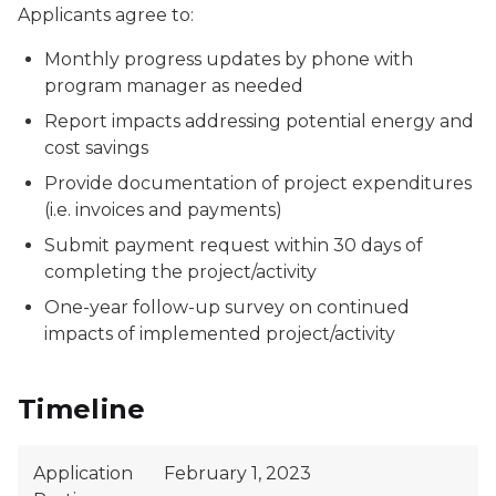
Applicants agree to:
Monthly progress updates by phone with
program manager as needed
Report impacts addressing potential energy and
cost savings
Provide documentation of project expenditures
(i.e. invoices and payments)
Submit payment request within 30 days of
completing the project/activity
One-year follow-up survey on continued
impacts of implemented project/activity
Timeline
Application
February 1, 2023