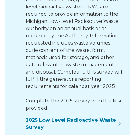
level radioactive waste (LLRW) are
required to provide information to the
Michigan Low-Level Radioactive Waste
Authority on an annual basis or as
required by the Authority. Information
requested includes waste volumes,
curie content of the waste, form,
methods used for storage, and other
data relevant to waste management
and disposal. Completing this survey will
fulfill the generator's reporting
requirements for calendar year 2025.
Complete the 2025 survey with the link
provided.
2025 Low Level Radioactive Waste
Survey