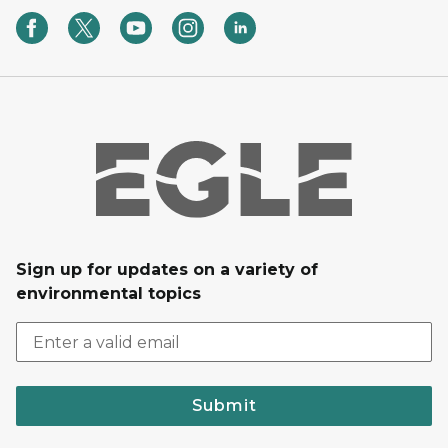
Sign up for updates on a variety of
environmental topics
Submit