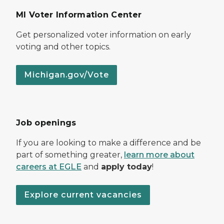
MI Voter Information Center
Get personalized voter information on early
voting and other topics.
Michigan.gov/Vote
Job openings
If you are looking to make a difference and be
part of something greater,
learn more about
careers at EGLE
and
apply today
!
Explore current vacancies