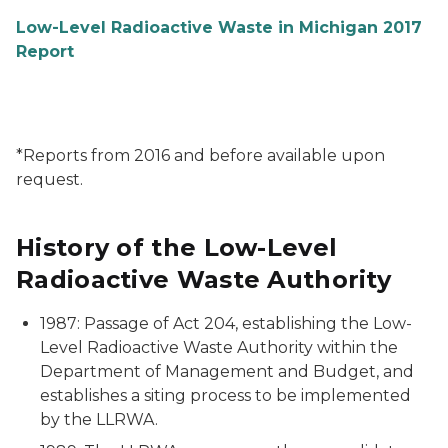
Low-Level Radioactive Waste in Michigan 2017
Report
*Reports from 2016 and before available upon
request.
History of the Low-Level
Radioactive Waste Authority
1987: Passage of Act 204, establishing the Low-
Level Radioactive Waste Authority within the
Department of Management and Budget, and
establishes a siting process to be implemented
by the LLRWA.