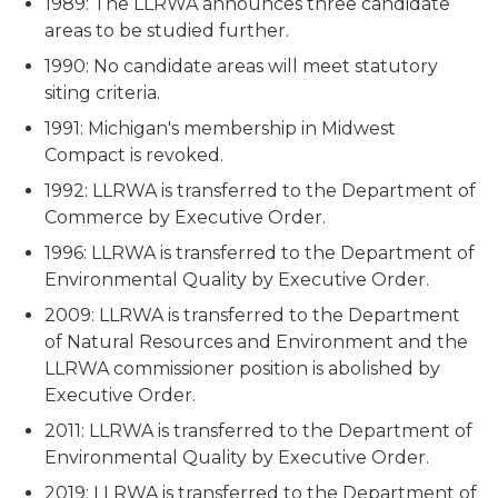
1989: The LLRWA announces three candidate
areas to be studied further.
1990: No candidate areas will meet statutory
siting criteria.
1991: Michigan's membership in Midwest
Compact is revoked.
1992: LLRWA is transferred to the Department of
Commerce by Executive Order.
1996: LLRWA is transferred to the Department of
Environmental Quality by Executive Order.
2009: LLRWA is transferred to the Department
of Natural Resources and Environment and the
LLRWA commissioner position is abolished by
Executive Order.
2011: LLRWA is transferred to the Department of
Environmental Quality by Executive Order.
2019: LLRWA is transferred to the Department of