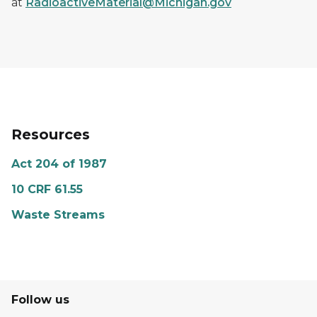
at
RadioactiveMaterial@Michigan.gov
Resources
Act 204 of 1987
10 CRF 61.55
Waste Streams
Follow us