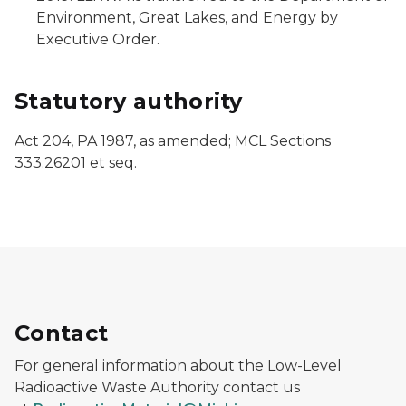
Environment, Great Lakes, and Energy by
Executive Order.
Statutory authority
Act 204, PA 1987, as amended; MCL Sections
333.26201 et seq.
Contact
For general information about the Low-Level
Radioactive Waste Authority contact us