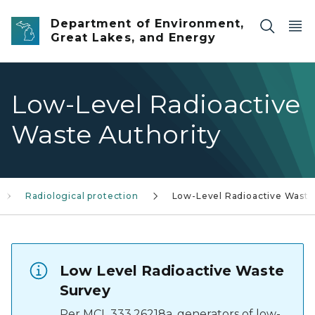
Skip to main content
Department of Environment,
Great Lakes, and Energy
Low-Level Radioactive
Waste Authority
Radiological protection
Low-Level Radioactive Waste
Low Level Radioactive Waste
Survey
Per MCL 333.26218a, generators of low-