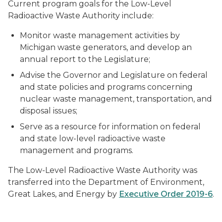
Current program goals for the Low-Level
Radioactive Waste Authority include:
Monitor waste management activities by
Michigan waste generators, and develop an
annual report to the Legislature;
Advise the Governor and Legislature on federal
and state policies and programs concerning
nuclear waste management, transportation, and
disposal issues;
Serve as a resource for information on federal
and state low-level radioactive waste
management and programs.
The Low-Level Radioactive Waste Authority was
transferred into the Department of Environment,
Great Lakes, and Energy by
Executive Order 2019-6
.