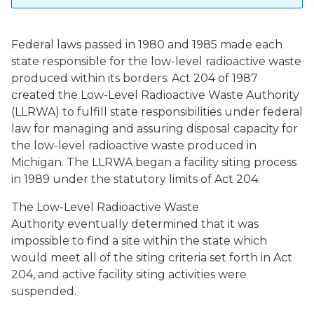
Federal laws passed in 1980 and 1985 made each
state responsible for the low-level radioactive waste
produced within its borders. Act 204 of 1987
created the Low-Level Radioactive Waste Authority
(LLRWA) to fulfill state responsibilities under federal
law for managing and assuring disposal capacity for
the low-level radioactive waste produced in
Michigan. The LLRWA began a facility siting process
in 1989 under the statutory limits of Act 204.
The Low-Level Radioactive Waste
Authority eventually determined that it was
impossible to find a site within the state which
would meet all of the siting criteria set forth in Act
204, and active facility siting activities were
suspended.