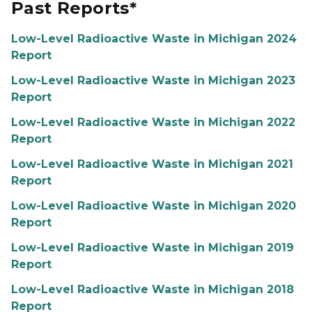
Past Reports*
Low-Level Radioactive Waste in Michigan 2024
Report
Low-Level Radioactive Waste in Michigan 2023
Report
Low-Level Radioactive Waste in Michigan 2022
Report
Low-Level Radioactive Waste in Michigan 2021
Report
Low-Level Radioactive Waste in Michigan 2020
Report
Low-Level Radioactive Waste in Michigan 2019
Report
Low-Level Radioactive Waste in Michigan 2018
Report