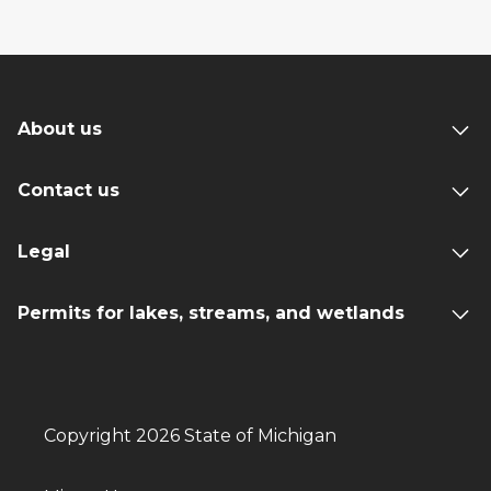
About us
Contact us
Legal
Permits for lakes, streams, and wetlands
Copyright 2026 State of Michigan