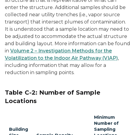
structure as that is representative of what can
enter the structure. Additional samples should be
collected near utility trenches (i.e., vapor source
transport) that intersect plumes of contamination.
It is understood that a sample location may need to
be adjusted to accommodate the actual structure
and building layout. More information can be found
in
Volume 2 – Investigation Methods for the
Volatilization to the Indoor Air Pathway (VIAP)
,
including information that may allow for a
reduction in sampling points.
Table C-2: Number of Sample
Locations
Minimum
Number of
Building
Sampling