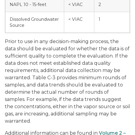
NAPL 10 - 15-feet
< VIAC
2
Dissolved Groundwater
< VIAC
1
Source
Prior to use in any decision-making process, the
data should be evaluated for whether the data is of
sufficient quality to complete the evaluation. If the
data does not meet established data quality
requirements, additional data collection may be
warranted. Table C-3 provides minimum rounds of
samples, and data trends should be evaluated to
determine the actual number of rounds of
samples. For example, if the data trends suggest
the concentrations, either in the vapor source or soil
gas, are increasing, additional sampling may be
warranted.
Additional information can be found in
Volume 2 –