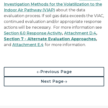
Investigation Methods for the Volatilization to the
Indoor Air Pathway (VIAP)
about the data
evaluation process. If soil gas data exceeds the VIAC,
continued evaluation and/or appropriate response
actions will be necessary. For more information see
Section 6.0 Response Activity
,
Attachment D.4
,
Section 7
- Alternate Evaluation Approaches
,
and
Attachment E.4
for more information.
Previous Page
Next Page