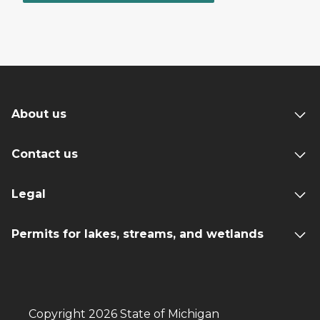
About us
Contact us
Legal
Permits for lakes, streams, and wetlands
Copyright 2026 State of Michigan