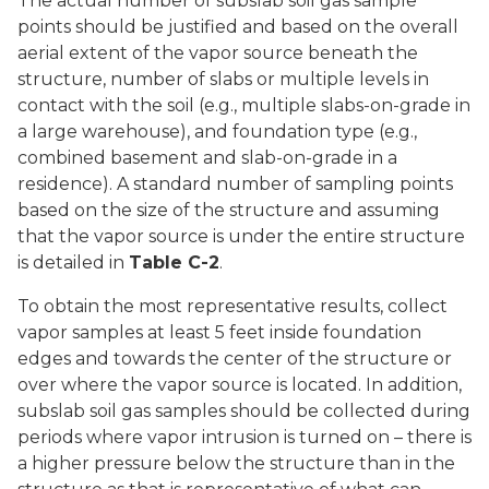
The actual number of subslab soil gas sample
points should be justified and based on the overall
aerial extent of the vapor source beneath the
structure, number of slabs or multiple levels in
contact with the soil (e.g., multiple slabs-on-grade in
a large warehouse), and foundation type (e.g.,
combined basement and slab-on-grade in a
residence). A standard number of sampling points
based on the size of the structure and assuming
that the vapor source is under the entire structure
is detailed in
Table C-2
.
To obtain the most representative results, collect
vapor samples at least 5 feet inside foundation
edges and towards the center of the structure or
over where the vapor source is located. In addition,
subslab soil gas samples should be collected during
periods where vapor intrusion is turned on – there is
a higher pressure below the structure than in the