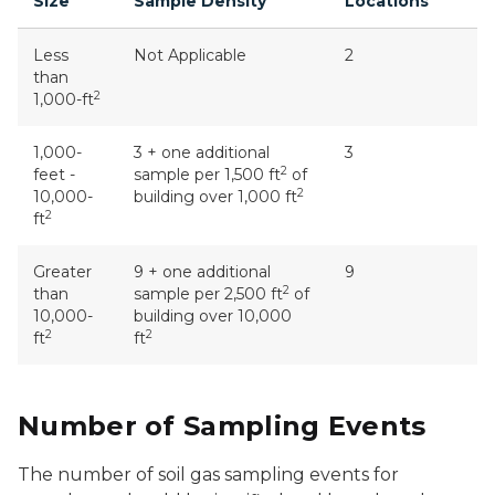
Size
Sample Density
Locations
Less
Not Applicable
2
than
2
1,000-ft
1,000-
3 + one additional
3
2
feet -
sample per 1,500 ft
of
2
10,000-
building over 1,000 ft
2
ft
Greater
9 + one additional
9
2
than
sample per 2,500 ft
of
10,000-
building over 10,000
2
2
ft
ft
Number of Sampling Events
The number of soil gas sampling events for