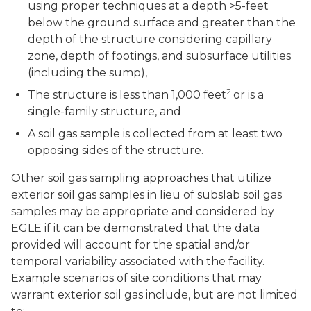
using proper techniques at a depth >5-feet
below the ground surface and greater than the
depth of the structure considering capillary
zone, depth of footings, and subsurface utilities
(including the sump),
2
The structure is less than 1,000 feet
or is a
single-family structure, and
A soil gas sample is collected from at least two
opposing sides of the structure.
Other soil gas sampling approaches that utilize
exterior soil gas samples in lieu of subslab soil gas
samples may be appropriate and considered by
EGLE if it can be demonstrated that the data
provided will account for the spatial and/or
temporal variability associated with the facility.
Example scenarios of site conditions that may
warrant exterior soil gas include, but are not limited