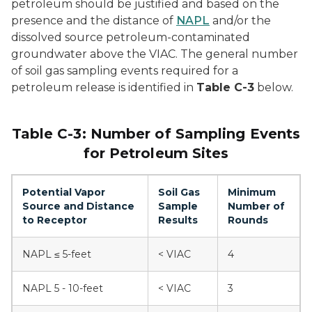
petroleum should be justified and based on the
presence and the distance of
NAPL
and/or the
dissolved source petroleum-contaminated
groundwater above the VIAC. The general number
of soil gas sampling events required for a
petroleum release is identified in
Table C-3
below.
Table C-3: Number of Sampling Events
for Petroleum Sites
Potential Vapor
Soil Gas
Minimum
Source and Distance
Sample
Number of
to Receptor
Results
Rounds
NAPL ≤ 5-feet
< VIAC
4
NAPL 5 - 10-feet
< VIAC
3