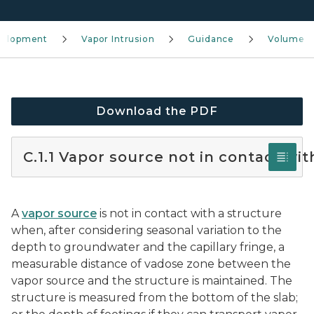
velopment
Vapor Intrusion
Guidance
Volume 4
Download the PDF
C.1.1 Vapor source not in contact wit
A
vapor source
is not in contact with a structure
when, after considering seasonal variation to the
depth to groundwater and the capillary fringe, a
measurable distance of vadose zone between the
vapor source and the structure is maintained. The
structure is measured from the bottom of the slab;