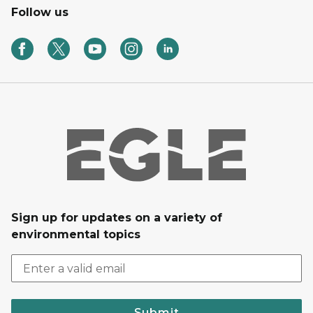
Follow us
Sign up for updates on a variety of
environmental topics
Submit