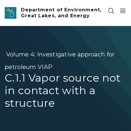
Skip to main content
Department of Environment,
Great Lakes, and Energy
Volume 4: Investigative approach for
petroleum VIAP
C.1.1 Vapor source not
in contact with a
structure