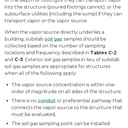
or the depth of footings if they can transport vapor
into the structure (poured footings cannot); or the
subsurface utilities (including the sump) if they can
transport vapor or the vapor source.
When the vapor source directly underlies a
building, subslab
soil gas
samples should be
collected based on the number of sampling
locations and frequency described in
Tables C-2
and
C-3
. Exterior soil gas samples in lieu of subslab
soil gas samples are appropriate for structures
when all of the following apply:
The vapor source concentration is within one-
order of magnitude on all sides of the structure,
There is no
conduit
or preferential pathway that
connects the vapor source to the structure that
must be evaluated,
The soil gas sampling point can be installed