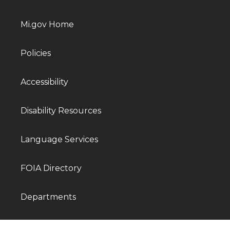
Mi.gov Home
Policies
Accessibility
Disability Resources
Language Services
FOIA Directory
Departments