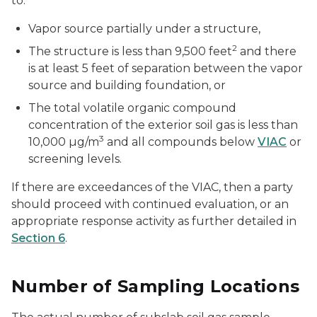
to:
Vapor source partially under a structure,
2
The structure is less than 9,500 feet
and there
is at least 5 feet of separation between the vapor
source and building foundation, or
The total volatile organic compound
concentration of the exterior soil gas is less than
3
10,000 µg/m
and all compounds below
VIAC
or
screening levels.
If there are exceedances of the VIAC, then a party
should proceed with continued evaluation, or an
appropriate response activity as further detailed in
Section 6
.
Number of Sampling Locations