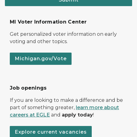
MI Voter Information Center
Get personalized voter information on early
voting and other topics.
Michigan.gov/Vote
Job openings
If you are looking to make a difference and be
part of something greater,
learn more about
careers at EGLE
and
apply today
!
Explore current vacancies