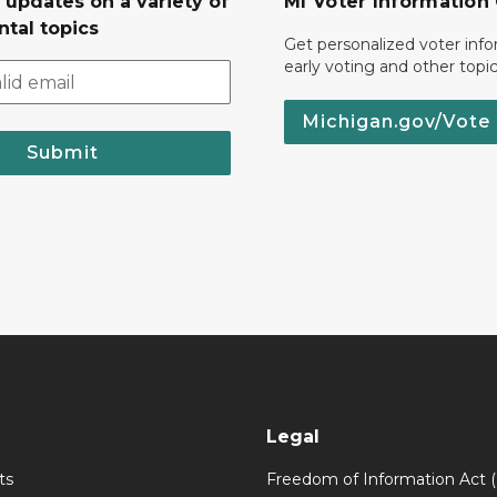
 updates on a variety of
MI Voter Information
tal topics
Get personalized voter inf
early voting and other topic
Michigan.gov/Vote
Submit
Legal
ts
Freedom of Information Act 