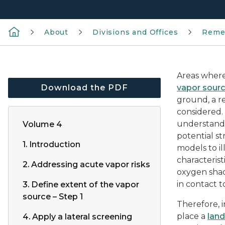
About
Divisions and Offices
Reme
Areas where
Download the PDF
vapor sour
ground, a r
considered.
understandi
Volume 4
potential s
1. Introduction
models to i
characterist
2. Addressing acute vapor risks
oxygen shad
in contact t
3. Define extent of the vapor
source – Step 1
Therefore, i
place a
land
4. Apply a lateral screening