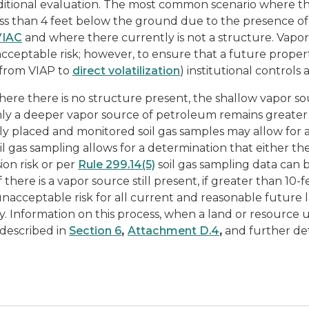
ditional evaluation. The most common scenario where this
ess than 4 feet below the ground due to the presence o
VIAC
and where there currently is not a structure. Vapor da
cceptable risk; however, to ensure that a future propert
 from VIAP to
direct volatilization
) institutional controls
ere there is no structure present, the shallow vapor so
ly a deeper vapor source of petroleum remains greater
ly placed and monitored soil gas samples may allow for 
oil gas sampling allows for a determination that either
ion risk or per
Rule 299.14(5)
soil gas sampling data can
f there is a vapor source still present, if greater than 10-f
nacceptable risk for all current and reasonable future l
y. Information on this process, when a land or resource 
s described in
Section 6
,
Attachment D.4
,
and further det