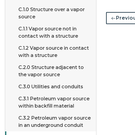
C.1.0 Structure over a vapor
source
Previo
C.1.1 Vapor source not in
contact with a structure
C.1.2 Vapor source in contact
with a structure
C.2.0 Structure adjacent to
the vapor source
C.3.0 Utilities and conduits
C.3.1 Petroleum vapor source
within backfill material
C.3.2 Petroleum vapor source
in an underground conduit