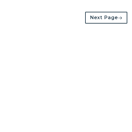
Next Page