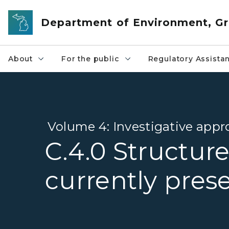
Skip to main content
Department of Environment, Gr
About
For the public
Regulatory Assista
Volume 4: Investigative appr
C.4.0 Structure
currently pres