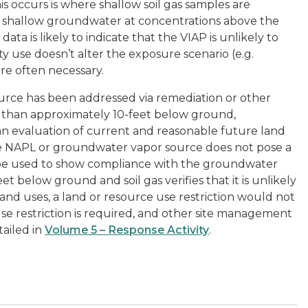
 occurs is where shallow soil gas samples are
f shallow groundwater at concentrations above the
ta is likely to indicate that the VIAP is unlikely to
y use doesn’t alter the exposure scenario (e.g.
 are often necessary.
urce has been addressed via remediation or other
 than approximately 10-feet below ground,
an evaluation of current and reasonable future land
 the NAPL or groundwater vapor source does not pose a
 be used to show compliance with the groundwater
eet below ground and soil gas verifies that it is unlikely
and uses, a land or resource use restriction would not
use restriction is required, and other site management
ailed in
Volume 5 – Response Activity
.