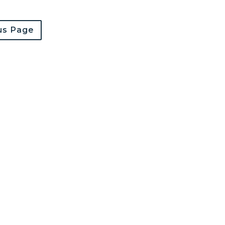
us Page