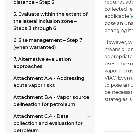
requires ad
distance – Step 2
collected l
5. Evaluate within the extent of
applicable
the lateral inclusion zone –
pose an una
Steps 3 through 6
changing it
6. Site management – Step 7
However, wh
(when warranted)
means or on
appropriate
7. Alternative evaluation
uses. The s
approaches
vapor intrus
VIAC. Even i
Attachment A.4 - Addressing
to pose an u
acute vapor risks
be necessar
Attachment B.4 - Vapor source
strategies i
delineation for petroleum
Attachment C.4 - Data
collection and evaluation for
petroleum