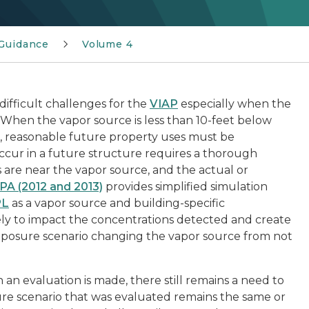
Guidance
Volume 4
ifficult challenges for the
VIAP
especially when the
 When the vapor source is less than 10-feet below
, reasonable future property uses must be
ccur in a future structure requires a thorough
 are near the vapor source, and the actual or
PA (2012 and 2013)
provides simplified simulation
PL
as a vapor source and building-specific
ikely to impact the concentrations detected and create
exposure scenario changing the vapor source from not
an evaluation is made, there still remains a need to
re scenario that was evaluated remains the same or