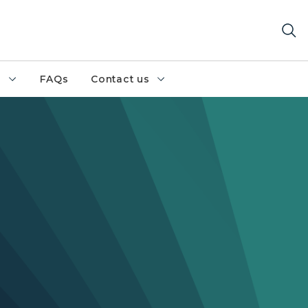
h
FAQs
Contact us