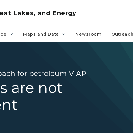
eat Lakes, and Energy
nce
Maps and Data
Newsroom
Outreac
oach for petroleum VIAP
s are not
ent