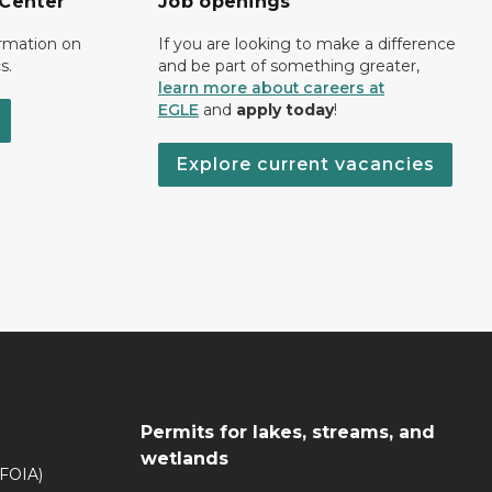
 Center
Job openings
ormation on
If you are looking to make a difference
s.
and be part of something greater,
learn more about careers at
EGLE
and
apply today
!
Explore current vacancies
Permits for lakes, streams, and
wetlands
(FOIA)