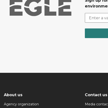
Sign up for
environmen
About us
Contact us
Agency organization
Media contac