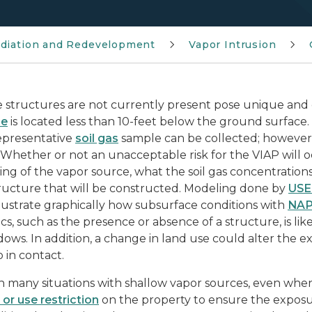
diation and Redevelopment
Vapor Intrusion
 structures are not currently present pose unique and d
ce
is located less than 10-feet below the ground surface.
epresentative
soil gas
sample can be collected; however
 Whether or not an unacceptable risk for the VIAP will o
ng of the vapor source, what the soil gas concentrations
tructure that will be constructed. Modeling done by
USE
llustrate graphically how subsurface conditions with
NA
ics, such as the presence or absence of a structure, is l
ows. In addition, a change in land use could alter the 
o in contact.
n many situations with shallow vapor sources, even when 
 or use restriction
on the property to ensure the exposu