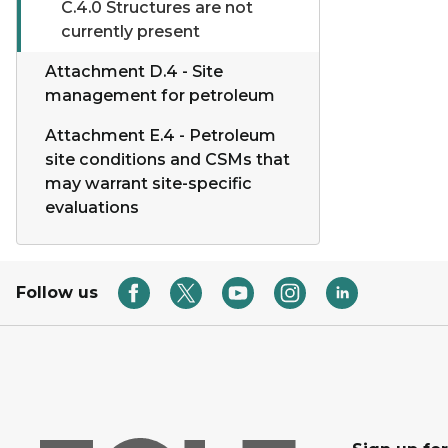
C.4.0 Structures are not
currently present
Attachment D.4 - Site
management for petroleum
Attachment E.4 - Petroleum
site conditions and CSMs that
may warrant site-specific
evaluations
Follow us