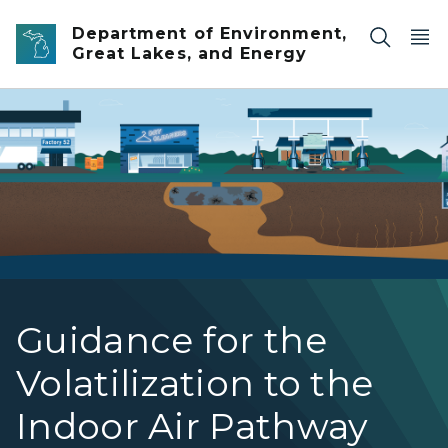
Skip to main content
Department of Environment,
Great Lakes, and Energy
Vapor Intrusion Graphic
Guidance for the
Volatilization to the
Indoor Air Pathway