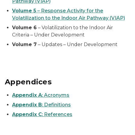
Pathway (VIAP)
Volume 5
– Response Activity for the
Volatilization to the Indoor Air Pathway (VIAP)
Volume 6
– Volatilization to the Indoor Air
Criteria – Under Development
Volume 7
– Updates – Under Development
Appendices
Appendix A
:
Acronyms
Appendix B
:
Definitions
Appendix C
:
References