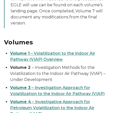
EGLE will use can be found on each volume’s
landing page. Once completed, Volume 7 will
document any modifications from the final
version.
Volumes
Volume 1
– Volatilization to the Indoor Air
Pathway (VIAP) Overview
Volume 2
– Investigation Methods for the
Volatilization to the Indoor Air Pathway (VIAP) –
Under Development
Volume 3
– Investigation Approach for
Volatilization to the Indoor Air Pathway (VIAP)
Volume 4
– Investigative Approach for
Petroleum Volatilization to the Indoor Air