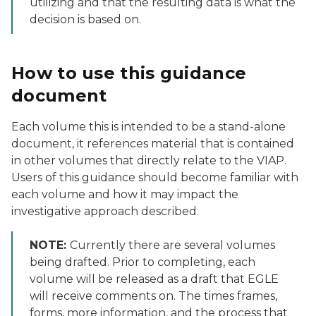
utilizing and that the resulting data is what the
decision is based on.
How to use this guidance
document
Each volume this is intended to be a stand-alone
document, it references material that is contained
in other volumes that directly relate to the VIAP.
Users of this guidance should become familiar with
each volume and how it may impact the
investigative approach described.
NOTE:
Currently there are several volumes
being drafted. Prior to completing, each
volume will be released as a draft that EGLE
will receive comments on. The times frames,
forms, more information, and the process that