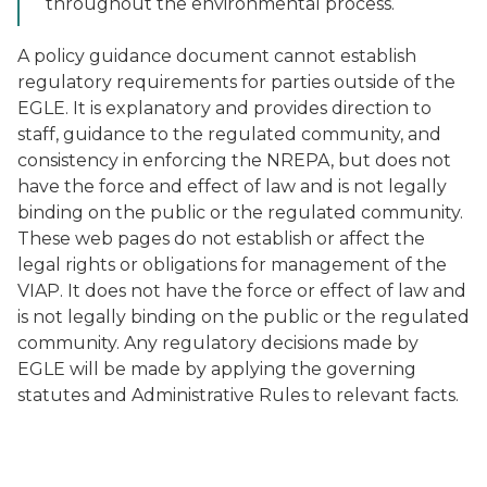
throughout the environmental process.
A policy guidance document cannot establish
regulatory requirements for parties outside of the
EGLE. It is explanatory and provides direction to
staff, guidance to the regulated community, and
consistency in enforcing the NREPA, but does not
have the force and effect of law and is not legally
binding on the public or the regulated community.
These web pages do not establish or affect the
legal rights or obligations for management of the
VIAP. It does not have the force or effect of law and
is not legally binding on the public or the regulated
community. Any regulatory decisions made by
EGLE will be made by applying the governing
statutes and Administrative Rules to relevant facts.