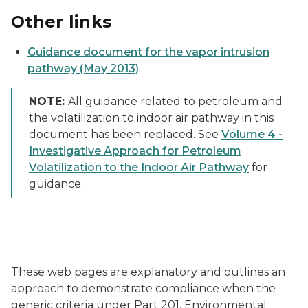
Other links
Guidance document for the vapor intrusion
pathway (May 2013)
NOTE:
All guidance related to petroleum and
the volatilization to indoor air pathway in this
document has been replaced. See
Volume 4 -
Investigative Approach for Petroleum
Volatilization to the Indoor Air Pathway
for
guidance.
These web pages are explanatory and outlines an
approach to demonstrate compliance when the
generic criteria under Part 201, Environmental