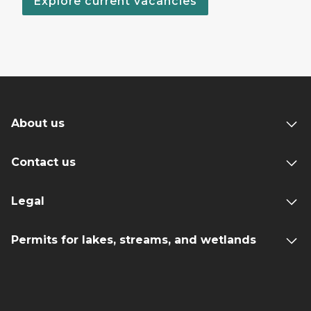
Explore current vacancies
About us
Contact us
Legal
Permits for lakes, streams, and wetlands