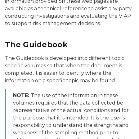
information provided on these web pages are
available as a technical reference to assist any party
conducting investigations and evaluating the VIAP
to support risk management decisions.
The Guidebook
The Guidebook is developed into different topic
specific volumes so that when the document is
completed, it is easier to identify where the
information on a specific topic may be found.
NOTE:
The use of the information in these
volumes requires that the data collected be
representative of the actual conditions and for
the purpose that it is intended. It is the user’s
responsibility to understand the strengths and
weakness of the sampling method prior to