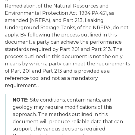
Remediation, of the Natural Resources and
Environmental Protection Act, 1994 PA 451, as
amended (NREPA), and Part 213, Leaking
Underground Storage Tanks, of the NREPA, do not
apply. By following the process outlined in this
document, a party can achieve the performance
standards required by Part 201 and Part 213. The
process outlined in this document is not the only
means by which a party can meet the requirements
of Part 201 and Part 213 and is provided as a
reference tool and not as a mandatory
requirement. .
NOTE:
Site conditions, contaminants, and
geology may require modifications of this
approach. The methods outlined in this
document will produce reliable data that can
support the various decisions required