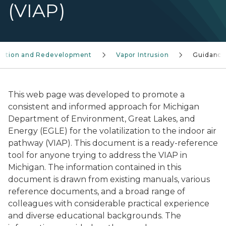
(VIAP)
ation and Redevelopment
Vapor Intrusion
Guidance
This web page was developed to promote a
consistent and informed approach for Michigan
Department of Environment, Great Lakes, and
Energy (EGLE) for the volatilization to the indoor air
pathway (VIAP). This document is a ready-reference
tool for anyone trying to address the VIAP in
Michigan. The information contained in this
document is drawn from existing manuals, various
reference documents, and a broad range of
colleagues with considerable practical experience
and diverse educational backgrounds. The