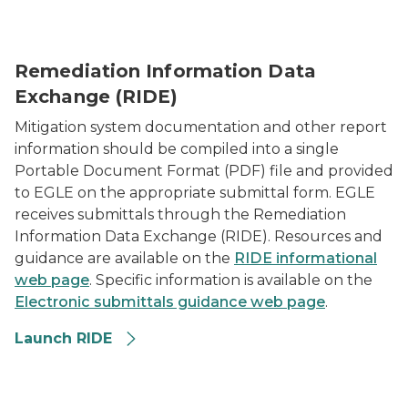
RIDE - Remediation and Information Exchange Datab
Remediation Information Data
Exchange (RIDE)
Mitigation system documentation and other report
information should be compiled into a single
Portable Document Format (PDF) file and provided
to EGLE on the appropriate submittal form. EGLE
receives submittals through the Remediation
Information Data Exchange (RIDE). Resources and
guidance are available on the
RIDE informational
web page
. Specific information is available on the
Electronic submittals guidance web page
.
Launch RIDE