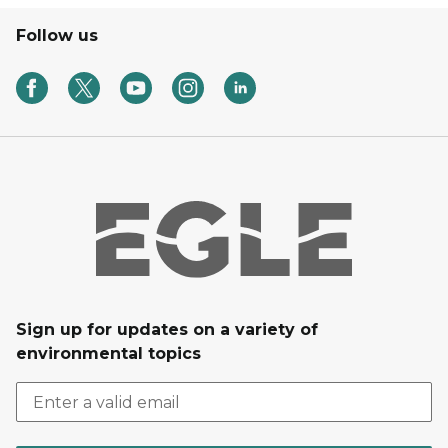
Follow us
Sign up for updates on a variety of
environmental topics