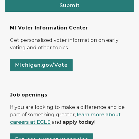
Submit
MI Voter Information Center
Get personalized voter information on early
voting and other topics.
Michigan.gov/Vote
Job openings
If you are looking to make a difference and be
part of something greater,
learn more about
careers at EGLE
and
apply today
!