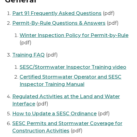
Part 91 Frequently Asked Questions
(pdf)
Permit-By-Rule Questions & Answers
(pdf)
Winter Inspection Policy for Permit-by-Rule
(pdf)
Training FAQ
(pdf)
SESC/Stormwater Inspector Training video
Certified Stormwater Operator and SESC
Inspector Training Manual
Regulated Activities at the Land and Water
Interface
(pdf)
How to Update a SESC Ordinance
(pdf)
SESC Permits and Stormwater Coverage for
Construction Activities
(pdf)