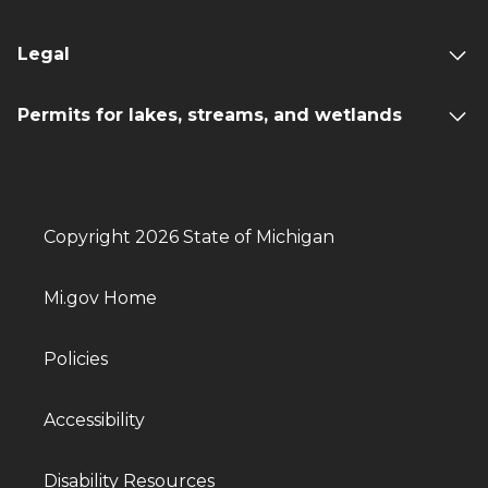
Legal
Permits for lakes, streams, and wetlands
Copyright 2026 State of Michigan
Mi.gov Home
Policies
Accessibility
Disability Resources