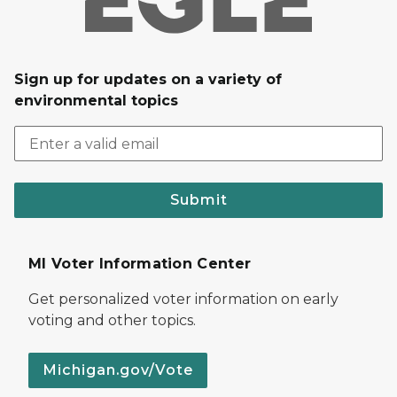
Sign up for updates on a variety of
environmental topics
Submit
MI Voter Information Center
Get personalized voter information on early
voting and other topics.
Michigan.gov/Vote