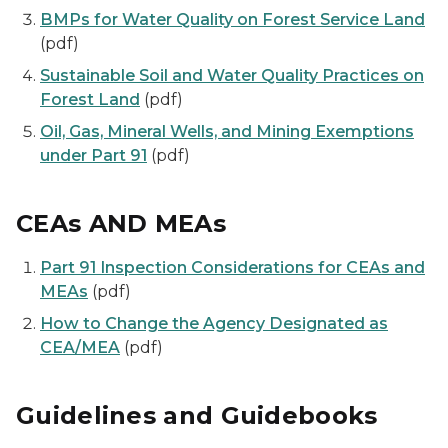
BMPs for Water Quality on Forest Service Land
(pdf)
Sustainable Soil and Water Quality Practices on
Forest Land
(pdf)
Oil, Gas, Mineral Wells, and Mining Exemptions
under Part 91
(pdf)
CEAs AND MEAs
Part 91 Inspection Considerations for CEAs and
MEAs
(pdf)
How to Change the Agency Designated as
CEA/MEA
(pdf)
Guidelines and Guidebooks