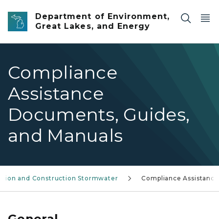
Skip to main content
Department of Environment,
Great Lakes, and Energy
Compliance
Assistance
Documents, Guides,
and Manuals
rosion and Construction Stormwater
Compliance Assistance
General