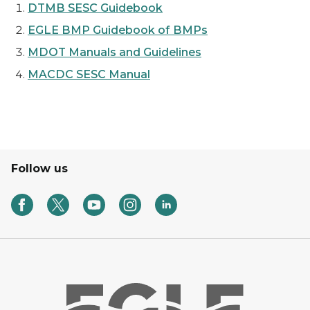
DTMB SESC Guidebook
EGLE BMP Guidebook of BMPs
MDOT Manuals and Guidelines
MACDC SESC Manual
Follow us