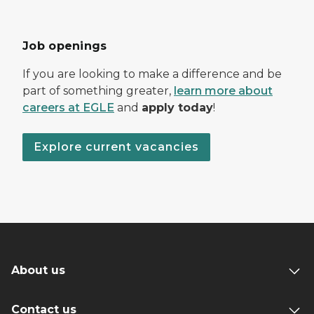
Job openings
If you are looking to make a difference and be
part of something greater,
learn more about
careers at EGLE
and
apply today
!
Explore current vacancies
About us
Contact us