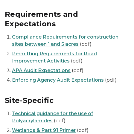
Requirements and
Expectations
Compliance Requirements for construction
sites between 1 and 5 acres
(pdf)
Permitting Requirements for Road
Improvement Activities
(pdf)
APA Audit Expectations
(pdf)
Enforcing Agency Audit Expectations
(pdf)
Site-Specific
Technical guidance for the use of
Polyacrylamides
(pdf)
Wetlands & Part 91 Primer
(pdf)