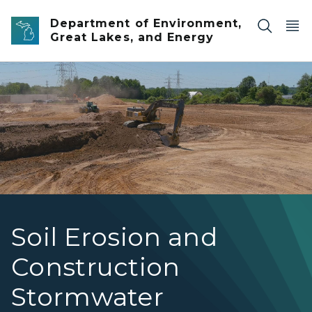
Skip to main content
Department of Environment,
Great Lakes, and Energy
Soil Erosion banner
Soil Erosion and
Construction
Stormwater