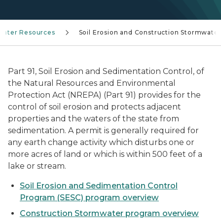
Water Resources
Soil Erosion and Construction Stormwate
Part 91, Soil Erosion and Sedimentation Control, of
the Natural Resources and Environmental
Protection Act (NREPA) (Part 91) provides for the
control of soil erosion and protects adjacent
properties and the waters of the state from
sedimentation. A permit is generally required for
any earth change activity which disturbs one or
more acres of land or which is within 500 feet of a
lake or stream.
Soil Erosion and Sedimentation Control
Program (SESC) program overview
Construction Stormwater program overview