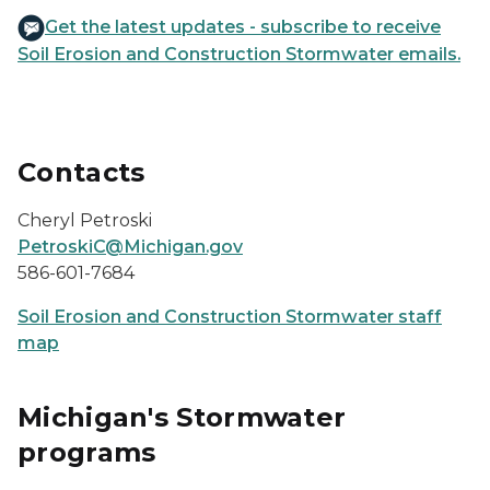
Get the latest updates - subscribe to receive
Soil Erosion and Construction Stormwater emails.
Contacts
Cheryl Petroski
PetroskiC@Michigan.gov
586-601-7684
Soil Erosion and Construction Stormwater staff
map
Michigan's Stormwater
programs