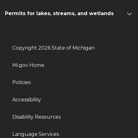
Permits for lakes, streams, and wetlands
Copyright 2026 State of Michigan
Mi.gov Home
Policies
Accessibility
Disability Resources
Language Services