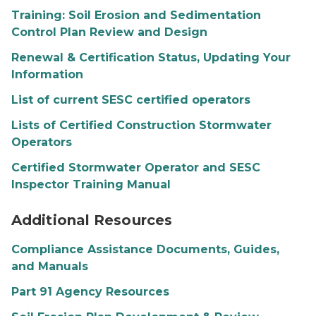
Training: Soil Erosion and Sedimentation
Control Plan Review and Design
Renewal & Certification Status, Updating Your
Information
List of current SESC certified operators
Lists of Certified Construction Stormwater
Operators
Certified Stormwater Operator and SESC
Inspector Training Manual
SESC resources graphic
Additional Resources
Compliance Assistance Documents, Guides,
and Manuals
Part 91 Agency Resources