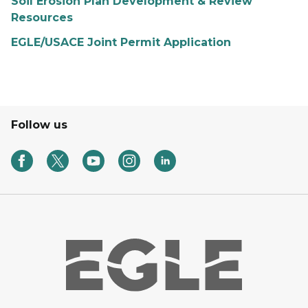
Soil Erosion Plan Development & Review
Resources
EGLE/USACE Joint Permit Application
Follow us