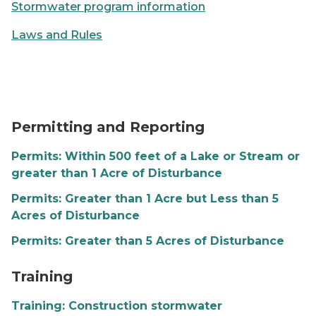
Stormwater program information
Laws and Rules
SESC permitting graphic
Permitting and Reporting
Permits: Within 500 feet of a Lake or Stream or
greater than 1 Acre of Disturbance
Permits: Greater than 1 Acre but Less than 5
Acres of Disturbance
Permits: Greater than 5 Acres of Disturbance
SESC training graphic
Training
Training: Construction stormwater