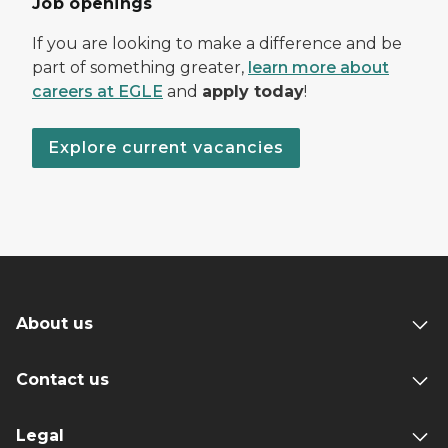
Job openings
If you are looking to make a difference and be
part of something greater,
learn more about
careers at EGLE
and
apply today
!
Explore current vacancies
About us
Contact us
Legal