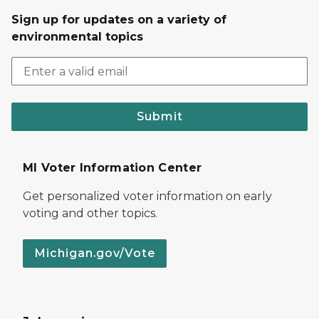
Sign up for updates on a variety of
environmental topics
Submit
MI Voter Information Center
Get personalized voter information on early
voting and other topics.
Michigan.gov/Vote