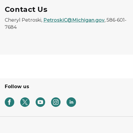
Contact Us
Cheryl Petroski,
PetroskiC@Michigan.gov
, 586-601-
7684
Follow us