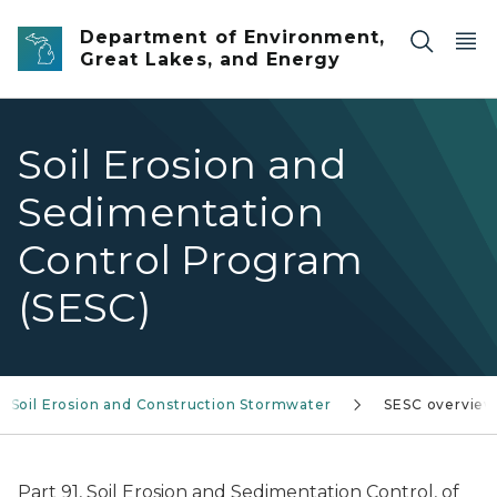
Skip to main content
Department of Environment,
Great Lakes, and Energy
Soil Erosion and
Sedimentation
Control Program
(SESC)
Soil Erosion and Construction Stormwater
SESC overvie
Part 91, Soil Erosion and Sedimentation Control, of