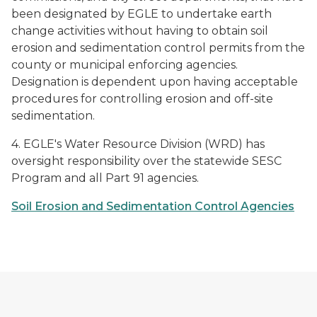
been designated by EGLE to undertake earth
change activities without having to obtain soil
erosion and sedimentation control permits from the
county or municipal enforcing agencies.
Designation is dependent upon having acceptable
procedures for controlling erosion and off-site
sedimentation.
4. EGLE's Water Resource Division (WRD) has
oversight responsibility over the statewide SESC
Program and all Part 91 agencies.
Soil Erosion and Sedimentation Control Agencies