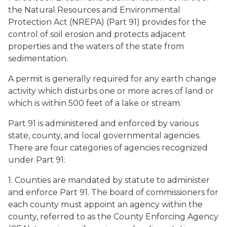
the Natural Resources and Environmental
Protection Act (NREPA) (Part 91) provides for the
control of soil erosion and protects adjacent
properties and the waters of the state from
sedimentation.
A permit is generally required for any earth change
activity which disturbs one or more acres of land or
which is within 500 feet of a lake or stream.
Part 91 is administered and enforced by various
state, county, and local governmental agencies.
There are four categories of agencies recognized
under Part 91:
1. Counties are mandated by statute to administer
and enforce Part 91. The board of commissioners for
each county must appoint an agency within the
county, referred to as the County Enforcing Agency