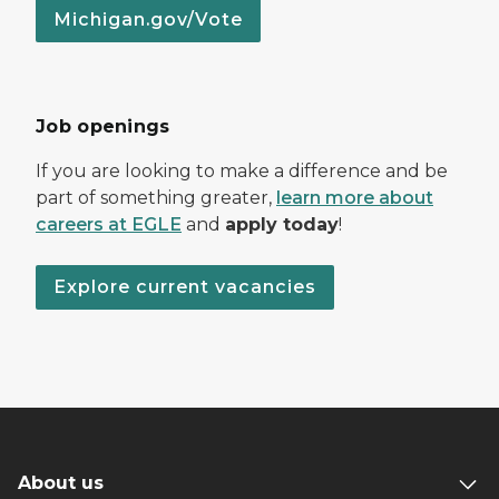
Michigan.gov/Vote
Job openings
If you are looking to make a difference and be
part of something greater,
learn more about
careers at EGLE
and
apply today
!
Explore current vacancies
About us