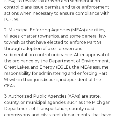
(CEA), to review soil erosion and sedimentation
control plans, issue permits, and take enforcement
actions when necessary to ensure compliance with
Part 91.
2. Municipal Enforcing Agencies (MEAs) are cities,
villages, charter townships, and some general law
townships that have elected to enforce Part 91
through adoption of a soil erosion and
sedimentation control ordinance. After approval of
the ordinance by the Department of Environment,
Great Lakes, and Energy (EGLE), the MEAs assume
responsibility for administering and enforcing Part
91 within their jurisdictions, independent of the
CEAs.
3. Authorized Public Agencies (APAs) are state,
county, or municipal agencies, such as the Michigan
Department of Transportation, county road
commissions, and city street departments, that have