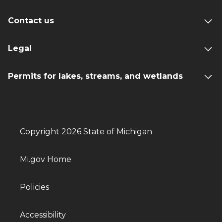
Contact us
Legal
Permits for lakes, streams, and wetlands
Copyright 2026 State of Michigan
Mi.gov Home
Policies
Accessibility