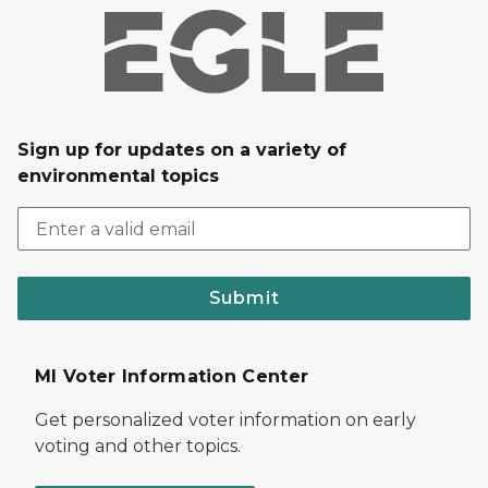
Sign up for updates on a variety of
environmental topics
Submit
MI Voter Information Center
Get personalized voter information on early
voting and other topics.