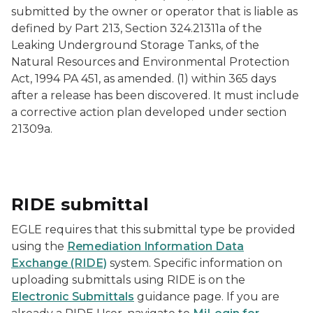
submitted by the owner or operator that is liable as
defined by Part 213, Section 324.21311a of the
Leaking Underground Storage Tanks, of the
Natural Resources and Environmental Protection
Act, 1994 PA 451, as amended. (1) within 365 days
after a release has been discovered. It must include
a corrective action plan developed under section
21309a.
RIDE submittal
EGLE requires that this submittal type be provided
using the
Remediation Information Data
Exchange (RIDE)
system. Specific information on
uploading submittals using RIDE is on the
Electronic Submittals
guidance page. If you are