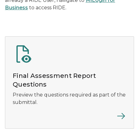
already a RIDE User, navigate to
MiLogin for
Business
to access RIDE.
Final Assessment Report
Questions
Preview the questions required as part of the
submittal.