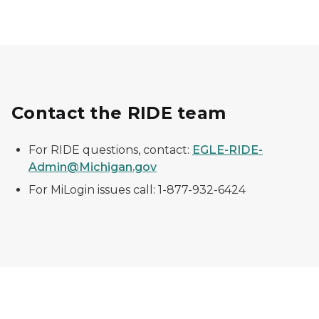
Contact the RIDE team
For RIDE questions, contact:
EGLE-RIDE-
Admin@Michigan.gov
For MiLogin issues call: 1-877-932-6424