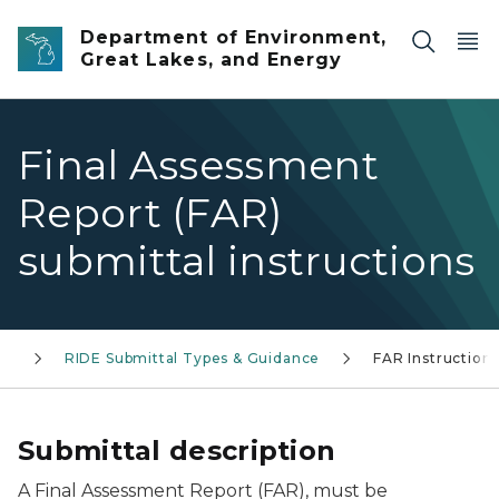
Skip to main content
Department of Environment,
Great Lakes, and Energy
Final Assessment
Report (FAR)
submittal instructions
E)
RIDE Submittal Types & Guidance
FAR Instruction
Submittal description
A Final Assessment Report (FAR), must be