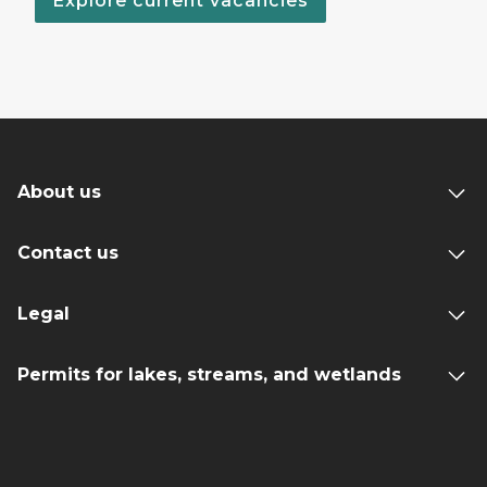
Explore current vacancies
About us
Contact us
Legal
Permits for lakes, streams, and wetlands