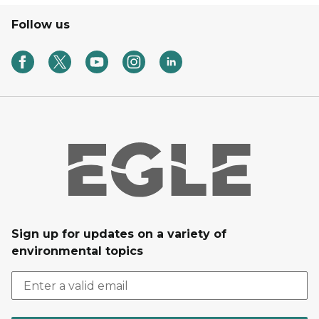
Follow us
Sign up for updates on a variety of
environmental topics