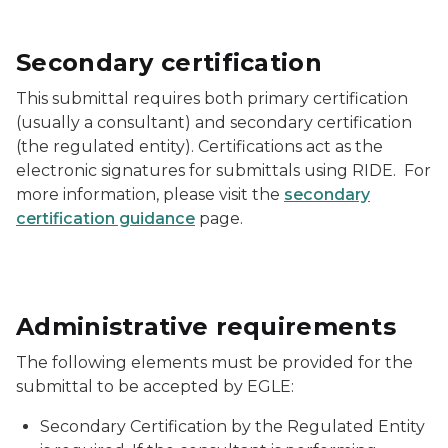
Secondary certification
This submittal requires both primary certification
(usually a consultant) and secondary certification
(the regulated entity). Certifications act as the
electronic signatures for submittals using RIDE. For
more information, please visit the
secondary
certification guidance
page.
Administrative requirements
The following elements must be provided for the
submittal to be accepted by EGLE:
Secondary Certification by the Regulated Entity