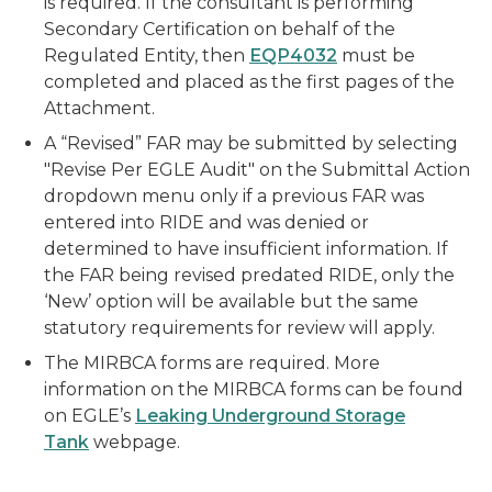
is required. If the consultant is performing
Secondary Certification on behalf of the
Regulated Entity, then
EQP4032
must be
completed and placed as the first pages of the
Attachment.
A “Revised” FAR may be submitted by selecting
"Revise Per EGLE Audit" on the Submittal Action
dropdown menu only if a previous FAR was
entered into RIDE and was denied or
determined to have insufficient information. If
the FAR being revised predated RIDE, only the
‘New’ option will be available but the same
statutory requirements for review will apply.
The MIRBCA forms are required. More
information on the MIRBCA forms can be found
on EGLE’s
Leaking Underground Storage
Tank
webpage.