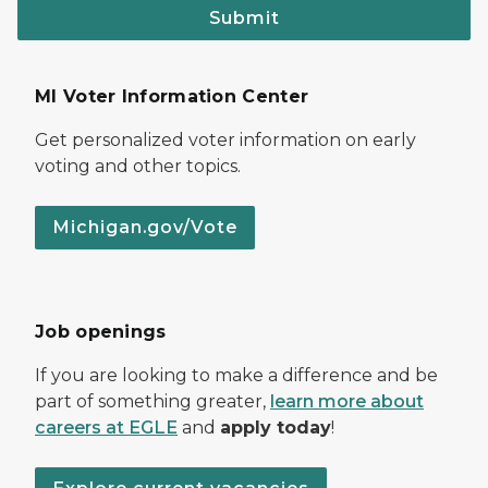
Submit
MI Voter Information Center
Get personalized voter information on early
voting and other topics.
Michigan.gov/Vote
Job openings
If you are looking to make a difference and be
part of something greater,
learn more about
careers at EGLE
and
apply today
!