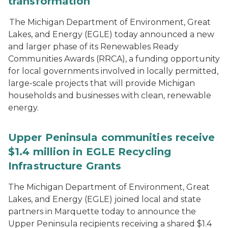
transformation
The Michigan Department of Environment, Great
Lakes, and Energy (EGLE) today announced a new
and larger phase of its Renewables Ready
Communities Awards (RRCA), a funding opportunity
for local governments involved in locally permitted,
large-scale projects that will provide Michigan
households and businesses with clean, renewable
energy.
Upper Peninsula communities receive
$1.4 million in EGLE Recycling
Infrastructure Grants
The Michigan Department of Environment, Great
Lakes, and Energy (EGLE) joined local and state
partners in Marquette today to announce the
Upper Peninsula recipients receiving a shared $1.4