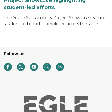
Project Showcase highlighting
student-led efforts
The Youth Sustainability Project Showcase features
student-led efforts completed across the state.
Follow us