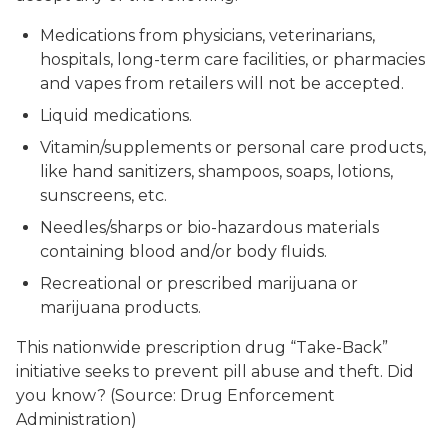
Medications from physicians, veterinarians,
hospitals, long-term care facilities, or pharmacies
and vapes from retailers will not be accepted.
Liquid medications.
Vitamin/supplements or personal care products,
like hand sanitizers, shampoos, soaps, lotions,
sunscreens, etc.
Needles/sharps or bio-hazardous materials
containing blood and/or body fluids.
Recreational or prescribed marijuana or
marijuana products.
This nationwide prescription drug “Take-Back”
initiative seeks to prevent pill abuse and theft. Did
you know? (Source: Drug Enforcement
Administration)