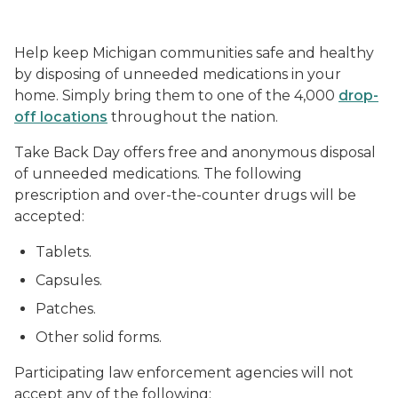
Help keep Michigan communities safe and healthy
by disposing of unneeded medications in your
home. Simply bring them to one of the 4,000
drop-
off locations
throughout the nation.
Take Back Day offers free and anonymous disposal
of unneeded medications. The following
prescription and over-the-counter drugs will be
accepted:
Tablets.
Capsules.
Patches.
Other solid forms.
Participating law enforcement agencies will not
accept any of the following: