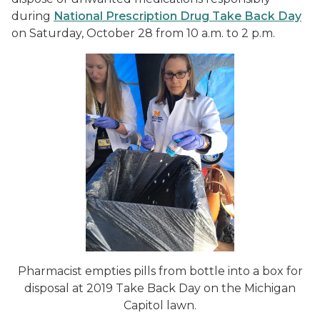
during
National Prescription Drug Take Back Day
on Saturday, October 28 from 10 a.m. to 2 p.m.
Pharmacist empties pills from bottle into a box for
disposal at 2019 Take Back Day on the Michigan
Capitol lawn.