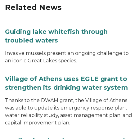
Related News
Guiding lake whitefish through
troubled waters
Invasive mussels present an ongoing challenge to
an iconic Great Lakes species.
Village of Athens uses EGLE grant to
strengthen its drinking water system
Thanks to the DWAM grant, the Village of Athens
was able to update its emergency response plan,
water reliability study, asset management plan, and
capital improvement plan.