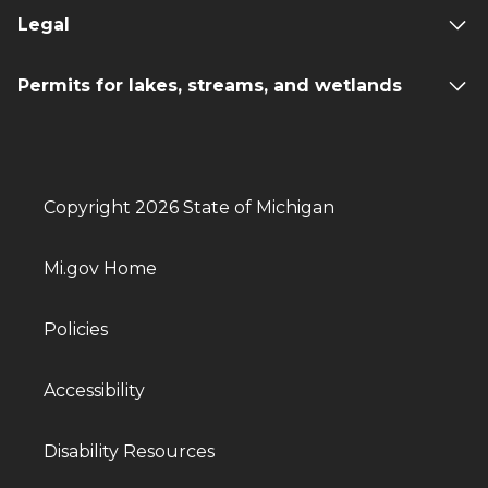
Legal
Permits for lakes, streams, and wetlands
Copyright 2026 State of Michigan
Mi.gov Home
Policies
Accessibility
Disability Resources