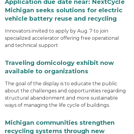
Application due date near: NextCycle
Michigan seeks solutions for electric
vehicle battery reuse and recycling
Innovators invited to apply by Aug. 7 to join
specialized accelerator offering free operational
and technical support
Traveling domicology exhibit now
available to organizations
The goal of the display is to educate the public
about the challenges and opportunities regarding
structural abandonment and more sustainable
ways of managing the life cycle of buildings.
Michigan communities strengthen
recycling systems through new