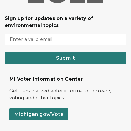
Sign up for updates on a variety of
environmental topics
Submit
MI Voter Information Center
Get personalized voter information on early
voting and other topics.
Michigan.gov/Vote