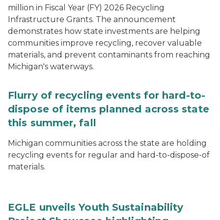
million in Fiscal Year (FY) 2026 Recycling
Infrastructure Grants. The announcement
demonstrates how state investments are helping
communities improve recycling, recover valuable
materials, and prevent contaminants from reaching
Michigan's waterways.
Flurry of recycling events for hard-to-
dispose of items planned across state
this summer, fall
Michigan communities across the state are holding
recycling events for regular and hard-to-dispose-of
materials.
EGLE unveils Youth Sustainability