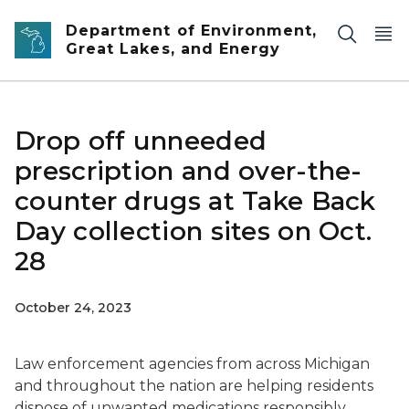
Skip to main content
Department of Environment,
Great Lakes, and Energy
Drop off unneeded
prescription and over-the-
counter drugs at Take Back
Day collection sites on Oct.
28
October 24, 2023
Law enforcement agencies from across Michigan
and throughout the nation are helping residents
dispose of unwanted medications responsibly