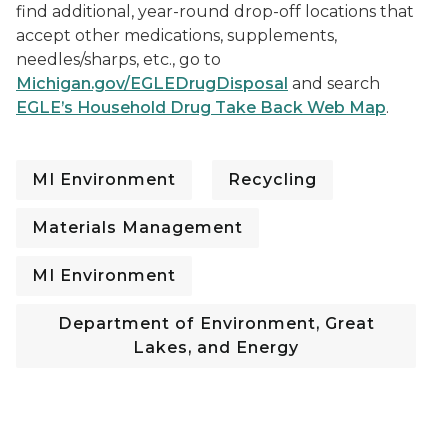
find additional, year-round drop-off locations that
accept other medications, supplements,
needles/sharps, etc., go to
Michigan.gov/EGLEDrugDisposal
and search
EGLE’s Household Drug Take Back Web Map
.
MI Environment
Recycling
Materials Management
MI Environment
Department of Environment, Great
Lakes, and Energy