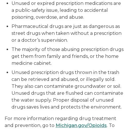
Unused or expired prescription medications are
a public-safety issue, leading to accidental
poisoning, overdose, and abuse.
Pharmaceutical drugs are just as dangerous as
street drugs when taken without a prescription
or a doctor’s supervision.
The majority of those abusing prescription drugs
get them from family and friends, or the home
medicine cabinet.
Unused prescription drugs thrown in the trash
can be retrieved and abused, or illegally sold.
They also can contaminate groundwater or soil.
Unused drugs that are flushed can contaminate
the water supply. Proper disposal of unused
drugs saves lives and protects the environment.
For more information regarding drug treatment
and prevention, go to
Michigan.gov/Opioids
. To