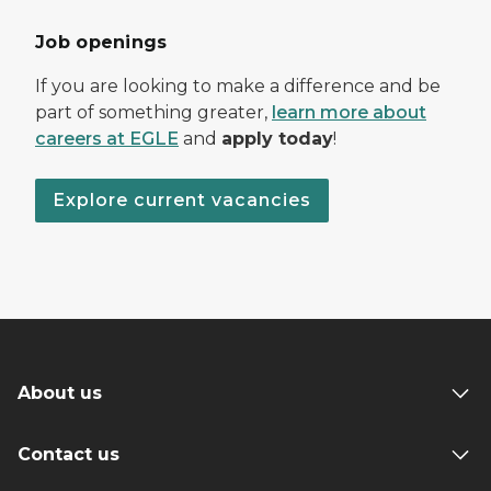
Job openings
If you are looking to make a difference and be
part of something greater,
learn more about
careers at EGLE
and
apply today
!
Explore current vacancies
About us
Contact us