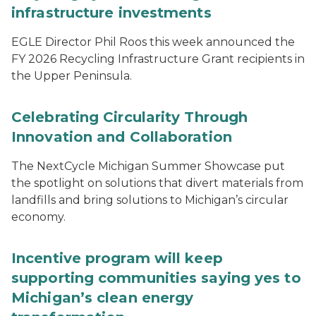
infrastructure investments
EGLE Director Phil Roos this week announced the
FY 2026 Recycling Infrastructure Grant recipients in
the Upper Peninsula.
Celebrating Circularity Through
Innovation and Collaboration
The NextCycle Michigan Summer Showcase put
the spotlight on solutions that divert materials from
landfills and bring solutions to Michigan’s circular
economy.
Incentive program will keep
supporting communities saying yes to
Michigan’s clean energy