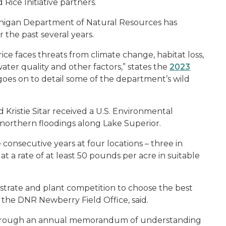
Rice Initiative partners.
Michigan Department of Natural Resources has
 the past several years.
e faces threats from climate change, habitat loss,
ter quality and other factors,” states the
2023
goes on to detail some of the department’s wild
d Kristie Sitar received a U.S. Environmental
 northern floodings along Lake Superior.
 consecutive years at four locations – three in
 a rate of at least 50 pounds per acre in suitable
strate and plant competition to choose the best
of the DNR Newberry Field Office, said.
t through an annual memorandum of understanding