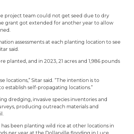
 the project team could not get seed due to dry
 the grant got extended for another year to allow
nned.
ination assessments at each planting location to see
ar said.
ere planted, and in 2023, 21 acres and 1,986 pounds
se locations,” Sitar said. “The intention is to
to establish self-propagating locations.”
ng dredging, invasive species inventories and
urveys, producing outreach materials and
l.
 has been planting wild rice at other locations in
s per year at the Dollarville flooding in Luce