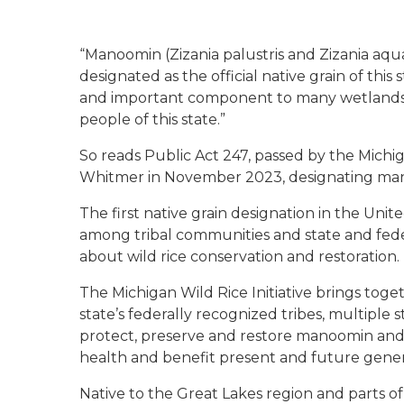
“Manoomin (Zizania palustris and Zizania aquat
designated as the official native grain of this
and important component to many wetlands a
people of this state.”
So reads Public Act 247, passed by the Michi
Whitmer in November 2023, designating manoom
The first native grain designation in the United
among tribal communities and state and fed
about wild rice conservation and restoration.
The Michigan Wild Rice Initiative brings toge
state’s federally recognized tribes, multiple
protect, preserve and restore manoomin and 
health and benefit present and future gener
Native to the Great Lakes region and parts o