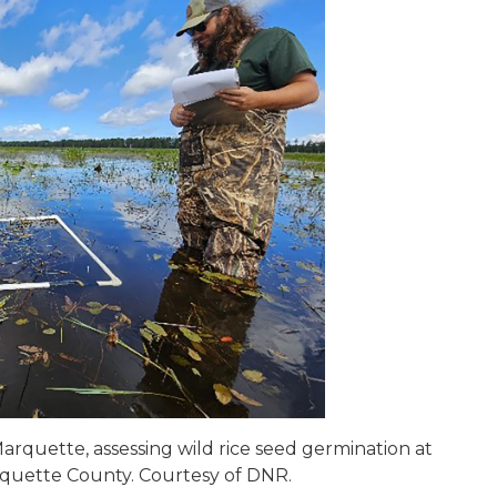
arquette, assessing wild rice seed germination at
rquette County. Courtesy of DNR.