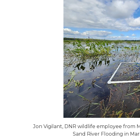
Jon Vigilant, DNR wildlife employee from M
Sand River Flooding in Ma