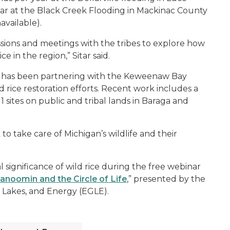
ar at the Black Creek Flooding in Mackinac County
available).
ssions and meetings with the tribes to explore how
e in the region,” Sitar said.
ion has been partnering with the Keweenaw Bay
 rice restoration efforts. Recent work includes a
1 sites on public and tribal lands in Baraga and
o take care of Michigan’s wildlife and their
significance of wild rice during the free webinar
noomin and the Circle of Life
,” presented by the
Lakes, and Energy (EGLE).