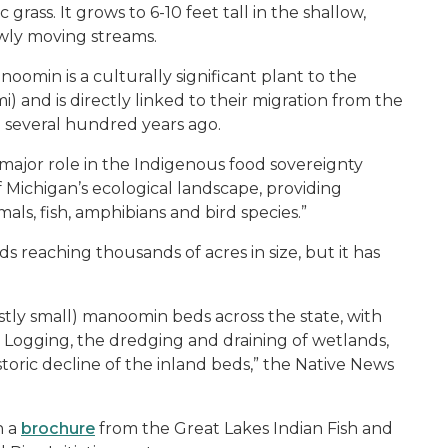
 grass. It grows to 6-10 feet tall in the shallow,
owly moving streams.
noomin is a culturally significant plant to the
and is directly linked to their migration from the
n several hundred years ago.
major role in the Indigenous food sovereignty
Michigan’s ecological landscape, providing
ls, fish, amphibians and bird species.”
 reaching thousands of acres in size, but it has
tly small) manoomin beds across the state, with
. Logging, the dredging and draining of wetlands,
storic decline of the inland beds,” the Native News
n a
brochure
from the Great Lakes Indian Fish and