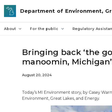
Skip to main content
Department of Environment, Gr
About
For the public
Regulatory Assista
Bringing back ‘the goo
manoomin, Michigan’s
August 20, 2024
Today’s MI Environment story, by Casey Warn
Environment, Great Lakes, and Energy.