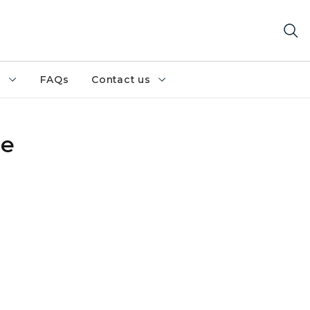
h
FAQs
Contact us
re