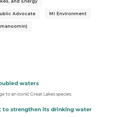
kes, and Energy
Public Advocate
MI Environment
 (manoomin)
roubled waters
e to an iconic Great Lakes species.
 to strengthen its drinking water