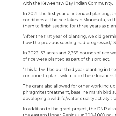
with the Keweenaw Bay Indian Community.
In 2021, the first year of intended planting,
conditions at the rice lakes in Minnesota, so
them to finish seeding for three years as pla
“After the first year of planting, we did germ
how the previous seeding had progressed,” Sit
In 2022, 33 acres and 2,359 pounds of rice w
of rice were planted as part of this project.
“This fall will be our third year planting in the
continue to plant wild rice in these locations 
The grant also allowed for other work includi
phragmites treatment, baseline marsh bird s
developing a wildlife/water quality activity trai
In addition to the grant project, the DNR also
the eastern Upper Peninsula: 200-1,060 pound