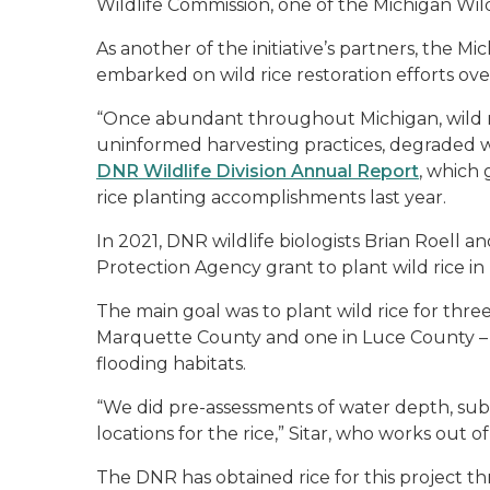
Wildlife Commission, one of the Michigan Wild 
As another of the initiative’s partners, the 
embarked on wild rice restoration efforts over
“Once abundant throughout Michigan, wild ric
uninformed harvesting practices, degraded wa
DNR Wildlife Division Annual Report
, which 
rice planting accomplishments last year.
In 2021, DNR wildlife biologists Brian Roell an
Protection Agency grant to plant wild rice in
The main goal was to plant wild rice for three
Marquette County and one in Luce County – at
flooding habitats.
“We did pre-assessments of water depth, sub
locations for the rice,” Sitar, who works out 
The DNR has obtained rice for this projec