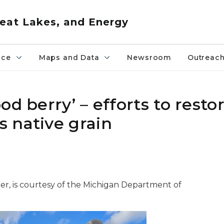
eat Lakes, and Energy
nce
Maps and Data
Newsroom
Outreac
d berry’ – efforts to resto
 native grain
er, is courtesy of the Michigan Department of