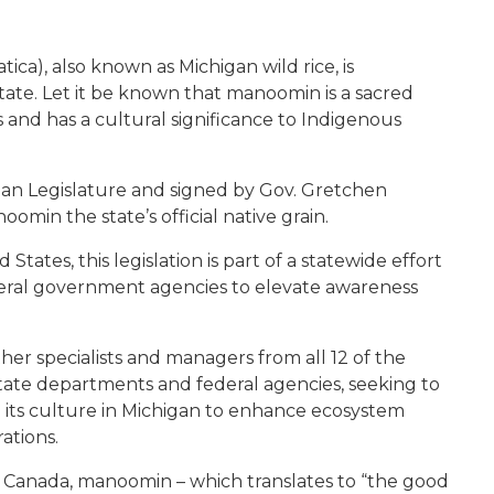
ica), also known as Michigan wild rice, is
 state. Let it be known that manoomin is a sacred
nd has a cultural significance to Indigenous
gan Legislature and signed by Gov. Gretchen
in the state’s official native grain.
 States, this legislation is part of a statewide effort
eral government agencies to elevate awareness
ther specialists and managers from all 12 of the
 state departments and federal agencies, seeking to
its culture in Michigan to enhance ecosystem
ations.
f Canada, manoomin – which translates to “the good