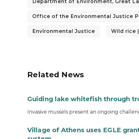
Department of Environment, Great La
Office of the Environmental Justice 
Environmental Justice
Wild rice
Related News
Guiding lake whitefish through t
Invasive mussels present an ongoing challeng
Village of Athens uses EGLE grant
system