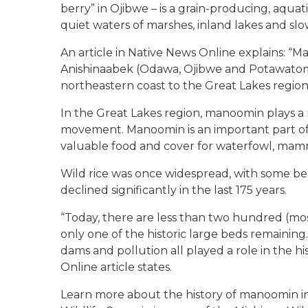
berry” in Ojibwe – is a grain-producing, aquatic
quiet waters of marshes, inland lakes and sl
An article in Native News Online explains: “Ma
Anishinaabek (Odawa, Ojibwe and Potawatomi) 
northeastern coast to the Great Lakes regio
In the Great Lakes region, manoomin plays a 
movement. Manoomin is an important part of 
valuable food and cover for waterfowl, mamma
Wild rice was once widespread, with some beds
declined significantly in the last 175 years.
“Today, there are less than two hundred (mos
only one of the historic large beds remaining
dams and pollution all played a role in the hi
Online article states.
Learn more about the history of manoomin i