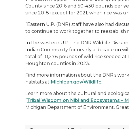
County since 2016 and 50-430 pounds per ye
since 2018 (except for 2021, when rice was un
“Eastern U.P. (DNR) staff have also had discu
to continue to work together to reestablish ric
In the western U.P., the DNR Wildlife Divis
Indian Community for nearly a decade on wild
total of 10,278 pounds of wild rice seeded at 1
Houghton counties in 2023.
Find more information about the DNR’s work t
habitats at
Michigan.gov/Wildlife
.
Learn more about the cultural and ecological 
“
Tribal Wisdom on Nibi and Ecosystems – Ma
Michigan Department of Environment, Great 