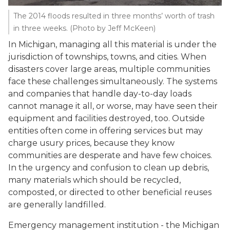
The 2014 floods resulted in three months’ worth of trash
in three weeks. (Photo by Jeff McKeen)
In Michigan, managing all this material is under the
jurisdiction of townships, towns, and cities. When
disasters cover large areas, multiple communities
face these challenges simultaneously. The systems
and companies that handle day-to-day loads
cannot manage it all, or worse, may have seen their
equipment and facilities destroyed, too. Outside
entities often come in offering services but may
charge usury prices, because they know
communities are desperate and have few choices.
In the urgency and confusion to clean up debris,
many materials which should be recycled,
composted, or directed to other beneficial reuses
are generally landfilled.
Emergency management institution - the Michigan