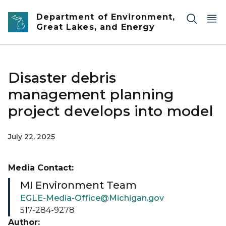
Skip to main content
Department of Environment,
Great Lakes, and Energy
Disaster debris
management planning
project develops into model
July 22, 2025
Media Contact:
MI Environment Team
EGLE-Media-Office@Michigan.gov
517-284-9278
Author: