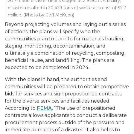
2014 flood disaster debris staged at a SOCRRA facility;
disaster resulted in 20,429 tons of waste at a cost of $2.7
million. (Photo by: Jeff McKeen)
Beyond projecting volumes and laying out a series
of actions, the plans will specify who the
communities plan to turn to for materials hauling,
staging, monitoring, decontamination, and
ultimately a combination of recycling, composting,
beneficial reuse, and landfilling. The plans are
expected to be completed in 2024.
With the plans in hand, the authorities and
communities will be prepared to obtain competitive
bids for services and sign prepositioned contracts
for the diverse services and facilities needed.
According to
FEMA
, “The use of prepositioned
contracts allows applicants to conduct a deliberate
procurement process outside of the pressure and
immediate demands of a disaster. It also helps to