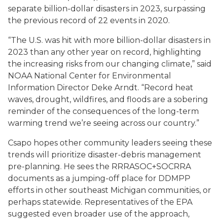
separate billion-dollar disasters in 2023, surpassing
the previous record of 22 events in 2020.
“The U.S. was hit with more billion-dollar disasters in
2023 than any other year on record, highlighting
the increasing risks from our changing climate,” said
NOAA National Center for Environmental
Information Director Deke Arndt. “Record heat
waves, drought, wildfires, and floods are a sobering
reminder of the consequences of the long-term
warming trend we’re seeing across our country.”
Csapo hopes other community leaders seeing these
trends will prioritize disaster-debris management
pre-planning. He sees the RRRASOC+SOCRRA
documents as a jumping-off place for DDMPP
efforts in other southeast Michigan communities, or
perhaps statewide. Representatives of the EPA
suggested even broader use of the approach,