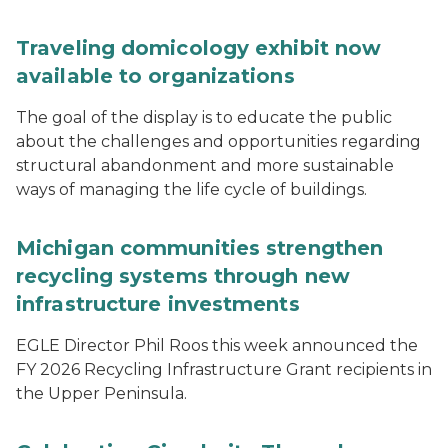
Traveling domicology exhibit now
available to organizations
The goal of the display is to educate the public
about the challenges and opportunities regarding
structural abandonment and more sustainable
ways of managing the life cycle of buildings.
Michigan communities strengthen
recycling systems through new
infrastructure investments
EGLE Director Phil Roos this week announced the
FY 2026 Recycling Infrastructure Grant recipients in
the Upper Peninsula.