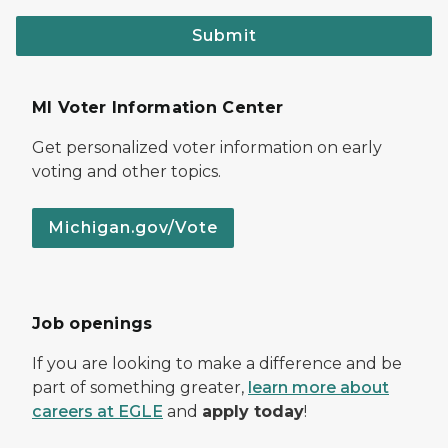
Submit
MI Voter Information Center
Get personalized voter information on early
voting and other topics.
Michigan.gov/Vote
Job openings
If you are looking to make a difference and be
part of something greater,
learn more about
careers at EGLE
and
apply today
!