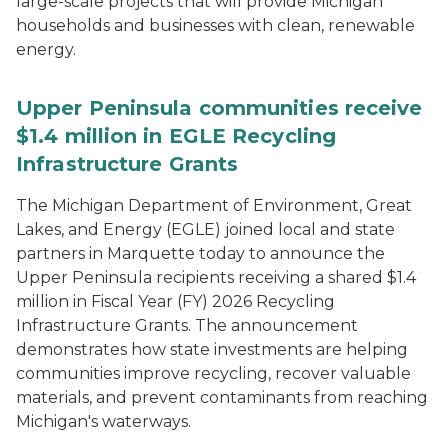
large-scale projects that will provide Michigan
households and businesses with clean, renewable
energy.
Upper Peninsula communities receive
$1.4 million in EGLE Recycling
Infrastructure Grants
The Michigan Department of Environment, Great
Lakes, and Energy (EGLE) joined local and state
partners in Marquette today to announce the
Upper Peninsula recipients receiving a shared $1.4
million in Fiscal Year (FY) 2026 Recycling
Infrastructure Grants. The announcement
demonstrates how state investments are helping
communities improve recycling, recover valuable
materials, and prevent contaminants from reaching
Michigan's waterways.