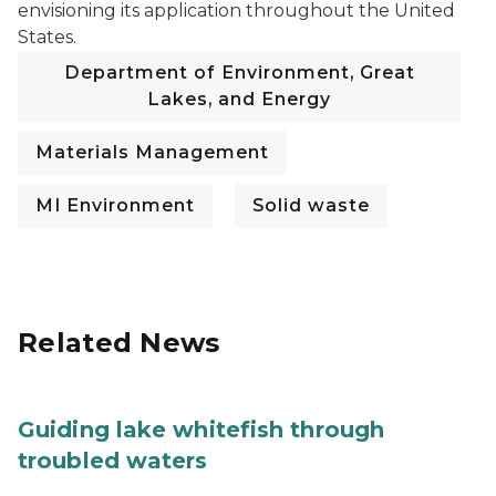
envisioning its application throughout the United
States.
Department of Environment, Great
Lakes, and Energy
Materials Management
MI Environment
Solid waste
Related News
Guiding lake whitefish through
troubled waters