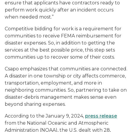
ensure that applicants have contractors ready to
perform work quickly after an incident occurs
when needed most.”
Competitive bidding for work is a requirement for
communities to receive FEMA reimbursement for
disaster expenses. So, in addition to getting the
services at the best possible price, this step sets
communities up to recover some of their costs.
Csapo emphasizes that communities are connected.
A disaster in one township or city affects commerce,
transportation, employment, and more in
neighboring communities. So, partnering to take on
disaster-debris management makes sense even
beyond sharing expenses.
According to the January 9, 2024,
press release
from the National Oceanic and Atmospheric
Administration (NOAA), the U.S. dealt with 28,