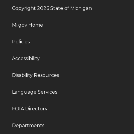
Copyright 2026 State of Michigan
Mi.gov Home
Policies
Accessibility
Disability Resources
Language Services
FOIA Directory
Departments