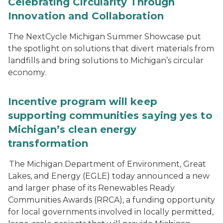
Celebrating Circularity Through
Innovation and Collaboration
The NextCycle Michigan Summer Showcase put
the spotlight on solutions that divert materials from
landfills and bring solutions to Michigan’s circular
economy.
Incentive program will keep
supporting communities saying yes to
Michigan’s clean energy
transformation
The Michigan Department of Environment, Great
Lakes, and Energy (EGLE) today announced a new
and larger phase of its Renewables Ready
Communities Awards (RRCA), a funding opportunity
for local governments involved in locally permitted,