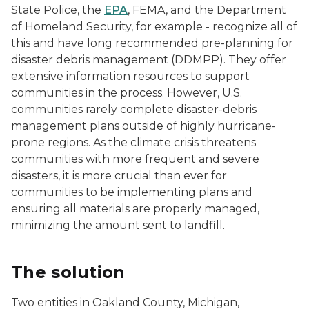
State Police, the
EPA
, FEMA, and the Department
of Homeland Security, for example - recognize all of
this and have long recommended pre-planning for
disaster debris management (DDMPP). They offer
extensive information resources to support
communities in the process. However, U.S.
communities rarely complete disaster-debris
management plans outside of highly hurricane-
prone regions. As the climate crisis threatens
communities with more frequent and severe
disasters, it is more crucial than ever for
communities to be implementing plans and
ensuring all materials are properly managed,
minimizing the amount sent to landfill.
The solution
Two entities in Oakland County, Michigan,