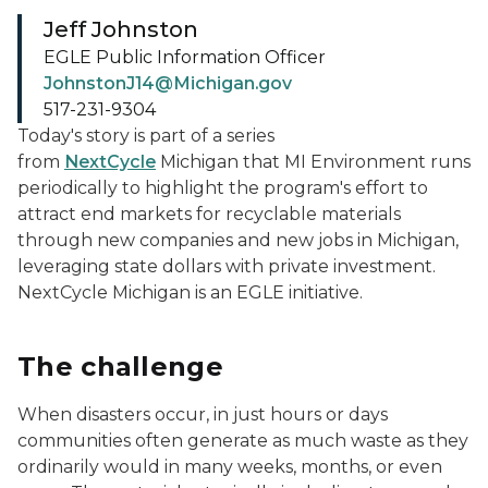
Jeff Johnston
EGLE Public Information Officer
JohnstonJ14@Michigan.gov
517-231-9304
Today's story is part of a series
from
NextCycle
Michigan
that MI Environment runs
periodically to highlight the program's effort to
attract end markets for recyclable materials
through new companies and new jobs in Michigan,
leveraging state dollars with private investment.
NextCycle Michigan is an EGLE initiative.
The challenge
When disasters occur, in just hours or days
communities often generate as much waste as they
ordinarily would in many weeks, months, or even