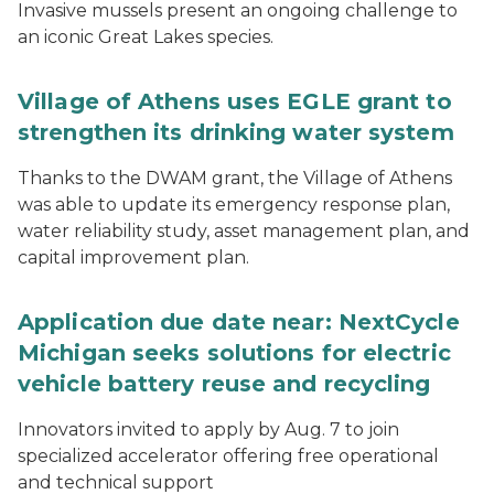
Invasive mussels present an ongoing challenge to
an iconic Great Lakes species.
Village of Athens uses EGLE grant to
strengthen its drinking water system
Thanks to the DWAM grant, the Village of Athens
was able to update its emergency response plan,
water reliability study, asset management plan, and
capital improvement plan.
Application due date near: NextCycle
Michigan seeks solutions for electric
vehicle battery reuse and recycling
Innovators invited to apply by Aug. 7 to join
specialized accelerator offering free operational
and technical support