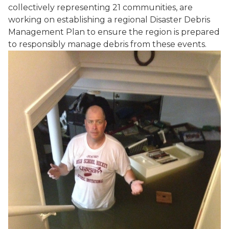
collectively representing 21 communities, are
working on establishing a regional Disaster Debris
Management Plan to ensure the region is prepared
to responsibly manage debris from these events.