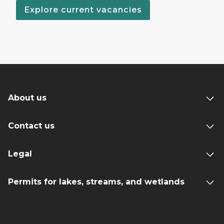
Explore current vacancies
About us
Contact us
Legal
Permits for lakes, streams, and wetlands