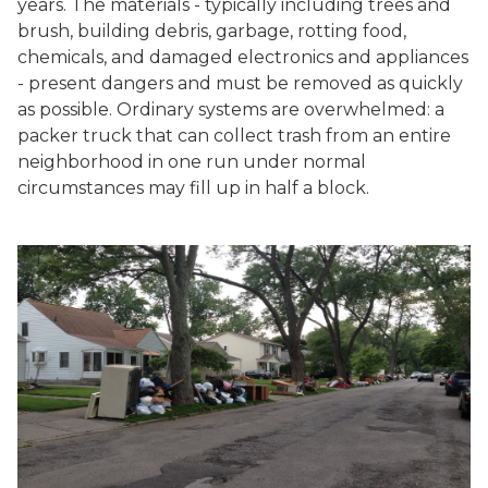
years. The materials - typically including trees and
brush, building debris, garbage, rotting food,
chemicals, and damaged electronics and appliances
- present dangers and must be removed as quickly
as possible. Ordinary systems are overwhelmed: a
packer truck that can collect trash from an entire
neighborhood in one run under normal
circumstances may fill up in half a block.