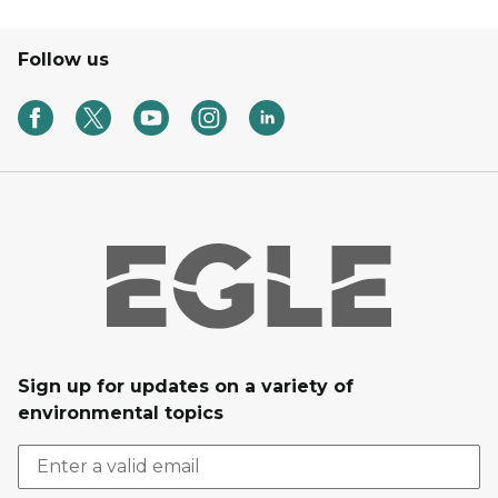
Follow us
Sign up for updates on a variety of
environmental topics