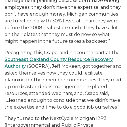
management planning because don’t have enough
employees, they don’t have the expertise, and they
don’t have enough money. Michigan communities
are functioning with 30% less staff than they were
before the 2008 real-estate crash. They have a lot
on their plates that they must do now so what
might happen in the future takes a back seat.”
Recognizing this, Csapo, and his counterpart at the
Southeast Oakland County Resource Recovery
Authority
(SOCRRA), Jeff McKeen, got together and
asked themselves how they could facilitate
planning for their member communities. They read
up on disaster-debris management, explored
resources, attended webinars, and, Csapo said,
“...learned enough to conclude that we didn’t have
the expertise and time to do a good job ourselves.”
They turned to the NextCycle Michigan I2P3
(Intergovernmental and Public Private