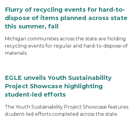
Flurry of recycling events for hard-to-
dispose of items planned across state
this summer, fall
Michigan communities across the state are holding
recycling events for regular and hard-to-dispose-of
materials.
EGLE unveils Youth Sustainability
Project Showcase highlighting
student-led efforts
The Youth Sustainability Project Showcase features
student-led efforts completed across the state.