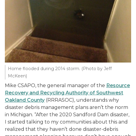
Home flooded during 2014 storm. (Photo by Jeff
McKeen)
Mike CSAPO, the general manager of the
Resource
Recovery and Recycling Authority of Southwest
Oakland County
(RRRASOC), understands why
disaster debris management plans aren’t the norm
in Michigan. “After the 2020 Sandford Dam disaster,
I started talking to my communities about this and
realized that they haven’t done disaster-debris