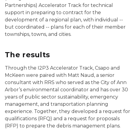
Partnerships) Accelerator Track for technical
support in preparing to contract for the
development of a regional plan, with individual --
but coordinated -- plans for each of their member
townships, towns, and cities.
The results
Through the I2P3 Accelerator Track, Csapo and
McKeen were paired with Matt Naud, a senior
consultant with RRS who served as the City of Ann
Arbor’s environmental coordinator and has over 30
years of public sector sustainability, emergency
management, and transportation planning
experience. Together, they developed a request for
qualifications (RFQ) and a request for proposals
(RFP) to prepare the debris management plans.