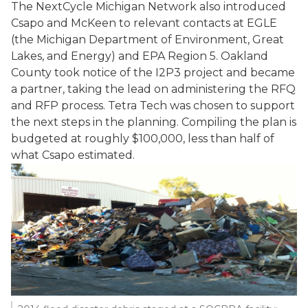
The NextCycle Michigan Network also introduced
Csapo and McKeen to relevant contacts at EGLE
(the Michigan Department of Environment, Great
Lakes, and Energy) and EPA Region 5. Oakland
County took notice of the I2P3 project and became
a partner, taking the lead on administering the RFQ
and RFP process. Tetra Tech was chosen to support
the next steps in the planning. Compiling the plan is
budgeted at roughly $100,000, less than half of
what Csapo estimated.