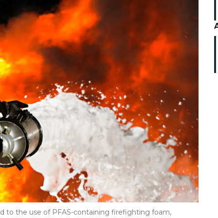
d to the use of PFAS-containing firefighting foam,