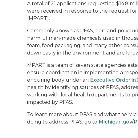
A total of 21 applications requesting $14.8 mil
were received in response to the request f
(MPART).
Commonly known as PFAS, per- and polyfluoro
harmful man-made chemicals used in thousands
foam, food packaging, and many other consum
down easily in the environment and are known
MPART is a team of seven state agencies est
ensure coordination in implementing a res
enduring body under an
Executive Order in
health by identifying sources of PFAS, addre
working with local health departments to pr
impacted by PFAS.
To learn more about PFAS and what the Mic
doing to address PFAS, go to
Michigan.gov/