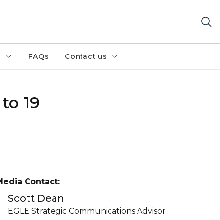
h
FAQs
Contact us
to 19
Media Contact:
Scott Dean
EGLE Strategic Communications Advisor