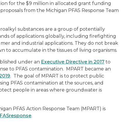
lion for the $9 million in allocated grant funding
or proposals from the Michigan PFAS Response Team
alkyl substances are a group of potentially
 of applications globally, including firefighting
er and industrial applications. They do not break
 to accumulate in the tissues of living organisms.
ablished under an
Executive Directive in 2017
to
ponse to PFAS contamination. MPART became an
 2019
.
The goal of MPART is to protect public
ssing PFAS contamination at the sources, and
otect people in areas where groundwater is
higan PFAS Action Response Team (MPART) is
PFASresponse
.