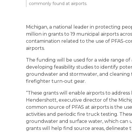
commonly found at airports.
Michigan, a national leader in protecting p
million in grants to 19 municipal airports acro
contamination related to the use of PFAS-co
airports.
The funding will be used for a wide range of 
developing feasibility studies to identify pot
groundwater and stormwater, and cleaning 
firefighter turn-out gear.
“These grants will enable airports to address 
Hendershott, executive director of the Mich
common source of PFAS at airports is the use o
activities and periodic fire truck testing. Thes
groundwater and surface water, which can ult
grants will help find source areas, delineat