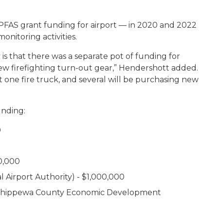
 PFAS grant funding for airport — in 2020 and 2022
onitoring activities.
is that there was a separate pot of funding for
ew firefighting turn-out gear,” Hendershott added.
st one fire truck, and several will be purchasing new
unding:
0
00,000
 Airport Authority) - $1,000,000
/ Chippewa County Economic Development