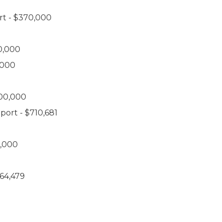
rt - $370,000
0,000
,000
000,000
port - $710,681
0,000
264,479