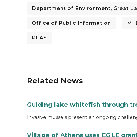
Department of Environment, Great La
Office of Public Information
MI 
PFAS
Related News
Guiding lake whitefish through t
Invasive mussels present an ongoing challeng
Village of Athens uses EGLE grant