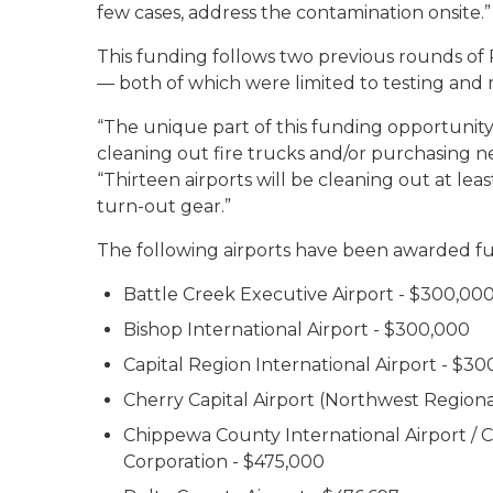
few cases, address the contamination onsite.”
This funding follows two previous rounds of
— both of which were limited to testing and m
“The unique part of this funding opportunity 
cleaning out fire trucks and/or purchasing n
“Thirteen airports will be cleaning out at lea
turn-out gear.”
The following airports have been awarded f
Battle Creek Executive Airport - $300,00
Bishop International Airport - $300,000
Capital Region International Airport - $3
Cherry Capital Airport (Northwest Regional
Chippewa County International Airport 
Corporation - $475,000