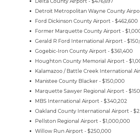
Delta County Airport - $476,697
Detroit Metropolitan Wayne County Airpo
Ford Dickinson County Airport - $462,600
Former Marquette County Airport - $1,00
Gerald R Ford International Airport - $150
Gogebic-Iron County Airport - $361,400
Houghton County Memorial Airport - $1,
Kalamazoo / Battle Creek International Air
Manistee County Blacker - $150,000
Marquette Sawyer Regional Airport - $15
MBS International Airport - $340,202
Oakland County International Airport - $
Pellston Regional Airport - $1,000,000
Willow Run Airport - $250,000