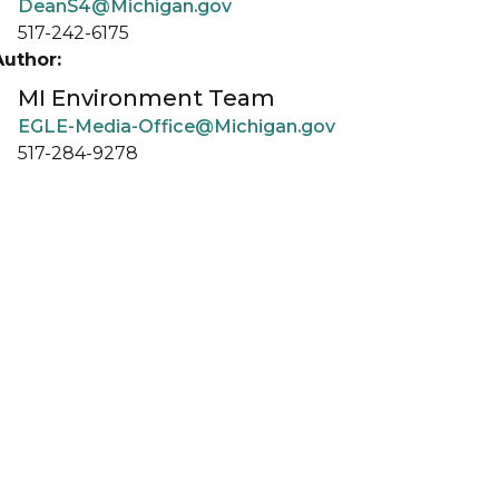
DeanS4@Michigan.gov
517-242-6175
Author:
MI Environment Team
EGLE-Media-Office@Michigan.gov
517-284-9278