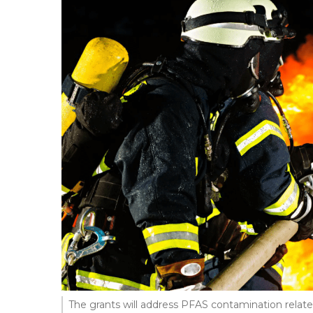
The grants will address PFAS contamination relate