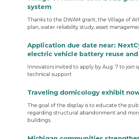
system
Thanks to the DWAM grant, the Village of A
plan, water reliability study, asset managem
Application due date near: NextC
electric vehicle battery reuse and
Innovators invited to apply by Aug. 7 to join 
technical support
Traveling domicology exhibit now
The goal of the display is to educate the pu
regarding structural abandonment and more s
buildings.
Michigan communities strengthen