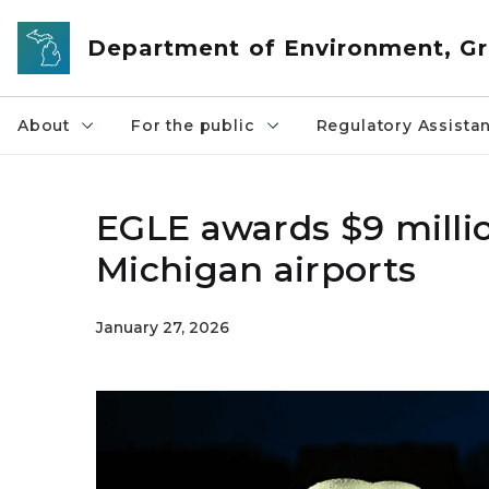
Skip to main content
Department of Environment, Gr
About
For the public
Regulatory Assista
EGLE awards $9 millio
Michigan airports
January 27, 2026