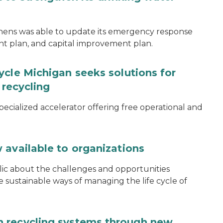
thens was able to update its emergency response
ent plan, and capital improvement plan.
ycle Michigan seeks solutions for
 recycling
specialized accelerator offering free operational and
 available to organizations
blic about the challenges and opportunities
ustainable ways of managing the life cycle of
 recycling systems through new