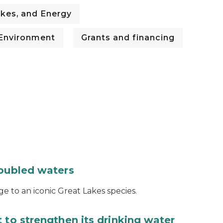
kes, and Energy
Environment
Grants and financing
roubled waters
e to an iconic Great Lakes species.
 to strengthen its drinking water