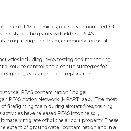
eople from PFAS chemicals, recently announced $9
ss the state. The grants will address PFAS
ntaining firefighting foam, commonly found at
activities including PFAS testing and monitoring,
ential source control and cleanup strategies for
firefighting equipment and replacement
historical PFAS contamination,” Abigail
igan PFAS Action Network (MPART) said. “The most
f firefighting foam during aircraft fires, training
e activities have released PFAS into the soil,
imately migrate off of the airport property. These
e the extent of groundwater contamination and in a