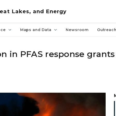
eat Lakes, and Energy
nce
Maps and Data
Newsroom
Outreac
n in PFAS response grants 