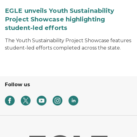
EGLE unveils Youth Sustainability
Project Showcase highlighting
student-led efforts
The Youth Sustainability Project Showcase features
student-led efforts completed across the state.
Follow us