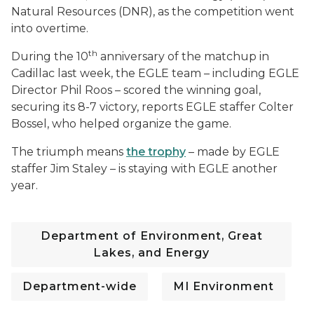
Natural Resources (DNR), as the competition went
into overtime.
th
During the 10
anniversary of the matchup in
Cadillac last week, the EGLE team – including EGLE
Director Phil Roos – scored the winning goal,
securing its 8-7 victory, reports EGLE staffer Colter
Bossel, who helped organize the game.
The triumph means
the trophy
– made by EGLE
staffer Jim Staley – is staying with EGLE another
year.
Department of Environment, Great
Lakes, and Energy
Department-wide
MI Environment