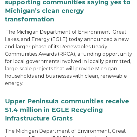
supporting communities saying yes to
Michigan’s clean energy
transformation
The Michigan Department of Environment, Great
Lakes, and Energy (EGLE) today announced a new
and larger phase of its Renewables Ready
Communities Awards (RRCA), a funding opportunity
for local governments involved in locally permitted,
large-scale projects that will provide Michigan
households and businesses with clean, renewable
energy.
Upper Peninsula communities receive
$1.4 million in EGLE Recycling
Infrastructure Grants
The Michigan Department of Environment, Great