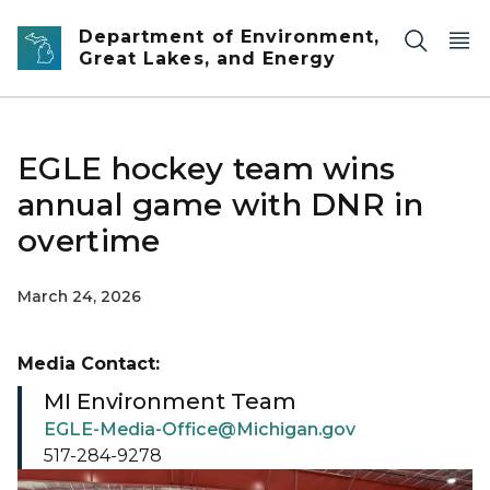
Skip to main content
Department of Environment,
Great Lakes, and Energy
EGLE hockey team wins
annual game with DNR in
overtime
March 24, 2026
Media Contact:
MI Environment Team
EGLE-Media-Office@Michigan.gov
517-284-9278