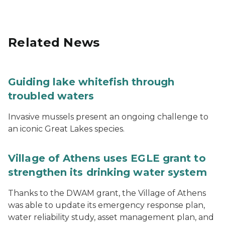
Related News
Guiding lake whitefish through
troubled waters
Invasive mussels present an ongoing challenge to
an iconic Great Lakes species.
Village of Athens uses EGLE grant to
strengthen its drinking water system
Thanks to the DWAM grant, the Village of Athens
was able to update its emergency response plan,
water reliability study, asset management plan, and