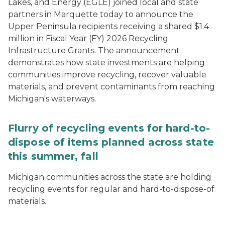
Lakes, and Energy (EGLE) joined local and state
partners in Marquette today to announce the
Upper Peninsula recipients receiving a shared $1.4
million in Fiscal Year (FY) 2026 Recycling
Infrastructure Grants. The announcement
demonstrates how state investments are helping
communities improve recycling, recover valuable
materials, and prevent contaminants from reaching
Michigan's waterways.
Flurry of recycling events for hard-to-
dispose of items planned across state
this summer, fall
Michigan communities across the state are holding
recycling events for regular and hard-to-dispose-of
materials.