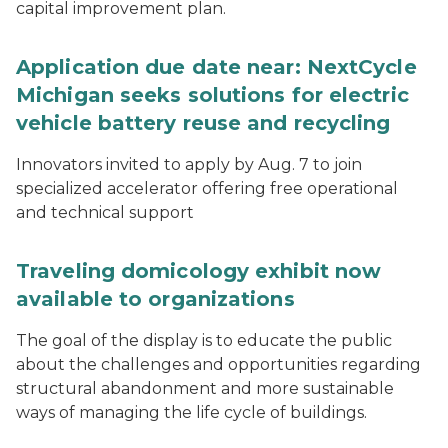
capital improvement plan.
Application due date near: NextCycle
Michigan seeks solutions for electric
vehicle battery reuse and recycling
Innovators invited to apply by Aug. 7 to join
specialized accelerator offering free operational
and technical support
Traveling domicology exhibit now
available to organizations
The goal of the display is to educate the public
about the challenges and opportunities regarding
structural abandonment and more sustainable
ways of managing the life cycle of buildings.