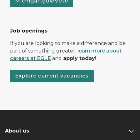
Michigan.gov/Vote
Job openings
If you are looking to make a difference and be
part of something greater,
learn more about
careers at EGLE
and
apply today
!
Explore current vacancies
About us