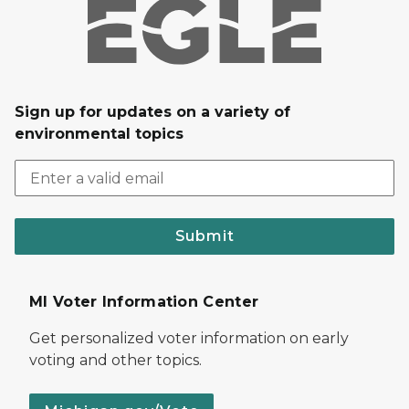
Sign up for updates on a variety of
environmental topics
Submit
MI Voter Information Center
Get personalized voter information on early
voting and other topics.