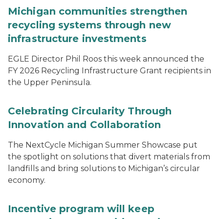
Michigan communities strengthen
recycling systems through new
infrastructure investments
EGLE Director Phil Roos this week announced the
FY 2026 Recycling Infrastructure Grant recipients in
the Upper Peninsula.
Celebrating Circularity Through
Innovation and Collaboration
The NextCycle Michigan Summer Showcase put
the spotlight on solutions that divert materials from
landfills and bring solutions to Michigan’s circular
economy.
Incentive program will keep