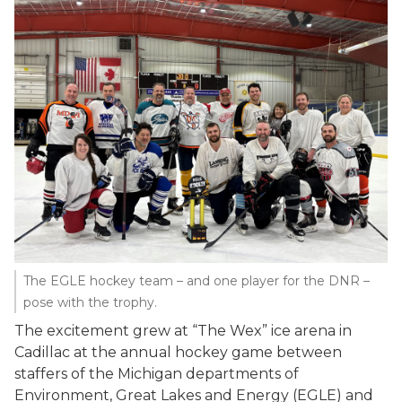
The EGLE hockey team – and one player for the DNR –
pose with the trophy.
The excitement grew at “The Wex” ice arena in
Cadillac at the annual hockey game between
staffers of the Michigan departments of
Environment, Great Lakes and Energy (EGLE) and