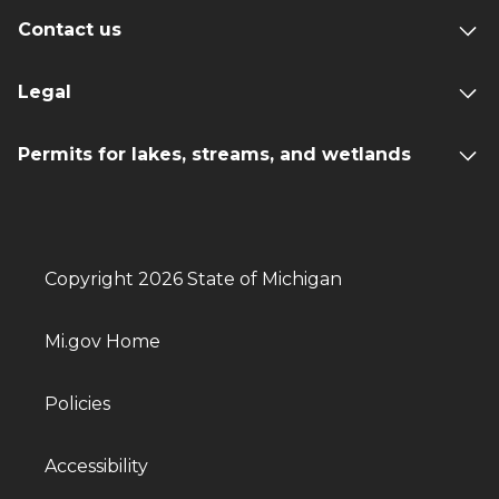
Contact us
Legal
Permits for lakes, streams, and wetlands
Copyright 2026 State of Michigan
Mi.gov Home
Policies
Accessibility