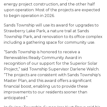
energy project construction, and the other half
upon operation. Most of the projects are expected
to begin operation in 2026.
Sands Township will use its award for upgrades to
Strawberry Lake Park, a nature trail at Sands
Township Park, and renovation to its office complex
including a gathering space for community use.
“Sands Township is honored to receive a
Renewables Ready Community Award in
recognition of our support for the Superior Solar
Project,” said Township Supervisor Darlene Walch.
“The projects are consistent with Sands Township's
Master Plan, and this award offers a significant
financial boost, enabling us to provide these
improvements to our residents sooner than
anticipated.”