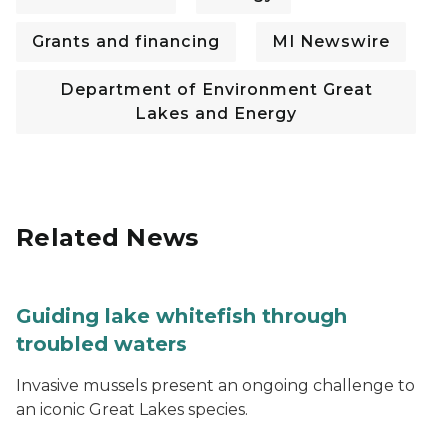
Grants and financing
MI Newswire
Department of Environment Great
Lakes and Energy
Related News
Guiding lake whitefish through
troubled waters
Invasive mussels present an ongoing challenge to
an iconic Great Lakes species.