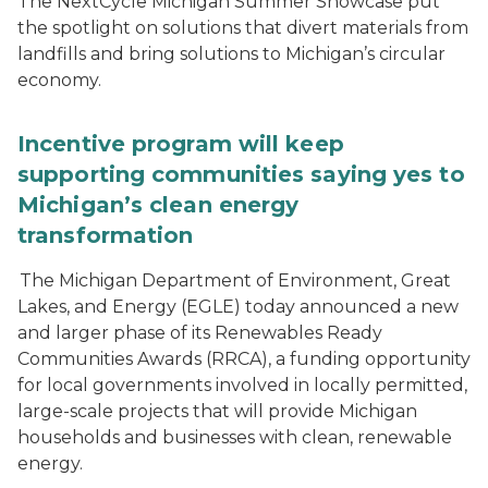
The NextCycle Michigan Summer Showcase put
the spotlight on solutions that divert materials from
landfills and bring solutions to Michigan’s circular
economy.
Incentive program will keep
supporting communities saying yes to
Michigan’s clean energy
transformation
The Michigan Department of Environment, Great
Lakes, and Energy (EGLE) today announced a new
and larger phase of its Renewables Ready
Communities Awards (RRCA), a funding opportunity
for local governments involved in locally permitted,
large-scale projects that will provide Michigan
households and businesses with clean, renewable
energy.