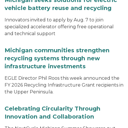
Michigan seeks solutions for electric
vehicle battery reuse and recycling
Innovators invited to apply by Aug. 7 to join
specialized accelerator offering free operational
and technical support
Michigan communities strengthen
recycling systems through new
infrastructure investments
EGLE Director Phil Roos this week announced the
FY 2026 Recycling Infrastructure Grant recipients in
the Upper Peninsula.
Celebrating Circularity Through
Innovation and Collaboration