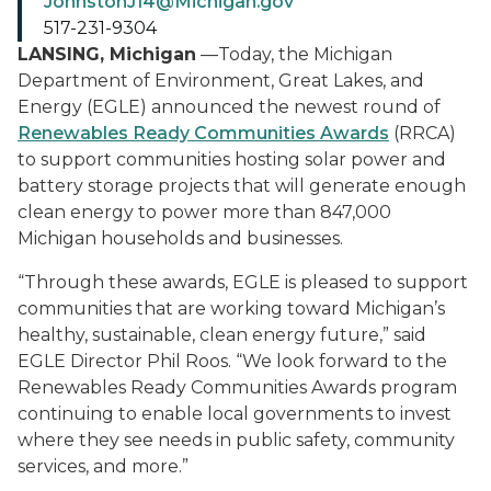
JohnstonJ14@Michigan.gov
517-231-9304
LANSING, Michigan
—Today, the Michigan
Department of Environment, Great Lakes, and
Energy (EGLE) announced the newest round of
Renewables Ready Communities Awards
(RRCA)
to support communities hosting solar power and
battery storage projects that will generate enough
clean energy to power more than 847,000
Michigan households and businesses.
“Through these awards, EGLE is pleased to support
communities that are working toward Michigan’s
healthy, sustainable, clean energy future,” said
EGLE Director Phil Roos. “We look forward to the
Renewables Ready Communities Awards program
continuing to enable local governments to invest
where they see needs in public safety, community
services, and more.”