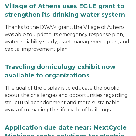
Village of Athens uses EGLE grant to
strengthen its drinking water system
Thanks to the DWAM grant, the Village of Athens
was able to update its emergency response plan,
water reliability study, asset management plan, and
capital improvement plan.
Traveling domicology exhibit now
available to organizations
The goal of the display is to educate the public
about the challenges and opportunities regarding
structural abandonment and more sustainable
ways of managing the life cycle of buildings.
Application due date near: NextCycle