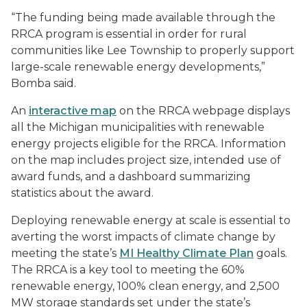
“The funding being made available through the
RRCA program is essential in order for rural
communities like Lee Township to properly support
large-scale renewable energy developments,”
Bomba said.
An
interactive map
on the RRCA webpage displays
all the Michigan municipalities with renewable
energy projects eligible for the RRCA. Information
on the map includes project size, intended use of
award funds, and a dashboard summarizing
statistics about the award.
Deploying renewable energy at scale is essential to
averting the worst impacts of climate change by
meeting the state’s
MI Healthy Climate Plan
goals.
The RRCA is a key tool to meeting the 60%
renewable energy, 100% clean energy, and 2,500
MW storage standards set under the state’s