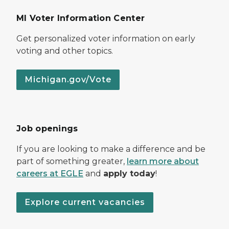
MI Voter Information Center
Get personalized voter information on early
voting and other topics.
Michigan.gov/Vote
Job openings
If you are looking to make a difference and be
part of something greater,
learn more about
careers at EGLE
and
apply today
!
Explore current vacancies