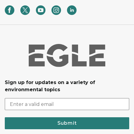
Sign up for updates on a variety of
environmental topics
Submit