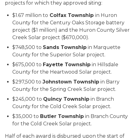
projects for which they approved siting:
$1.67 million to
Colfax Township
in Huron
County for the Century Oaks Storage battery
project ($1 million) and the Huron County Silver
Creek Solar project ($670,000).
$748,500 to
Sands Township
in Marquette
County for the Superior Solar project.
$675,000 to
Fayette Township
in Hillsdale
County for the Heartwood Solar project.
$297,500 to
Johnstown Township
in Barry
County for the Spring Creek Solar project.
$245,000 to
Quincy Township
in Branch
County for the Cold Creek Solar project.
$35,000 to
Butler Township
in Branch County
for the Cold Creek Solar project.
Half of each award is disbursed upon the start of