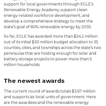
support for local governments through EGLE’s
Renewable Energy Academy, support clean
energy-related workforce development, and
develop a comprehensive strategy to meet the
state’s goal of 60% renewable energy by 2035.
So far, EGLE has awarded more than $24.2 million
out of its initial $30 million budget allocation to 35
counties, cities, and townships across the state’s two
peninsulas that are hosting enough for solar and
battery storage projects to power more than 5
million households.
The newest awards
The current round of awards totals $3.67 million
and supports six local units of government. Here
are the awardees and the renewable energy