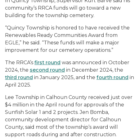
In Quincy Township, Supervisor Kurt Barve said his
community’s RRCA funds will go toward a new
building for the township cemetery.
“Quincy Township is honored to have received the
Renewables Ready Communities Award from
EGLE,” he said. “These funds will make a major
improvement for our cemetery operations.”
The RRCA’s
first round
was announced in October
2024, the
second round
in December 2024, the
third round
in January 2025, and the
fourth round
in
April 2025.
Lee Township in Calhoun County received just over
$4 million in the April round for approvals of the
Sunfish Solar 1 and 2 projects. Jen Bomba,
community development director for Calhoun
County, said most of the township’s award will
support roads during and after construction.