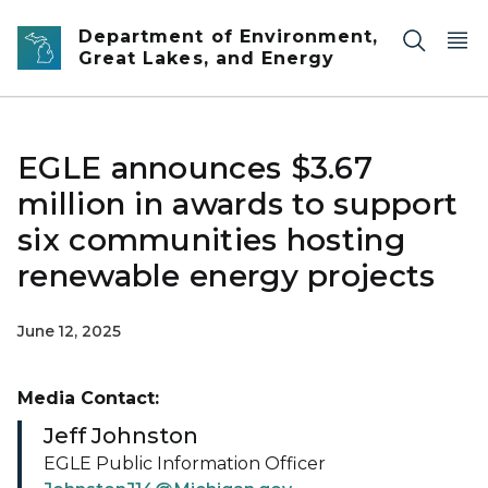
Skip to main content
Department of Environment,
Great Lakes, and Energy
EGLE announces $3.67
million in awards to support
six communities hosting
renewable energy projects
June 12, 2025
Media Contact:
Jeff Johnston
EGLE Public Information Officer