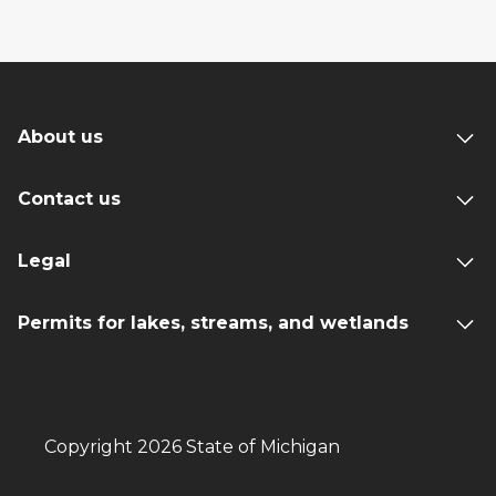
About us
Contact us
Legal
Permits for lakes, streams, and wetlands
Copyright 2026 State of Michigan