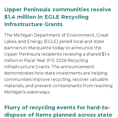
Upper Peninsula communities receive
$1.4 million in EGLE Recycling
Infrastructure Grants
The Michigan Department of Environment, Great
Lakes, and Energy (EGLE) joined local and state
partners in Marquette today to announce the
Upper Peninsula recipients receiving a shared $1.4
million in Fiscal Year (FY) 2026 Recycling
Infrastructure Grants. The announcement
demonstrates how state investments are helping
communities improve recycling, recover valuable
materials, and prevent contaminants from reaching
Michigan's waterways.
Flurry of recycling events for hard-to-
dispose of items planned across state