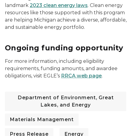
landmark
2023 clean energy laws
. Clean energy
resources like those supported with this program
are helping Michigan achieve a diverse, affordable,
and sustainable energy portfolio.
Ongoing funding opportunity
For more information, including eligibility
requirements, funding amounts, and awardee
obligations, visit EGLE’s
RRCA web page
.
Department of Environment, Great
Lakes, and Energy
Materials Management
Press Release
Energy