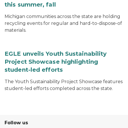
this summer, fall
Michigan communities across the state are holding
recycling events for regular and hard-to-dispose-of
materials.
EGLE unveils Youth Sustainability
Project Showcase highlighting
student-led efforts
The Youth Sustainability Project Showcase features
student-led efforts completed across the state.
Follow us