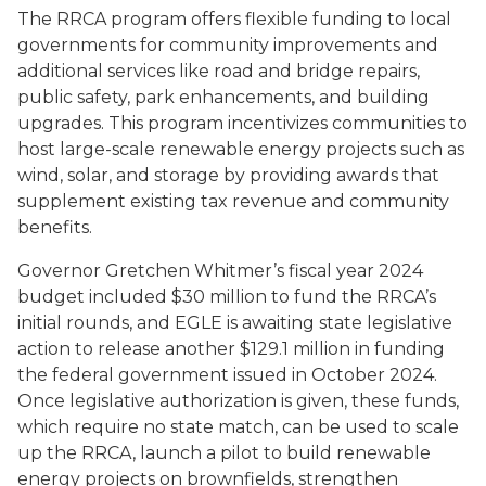
The RRCA program offers flexible funding to local
governments for community improvements and
additional services like road and bridge repairs,
public safety, park enhancements, and building
upgrades. This program incentivizes communities to
host large-scale renewable energy projects such as
wind, solar, and storage by providing awards that
supplement existing tax revenue and community
benefits.
Governor Gretchen Whitmer’s fiscal year 2024
budget included $30 million to fund the RRCA’s
initial rounds, and EGLE is awaiting state legislative
action to release another $129.1 million in funding
the federal government issued in October 2024.
Once legislative authorization is given, these funds,
which require no state match, can be used to scale
up the RRCA, launch a pilot to build renewable
energy projects on brownfields, strengthen