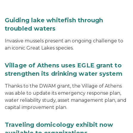
Guiding lake whitefish through
troubled waters
Invasive mussels present an ongoing challenge to
an iconic Great Lakes species.
Village of Athens uses EGLE grant to
strengthen its drinking water system
Thanks to the DWAM grant, the Village of Athens
was able to update its emergency response plan,
water reliability study, asset management plan, and
capital improvement plan.
Traveling domicology exhibit now