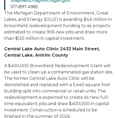
StephensJ15@Michigan.gov
517-897-4965
The Michigan Department of Environment, Great
Lakes, and Energy (EGLE) is awarding $4.6 million in
brownfield redevelopment funding to six projects
estimated to create 906 new jobs and draw more
than $125 million in capital investment.
Central Lake Auto Clinic 2432 Main Street,
Central Lake, Antrim County
A $400,000 Brownfield Redevelopment Grant will
be used to clean up a contaminated gas station site.
The former Central Lake Auto Clinic will be
demolished and replaced with a 5,440 square-foot
building split into commercial or retail units. The
redevelopment is expected to create six new full-
time equivalent jobs and draw $400,000 in capital
investment. Construction is scheduled to be
finished in the summer of 2026.