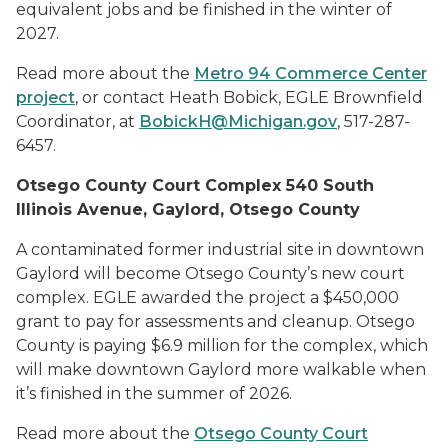
equivalent jobs and be finished in the winter of
2027.
Read more about the
Metro 94 Commerce Center
project
, or contact Heath Bobick, EGLE Brownfield
Coordinator, at
BobickH@Michigan.gov
,
517-287-
6457.
Otsego County Court Complex 540 South
Illinois Avenue, Gaylord, Otsego County
A contaminated former industrial site in downtown
Gaylord will become Otsego County’s new court
complex. EGLE awarded the project a $450,000
grant to pay for assessments and cleanup. Otsego
County is paying $6.9 million for the complex, which
will make downtown Gaylord more walkable when
it’s finished in the summer of 2026.
Read more about the
Otsego County Court