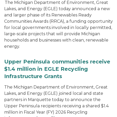
The Michigan Department of Environment, Great
Lakes, and Energy (EGLE) today announced a new
and larger phase of its Renewables Ready
Communities Awards (RRCA), a funding opportunity
for local governments involved in locally permitted,
large-scale projects that will provide Michigan
households and businesses with clean, renewable
energy.
Upper Peninsula communities receive
$1.4 million in EGLE Recycling
Infrastructure Grants
The Michigan Department of Environment, Great
Lakes, and Energy (EGLE) joined local and state
partners in Marquette today to announce the
Upper Peninsula recipients receiving a shared $1.4
million in Fiscal Year (FY) 2026 Recycling