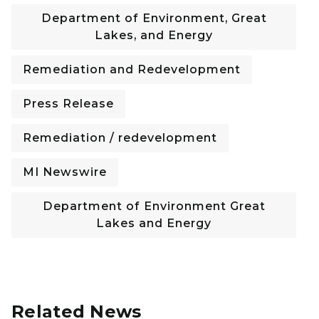
Department of Environment, Great
Lakes, and Energy
Remediation and Redevelopment
Press Release
Remediation / redevelopment
MI Newswire
Department of Environment Great
Lakes and Energy
Related News