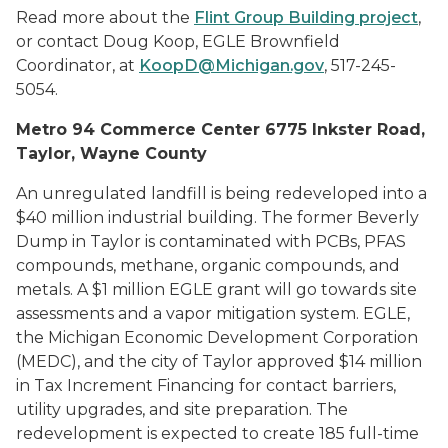
Read more about the
Flint Group Building project
,
or contact Doug Koop, EGLE Brownfield
Coordinator, at
KoopD@Michigan.gov
, 517-245-
5054.
Metro 94 Commerce Center 6775 Inkster Road,
Taylor, Wayne County
An unregulated landfill is being redeveloped into a
$40 million industrial building. The former Beverly
Dump in Taylor is contaminated with PCBs, PFAS
compounds, methane, organic compounds, and
metals. A $1 million EGLE grant will go towards site
assessments and a vapor mitigation system. EGLE,
the Michigan Economic Development Corporation
(MEDC), and the city of Taylor approved $14 million
in Tax Increment Financing for contact barriers,
utility upgrades, and site preparation. The
redevelopment is expected to create 185 full-time