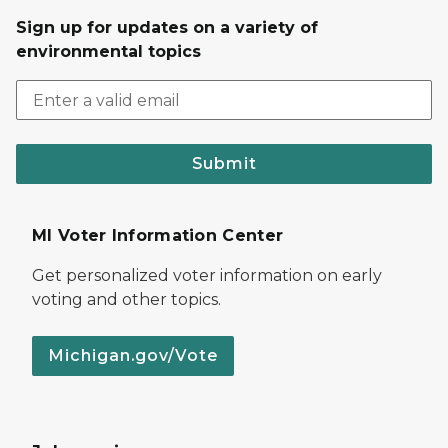
Sign up for updates on a variety of
environmental topics
Submit
MI Voter Information Center
Get personalized voter information on early
voting and other topics.
Michigan.gov/Vote