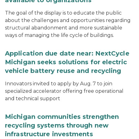
available to organizations
The goal of the display is to educate the public
about the challenges and opportunities regarding
structural abandonment and more sustainable
ways of managing the life cycle of buildings.
Application due date near: NextCycle
Michigan seeks solutions for electric
vehicle battery reuse and recycling
Innovators invited to apply by Aug. 7 to join
specialized accelerator offering free operational
and technical support
Michigan communities strengthen
recycling systems through new
infrastructure investments