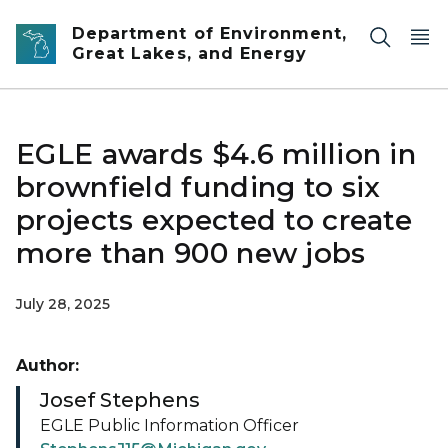
Skip to main content
Department of Environment,
Great Lakes, and Energy
EGLE awards $4.6 million in
brownfield funding to six
projects expected to create
more than 900 new jobs
July 28, 2025
Author:
Josef Stephens
EGLE Public Information Officer