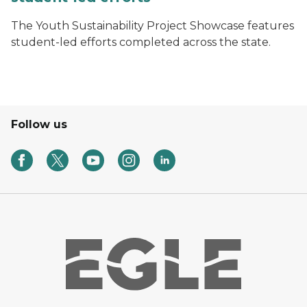
The Youth Sustainability Project Showcase features
student-led efforts completed across the state.
Follow us