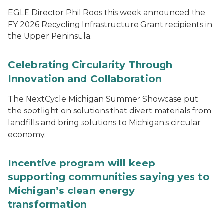
EGLE Director Phil Roos this week announced the
FY 2026 Recycling Infrastructure Grant recipients in
the Upper Peninsula.
Celebrating Circularity Through
Innovation and Collaboration
The NextCycle Michigan Summer Showcase put
the spotlight on solutions that divert materials from
landfills and bring solutions to Michigan’s circular
economy.
Incentive program will keep
supporting communities saying yes to
Michigan’s clean energy
transformation