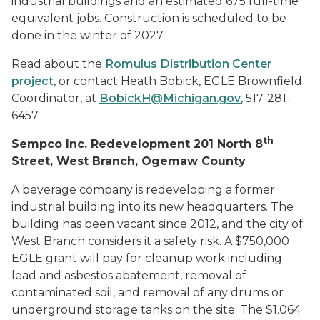
industrial buildings and an estimated 675 full-time
equivalent jobs. Construction is scheduled to be
done in the winter of 2027.
Read about the
Romulus Distribution Center
project
, or contact Heath Bobick, EGLE Brownfield
Coordinator, at
BobickH@Michigan.gov
, 517-281-
6457.
th
Sempco Inc. Redevelopment 201 North 8
Street, West Branch, Ogemaw County
A beverage company is redeveloping a former
industrial building into its new headquarters. The
building has been vacant since 2012, and the city of
West Branch considers it a safety risk. A $750,000
EGLE grant will pay for cleanup work including
lead and asbestos abatement, removal of
contaminated soil, and removal of any drums or
underground storage tanks on the site. The $1.064