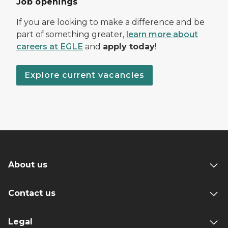
Job openings
If you are looking to make a difference and be
part of something greater,
learn more about
careers at EGLE
and
apply today
!
Explore current vacancies
About us
Contact us
Legal