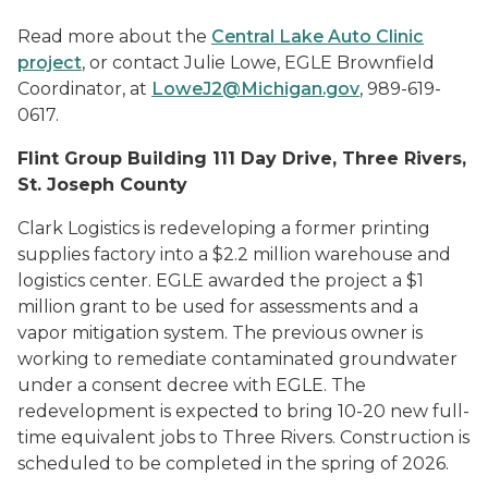
Read more about the
Central Lake Auto Clinic
project
, or contact Julie Lowe, EGLE Brownfield
Coordinator, at
LoweJ2@Michigan.gov
, 989-619-
0617.
Flint Group Building 111 Day Drive, Three Rivers,
St. Joseph County
Clark Logistics is redeveloping a former printing
supplies factory into a $2.2 million warehouse and
logistics center. EGLE awarded the project a $1
million grant to be used for assessments and a
vapor mitigation system. The previous owner is
working to remediate contaminated groundwater
under a consent decree with EGLE. The
redevelopment is expected to bring 10-20 new full-
time equivalent jobs to Three Rivers. Construction is
scheduled to be completed in the spring of 2026.