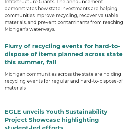
Infrastructure Grants. The announcement
demonstrates how state investments are helping
communities improve recycling, recover valuable
materials, and prevent contaminants from reaching
Michigan's waterways.
Flurry of recycling events for hard-to-
dispose of items planned across state
this summer, fall
Michigan communities across the state are holding
recycling events for regular and hard-to-dispose-of
materials.
EGLE unveils Youth Sustainability
Project Showcase highlighting
student-led efforts