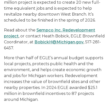
million project is expected to create 20 new full-
time equivalent jobs and is expected to help
revitalize nearby downtown West Branch. It’s
scheduled to be finished in the spring of 2026.
Read about the
Sempco Inc. Redevelopment
project
, or contact Heath Bobick, EGLE Brownfield
Coordinator, at
BobickH@Michigan.gov
, 517-281-
6457.
More than half of EGLE’s annual budget supports
local projects, protects public health and the
environment, and helps create economic growth
and jobs for Michigan workers. Redevelopment
increases the value of brownfield sites and other
nearby properties. In 2024 EGLE awarded $25.1
million in brownfield incentives to 87 projects
around Michigan.