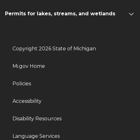
Permits for lakes, streams, and wetlands
Copyright 2026 State of Michigan
Mi.gov Home
Policies
Accessibility
Disability Resources
Language Services