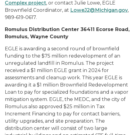
Complex project
, or contact Julie Lowe, EGLE
Brownfield Coordinator, at
LoweJ2@Michigan.gov
,
989-619-0617.
Romulus Distribution Center 36411 Ecorse Road,
Romulus, Wayne County
EGLE is awarding a second round of brownfield
funding to the $75 million redevelopment of an
unregulated landfill in Romulus. The project
received a $1 million EGLE grant in 2024 for
assessments and cleanup work. This year EGLE is
awarding it a $1 million Brownfield Redevelopment
Loan to pay for specialized foundations and a vapor
mitigation system. EGLE, the MEDC, and the city of
Romulus also approved $25 million in Tax
Increment Financing to pay for contact barriers,
utility upgrades, and site preparation. The
distribution center will consist of two large