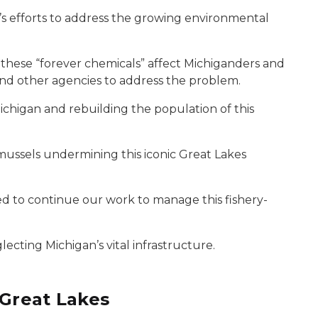
s efforts to address the growing environmental
 these “forever chemicals” affect Michiganders and
nd other agencies to address the problem.
ichigan and rebuilding the population of this
mussels undermining this iconic Great Lakes
 to continue our work to manage this fishery-
lecting Michigan’s vital infrastructure.
 Great Lakes