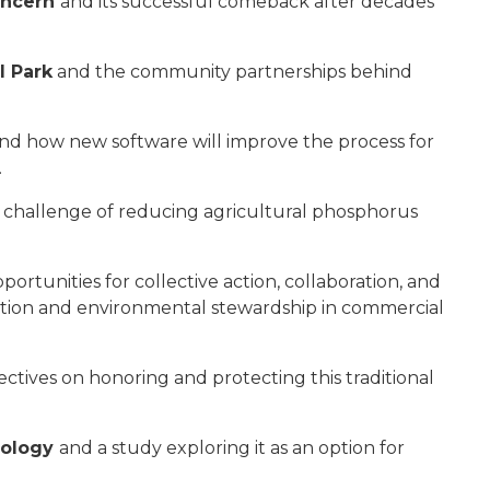
oncern
and its successful comeback after decades
l Park
and the community partnerships behind
nd how new software will improve the process for
.
challenge of reducing agricultural phosphorus
portunities for collective action, collaboration, and
ation and environmental stewardship in commercial
ectives on honoring and protecting this traditional
hnology
and a study exploring it as an option for