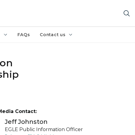
h
FAQs
Contact us
 on
ship
Media Contact:
Jeff Johnston
EGLE Public Information Officer