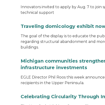
Innovators invited to apply by Aug. 7 to join 
technical support
Traveling domicology exhibit now
The goal of the display is to educate the pu
regarding structural abandonment and more s
buildings.
Michigan communities strengthen
infrastructure investments
EGLE Director Phil Roos this week announce
recipients in the Upper Peninsula.
Celebrating Circularity Through I