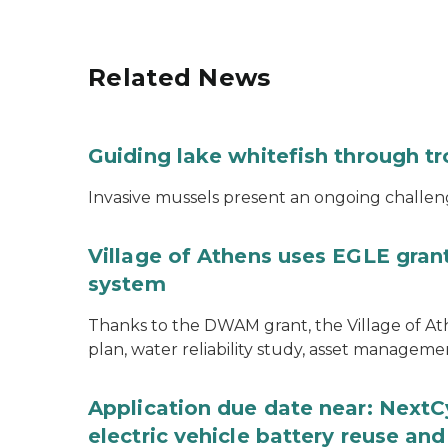
Related News
Guiding lake whitefish through t
Invasive mussels present an ongoing challeng
Village of Athens uses EGLE grant
system
Thanks to the DWAM grant, the Village of A
plan, water reliability study, asset managem
Application due date near: NextC
electric vehicle battery reuse and