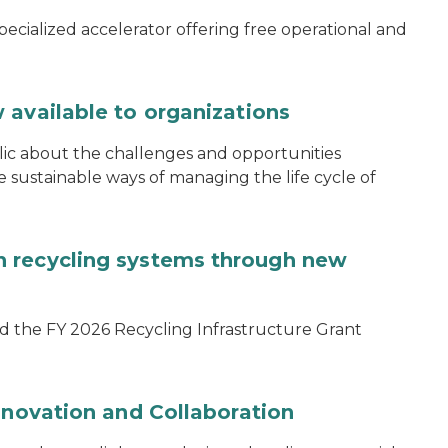
specialized accelerator offering free operational and
 available to organizations
blic about the challenges and opportunities
ustainable ways of managing the life cycle of
 recycling systems through new
d the FY 2026 Recycling Infrastructure Grant
nnovation and Collaboration