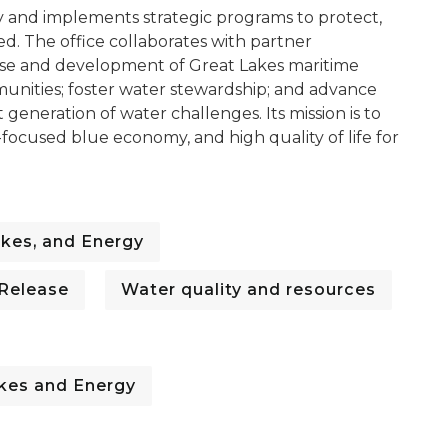
y and implements strategic programs to protect,
d. The office collaborates with partner
use and development of Great Lakes maritime
munities; foster water stewardship; and advance
 generation of water challenges. Its mission is to
ocused blue economy, and high quality of life for
kes, and Energy
 Release
Water quality and resources
kes and Energy