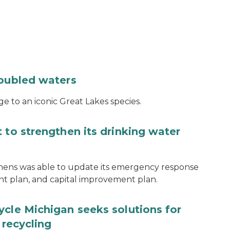
roubled waters
e to an iconic Great Lakes species.
 to strengthen its drinking water
thens was able to update its emergency response
ent plan, and capital improvement plan.
ycle Michigan seeks solutions for
 recycling