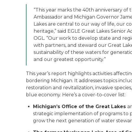
“This year marks the 40th anniversary of t
Ambassador and Michigan Governor James 
Lakes are central to our way of life, our
heritage,” said EGLE Great Lakes Senior Ad
OGL. “Our work to develop state and regi
with partners, and steward our Great Lake
sustainability of these waters for generat
and our greatest opportunity.”
This year’s report highlights activities aff
bordering Michigan. It addresses topics incl
restoration and revitalization, invasive speci
blue economy. Here’s a cover-to-cover list:
Michigan’s Office of the Great Lakes
a
strategic implementation of programs to p
grow the next generation of water stewa