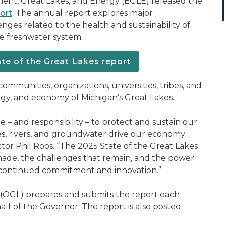
ent, Great Lakes, and Energy (EGLE) released the
ort
. The annual report explores major
lenges related to the health and sustainability of
ce freshwater system.
te of the Great Lakes report
ommunities, organizations, universities, tribes, and
gy, and economy of Michigan’s Great Lakes.
 – and responsibility – to protect and sustain our
es, rivers, and groundwater drive our economy
ctor Phil Roos. “The 2025 State of the Great Lakes
ade, the challenges that remain, and the power
pire continued commitment and innovation.”
(OGL) prepares and submits the report each
alf of the Governor. The report is also posted