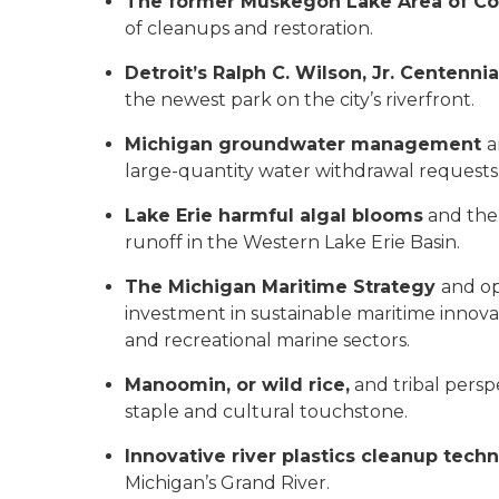
The former Muskegon Lake Area of C
of cleanups and restoration.
Detroit’s Ralph C. Wilson, Jr. Centennia
the newest park on the city’s riverfront.
Michigan groundwater management
a
large-quantity water withdrawal requests
Lake Erie harmful algal blooms
and the 
runoff in the Western Lake Erie Basin.
The Michigan Maritime Strategy
and op
investment in sustainable maritime innov
and recreational marine sectors.
Manoomin, or wild rice,
and tribal persp
staple and cultural touchstone.
Innovative river plastics cleanup tec
Michigan’s Grand River.