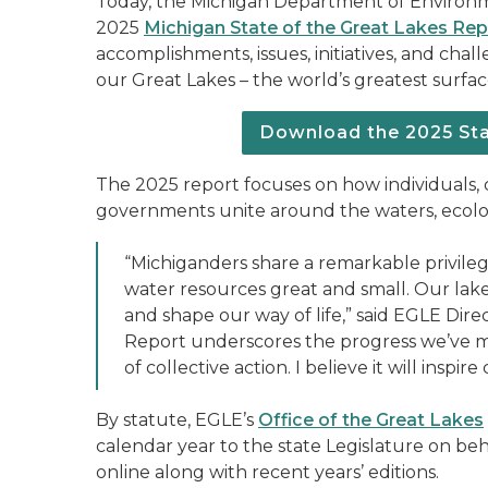
Today, the Michigan Department of Environm
2025
Michigan State of the Great Lakes Rep
accomplishments, issues, initiatives, and chal
our Great Lakes – the world’s greatest surfa
Download the 2025 Sta
The 2025 report focuses on how individuals, c
governments unite around the waters, ecolo
“Michiganders share a remarkable privilege
water resources great and small. Our lak
and shape our way of life,” said EGLE Dire
Report underscores the progress we’ve m
of collective action. I believe it will ins
By statute, EGLE’s
Office of the Great Lakes
calendar year to the state Legislature on beh
online along with recent years’ editions.