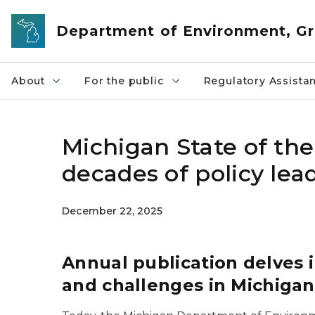
Skip to main content
Department of Environment, Gr
About
For the public
Regulatory Assista
Michigan State of the
decades of policy lea
December 22, 2025
Annual publication delves
and challenges in Michigan