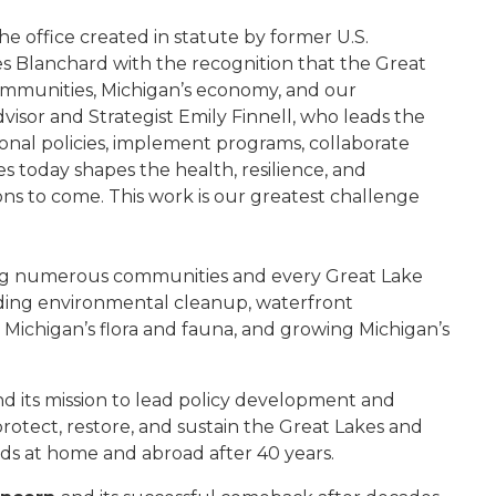
he office created in statute by former U.S.
Blanchard with the recognition that the Great
 communities, Michigan’s economy, and our
visor and Strategist Emily Finnell, who leads the
onal policies, implement programs, collaborate
s today shapes the health, resilience, and
ions to come. This work is our greatest challenge
ecting numerous communities and every Great Lake
uding environmental cleanup, waterfront
es, Michigan’s flora and fauna, and growing Michigan’s
nd its mission to lead policy development and
rotect, restore, and sustain the Great Lakes and
rds at home and abroad after 40 years.