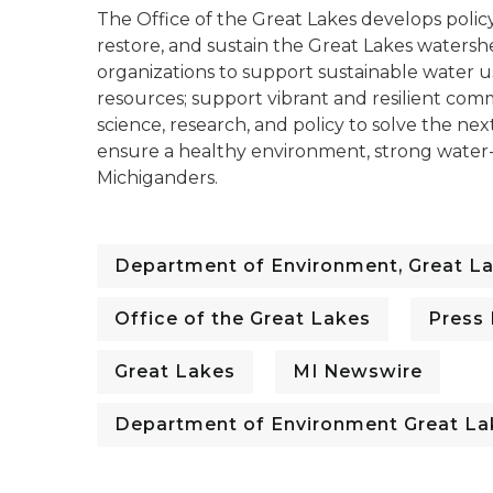
The Office of the Great Lakes develops polic
restore, and sustain the Great Lakes watershe
organizations to support sustainable water 
resources; support vibrant and resilient com
science, research, and policy to solve the next
ensure a healthy environment, strong water-f
Michiganders.
Department of Environment, Great La
Office of the Great Lakes
Press
Great Lakes
MI Newswire
Department of Environment Great La