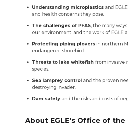
Understanding microplastics
and EGLE’
and health concerns they pose.
The challenges of PFAS
, the many ways
our environment, and the work of EGLE a
Protecting piping plovers
in northern M
endangered shorebird.
Threats to lake whitefish
from invasive 
species.
Sea lamprey control
and the proven need
destroying invader.
Dam safety
and the risks and costs of neg
About EGLE’s Office of the