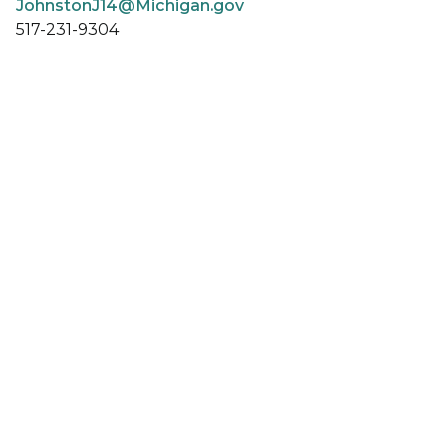
JohnstonJ14@Michigan.gov
517-231-9304