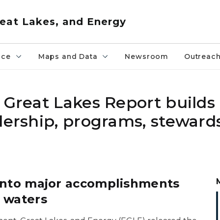
eat Lakes, and Energy
nce
Maps and Data
Newsroom
Outreac
 Great Lakes Report builds
dership, programs, steward
 into major accomplishments
 waters