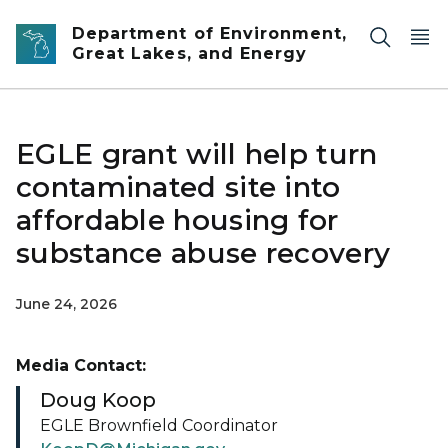
Skip to main content
Department of Environment,
Great Lakes, and Energy
EGLE grant will help turn
contaminated site into
affordable housing for
substance abuse recovery
June 24, 2026
Media Contact:
Doug Koop
EGLE Brownfield Coordinator