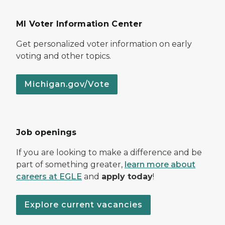
MI Voter Information Center
Get personalized voter information on early
voting and other topics.
Michigan.gov/Vote
Job openings
If you are looking to make a difference and be
part of something greater,
learn more about
careers at EGLE
and
apply today
!
Explore current vacancies