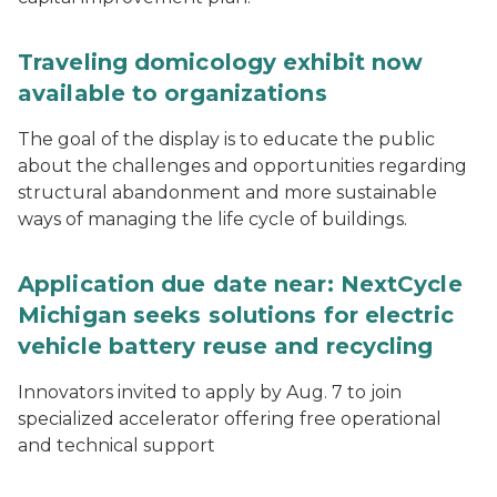
Traveling domicology exhibit now
available to organizations
The goal of the display is to educate the public
about the challenges and opportunities regarding
structural abandonment and more sustainable
ways of managing the life cycle of buildings.
Application due date near: NextCycle
Michigan seeks solutions for electric
vehicle battery reuse and recycling
Innovators invited to apply by Aug. 7 to join
specialized accelerator offering free operational
and technical support