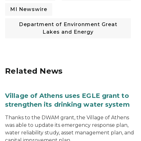
MI Newswire
Department of Environment Great
Lakes and Energy
Related News
Village of Athens uses EGLE grant to
strengthen its drinking water system
Thanks to the DWAM grant, the Village of Athens
was able to update its emergency response plan,
water reliability study, asset management plan, and
capital improvement plan.