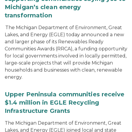
Michigan’s clean energy
transformation
The Michigan Department of Environment, Great
Lakes, and Energy (EGLE) today announced a new
and larger phase of its Renewables Ready
Communities Awards (RRCA), a funding opportunity
for local governments involved in locally permitted,
large-scale projects that will provide Michigan
households and businesses with clean, renewable
energy.
Upper Peninsula communities receive
$1.4 million in EGLE Recycling
Infrastructure Grants
The Michigan Department of Environment, Great
Lakes, and Energy (EGLE) joined local and state