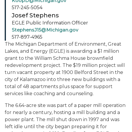
KoopD@Michigan.gov
517-245-5054
Josef Stephens
EGLE Public Information Officer
StephensJ15@Michigan.gov
517-897-4965
The Michigan Department of Environment, Great
Lakes, and Energy (EGLE) is awarding a $1 million
grant to the William Schma House brownfield
redevelopment project. The $19 million project will
turn vacant property at 1900 Belford Street in the
city of Kalamazoo into three new buildings with a
total of 48 apartments plus space for support
services like coaching and counseling.
The 6.64-acre site was part of a paper mill operation
for nearly a century, hosting a mill building and a
power plant. The mill shut down in 1997 and was
left idle until the city began preparing it for