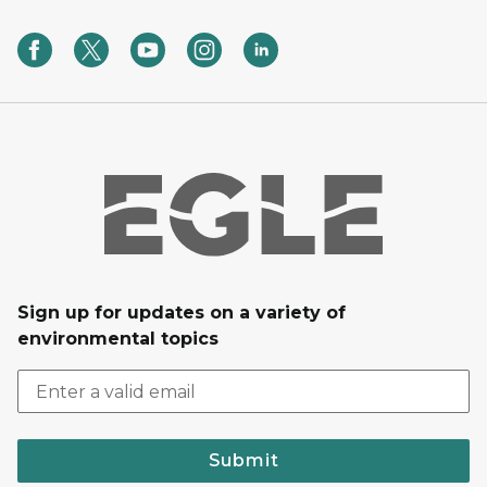
Sign up for updates on a variety of
environmental topics
Submit