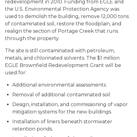
redevelopment in 2010. Funding from EGLE and
the U.S. Environmental Protection Agency was
used to demolish the building, remove 12,000 tons
of contaminated soil, restore the floodplain, and
realign the section of Portage Creek that runs
through the property.
The site is still contaminated with petroleum,
metals, and chlorinated solvents. The $1 million
EGLE Brownfield Redevelopment Grant will be
used for:
Additional environmental assessments.
Removal of additional contaminated soil.
Design, installation, and commissioning of vapor
mitigation systems for the new buildings.
Installation of liners beneath stormwater
retention ponds.