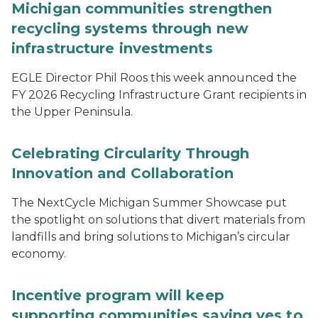
Michigan communities strengthen
recycling systems through new
infrastructure investments
EGLE Director Phil Roos this week announced the
FY 2026 Recycling Infrastructure Grant recipients in
the Upper Peninsula.
Celebrating Circularity Through
Innovation and Collaboration
The NextCycle Michigan Summer Showcase put
the spotlight on solutions that divert materials from
landfills and bring solutions to Michigan’s circular
economy.
Incentive program will keep
supporting communities saying yes to