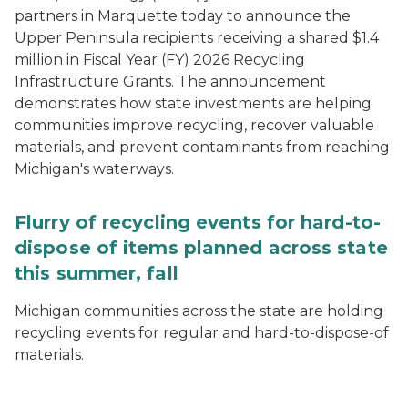
partners in Marquette today to announce the
Upper Peninsula recipients receiving a shared $1.4
million in Fiscal Year (FY) 2026 Recycling
Infrastructure Grants. The announcement
demonstrates how state investments are helping
communities improve recycling, recover valuable
materials, and prevent contaminants from reaching
Michigan's waterways.
Flurry of recycling events for hard-to-
dispose of items planned across state
this summer, fall
Michigan communities across the state are holding
recycling events for regular and hard-to-dispose-of
materials.