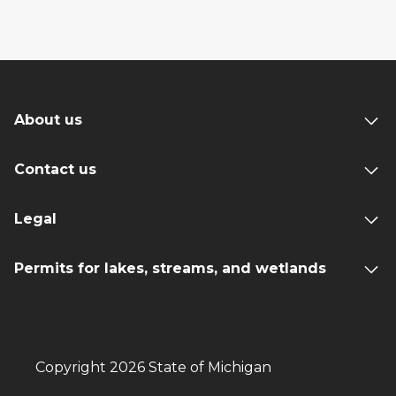
About us
Contact us
Legal
Permits for lakes, streams, and wetlands
Copyright 2026 State of Michigan