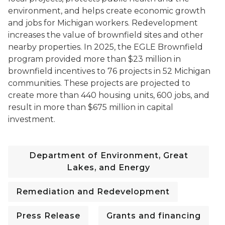
environment, and helps create economic growth
and jobs for Michigan workers. Redevelopment
increases the value of brownfield sites and other
nearby properties.
In 2025, the EGLE Brownfield
program provided more than $23 million in
brownfield incentives to 76 projects in 52 Michigan
communities. These projects are projected to
create more than 440 housing units, 600 jobs, and
result in more than $675 million in capital
investment.
Department of Environment, Great
Lakes, and Energy
Remediation and Redevelopment
Press Release
Grants and financing