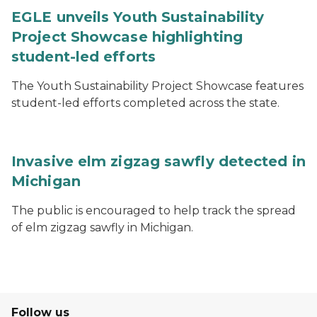
EGLE unveils Youth Sustainability
Project Showcase highlighting
student-led efforts
The Youth Sustainability Project Showcase features
student-led efforts completed across the state.
Invasive elm zigzag sawfly detected in
Michigan
The public is encouraged to help track the spread
of elm zigzag sawfly in Michigan.
Follow us