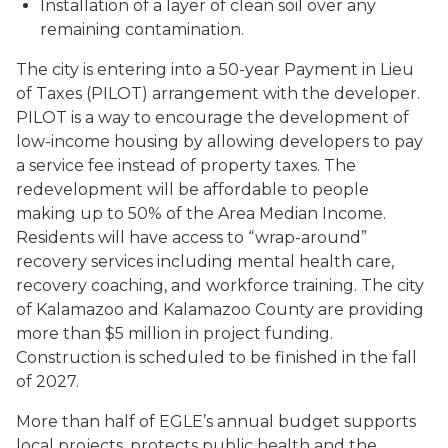
Installation of a layer of clean soil over any
remaining contamination.
The city is entering into a 50-year Payment in Lieu
of Taxes (PILOT) arrangement with the developer.
PILOT is a way to encourage the development of
low-income housing by allowing developers to pay
a service fee instead of property taxes. The
redevelopment will be affordable to people
making up to 50% of the Area Median Income.
Residents will have access to “wrap-around”
recovery services including mental health care,
recovery coaching, and workforce training. The city
of Kalamazoo and Kalamazoo County are providing
more than $5 million in project funding.
Construction is scheduled to be finished in the fall
of 2027.
More than half of EGLE’s annual budget supports
local projects, protects public health and the