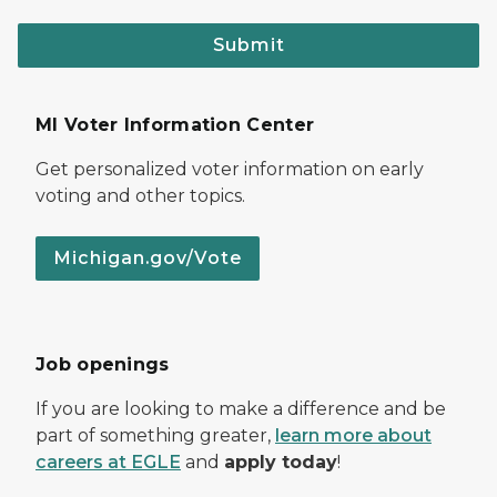
Submit
MI Voter Information Center
Get personalized voter information on early
voting and other topics.
Michigan.gov/Vote
Job openings
If you are looking to make a difference and be
part of something greater,
learn more about
careers at EGLE
and
apply today
!