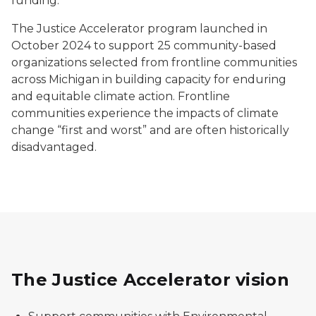
funding.
The Justice Accelerator program launched in
October 2024 to support 25 community-based
organizations selected from frontline communities
across Michigan in building capacity for enduring
and equitable climate action. Frontline
communities experience the impacts of climate
change “first and worst” and are often historically
disadvantaged.
The Justice Accelerator vision