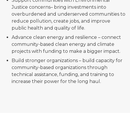
Support communities with Environmental
Justice concerns– bring investments into
overburdened and underserved communities to
reduce pollution, create jobs, and improve
public health and quality of life.
Advance clean energy and resilience – connect
community-based clean energy and climate
projects with funding to make a bigger impact.
Build stronger organizations – build capacity for
community-based organizations through
technical assistance, funding, and training to
increase their power for the long haul.