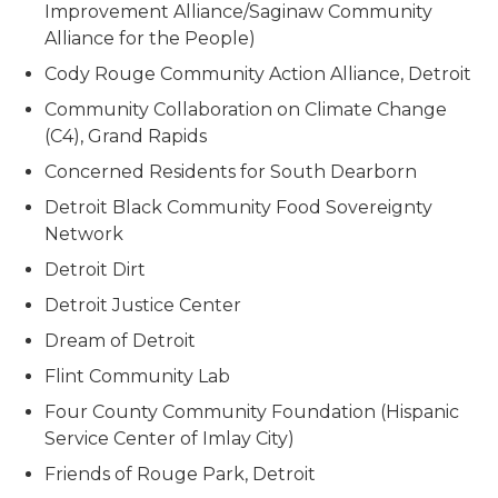
Improvement Alliance/Saginaw Community
Alliance for the People)
Cody Rouge Community Action Alliance, Detroit
Community Collaboration on Climate Change
(C4), Grand Rapids
Concerned Residents for South Dearborn
Detroit Black Community Food Sovereignty
Network
Detroit Dirt
Detroit Justice Center
Dream of Detroit
Flint Community Lab
Four County Community Foundation (Hispanic
Service Center of Imlay City)
Friends of Rouge Park, Detroit