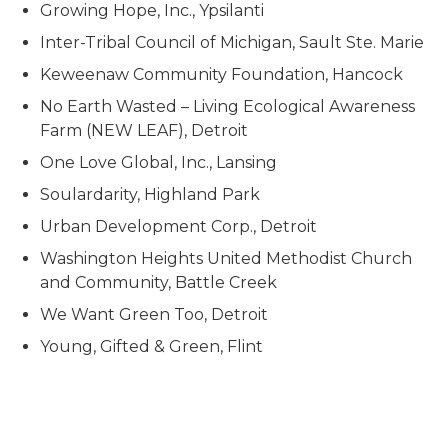
Growing Hope, Inc., Ypsilanti
Inter-Tribal Council of Michigan, Sault Ste. Marie
Keweenaw Community Foundation, Hancock
No Earth Wasted – Living Ecological Awareness
Farm (NEW LEAF), Detroit
One Love Global, Inc., Lansing
Soulardarity, Highland Park
Urban Development Corp., Detroit
Washington Heights United Methodist Church
and Community, Battle Creek
We Want Green Too, Detroit
Young, Gifted & Green, Flint