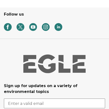
Follow us
Sign up for updates on a variety of
environmental topics