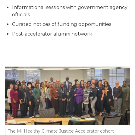
Informational sessions with government agency
officials
Curated notices of funding opportunities
Post-accelerator alumni network
The MI Healthy Climate Justice Accelerator cohort