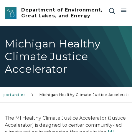
Skip to main content
Department of Environment,
Great Lakes, and Energy
Michigan Healthy
Climate Justice
Accelerator
pportunities
Michigan Healthy Climate Justice Accelerator
The MI Healthy Climate Justice Accelerator (Justice
Accelerator) is designed to center community-led