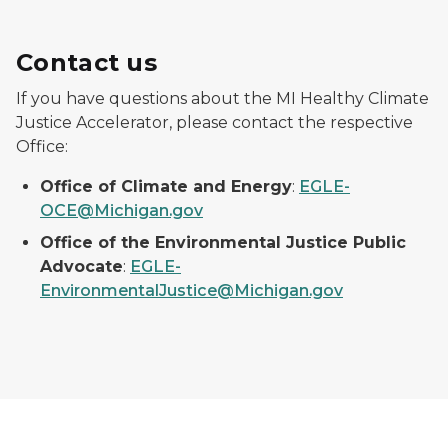
Contact us
If you have questions about the MI Healthy Climate
Justice Accelerator, please contact the respective
Office:
Office of Climate and Energy
:
EGLE-
OCE@Michigan.gov
Office of the Environmental Justice Public
Advocate
:
EGLE-
EnvironmentalJustice@Michigan.gov