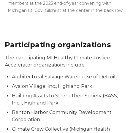
members at the 2025 end-of-year convening with
Michigan Lt. Gov. Gilchrist at the center in the back row.
Participating organizations
The participating MI Healthy Climate Justice
Accelerator organizations include:
Architectural Salvage Warehouse of Detroit
Avalon Village, Inc., Highland Park
Building Assets to Strengthen Society (BASS,
Inc.), Highland Park
Benton Harbor Community Development
Corporation
Climate Crew Collective (Michigan Health