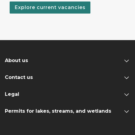
Explore current vacancies
About us
Contact us
Legal
Permits for lakes, streams, and wetlands