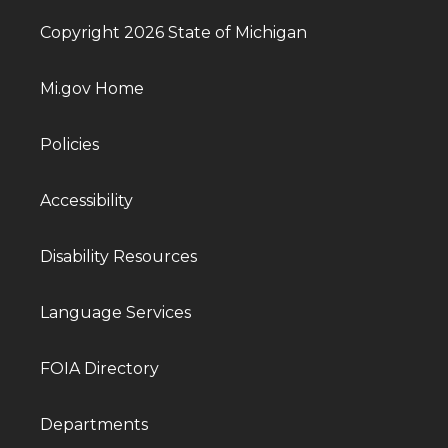
Copyright 2026 State of Michigan
Mi.gov Home
Policies
Accessibility
Disability Resources
Language Services
FOIA Directory
Departments