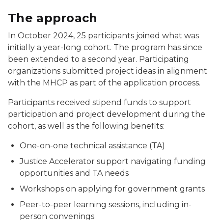
The approach
In October 2024, 25 participants joined what was
initially a year-long cohort. The program has since
been extended to a second year. Participating
organizations submitted project ideas in alignment
with the MHCP as part of the application process.
Participants received stipend funds to support
participation and project development during the
cohort, as well as the following benefits:
One-on-one technical assistance (TA)
Justice Accelerator support navigating funding
opportunities and TA needs
Workshops on applying for government grants
Peer-to-peer learning sessions, including in-
person convenings