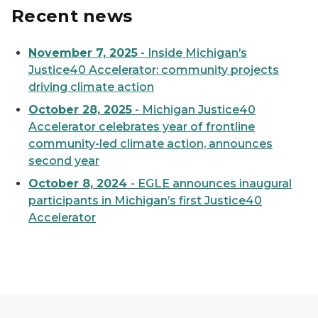
Recent news
November 7, 2025
- Inside Michigan’s
Justice40 Accelerator: community projects
driving climate action
October 28, 2025
- Michigan Justice40
Accelerator celebrates year of frontline
community-led climate action, announces
second year
October 8, 2024
- EGLE announces inaugural
participants in Michigan’s first Justice40
Accelerator