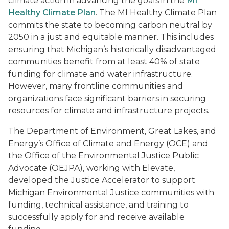
climate action in advancing the goals in the
MI
Healthy Climate Plan
. The MI Healthy Climate Plan
commits the state to becoming carbon neutral by
2050 in a just and equitable manner. This includes
ensuring that Michigan’s historically disadvantaged
communities benefit from at least 40% of state
funding for climate and water infrastructure.
However, many frontline communities and
organizations face significant barriers in securing
resources for climate and infrastructure projects.
The Department of Environment, Great Lakes, and
Energy’s Office of Climate and Energy (OCE) and
the Office of the Environmental Justice Public
Advocate (OEJPA), working with Elevate,
developed the Justice Accelerator to support
Michigan Environmental Justice communities with
funding, technical assistance, and training to
successfully apply for and receive available