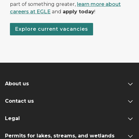
part of something greater,
learn more about
careers at EGLE
and
apply today
!
Explore current vacancies
About us
Contact us
Legal
Permits for lakes, streams, and wetlands