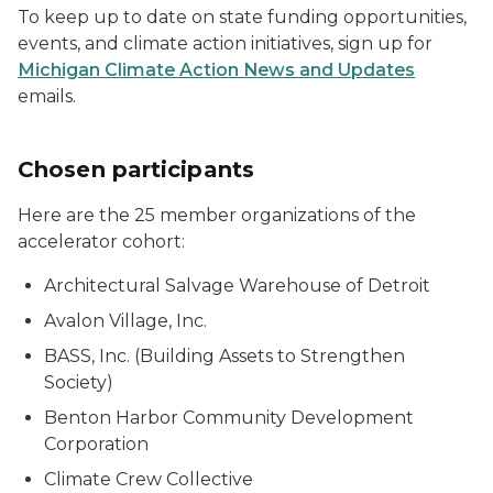
To keep up to date on state funding opportunities,
events, and climate action initiatives, sign up for
Michigan Climate Action News and Updates
emails.
Chosen participants
Here are the 25 member organizations of the
accelerator cohort:
Architectural Salvage Warehouse of Detroit
Avalon Village, Inc.
BASS, Inc. (Building Assets to Strengthen
Society)
Benton Harbor Community Development
Corporation
Climate Crew Collective