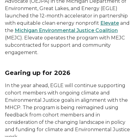
Advocate (OEJPA) in the Michigan Department of
Environment, Great Lakes, and Energy (EGLE)
launched the 12-month accelerator in partnership
with equitable clean energy nonprofit
Elevate
and
the
Michigan Environmental Justice Coalition
(MEJC). Elevate operates the program with MEJC
subcontracted for support and community
engagement.
Gearing up for 2026
In the year ahead, EGLE will continue supporting
cohort members with ongoing climate and
Environmental Justice goals in alignment with the
MHCP. The program is being reimagined using
feedback from cohort members and in
consideration of the changing landscape in policy
and funding for climate and Environmental Justice
work.