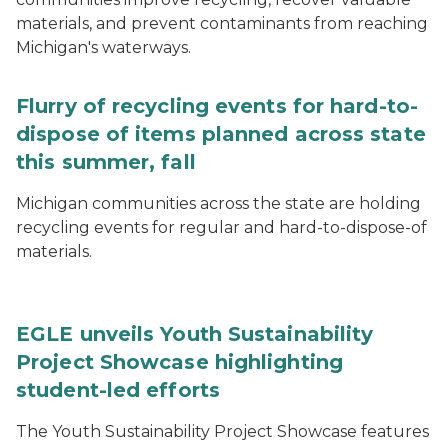
materials, and prevent contaminants from reaching
Michigan's waterways.
Flurry of recycling events for hard-to-
dispose of items planned across state
this summer, fall
Michigan communities across the state are holding
recycling events for regular and hard-to-dispose-of
materials.
EGLE unveils Youth Sustainability
Project Showcase highlighting
student-led efforts
The Youth Sustainability Project Showcase features