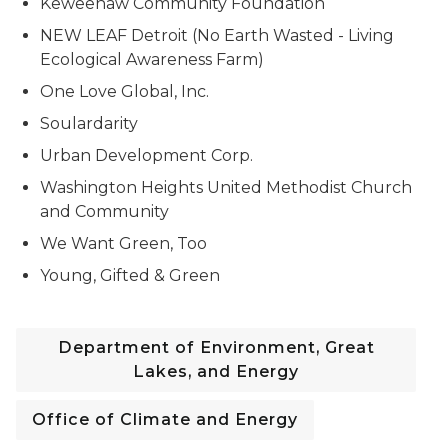
Keweenaw Community Foundation
NEW LEAF Detroit (No Earth Wasted - Living
Ecological Awareness Farm)
One Love Global, Inc.
Soulardarity
Urban Development Corp.
Washington Heights United Methodist Church
and Community
We Want Green, Too
Young, Gifted & Green
Department of Environment, Great
Lakes, and Energy
Office of Climate and Energy