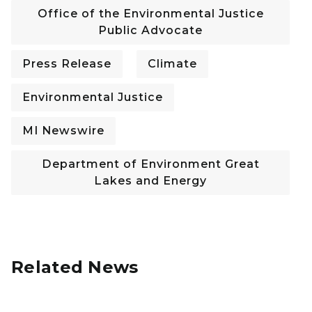
Office of the Environmental Justice
Public Advocate
Press Release
Climate
Environmental Justice
MI Newswire
Department of Environment Great
Lakes and Energy
Related News