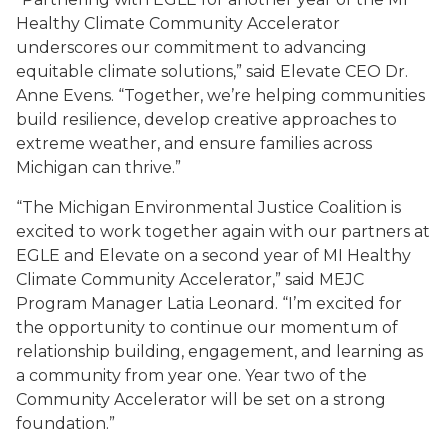
Healthy Climate Community Accelerator
underscores our commitment to advancing
equitable climate solutions,” said Elevate CEO Dr.
Anne Evens. “Together, we’re helping communities
build resilience, develop creative approaches to
extreme weather, and ensure families across
Michigan can thrive.”
“The Michigan Environmental Justice Coalition is
excited to work together again with our partners at
EGLE and Elevate on a second year of MI Healthy
Climate Community Accelerator,” said MEJC
Program Manager Latia Leonard. “I’m excited for
the opportunity to continue our momentum of
relationship building, engagement, and learning as
a community from year one. Year two of the
Community Accelerator will be set on a strong
foundation.”