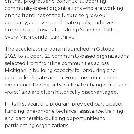
on that progress and continue supporting
community-based organizations who are working
on the frontlines of the future to grow our
economy, achieve our climate goals, and invest in
our cities and towns. Let’s keep Standing Tall so
every Michigander can thrive.”
The accelerator program launched in October
2025 to support 25 community-based organizations
selected from frontline communities across
Michigan in building capacity for enduring and
equitable climate action. Frontline communities
experience the impacts of climate change “first and
worst” and are often historically disadvantaged.
In its first year, the program provided participation
funding, one-on-one technical assistance, training,
and partnership-building opportunities to
participating organizations.