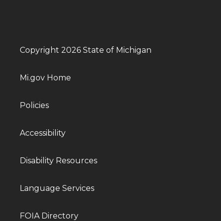
Copyright 2026 State of Michigan
Mi.gov Home
Policies
Accessibility
Disability Resources
Language Services
FOIA Directory