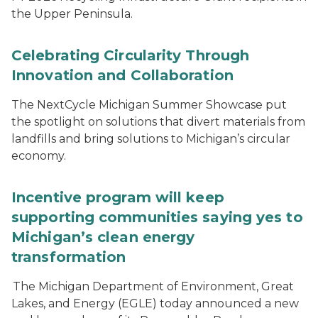
the Upper Peninsula.
Celebrating Circularity Through
Innovation and Collaboration
The NextCycle Michigan Summer Showcase put
the spotlight on solutions that divert materials from
landfills and bring solutions to Michigan’s circular
economy.
Incentive program will keep
supporting communities saying yes to
Michigan’s clean energy
transformation
The Michigan Department of Environment, Great
Lakes, and Energy (EGLE) today announced a new