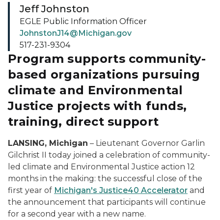
Jeff Johnston
EGLE Public Information Officer
JohnstonJ14@Michigan.gov
517-231-9304
Program supports community-
based organizations pursuing
climate and Environmental
Justice projects with funds,
training, direct support
LANSING, Michigan
– Lieutenant Governor Garlin
Gilchrist II today joined a celebration of community-
led climate and Environmental Justice action 12
months in the making: the successful close of the
first year of
Michigan's Justice40 Accelerator
and
the announcement that participants will continue
for a second year with a new name.