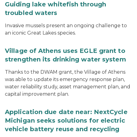
Guiding lake whitefish through
troubled waters
Invasive mussels present an ongoing challenge to
an iconic Great Lakes species.
Village of Athens uses EGLE grant to
strengthen its drinking water system
Thanks to the DWAM grant, the Village of Athens
was able to update its emergency response plan,
water reliability study, asset management plan, and
capital improvement plan.
Application due date near: NextCycle
Michigan seeks solutions for electric
vehicle battery reuse and recycling