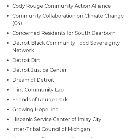
Cody Rouge Community Action Alliance
Community Collaboration on Climate Change
(C4)
Concerned Residents for South Dearborn
Detroit Black Community Food Sovereignty
Network
Detroit Dirt
Detroit Justice Center
Dream of Detroit
Flint Community Lab
Friends of Rouge Park
Growing Hope, Inc.
Hispanic Service Center of Imlay City
Inter-Tribal Council of Michigan