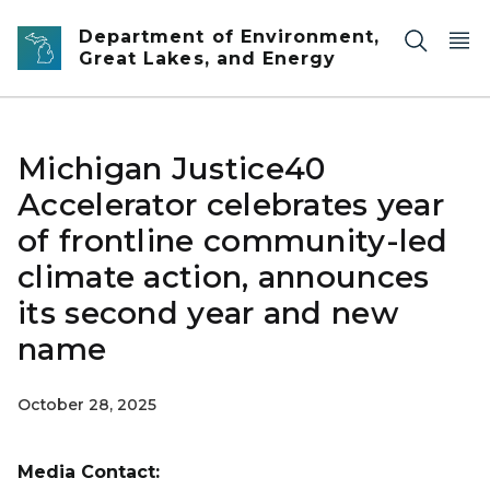
Skip to main content
Department of Environment,
Great Lakes, and Energy
Michigan Justice40
Accelerator celebrates year
of frontline community-led
climate action, announces
its second year and new
name
October 28, 2025
Media Contact: