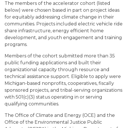
The members of the accelerator cohort (listed
below) were chosen based in part on project ideas
for equitably addressing climate change in their
communities. Projects included electric vehicle ride
share infrastructure, energy efficient home
development, and youth engagement and training
programs.
Members of the cohort submitted more than 35
public funding applications and built their
organizational capacity through resource and
technical assistance support. Eligible to apply were
Michigan-based nonprofits, cooperatives, fiscally
sponsored projects, and tribal-serving organizations
with 501(c)(3) status operating in or serving
qualifying communities.
The Office of Climate and Energy (OCE) and the
Office of the Environmental Justice Public