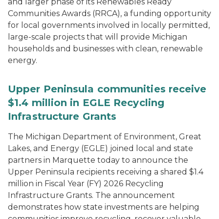
and larger phase of its Renewables Ready
Communities Awards (RRCA), a funding opportunity
for local governments involved in locally permitted,
large-scale projects that will provide Michigan
households and businesses with clean, renewable
energy.
Upper Peninsula communities receive
$1.4 million in EGLE Recycling
Infrastructure Grants
The Michigan Department of Environment, Great
Lakes, and Energy (EGLE) joined local and state
partners in Marquette today to announce the
Upper Peninsula recipients receiving a shared $1.4
million in Fiscal Year (FY) 2026 Recycling
Infrastructure Grants. The announcement
demonstrates how state investments are helping
communities improve recycling, recover valuable