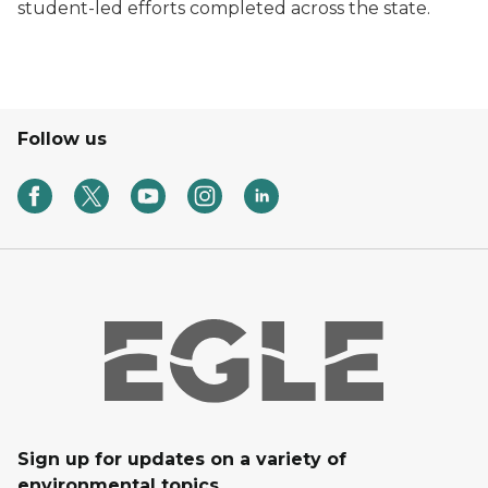
student-led efforts completed across the state.
Follow us
Sign up for updates on a variety of
environmental topics