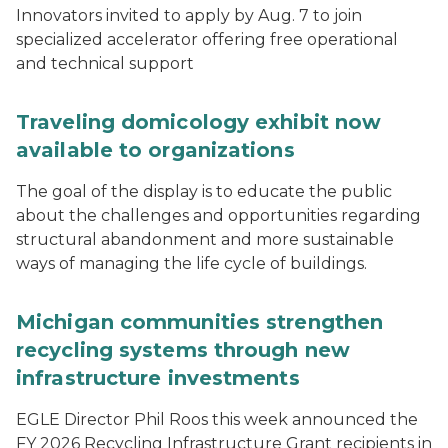
Innovators invited to apply by Aug. 7 to join
specialized accelerator offering free operational
and technical support
Traveling domicology exhibit now
available to organizations
The goal of the display is to educate the public
about the challenges and opportunities regarding
structural abandonment and more sustainable
ways of managing the life cycle of buildings.
Michigan communities strengthen
recycling systems through new
infrastructure investments
EGLE Director Phil Roos this week announced the
FY 2026 Recycling Infrastructure Grant recipients in