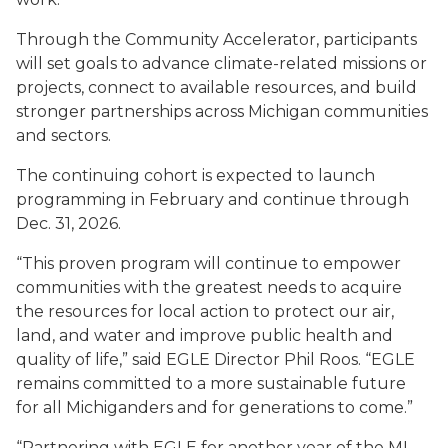
Through the Community Accelerator, participants
will set goals to advance climate-related missions or
projects, connect to available resources, and build
stronger partnerships across Michigan communities
and sectors.
The continuing cohort is expected to launch
programming in February and continue through
Dec. 31, 2026.
“This proven program will continue to empower
communities with the greatest needs to acquire
the resources for local action to protect our air,
land, and water and improve public health and
quality of life,” said EGLE Director Phil Roos. “EGLE
remains committed to a more sustainable future
for all Michiganders and for generations to come.”
“Partnering with EGLE for another year of the MI