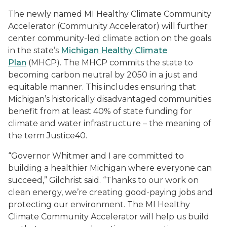
The newly named MI Healthy Climate Community
Accelerator (Community Accelerator) will further
center community-led climate action on the goals
in the state’s
Michigan Healthy Climate
Plan
(MHCP). The MHCP commits the state to
becoming carbon neutral by 2050 in a just and
equitable manner. This includes ensuring that
Michigan’s historically disadvantaged communities
benefit from at least 40% of state funding for
climate and water infrastructure – the meaning of
the term Justice40.
“Governor Whitmer and I are committed to
building a healthier Michigan where everyone can
succeed,” Gilchrist said. “Thanks to our work on
clean energy, we’re creating good-paying jobs and
protecting our environment. The MI Healthy
Climate Community Accelerator will help us build