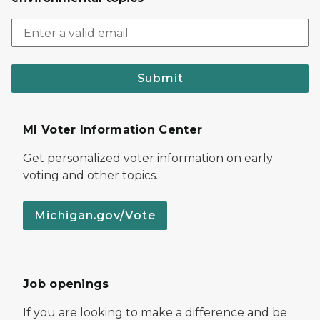
Submit
MI Voter Information Center
Get personalized voter information on early
voting and other topics.
Michigan.gov/Vote
Job openings
If you are looking to make a difference and be