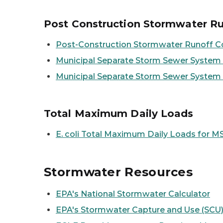
Post Construction Stormwater Ru
Post-Construction Stormwater Runoff C
Municipal Separate Storm Sewer System (
Municipal Separate Storm Sewer System
Total Maximum Daily Loads
E. coli
Total Maximum Daily Loads for MS
Stormwater Resources
EPA's National Stormwater Calculator
EPA's Stormwater Capture and Use (SCU)