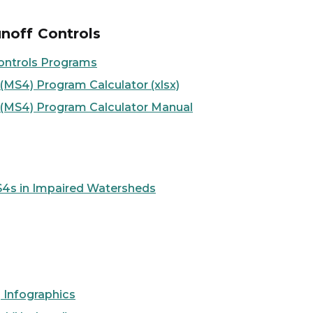
noff Controls
ontrols Programs
MS4) Program Calculator (xlsx)
 (MS4) Program Calculator Manual
4s in Impaired Watersheds
 Infographics