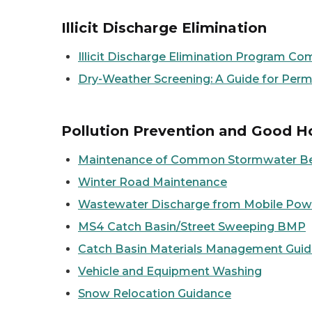
Illicit Discharge Elimination
Illicit Discharge Elimination Program 
Dry-Weather Screening: A Guide for Perm
Pollution Prevention and Good 
Maintenance of Common Stormwater Be
Winter Road Maintenance
Wastewater Discharge from Mobile Pow
MS4 Catch Basin/Street Sweeping BMP
Catch Basin Materials Management Guid
Vehicle and Equipment Washing
Snow Relocation Guidance