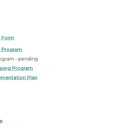
on Form
l Program
ogram - pending
eping Program
ementation Plan
ce