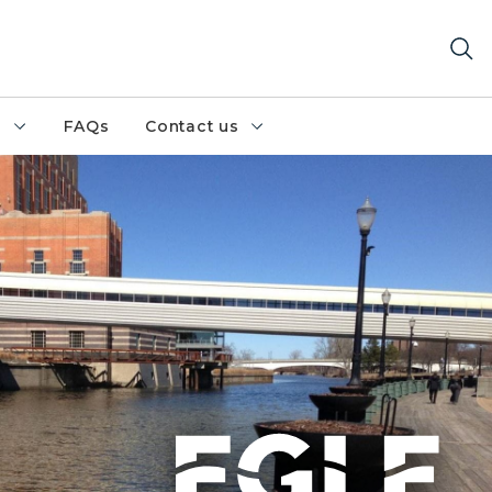
h
FAQs
Contact us