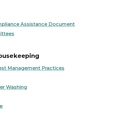
Compliance Assistance Document
ittees
Housekeeping
st Management Practices
er Washing
e