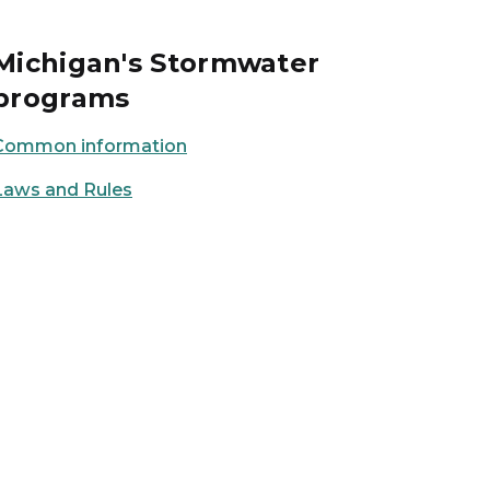
Michigan's Stormwater
programs
Common information
Laws and Rules