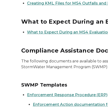
Creating KML Files for MS4 Outfalls and
What to Expect During an 
What to Expect During an MS4 Evaluation
Compliance Assistance Do
The following documents are available to as
StormWater Management Program (SWMP) as
SWMP Templates
Enforcement Response Procedure (ERP)
Enforcement Action documentation 