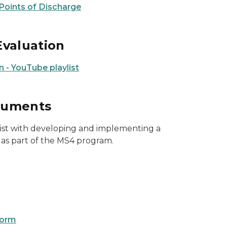
 Points of Discharge
Evaluation
 - YouTube playlist
cuments
sist with developing and implementing a
 part of the MS4 program.
form