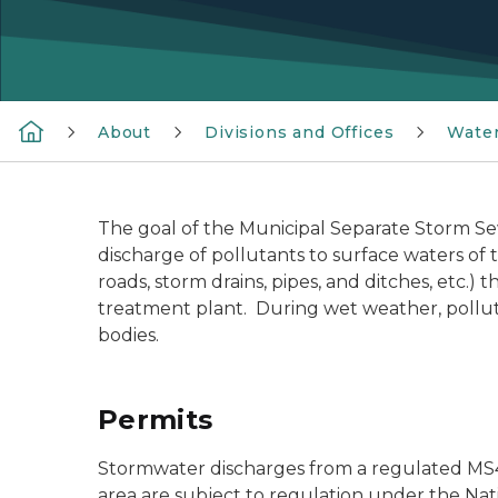
About
Divisions and Offices
Wate
The goal of the Municipal Separate Storm S
discharge of pollutants to surface waters of 
roads, storm drains, pipes, and ditches, etc.)
treatment plant. During wet weather, pollut
bodies.
Permits
Stormwater discharges from a regulated MS4 
area are subject to regulation under the Na