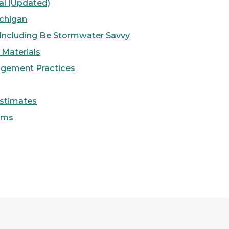
l (Updated)
chigan
 Including Be Stormwater Savvy
g Materials
agement Practices
Estimates
rms