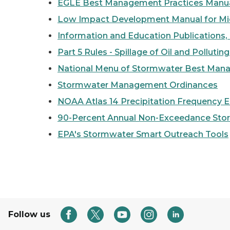
EGLE Best Management Practices Manua
Low Impact Development Manual for Mi
Information and Education Publications,
Part 5 Rules - Spillage of Oil and Pollutin
National Menu of Stormwater Best Man
Stormwater Management Ordinances
NOAA Atlas 14 Precipitation Frequency 
90-Percent Annual Non-Exceedance Sto
EPA's Stormwater Smart Outreach Tools
Follow us