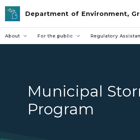
Skip to main content
Department of Environment, Gr
About
For the public
Regulatory Assista
Municipal Sto
Program