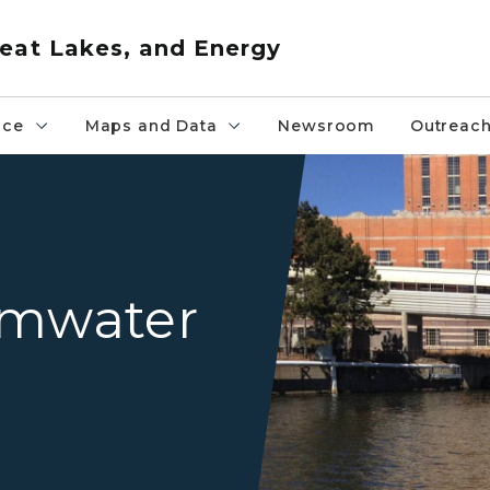
eat Lakes, and Energy
nce
Maps and Data
Newsroom
Outreac
Grand River Lansing
rmwater