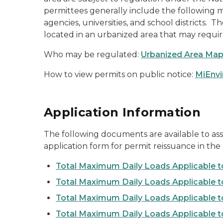
permittees generally include the following mun
agencies, universities, and school districts
located in an urbanized area that may requi
Who may be regulated:
Urbanized Area Ma
How to view permits on public notice:
MiEnvi
Application Information
The following documents are available to as
application form for permit reissuance in the 
Total Maximum Daily Loads Applicable t
Total Maximum Daily Loads Applicable 
Total Maximum Daily Loads Applicable t
Total Maximum Daily Loads Applicable 