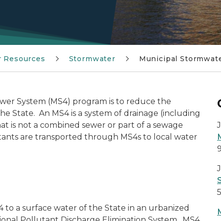
r Resources
Stormwater
Municipal Stormwat
ewer System (MS4) program is to reduce the
the State. An MS4 is a system of drainage (including
 that is not a combined sewer or part of a sewage
ants are transported through MS4s to local water
J
to a surface water of the State in an urbanized
tional Pollutant Discharge Elimination System. MS4