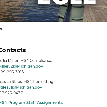
er
Contacts
Julia Miller, MS4 Compliance
MillerJ2@Michigan.gov
989-295-3913
essica Stiles, MS4 Permitting
StilesJ1@Michigan.gov
517-525-9437
MS4 Program Staff Assignments