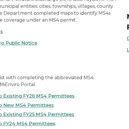
icipal entities: cities, townships, villages, county
. The Department completed maps to identify MS4s
re coverage under an MS4 permit.
ps
ro Public Notice
sist with completing the abbreviated MS4
MiEnviro Portal.
o Existing FY26 MS4 Permittees
to New MS4 Permittees
o Existing FY25 MS4 Permittees
to FY24 MS4 Permittees