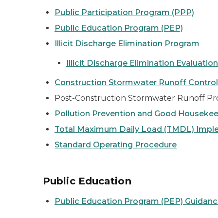
Public Participation Program (PPP)
Public Education Program (PEP)
Illicit Discharge Elimination Program
Illicit Discharge Elimination Evaluati
Construction Stormwater Runoff Contro
Post-Construction Stormwater Runoff Pr
Pollution Prevention and Good Houseke
Total Maximum Daily Load (TMDL) Impl
Standard Operating Procedure
Public Education
Public Education Program (PEP) Guidan