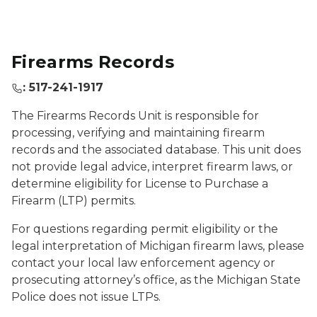
Firearms Records
: 517-241-1917
The Firearms Records Unit is responsible for
processing, verifying and maintaining firearm
records and the associated database. This unit does
not provide legal advice, interpret firearm laws, or
determine eligibility for License to Purchase a
Firearm (LTP) permits.
For questions regarding permit eligibility or the
legal interpretation of Michigan firearm laws, please
contact your local law enforcement agency or
prosecuting attorney’s office, as the Michigan State
Police does not issue LTPs.