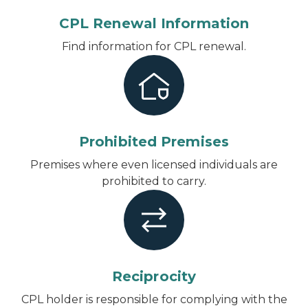
CPL Renewal Information
Find information for CPL renewal.
Prohibited Premises
Premises where even licensed individuals are
prohibited to carry.
Reciprocity
CPL holder is responsible for complying with the