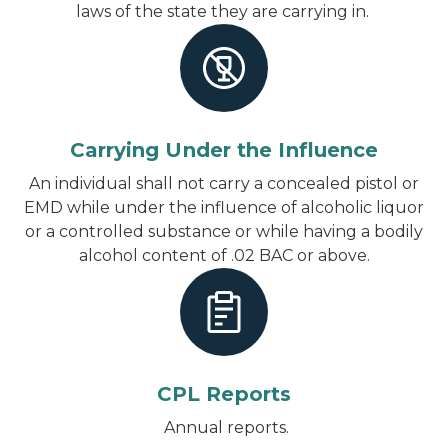
laws of the state they are carrying in.
Carrying Under the Influence
An individual shall not carry a concealed pistol or
EMD while under the influence of alcoholic liquor
or a controlled substance or while having a bodily
alcohol content of .02 BAC or above.
CPL Reports
Annual reports.