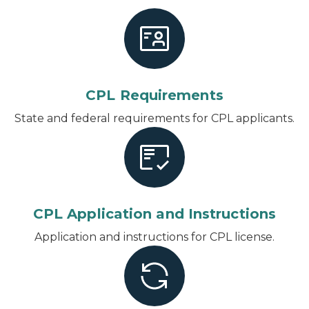
CPL Requirements
State and federal requirements for CPL applicants.
CPL Application and Instructions
Application and instructions for CPL license.