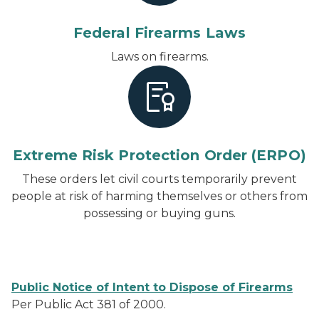
Federal Firearms Laws
Laws on firearms.
Extreme Risk Protection Order (ERPO)
These orders let civil courts temporarily prevent
people at risk of harming themselves or others from
possessing or buying guns.
Public Notice of Intent to Dispose of Firearms
Per Public Act 381 of 2000.