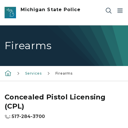
Skip to main content
Michigan State Police
Firearms
Services
Firearms
Concealed Pistol Licensing
(CPL)
: 517-284-3700