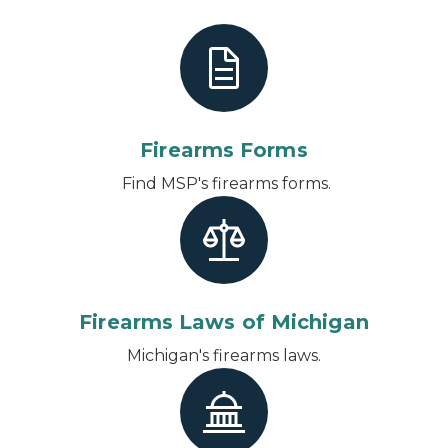
Firearms Forms
Find MSP's firearms forms.
Firearms Laws of Michigan
Michigan's firearms laws.