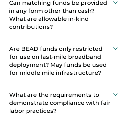
Can matching funds be provided
in any form other than cash?
What are allowable in-kind
contributions?
Are BEAD funds only restricted
for use on last-mile broadband
deployment? May funds be used
for middle mile infrastructure?
What are the requirements to
demonstrate compliance with fair
labor practices?