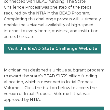
connected with BEAD funding. The State
Challenge Process was one step of the steps
required by the NTIA in the BEAD Program.
Completing this challenge process will ultimately
enable the universal availability of high-speed
internet to every home, business, and institution
across the state.
Visit the BEAD State Challenge Website
Michigan has designed a unique subgrant program
to award the state’s BEAD $1.559 billion funding
allocation, which is described in Initial Proposal
Volume II. Click the button below to access the
version of Initial Proposal Volume II that was
approved by NTIA.