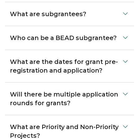
What are subgrantees?
Who can be a BEAD subgrantee?
What are the dates for grant pre-
registration and application?
Will there be multiple application
rounds for grants?
What are Priority and Non-Priority
Projects?