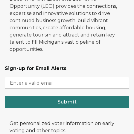
Opportunity (LEO) provides the connections,
expertise and innovative solutions to drive
continued business growth, build vibrant
communities, create affordable housing,
generate tourism and attract and retain key
talent to fill Michigan’s vast pipeline of
opportunities.
Sign-up for Email Alerts
Submit
Get personalized voter information on early
voting and other topics.