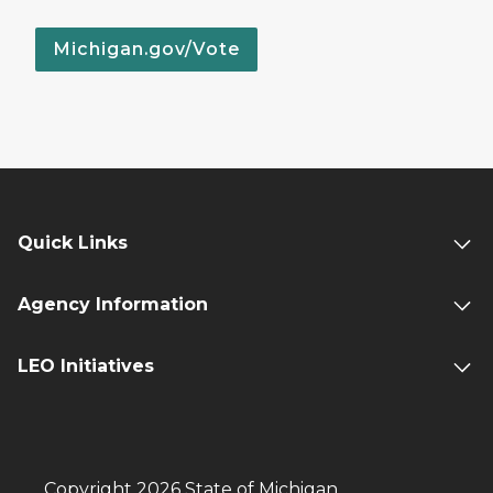
Michigan.gov/Vote
Quick Links
Agency Information
LEO Initiatives
Copyright 2026 State of Michigan