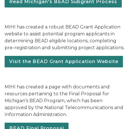
Read Michigan's BEAD Subgrant Process
MIHI has created a robust BEAD Grant Application
website to assist potential program applicants in
determining BEAD eligible locations, completing
pre-registration and submitting project applications.
Visit the BEAD Grant Application Website
MIHI has created a page with documents and
resources pertaining to the Final Proposal for
Michigan’s BEAD Program, which has been
approved by the National Telecommunications and
Information Administration.
BEAD Final Proposal