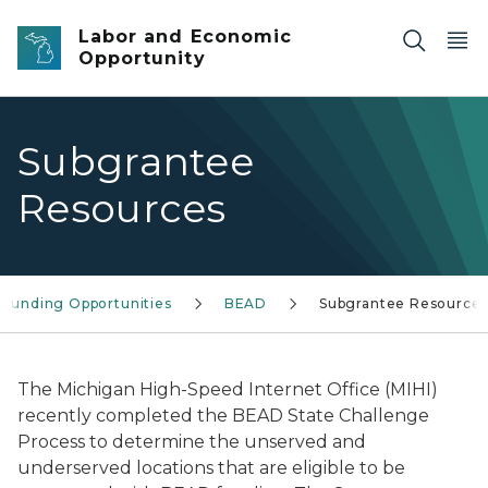
Skip to main content
Labor and Economic
Opportunity
Subgrantee
Resources
Funding Opportunities
BEAD
Subgrantee Resource
The Michigan High-Speed Internet Office (MIHI)
recently completed the BEAD State Challenge
Process to determine the unserved and
underserved locations that are eligible to be