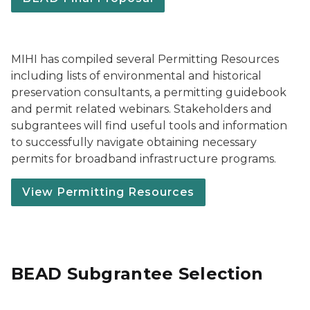
MIHI has compiled several Permitting Resources
including lists of environmental and historical
preservation consultants, a permitting guidebook
and permit related webinars. Stakeholders and
subgrantees will find useful tools and information
to successfully navigate obtaining necessary
permits for broadband infrastructure programs.
View Permitting Resources
BEAD Subgrantee Selection