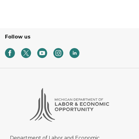
Follow us
Department of Labor and Economic