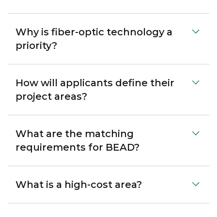
Why is fiber-optic technology a
priority?
How will applicants define their
project areas?
What are the matching
requirements for BEAD?
What is a high-cost area?