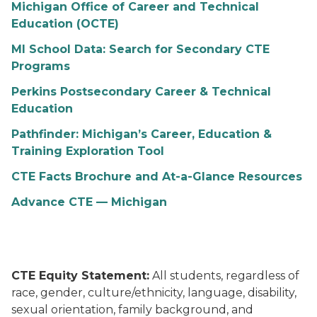
Michigan Office of Career and Technical
Education (OCTE)
MI School Data: Search for Secondary CTE
Programs
Perkins Postsecondary Career & Technical
Education
Pathfinder: Michigan’s Career, Education &
Training Exploration Tool
CTE Facts Brochure and At-a-Glance Resources
Advance CTE — Michigan
CTE Equity Statement:
All students, regardless of
race, gender, culture/ethnicity, language, disability,
sexual orientation, family background, and