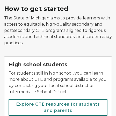
How to get started
The State of Michigan aims to provide learners with
access to equitable, high-quality secondary and
postsecondary CTE programs aligned to rigorous
academic and technical standards, and career ready
practices.
High school students
For students still in high school, you can learn
more about CTE and programs available to you
by contacting your local school district or
Intermediate School District.
Explore CTE resources for students
and parents