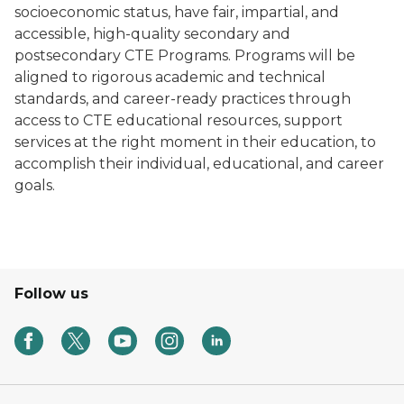
socioeconomic status, have fair, impartial, and
accessible, high-quality secondary and
postsecondary CTE Programs. Programs will be
aligned to rigorous academic and technical
standards, and career-ready practices through
access to CTE educational resources, support
services at the right moment in their education, to
accomplish their individual, educational, and career
goals.
Follow us