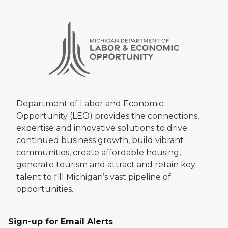
Department of Labor and Economic
Opportunity (LEO) provides the connections,
expertise and innovative solutions to drive
continued business growth, build vibrant
communities, create affordable housing,
generate tourism and attract and retain key
talent to fill Michigan’s vast pipeline of
opportunities.
Sign-up for Email Alerts