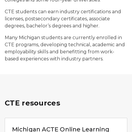
CTE students can earn industry certifications and
licenses, postsecondary certificates, associate
degrees, bachelor’s degrees and higher.
Many Michigan students are currently enrolled in
CTE programs, developing technical, academic and
employability skills and benefitting from work-
based experiences with industry partners.
CTE resources
Logo for the Association for Career and Technical Edu
Michigan ACTE Online Learning