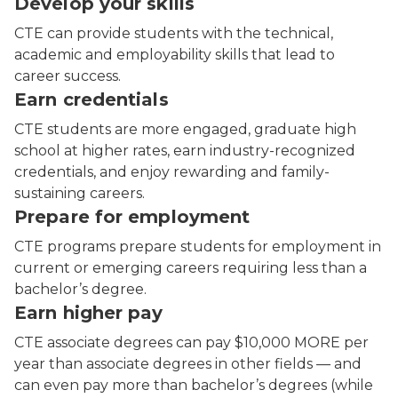
Develop your skills
CTE can provide students with the technical,
academic and employability skills that lead to
career success.
Earn credentials
CTE students are more engaged, graduate high
school at higher rates, earn industry-recognized
credentials, and enjoy rewarding and family-
sustaining careers.
Prepare for employment
CTE programs prepare students for employment in
current or emerging careers requiring less than a
bachelor’s degree.
Earn higher pay
CTE associate degrees can pay $10,000 MORE per
year than associate degrees in other fields — and
can even pay more than bachelor’s degrees (while