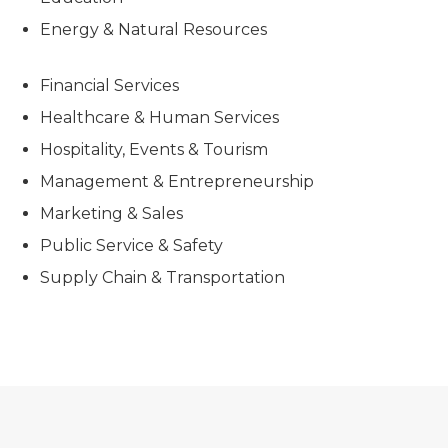
Energy & Natural Resources
Financial Services
Healthcare & Human Services
Hospitality, Events & Tourism
Management & Entrepreneurship
Marketing & Sales
Public Service & Safety
Supply Chain & Transportation