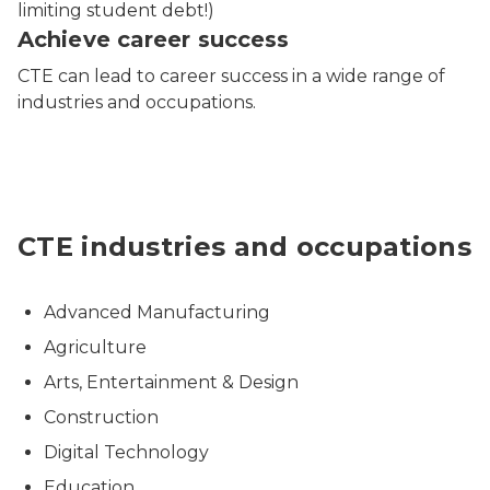
limiting student debt!)
Achieve career success
CTE can lead to career success in a wide range of
industries and occupations.
A collage depicting various professional fields, inclu
CTE industries and occupations
Advanced Manufacturing
Agriculture
Arts, Entertainment & Design
Construction
Digital Technology
Education