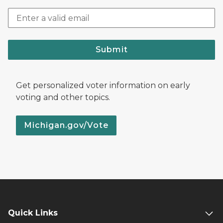
Submit
Get personalized voter information on early
voting and other topics.
Michigan.gov/Vote
Quick Links