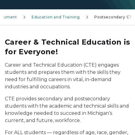
elopment
Education and Training
Postsecondary CTE
Career & Technical Education is
for
Everyone!
Career and Technical Education (CTE) engages
students and prepares them with the skills they
need for fulfilling careers in vital, in-demand
industries and occupations.
CTE provides secondary and postsecondary
students with the academic and technical skills and
knowledge needed to succeed in Michigan’s
current, and future, workforce.
For ALL students — regardless of age, race, gender,