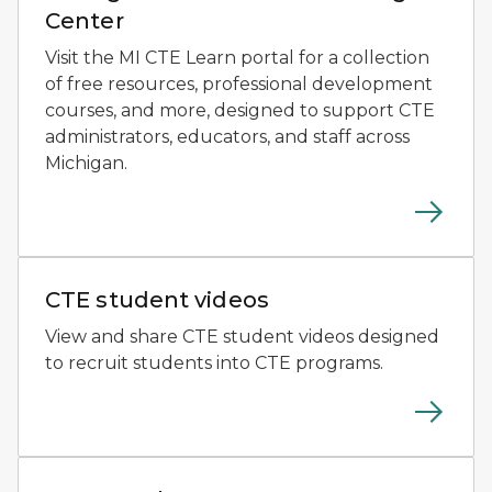
Center
Visit the MI CTE Learn portal for a collection
of free resources, professional development
courses, and more, designed to support CTE
administrators, educators, and staff across
Michigan.
Close-up of a teacher guiding a student as they exam
CTE student videos
View and share CTE student videos designed
to recruit students into CTE programs.
Graphic for CTE Month featuring a shield-shaped emb