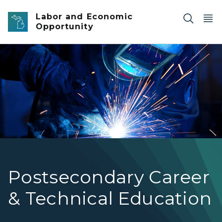
Skip to main content
Labor and Economic
Opportunity
A metal worker wearing a welding mask and using a weld
Postsecondary Career
& Technical Education