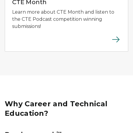
CTE Month
Learn more about CTE Month and listen to
the CTE Podcast competition winning
submissions!
Why Career and Technical
Education?