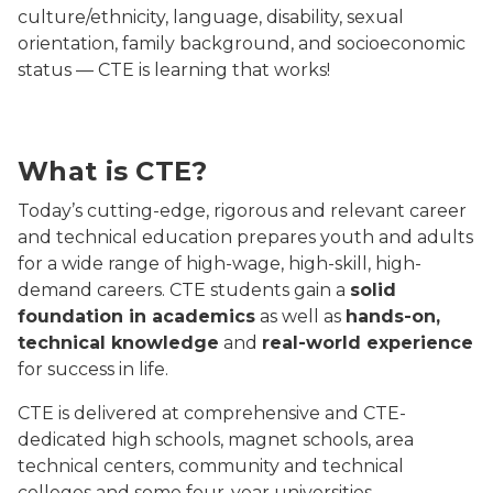
culture/ethnicity, language, disability, sexual
orientation, family background, and socioeconomic
status — CTE is learning that works!
Manufacturing worker smiling with arms crossed weari
What is CTE?
Today’s cutting-edge, rigorous and relevant career
and technical education prepares youth and adults
for a wide range of high-wage, high-skill, high-
demand careers. CTE students gain a
solid
foundation in academics
as well as
hands-on,
technical knowledge
and
real-world experience
for success in life.
CTE is delivered at comprehensive and CTE-
dedicated high schools, magnet schools, area
technical centers, community and technical
colleges and some four-year universities.