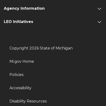
Agency Information
LEO Initiatives
Copyright 2026 State of Michigan
Mi.gov Home
Policies
Accessibility
Disability Resources