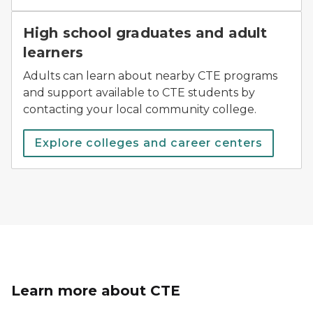
High school graduates and adult
learners
Adults can learn about nearby CTE programs
and support available to CTE students by
contacting your local community college.
Explore colleges and career centers
Learn more about CTE