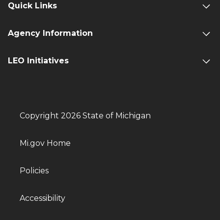
Quick Links
Agency Information
LEO Initiatives
Copyright 2026 State of Michigan
Mi.gov Home
Policies
Accessibility