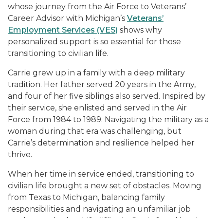
whose journey from the Air Force to Veterans’
Career Advisor with Michigan’s
Veterans’
Employment Services (VES)
shows why
personalized support is so essential for those
transitioning to civilian life.
Carrie grew up in a family with a deep military
tradition. Her father served 20 years in the Army,
and four of her five siblings also served. Inspired by
their service, she enlisted and served in the Air
Force from 1984 to 1989. Navigating the military as a
woman during that era was challenging, but
Carrie’s determination and resilience helped her
thrive.
When her time in service ended, transitioning to
civilian life brought a new set of obstacles. Moving
from Texas to Michigan, balancing family
responsibilities and navigating an unfamiliar job