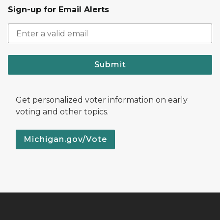
Sign-up for Email Alerts
Submit
Get personalized voter information on early
voting and other topics.
Michigan.gov/Vote