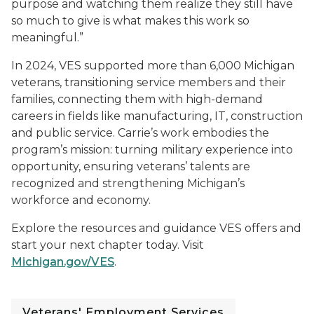
purpose and watching them realize they still have
so much to give is what makes this work so
meaningful.”
In 2024, VES supported more than 6,000 Michigan
veterans, transitioning service members and their
families, connecting them with high-demand
careers in fields like manufacturing, IT, construction
and public service. Carrie’s work embodies the
program’s mission: turning military experience into
opportunity, ensuring veterans’ talents are
recognized and strengthening Michigan’s
workforce and economy.
Explore the resources and guidance VES offers and
start your next chapter today. Visit
Michigan.gov/VES
.
Veterans' Employment Services