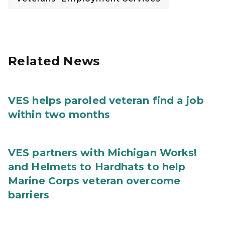
Related News
VES helps paroled veteran find a job
within two months
VES partners with Michigan Works!
and Helmets to Hardhats to help
Marine Corps veteran overcome
barriers