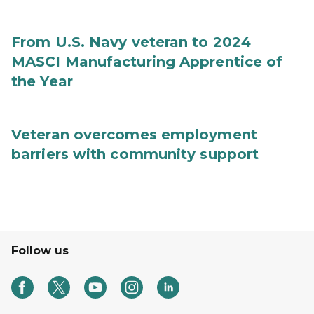
From U.S. Navy veteran to 2024
MASCI Manufacturing Apprentice of
the Year
Veteran overcomes employment
barriers with community support
Follow us