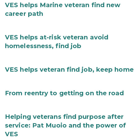
VES helps Marine veteran find new
career path
VES helps at-risk veteran avoid
homelessness, find job
VES helps veteran find job, keep home
From reentry to getting on the road
Helping veterans find purpose after
service: Pat Muoio and the power of
VES