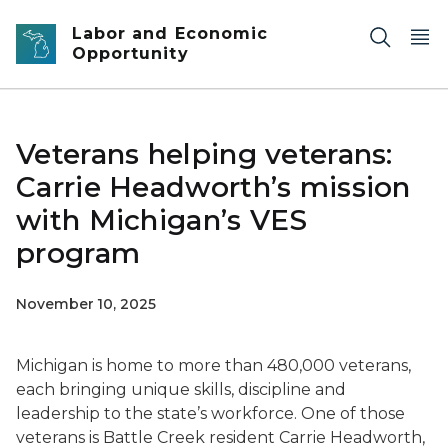
Skip to main content
Labor and Economic
Opportunity
Veterans helping veterans:
Carrie Headworth’s mission
with Michigan’s VES
program
November 10, 2025
Michigan is home to more than 480,000 veterans,
each bringing unique skills, discipline and
leadership to the state’s workforce. One of those
veterans is Battle Creek resident Carrie Headworth,