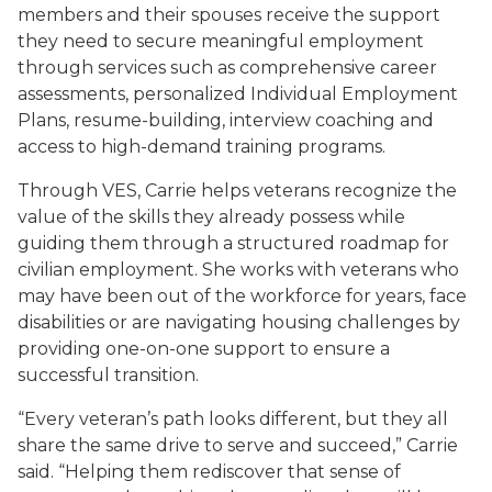
members and their spouses receive the support
they need to secure meaningful employment
through services such as comprehensive career
assessments, personalized Individual Employment
Plans, resume-building, interview coaching and
access to high-demand training programs.
Through VES, Carrie helps veterans recognize the
value of the skills they already possess while
guiding them through a structured roadmap for
civilian employment. She works with veterans who
may have been out of the workforce for years, face
disabilities or are navigating housing challenges by
providing one-on-one support to ensure a
successful transition.
“Every veteran’s path looks different, but they all
share the same drive to serve and succeed,” Carrie
said. “Helping them rediscover that sense of