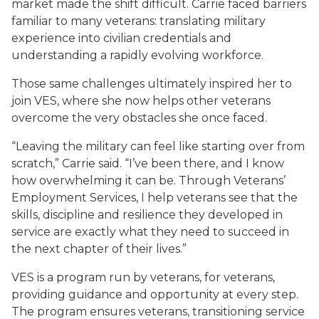
market made the shift difficult. Carrie faced barriers
familiar to many veterans: translating military
experience into civilian credentials and
understanding a rapidly evolving workforce.
Those same challenges ultimately inspired her to
join VES, where she now helps other veterans
overcome the very obstacles she once faced.
“Leaving the military can feel like starting over from
scratch,” Carrie said. “I’ve been there, and I know
how overwhelming it can be. Through Veterans’
Employment Services, I help veterans see that the
skills, discipline and resilience they developed in
service are exactly what they need to succeed in
the next chapter of their lives.”
VES is a program run by veterans, for veterans,
providing guidance and opportunity at every step.
The program ensures veterans, transitioning service