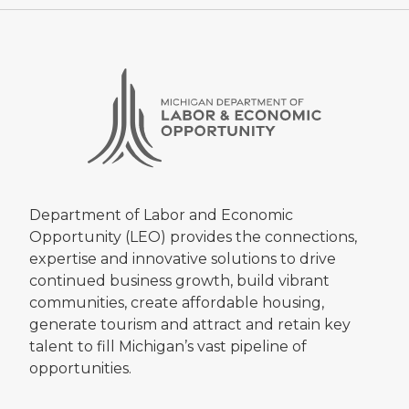
Department of Labor and Economic
Opportunity (LEO) provides the connections,
expertise and innovative solutions to drive
continued business growth, build vibrant
communities, create affordable housing,
generate tourism and attract and retain key
talent to fill Michigan’s vast pipeline of
opportunities.