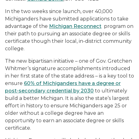
In the two weeks since launch, over 40,000
Michiganders have submitted applications to take
advantage of the
Michigan Reconnect
program on
their path to pursuing an associate degree or skills
certificate though their local, in-district community
college.
The new bipartisan initiative – one of Gov. Gretchen
Whitmer’s signature accomplishments introduced
in her first state of the state address – is a key tool to
ensure
60% of Michiganders have a degree or
post-secondary credential by 2030
to ultimately
build a better Michigan. It is also the state’s largest
effort in history to ensure Michiganders age 25 or
older without a college degree have an
opportunity to earn an associate degree or skills
certificate.