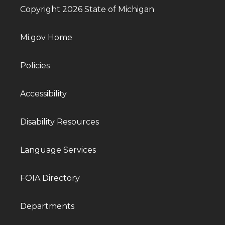
Copyright 2026 State of Michigan
Mi.gov Home
Policies
Accessibility
Disability Resources
Language Services
FOIA Directory
Departments