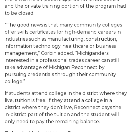
and the private training portion of the program had
to be closed.
“The good news is that many community colleges
offer skills certificates for high-demand careers in
industries such as manufacturing, construction,
information technology, healthcare or business
management,” Corbin added. “Michiganders
interested in a professional trades career can still
take advantage of Michigan Reconnect by
pursuing credentials through their community
college.”
If students attend college in the district where they
live, tuition is free. If they attend a college in a
district where they don’t live, Reconnect pays the
in-district part of the tuition and the student will
only need to pay the remaining balance.