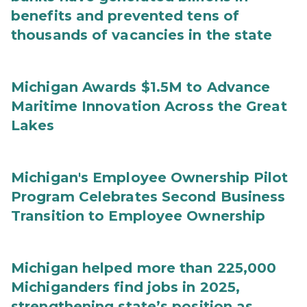
benefits and prevented tens of
thousands of vacancies in the state
Michigan Awards $1.5M to Advance
Maritime Innovation Across the Great
Lakes
Michigan's Employee Ownership Pilot
Program Celebrates Second Business
Transition to Employee Ownership
Michigan helped more than 225,000
Michiganders find jobs in 2025,
strengthening state’s position as