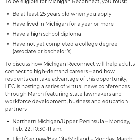
To be eligible for Michigan Reconnect, you must:
Be at least 25 years old when you apply
Have lived in Michigan for a year or more
Have a high school diploma
Have not yet completed a college degree
(associate or bachelor’s)
To discuss how Michigan Reconnect will help adults
connect to high-demand careers – and how
residents can take advantage of this opportunity,
LEO is hosting a series of virtual news conferences
through March featuring state lawmakers and
workforce development, business and education
partners:
Northern Michigan/Upper Peninsula – Monday,
Feb. 22, 10:30-11 a.m.
Flint/Saginaw/Bay City/Midland – Monday, March