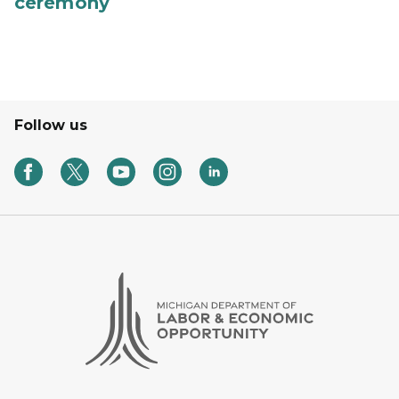
ceremony
Follow us