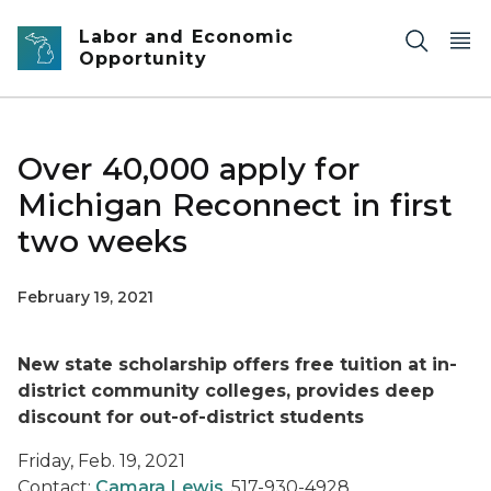
Skip to main content
Labor and Economic
Opportunity
Over 40,000 apply for
Michigan Reconnect in first
two weeks
February 19, 2021
New state scholarship offers free tuition at in-
district community colleges, provides deep
discount for out-of-district students
Friday, Feb. 19, 2021
Contact:
Camara Lewis
, 517-930-4928