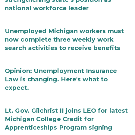
national workforce leader
Unemployed Michigan workers must
now complete three weekly work
search activities to receive benefits
Opinion: Unemployment Insurance
Law is changing. Here's what to
expect.
Lt. Gov. Gilchrist II joins LEO for latest
Michigan College Credit for
Apprenticeships Program signing