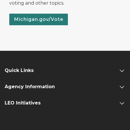
voting and other topics.
Michigan.gov/Vote
Quick Links
Agency Information
LEO Initiatives