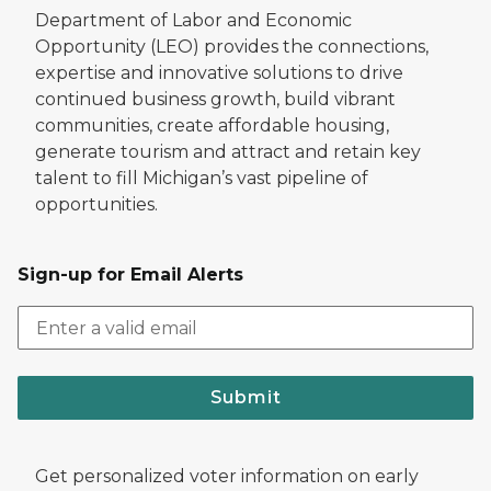
Department of Labor and Economic
Opportunity (LEO) provides the connections,
expertise and innovative solutions to drive
continued business growth, build vibrant
communities, create affordable housing,
generate tourism and attract and retain key
talent to fill Michigan’s vast pipeline of
opportunities.
Sign-up for Email Alerts
Submit
Get personalized voter information on early