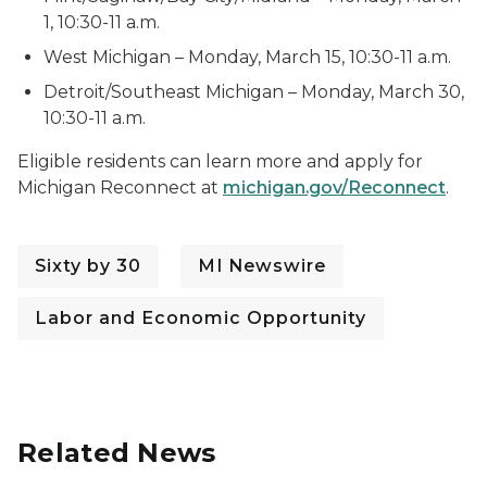
1, 10:30-11 a.m.
West Michigan – Monday, March 15, 10:30-11 a.m.
Detroit/Southeast Michigan – Monday, March 30,
10:30-11 a.m.
Eligible residents can learn more and apply for
Michigan Reconnect at
michigan.gov/Reconnect
.
Sixty by 30
MI Newswire
Labor and Economic Opportunity
Related News