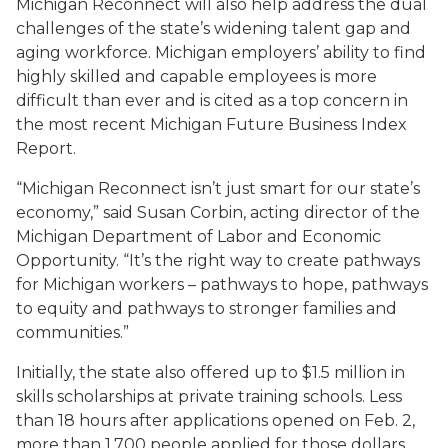
Michigan Reconnect will also help address the dual
challenges of the state’s widening talent gap and
aging workforce. Michigan employers’ ability to find
highly skilled and capable employees is more
difficult than ever and is cited as a top concern in
the most recent Michigan Future Business Index
Report.
“Michigan Reconnect isn’t just smart for our state’s
economy,” said Susan Corbin, acting director of the
Michigan Department of Labor and Economic
Opportunity. “It’s the right way to create pathways
for Michigan workers – pathways to hope, pathways
to equity and pathways to stronger families and
communities.”
Initially, the state also offered up to $1.5 million in
skills scholarships at private training schools. Less
than 18 hours after applications opened on Feb. 2,
more than 1,700 people applied for those dollars