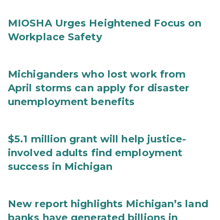
MIOSHA Urges Heightened Focus on
Workplace Safety
Michiganders who lost work from
April storms can apply for disaster
unemployment benefits
$5.1 million grant will help justice-
involved adults find employment
success in Michigan
New report highlights Michigan’s land
banks have generated billions in