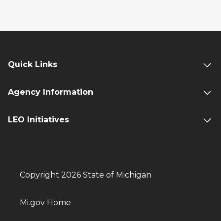
Quick Links
Agency Information
LEO Initiatives
Copyright 2026 State of Michigan
Mi.gov Home