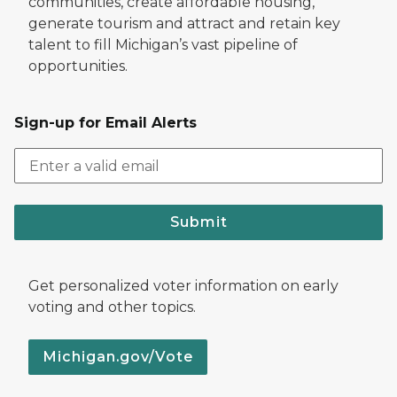
communities, create affordable housing,
generate tourism and attract and retain key
talent to fill Michigan’s vast pipeline of
opportunities.
Sign-up for Email Alerts
Submit
Get personalized voter information on early
voting and other topics.
Michigan.gov/Vote