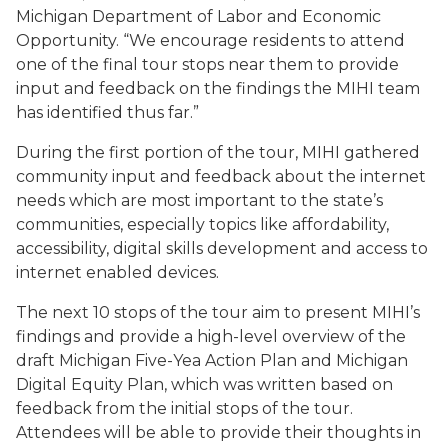
Michigan Department of Labor and Economic
Opportunity. “We encourage residents to attend
one of the final tour stops near them to provide
input and feedback on the findings the MIHI team
has identified thus far.”
During the first portion of the tour, MIHI gathered
community input and feedback about the internet
needs which are most important to the state’s
communities, especially topics like affordability,
accessibility, digital skills development and access to
internet enabled devices.
The next 10 stops of the tour aim to present MIHI’s
findings and provide a high-level overview of the
draft Michigan Five-Yea Action Plan and Michigan
Digital Equity Plan, which was written based on
feedback from the initial stops of the tour.
Attendees will be able to provide their thoughts in