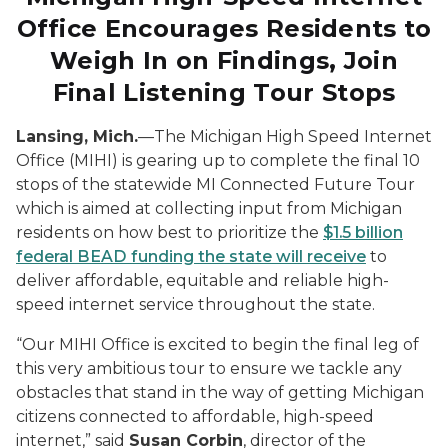
Office Encourages Residents to
Weigh
In
on Findings, Join
Final Listening Tour
Stops
Lansing, Mich.
—The Michigan High Speed Internet
Office (MIHI) is gearing up to complete the final 10
stops of the statewide MI Connected Future Tour
which is aimed at collecting input from Michigan
residents on how best to prioritize the
$1.5 billion
federal BEAD funding the state will receive
to
deliver affordable, equitable and reliable high-
speed internet service throughout the state.
“Our MIHI Office is excited to begin the final leg of
this very ambitious tour to ensure we tackle any
obstacles that stand in the way of getting Michigan
citizens connected to affordable, high-speed
internet,” said
Susan Corbin
, director of the