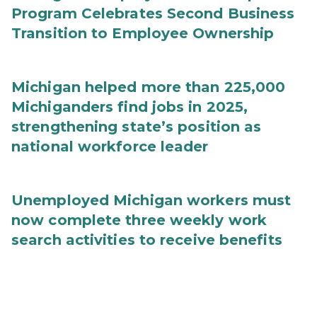
Program Celebrates Second Business
Transition to Employee Ownership
Michigan helped more than 225,000
Michiganders find jobs in 2025,
strengthening state’s position as
national workforce leader
Unemployed Michigan workers must
now complete three weekly work
search activities to receive benefits