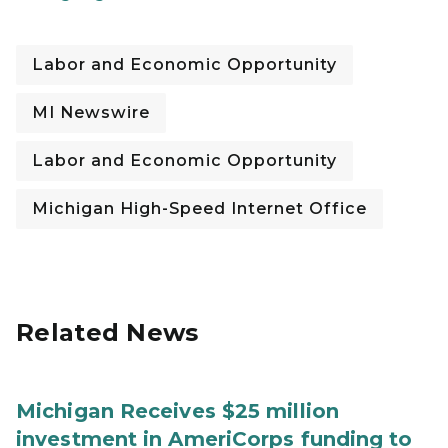
Labor and Economic Opportunity
MI Newswire
Labor and Economic Opportunity
Michigan High-Speed Internet Office
Related News
Michigan Receives $25 million
investment in AmeriCorps funding to