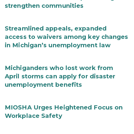
strengthen communities
Streamlined appeals, expanded
access to waivers among key changes
in Michigan’s unemployment law
Michiganders who lost work from
April storms can apply for disaster
unemployment benefits
MIOSHA Urges Heightened Focus on
Workplace Safety