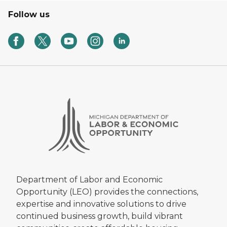
Follow us
Department of Labor and Economic
Opportunity (LEO) provides the connections,
expertise and innovative solutions to drive
continued business growth, build vibrant