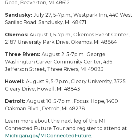
Road, Beaverton, MI 48612
Sandusky:
July 27, 5-7p.m., Westpark Inn, 440 West
Sanilac Road, Sandusky, MI 48471
Okemos:
August 1, 5-7p.m., Okemos Event Center,
2187 University Park Drive, Okemos, MI 48864
Three Rivers:
August 2, 5-7p.m., George
Washington Carver Community Center, 436
Jefferson Street, Three Rivers, MI 49093
Howell:
August 9, 5-7p.m., Cleary University, 3725
Cleary Drive, Howell, MI 48843
Detroit:
August 10, 5-7p.m., Focus: Hope, 1400
Oakman Blvd., Detroit, MI 48238
Learn more about the next leg of the MI
Connected Future Tour and register to attend at
Michigan.gov/MIConnectedFuture
.