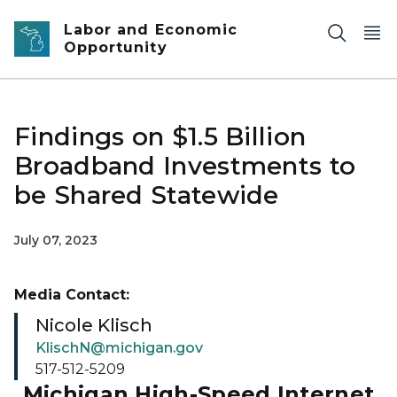
Skip to main content
Labor and Economic
Opportunity
Findings on $1.5 Billion
Broadband Investments to
be Shared Statewide
July 07, 2023
Media Contact:
Nicole Klisch
KlischN@michigan.gov
517-512-5209
Michigan High-Speed Internet