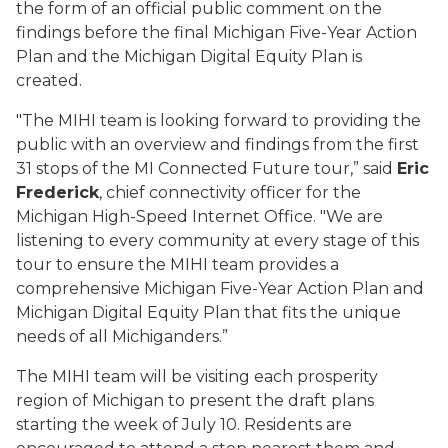
the form of an official public comment on the
findings before the final Michigan Five-Year Action
Plan and the Michigan Digital Equity Plan is
created.
"The MIHI team is looking forward to providing the
public with an overview and findings from the first
31 stops of the MI Connected Future tour,” said
Eric
Frederick
, chief connectivity officer for the
Michigan High-Speed Internet Office. "We are
listening to every community at every stage of this
tour to ensure the MIHI team provides a
comprehensive Michigan Five-Year Action Plan and
Michigan Digital Equity Plan that fits the unique
needs of all Michiganders.”
The MIHI team will be visiting each prosperity
region of Michigan to present the draft plans
starting the week of July 10. Residents are