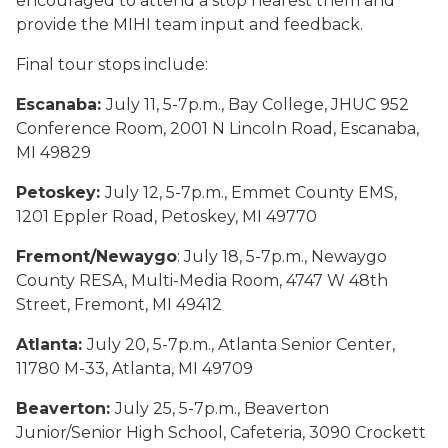
encouraged to attend a stop nearest them and
provide the MIHI team input and feedback.
Final tour stops include:
Escanaba:
July 11, 5-7p.m., Bay College, JHUC 952
Conference Room, 2001 N Lincoln Road, Escanaba,
MI 49829
Petoskey:
July 12, 5-7p.m., Emmet County EMS,
1201 Eppler Road, Petoskey, MI 49770
Fremont/Newaygo
: July 18, 5-7p.m., Newaygo
County RESA, Multi-Media Room, 4747 W 48th
Street, Fremont, MI 49412
Atlanta:
July 20, 5-7p.m., Atlanta Senior Center,
11780 M-33, Atlanta, MI 49709
Beaverton:
July 25, 5-7p.m., Beaverton
Junior/Senior High School, Cafeteria, 3090 Crockett