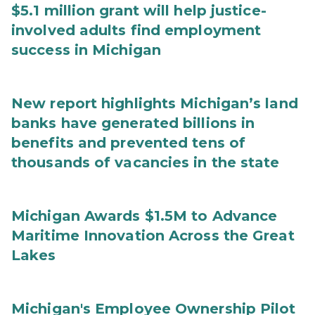
$5.1 million grant will help justice-
involved adults find employment
success in Michigan
New report highlights Michigan’s land
banks have generated billions in
benefits and prevented tens of
thousands of vacancies in the state
Michigan Awards $1.5M to Advance
Maritime Innovation Across the Great
Lakes
Michigan's Employee Ownership Pilot