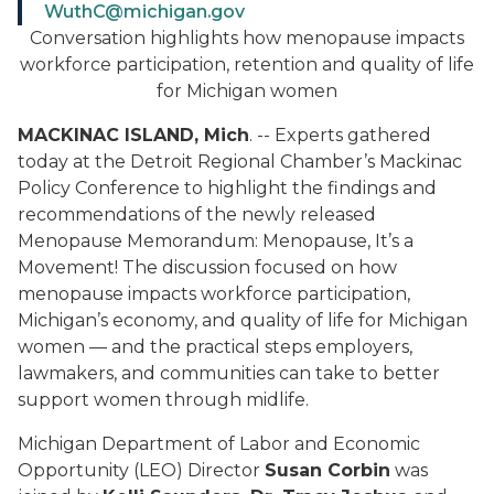
WuthC@michigan.gov
Conversation highlights how menopause impacts
workforce participation, retention and quality of life
for Michigan women
MACKINAC ISLAND, Mich
. -- Experts gathered
today at the Detroit Regional Chamber’s Mackinac
Policy Conference to highlight the findings and
recommendations of the newly released
Menopause Memorandum: Menopause, It’s a
Movement!
The discussion focused on how
menopause impacts workforce participation,
Michigan’s economy, and quality of life for Michigan
women — and the practical steps employers,
lawmakers, and communities can take to better
support women through midlife.
Michigan Department of Labor and Economic
Opportunity (LEO) Director
Susan Corbin
was