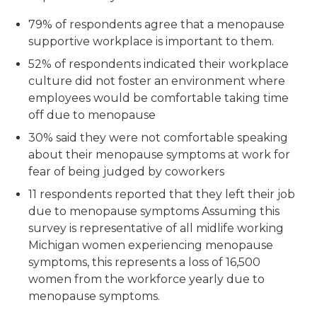
79% of respondents agree that a menopause
supportive workplace is important to them.
52% of respondents indicated their workplace
culture did not foster an environment where
employees would be comfortable taking time
off due to menopause
30% said they were not comfortable speaking
about their menopause symptoms at work for
fear of being judged by coworkers
11 respondents reported that they left their job
due to menopause symptoms Assuming this
survey is representative of all midlife working
Michigan women experiencing menopause
symptoms, this represents a loss of 16,500
women from the workforce yearly due to
menopause symptoms.