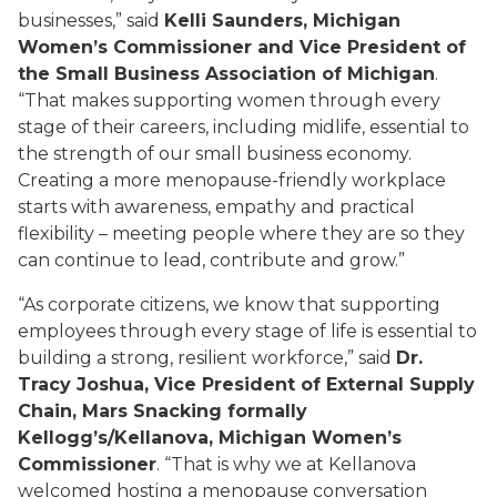
businesses,” said
Kelli Saunders, Michigan
Women’s Commissioner and Vice President of
the Small Business Association of Michigan
.
“That makes supporting women through every
stage of their careers, including midlife, essential to
the strength of our small business economy.
Creating a more menopause-friendly workplace
starts with awareness, empathy and practical
flexibility – meeting people where they are so they
can continue to lead, contribute and grow.”
“As corporate citizens, we know that supporting
employees through every stage of life is essential to
building a strong, resilient workforce,” said
Dr.
Tracy Joshua, Vice President of External Supply
Chain, Mars Snacking formally
Kellogg’s/Kellanova, Michigan Women’s
Commissioner
. “That is why we at Kellanova
welcomed hosting a menopause conversation