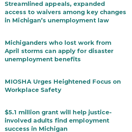
Streamlined appeals, expanded
access to waivers among key changes
in Michigan’s unemployment law
Michiganders who lost work from
April storms can apply for disaster
unemployment benefits
MIOSHA Urges Heightened Focus on
Workplace Safety
$5.1 million grant will help justice-
involved adults find employment
success in Michigan