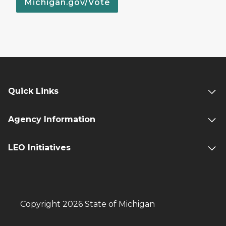
Michigan.gov/Vote
Quick Links
Agency Information
LEO Initiatives
Copyright 2026 State of Michigan