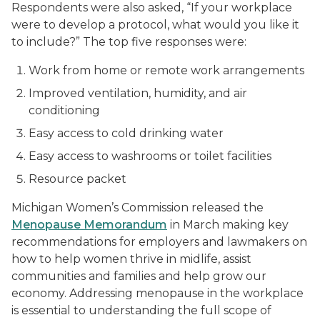
Respondents were also asked, “If your workplace
were to develop a protocol, what would you like it
to include?” The top five responses were:
Work from home or remote work arrangements
Improved ventilation, humidity, and air
conditioning
Easy access to cold drinking water
Easy access to washrooms or toilet facilities
Resource packet
Michigan Women’s Commission released the
Menopause Memorandum
in March making key
recommendations for employers and lawmakers on
how to help women thrive in midlife, assist
communities and families and help grow our
economy. Addressing menopause in the workplace
is essential to understanding the full scope of