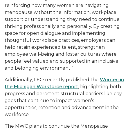
reinforcing how many women are navigating
menopause without the information, workplace
support or understanding they need to continue
thriving professionally and personally. By creating
space for open dialogue and implementing
thoughtful workplace practices, employers can
help retain experienced talent, strengthen
employee well-being and foster cultures where
people feel valued and supported in an inclusive
and belonging environment.”
Additionally, LEO recently published the
Women in
the Michigan Workforce report
, highlighting both
progress and persistent structural barriers like pay
gaps that continue to impact women’s
opportunities, retention and advancement in the
workforce.
The MWC plans to continue the Menopause