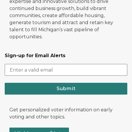
expertise and innovative solutions to drive
continued business growth, build vibrant
communities, create affordable housing,
generate tourism and attract and retain key
talent to fill Michigan’s vast pipeline of
opportunities.
Sign-up for Email Alerts
Submit
Get personalized voter information on early
voting and other topics.