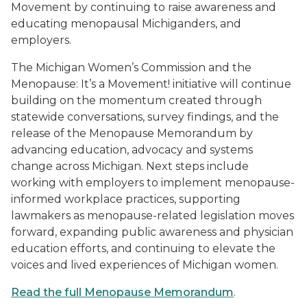
Movement by continuing to raise awareness and
educating menopausal Michiganders, and
employers.
The Michigan Women’s Commission and the
Menopause: It’s a Movement! initiative will continue
building on the momentum created through
statewide conversations, survey findings, and the
release of the Menopause Memorandum by
advancing education, advocacy and systems
change across Michigan. Next steps include
working with employers to implement menopause-
informed workplace practices, supporting
lawmakers as menopause-related legislation moves
forward, expanding public awareness and physician
education efforts, and continuing to elevate the
voices and lived experiences of Michigan women.
Read the full Menopause Memorandum
.