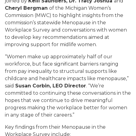
joined by
Kelli Saunders, Dr. Tracy Joshua
and
Cheryl Bergman
of the
Michigan Women’s
Commission (MWC) to highlight insights from the
commission’s statewide Menopause in the
Workplace Survey and conversations with women
to develop key recommendations aimed at
improving support for midlife women.
“Women make up approximately half of our
workforce, but face significant barriers ranging
from pay inequality to structural supports like
childcare and healthcare impacts like menopause,”
said
Susan Corbin, LEO Director
. “We’re
committed to continuing these conversations in the
hopes that we continue to drive meaningful
progress making the workplace better for women
in any stage of their careers.”
Key findings from their Menopause in the
Workplace Survey include: