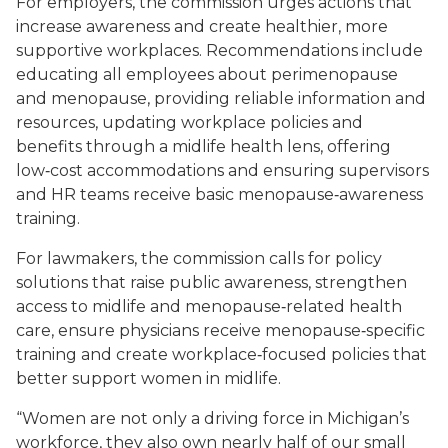
For employers, the commission urges actions that
increase awareness and create healthier, more
supportive workplaces. Recommendations include
educating all employees about perimenopause
and menopause, providing reliable information and
resources, updating workplace policies and
benefits through a midlife health lens, offering
low‑cost accommodations and ensuring supervisors
and HR teams receive basic menopause‑awareness
training.
For lawmakers, the commission calls for policy
solutions that raise public awareness, strengthen
access to midlife and menopause‑related health
care, ensure physicians receive menopause‑specific
training and create workplace‑focused policies that
better support women in midlife.
“Women are not only a driving force in Michigan’s
workforce, they also own nearly half of our small