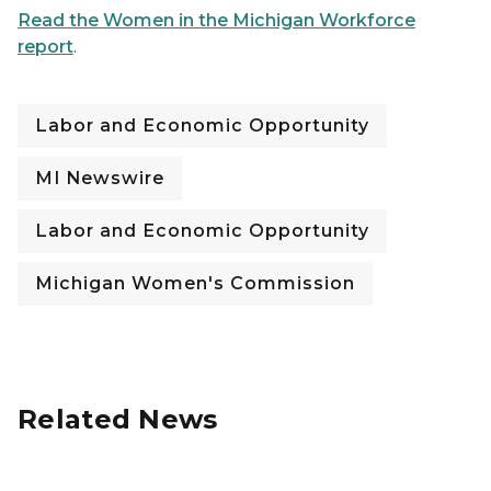
Read the Women in the Michigan Workforce
report
.
Labor and Economic Opportunity
MI Newswire
Labor and Economic Opportunity
Michigan Women's Commission
Related News