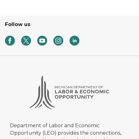
Follow us
Department of Labor and Economic
Opportunity (LEO) provides the connections,