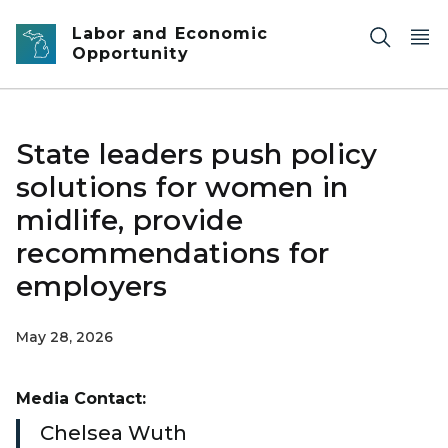
Skip to main content
Labor and Economic
Opportunity
State leaders push policy
solutions for women in
midlife, provide
recommendations for
employers
May 28, 2026
Media Contact:
Chelsea Wuth