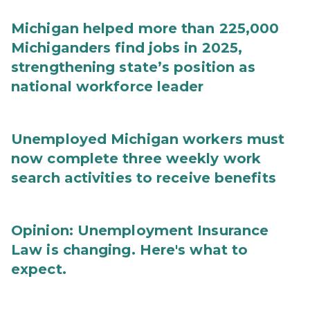
Michigan helped more than 225,000
Michiganders find jobs in 2025,
strengthening state’s position as
national workforce leader
Unemployed Michigan workers must
now complete three weekly work
search activities to receive benefits
Opinion: Unemployment Insurance
Law is changing. Here's what to
expect.