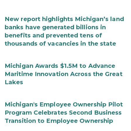
New report highlights Michigan’s land
banks have generated billions in
benefits and prevented tens of
thousands of vacancies in the state
Michigan Awards $1.5M to Advance
Maritime Innovation Across the Great
Lakes
Michigan's Employee Ownership Pilot
Program Celebrates Second Business
Transition to Employee Ownership