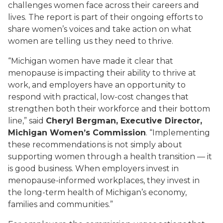
challenges women face across their careers and
lives. The report is part of their ongoing efforts to
share women’s voices and take action on what
women are telling us they need to thrive.
“Michigan women have made it clear that
menopause is impacting their ability to thrive at
work, and employers have an opportunity to
respond with practical, low-cost changes that
strengthen both their workforce and their bottom
line,” said
Cheryl Bergman, Executive Director,
Michigan Women’s Commission
. “Implementing
these recommendations is not simply about
supporting women through a health transition — it
is good business. When employers invest in
menopause-informed workplaces, they invest in
the long-term health of Michigan’s economy,
families and communities.”