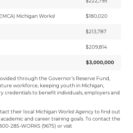
$222,795
SEMCA) Michigan Works!
$180,020
$213,787
$209,814
$3,000,000
provided through the Governor’s Reserve Fund,
uture workforce, keeping youth in Michigan,
y credentials to benefit individuals, employers and
ct their local Michigan Works! Agency to find out
 academic and career training goals. To contact the
 800-285-WORKS (9675) or visit