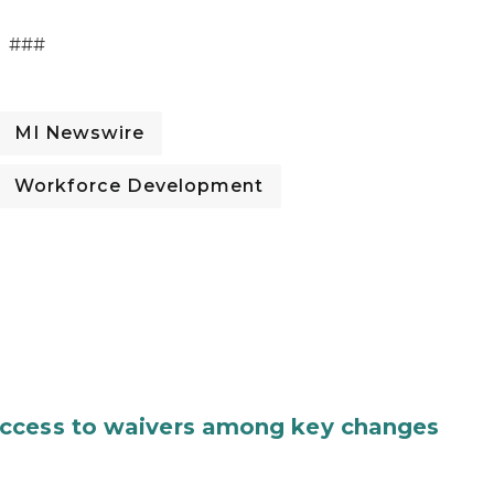
###
MI Newswire
Workforce Development
access to waivers among key changes