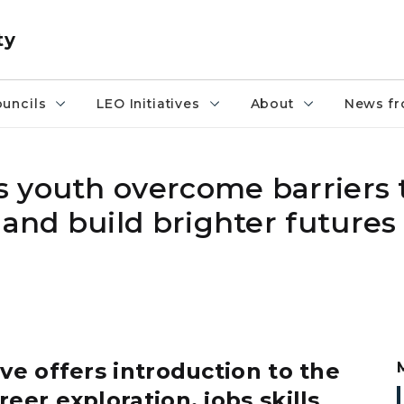
ty
uncils
LEO Initiatives
About
News fr
 youth overcome barriers 
nd build brighter futures 
ive offers introduction to the
eer exploration, jobs skills