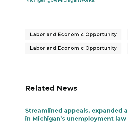
Michigan.gov/MichiganWorks
.
Labor and Economic Opportunity
Labor and Economic Opportunity
Related News
Streamlined appeals, expanded 
in Michigan’s unemployment law