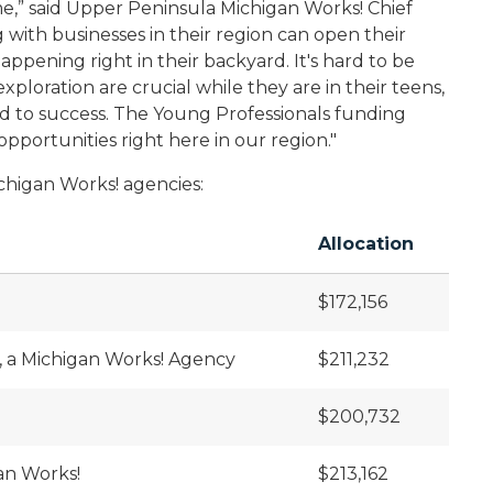
e,” said Upper Peninsula Michigan Works! Chief
 with businesses in their region can open their
happening right in their backyard. It's hard to be
ploration are crucial while they are in their teens,
ad to success. The Young Professionals funding
pportunities right here in our region."
Michigan Works! agencies:
Allocation
$172,156
, a Michigan Works! Agency
$211,232
$200,732
an Works!
$213,162