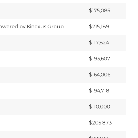
$175,085
 powered by Kinexus Group
$215,189
$117,824
$193,607
$164,006
$194,718
$110,000
$205,873