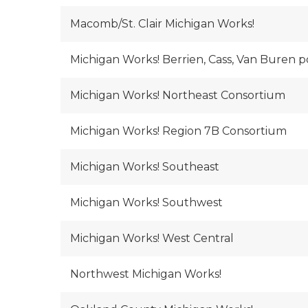
Macomb/St. Clair Michigan Works!
Michigan Works! Berrien, Cass, Van Buren
Michigan Works! Northeast Consortium
Michigan Works! Region 7B Consortium
Michigan Works! Southeast
Michigan Works! Southwest
Michigan Works! West Central
Northwest Michigan Works!