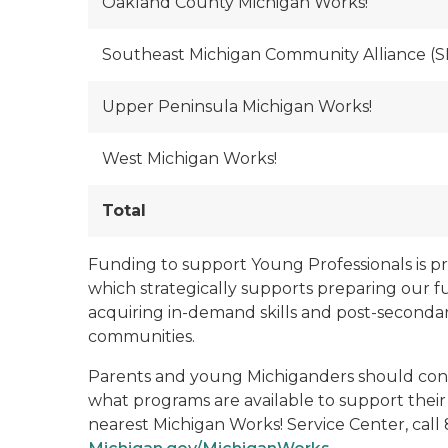
Oakland County Michigan Works!
Southeast Michigan Community Alliance (
Upper Peninsula Michigan Works!
West Michigan Works!
Total
Funding to support Young Professionals is 
which strategically supports preparing our f
acquiring in-demand skills and post-secondar
communities.
Parents and young Michiganders should conta
what programs are available to support their
nearest Michigan Works! Service Center, call