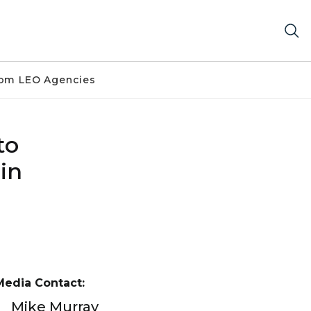
om LEO Agencies
to
in
Media Contact:
Mike Murray