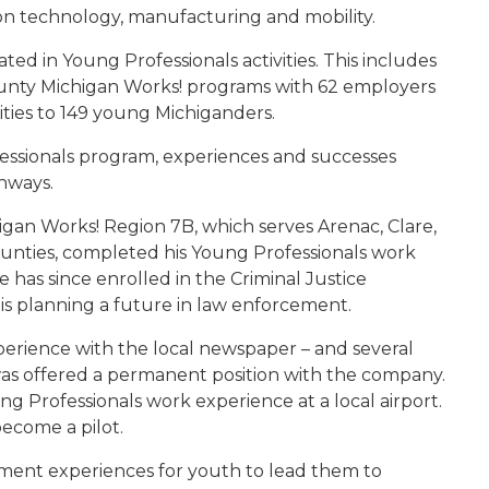
ion technology, manufacturing and mobility.
ted in Young Professionals activities. This includes
ounty Michigan Works! programs with 62 employers
ties to 149 young Michiganders.
fessionals program, experiences and successes
hways.
an Works! Region 7B, which serves Arenac, Clare,
ties, completed his Young Professionals work
 has since enrolled in the Criminal Justice
s planning a future in law enforcement.
erience with the local newspaper – and several
as offered a permanent position with the company.
g Professionals work experience at a local airport.
ecome a pilot.
yment experiences for youth to lead them to