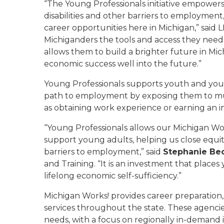
“The Young Professionals initiative empowers
disabilities and other barriers to employmen
career opportunities here in Michigan,” said 
Michiganders the tools and access they need t
allows them to build a brighter future in Mic
economic success well into the future.”
Young Professionals supports youth and youn
path to employment by exposing them to mul
as obtaining work experience or earning an i
“Young Professionals allows our Michigan Wor
support young adults, helping us close equit
barriers to employment,” said
Stephanie Be
and Training. “It is an investment that place
lifelong economic self-sufficiency.”
Michigan Works! provides career preparatio
services throughout the state. These agencies
needs, with a focus on regionally in-demand i