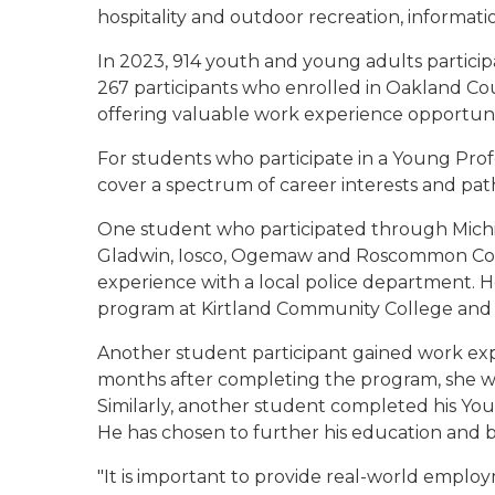
hospitality and outdoor recreation, informat
In 2023, 914 youth and young adults participa
267 participants who enrolled in Oakland C
offering valuable work experience opportuni
For students who participate in a Young Pro
cover a spectrum of career interests and pat
One student who participated through Michig
Gladwin, Iosco, Ogemaw and Roscommon Coun
experience with a local police department. He
program at Kirtland Community College and i
Another student participant gained work exp
months after completing the program, she w
Similarly, another student completed his Youn
He has chosen to further his education and b
"It is important to provide real-world emplo