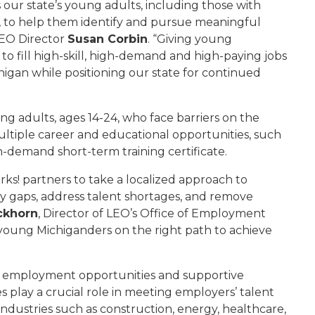
 our state’s young adults, including those with
t, to help them identify and pursue meaningful
LEO Director
Susan Corbin
. “Giving young
o fill high-skill, high-demand and high-paying jobs
higan while positioning our state for continued
g adults, ages 14-24, who face barriers on the
tiple career and educational opportunities, such
n-demand short-term training certificate.
ks! partners to take a localized approach to
y gaps, address talent shortages, and remove
ckhorn
, Director of LEO’s Office of Employment
s young Michiganders on the right path to achieve
n, employment opportunities and supportive
 play a crucial role in meeting employers’ talent
ndustries such as construction, energy, healthcare,