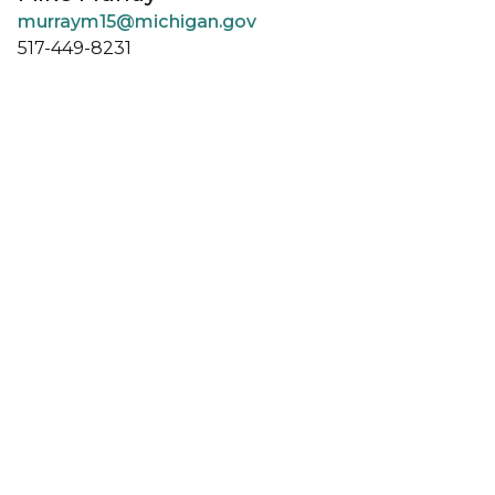
murraym15@michigan.gov
517-449-8231