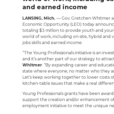
and earned income
LANSING, Mich.
— Gov. Gretchen Whitmer a
Economic Opportunity (LEO) today announced
totaling $3 million to provide youth and you
world of work, including on-site, hybrid and v
jobs skills and earned income.
“The Young Professionals initiative is an inv
and it’s another part of our strategy to attrac
Whitmer
. “By expanding career and educati
state where everyone, no matter who they are
Let’s keep working together to lower costs of
kitchen-table issues that make a real differenc
Young Professionals grants have been awarded
support the creation and/or enhancement of
employment initiative to meet the unique ne