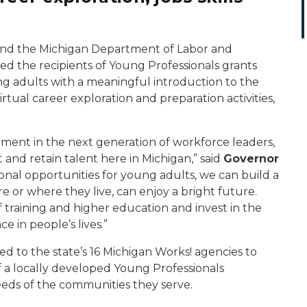
nd the Michigan Department of Labor and
 the recipients of Young Professionals grants
ng adults with a meaningful introduction to the
irtual career exploration and preparation activities,
estment in the next generation of workforce leaders,
t and retain talent here in Michigan,” said
Governor
onal opportunities for young adults, we can build a
 or where they live, can enjoy a bright future.
 training and higher education and invest in the
e in people’s lives.”
 to the state’s 16 Michigan Works! agencies to
 a locally developed Young Professionals
eds of the communities they serve.