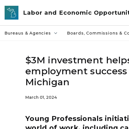
Skip to main content
Labor and Economic Opportuni
Bureaus & Agencies
Boards, Commissions & Co
$3M investment helps
employment success a
Michigan
March 01, 2024
Young Professionals initiat
world of work, including car