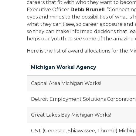
careers that fit with who they want to becom
Executive Officer
Debb Brunell
. “Connecting
eyes and minds to the possibilities of what is 
what they can't see, so career exposure and ex
so they can make informed decisions that le
helps our youth to see some of the amazing o
Here is the list of award allocations for the 
Michigan Works! Agency
Capital Area Michigan Works!
Detroit Employment Solutions Corporation
Great Lakes Bay Michigan Works!
GST (Genesee, Shiawassee, Thumb) Michig