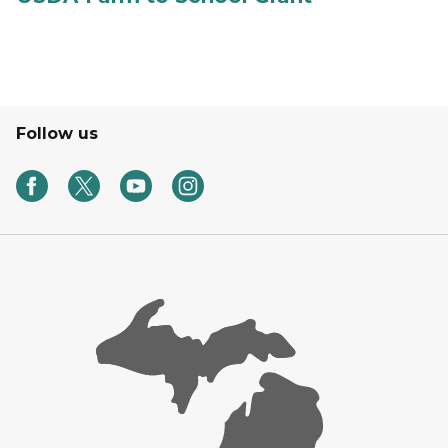
Follow us