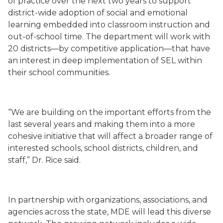
of practice over the next two years to support
district-wide adoption of social and emotional
learning embedded into classroom instruction and
out-of-school time. The department will work with
20 districts—by competitive application—that have
an interest in deep implementation of SEL within
their school communities.
“We are building on the important efforts from the
last several years and making them into a more
cohesive initiative that will affect a broader range of
interested schools, school districts, children, and
staff,” Dr. Rice said.
In partnership with organizations, associations, and
agencies across the state, MDE will lead this diverse