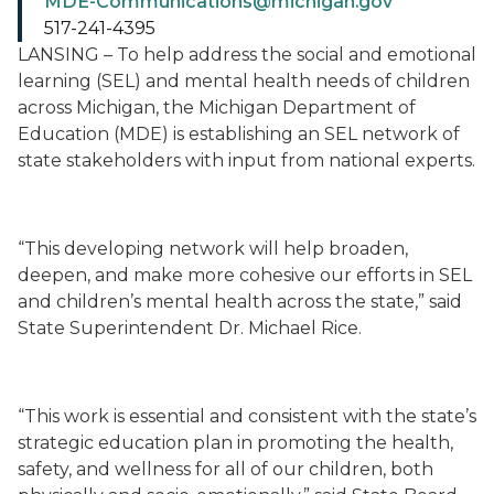
MDE-Communications@michigan.gov
517-241-4395
LANSING – To help address the social and emotional
learning (SEL) and mental health needs of children
across Michigan, the Michigan Department of
Education (MDE) is establishing an SEL network of
state stakeholders with input from national experts.
“This developing network will help broaden,
deepen, and make more cohesive our efforts in SEL
and children’s mental health across the state,” said
State Superintendent Dr. Michael Rice.
“This work is essential and consistent with the state’s
strategic education plan in promoting the health,
safety, and wellness for all of our children, both