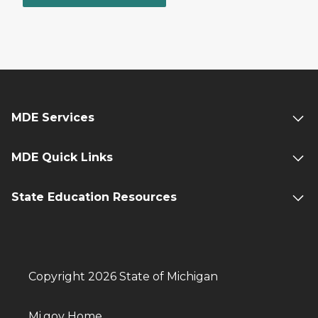
MDE Services
MDE Quick Links
State Education Resources
Copyright 2026 State of Michigan
Mi.gov Home