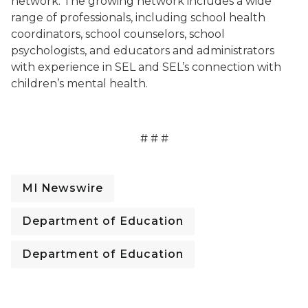
network. The growing network includes a wide
range of professionals, including school health
coordinators, school counselors, school
psychologists, and educators and administrators
with experience in SEL and SEL’s connection with
children’s mental health.
# # #
MI Newswire
Department of Education
Department of Education