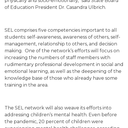
physically and socio-emotionally,” said State Board
of Education President Dr. Casandra Ulbrich.
SEL comprises five competencies important to all
students: self-awareness, awareness of others, self-
management, relationship to others, and decision
making. One of the network’s efforts will focus on
increasing the numbers of staff members with
rudimentary professional development in social and
emotional learning, as well as the deepening of the
knowledge base of those who already have some
training in the area.
The SEL network will also weave its efforts into
addressing children’s mental health. Even before
the pandemic, 20 percent of children were