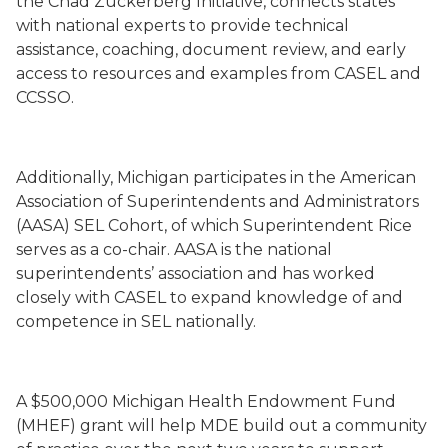
the Chad Zuckerberg Initiative, connects states
with national experts to provide technical
assistance, coaching, document review, and early
access to resources and examples from CASEL and
CCSSO.
Additionally, Michigan participates in the American
Association of Superintendents and Administrators
(AASA) SEL Cohort, of which Superintendent Rice
serves as a co-chair. AASA is the national
superintendents’ association and has worked
closely with CASEL to expand knowledge of and
competence in SEL nationally.
A $500,000 Michigan Health Endowment Fund
(MHEF) grant will help MDE build out a community