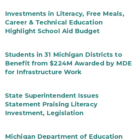
Investments in Literacy, Free Meals,
Career & Technical Education
Highlight School Aid Budget
Students in 31 Michigan Districts to
Benefit from $224M Awarded by MDE
for Infrastructure Work
State Superintendent Issues
Statement Praising Literacy
Investment, Legislation
Michigan Department of Education