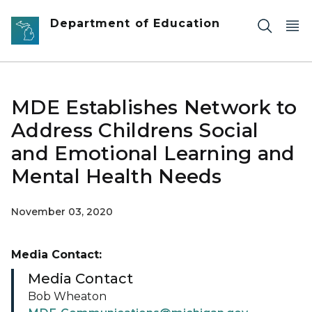
Skip to main content
Department of Education
MDE Establishes Network to
Address Childrens Social
and Emotional Learning and
Mental Health Needs
November 03, 2020
Media Contact:
Media Contact
Bob Wheaton