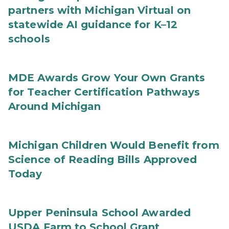
partners with Michigan Virtual on
statewide AI guidance for K–12
schools
MDE Awards Grow Your Own Grants
for Teacher Certification Pathways
Around Michigan
Michigan Children Would Benefit from
Science of Reading Bills Approved
Today
Upper Peninsula School Awarded
USDA Farm to School Grant