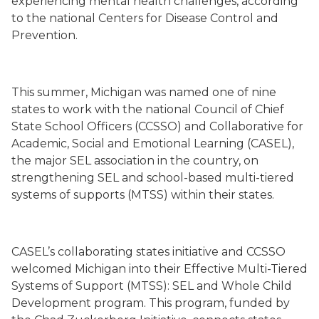
experiencing mental health challenges, according
to the national Centers for Disease Control and
Prevention.
This summer, Michigan was named one of nine
states to work with the national Council of Chief
State School Officers (CCSSO) and Collaborative for
Academic, Social and Emotional Learning (CASEL),
the major SEL association in the country, on
strengthening SEL and school-based multi-tiered
systems of supports (MTSS) within their states.
CASEL’s collaborating states initiative and CCSSO
welcomed Michigan into their
Effective Multi-Tiered
Systems of Support (MTSS): SEL and Whole Child
Development
program. This program, funded by