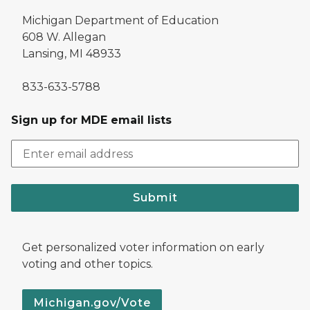
Michigan Department of Education
608 W. Allegan
Lansing, MI 48933
833-633-5788
Sign up for MDE email lists
Submit
Get personalized voter information on early
voting and other topics.
Michigan.gov/Vote