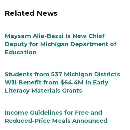
Related News
Maysam Alie-Bazzi Is New Chief
Deputy for Michigan Department of
Education
Students from 537 Michigan Districts
Will Benefit from $64.4M in Early
Literacy Materials Grants
Income Guidelines for Free and
Reduced-Price Meals Announced