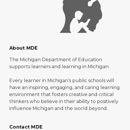
About MDE
The Michigan Department of Education
supports learners and learning in Michigan.
Every learner in Michigan’s public schools will
have an inspiring, engaging, and caring learning
environment that fosters creative and critical
thinkers who believe in their ability to positively
influence Michigan and the world beyond.
Contact MDE