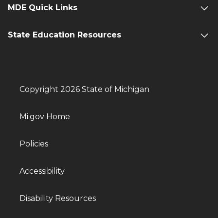
MDE Quick Links
State Education Resources
Copyright 2026 State of Michigan
Mi.gov Home
Policies
Accessibility
Disability Resources