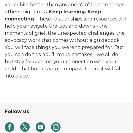
your child better than anyone. You’ll notice things
others might miss.
Keep learning. Keep
connecting.
These relationships and resources will
help you navigate the ups and downs—the
moments of grief, the unexpected challenges, the
advocacy work that comes without a guidebook.
You will face things you weren’t prepared for. But
you can do this. You’ll make mistakes—we all do—
but stay focused on your connection with your
child. That bond is your compass. The rest will fall
into place.
Follow us