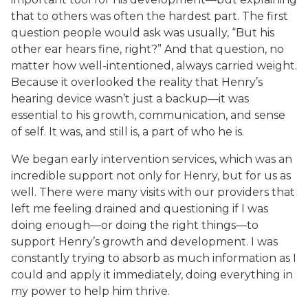
that to others was often the hardest part. The first
question people would ask was usually, “But his
other ear hears fine, right?” And that question, no
matter how well-intentioned, always carried weight.
Because it overlooked the reality that Henry’s
hearing device wasn’t just a backup—it was
essential to his growth, communication, and sense
of self. It was, and still is, a part of who he is.
We began early intervention services, which was an
incredible support not only for Henry, but for us as
well. There were many visits with our providers that
left me feeling drained and questioning if I was
doing enough—or doing the right things—to
support Henry’s growth and development. I was
constantly trying to absorb as much information as I
could and apply it immediately, doing everything in
my power to help him thrive.