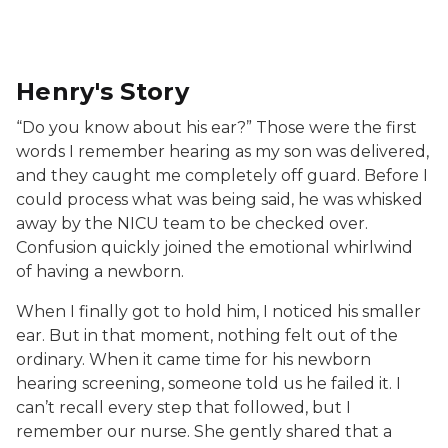
Henry, a young boy wearing a white shirt and backward
Henry's Story
“Do you know about his ear?” Those were the first
words I remember hearing as my son was delivered,
and they caught me completely off guard. Before I
could process what was being said, he was whisked
away by the NICU team to be checked over.
Confusion quickly joined the emotional whirlwind
of having a newborn.
When I finally got to hold him, I noticed his smaller
ear. But in that moment, nothing felt out of the
ordinary. When it came time for his newborn
hearing screening, someone told us he failed it. I
can’t recall every step that followed, but I
remember our nurse. She gently shared that a