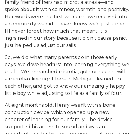
family friend of hers had microtia atresia—and
spoke about it with calmness, warmth, and positivity.
Her words were the first welcome we received into
a community we didn’t even know we’d just joined.
I’ll never forget how much that meant; it is
ingrained in our story because it didn’t cause panic,
just helped us adjust our sails.
So, we did what many parents do in those early
days: We dove headfirst into learning everything we
could. We researched microtia, got connected with
a microtia clinic right here in Michigan, leaned on
each other, and got to know our amazingly happy
little boy while adjusting to life as a family of four.
At eight months old, Henry was fit with a bone
conduction device, which opened up a new
chapter of learning for our family. The device
supported his access to sound and was an
important tool for his development—but explaining