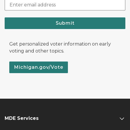
Submit
Get personalized voter information on early
voting and other topics.
Michigan.gov/Vote
MDE Services