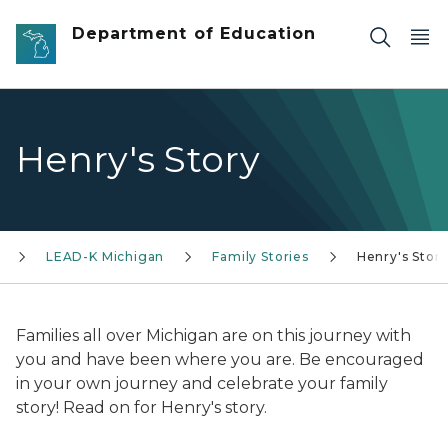
Skip to main content
Department of Education
Henry's Story
LEAD-K Michigan
Family Stories
Henry's Stor
Families all over Michigan are on this journey with
you and have been where you are. Be encouraged
in your own journey and celebrate your family
story! Read on for Henry's story.