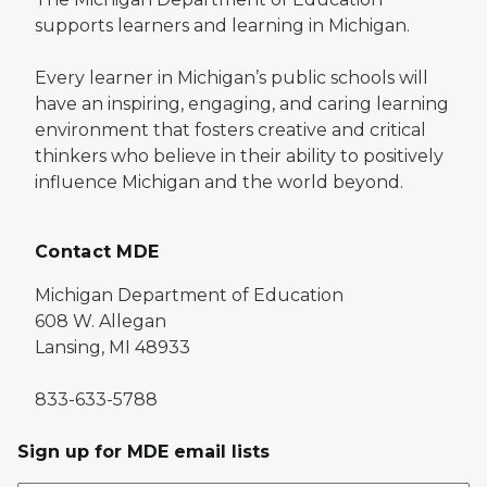
supports learners and learning in Michigan.
Every learner in Michigan’s public schools will
have an inspiring, engaging, and caring learning
environment that fosters creative and critical
thinkers who believe in their ability to positively
influence Michigan and the world beyond.
Contact MDE
Michigan Department of Education
608 W. Allegan
Lansing, MI 48933
833-633-5788
Sign up for MDE email lists