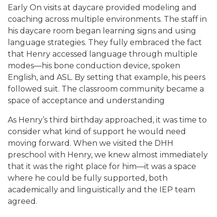
Early On visits at daycare provided modeling and
coaching across multiple environments. The staff in
his daycare room began learning signs and using
language strategies. They fully embraced the fact
that Henry accessed language through multiple
modes—his bone conduction device, spoken
English, and ASL. By setting that example, his peers
followed suit. The classroom community became a
space of acceptance and understanding
As Henry’s third birthday approached, it was time to
consider what kind of support he would need
moving forward. When we visited the DHH
preschool with Henry, we knew almost immediately
that it was the right place for him—it was a space
where he could be fully supported, both
academically and linguistically and the IEP team
agreed.