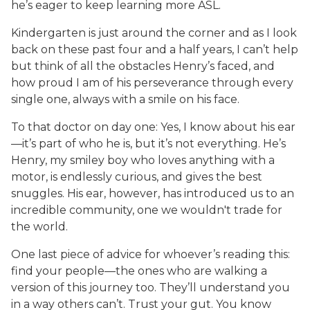
he’s eager to keep learning more ASL.
Kindergarten is just around the corner and as I look
back on these past four and a half years, I can’t help
but think of all the obstacles Henry’s faced, and
how proud I am of his perseverance through every
single one, always with a smile on his face.
To that doctor on day one: Yes, I know about his ear
—it’s part of who he is, but it’s not everything. He’s
Henry, my smiley boy who loves anything with a
motor, is endlessly curious, and gives the best
snuggles. His ear, however, has introduced us to an
incredible community, one we wouldn't trade for
the world.
One last piece of advice for whoever’s reading this:
find your people—the ones who are walking a
version of this journey too. They’ll understand you
in a way others can’t. Trust your gut. You know