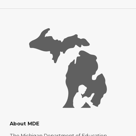
About MDE
The Michigan Department of Education