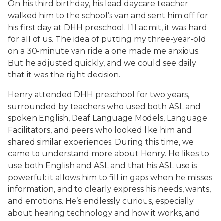
On his third birthday, his lead daycare teacher
walked him to the school’s van and sent him off for
his first day at DHH preschool. I’ll admit, it was hard
for all of us. The idea of putting my three-year-old
on a 30-minute van ride alone made me anxious.
But he adjusted quickly, and we could see daily
that it was the right decision.
Henry attended DHH preschool for two years,
surrounded by teachers who used both ASL and
spoken English, Deaf Language Models, Language
Facilitators, and peers who looked like him and
shared similar experiences. During this time, we
came to understand more about Henry. He likes to
use both English and ASL and that his ASL use is
powerful: it allows him to fill in gaps when he misses
information, and to clearly express his needs, wants,
and emotions. He’s endlessly curious, especially
about hearing technology and how it works, and