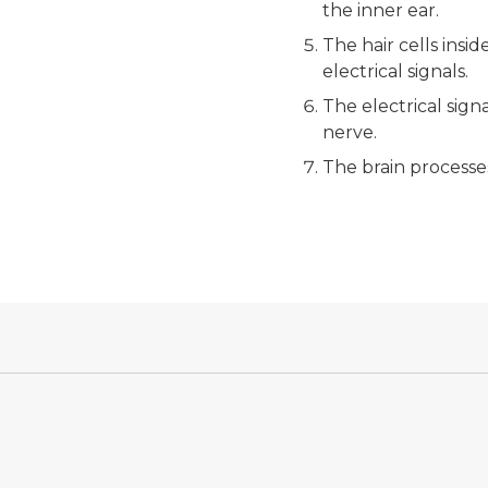
the inner ear.
The hair cells insi
electrical signals.
The electrical sign
nerve.
The brain processe