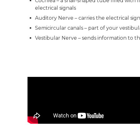
Cochlea – a snail-shaped tube filled with f
electrical signals
Auditory Nerve – carries the electrical sig
Semicircular canals – part of your vestibul
Vestibular Nerve – sends information to th
The Journey of Sound to the Brain Video