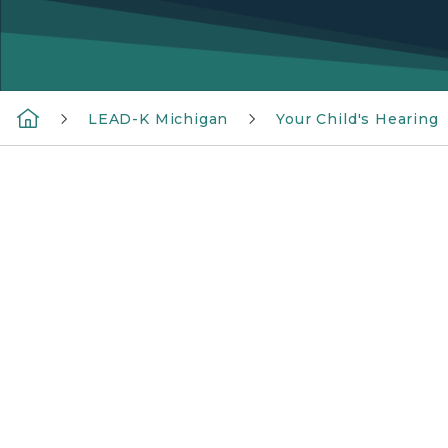
LEAD-K Michigan
Your Child's Hearing
Diagram of the ear, featuring parts of the ou