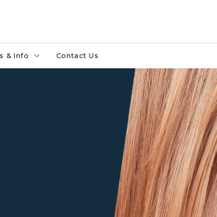
 & Info
Contact Us
Closeup of a person's ear an