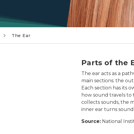
The Ear
ter ear, middle ear, and inner ear, including the tempor
Parts of the 
The ear acts as a path
main sections: the out
Each section has its ow
how sound travels to t
collects sounds, the 
inner ear turns sound 
Source:
National Inst