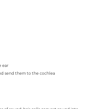
e ear
 and send them to the cochlea