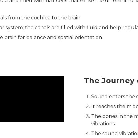
luid and lined with hair cells that sense the different ton
nals from the cochlea to the brain
ar system; the canals are filled with fluid and help regu
e brain for balance and spatial orientation
The Journey 
Sound enters the e
It reaches the mid
The bones in the 
vibrations.
The sound vibratio