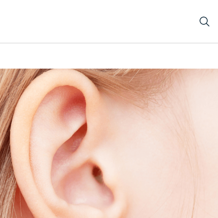
d blonde hair.