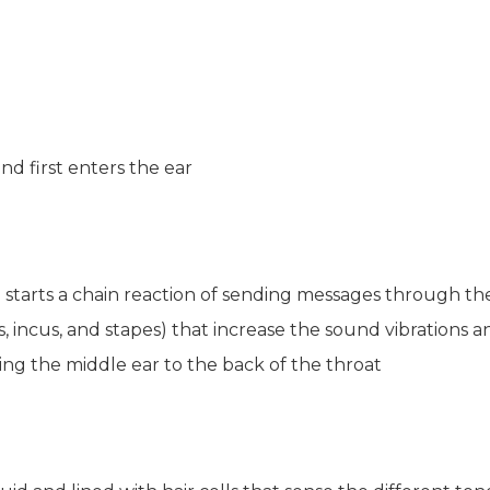
d first enters the ear
starts a chain reaction of sending messages through th
s, incus, and stapes) that increase the sound vibrations
ng the middle ear to the back of the throat