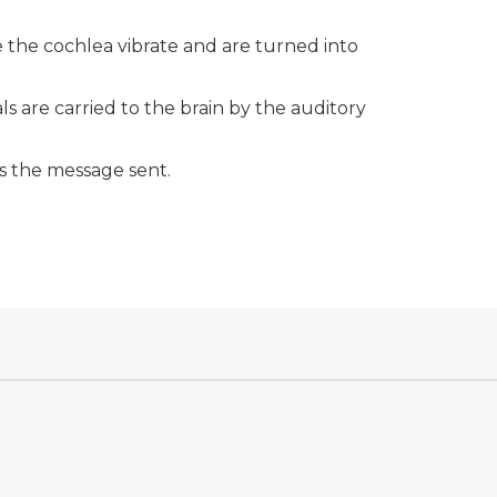
de the cochlea vibrate and are turned into
als are carried to the brain by the auditory
s the message sent.