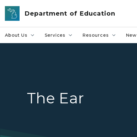
Skip to main content
Department of Education
About Us
Services
Resources
News
The Ear