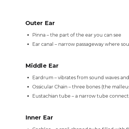
Outer Ear
Pinna – the part of the ear you can see
Ear canal – narrow passageway where soun
Middle Ear
Eardrum – vibrates from sound waves and 
Ossicular Chain – three bones (the malleu
Eustachian tube – a narrow tube connecti
Inner Ear