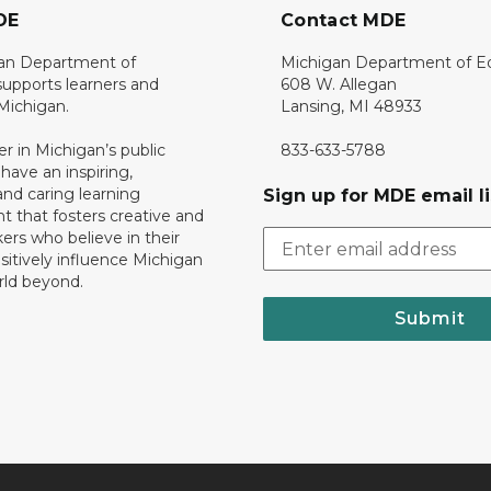
DE
Contact MDE
an Department of
Michigan Department of E
upports learners and
608 W. Allegan
 Michigan.
Lansing, MI 48933
er in Michigan’s public
833-633-5788
 have an inspiring,
nd caring learning
Sign up for MDE email li
 that fosters creative and
nkers who believe in their
ositively influence Michigan
rld beyond.
Submit