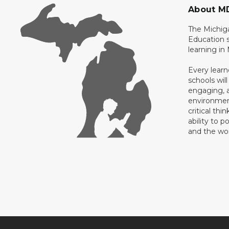
About M
The Michig
Education s
learning in
Every learn
schools will
engaging, a
environment
critical thi
ability to p
and the wo