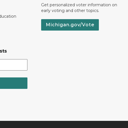
Get personalized voter information on
early voting and other topics.
ducation
Michigan.gov/Vote
sts