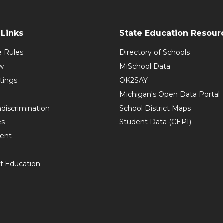
Links
State Education Resour
e Rules
Directory of Schools
w
MiSchool Data
tings
OK2SAY
Michigan's Open Data Portal
discrimination
School District Maps
es
Student Data (CEPI)
ent
f Education