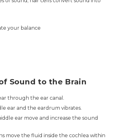
es of sound; hair cells convert sound into
late your balance
of Sound to the Brain
ar through the ear canal.
dle ear and the eardrum vibrates.
middle ear move and increase the sound
ns move the fluid inside the cochlea within