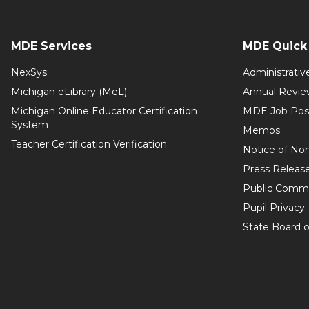
MDE Services
MDE Quick 
NexSys
Administrativ
Michigan eLibrary (MeL)
Annual Revie
Michigan Online Educator Certification
MDE Job Pos
System
Memos
Teacher Certification Verification
Notice of Non
Press Releas
Public Comm
Pupil Privacy
State Board o