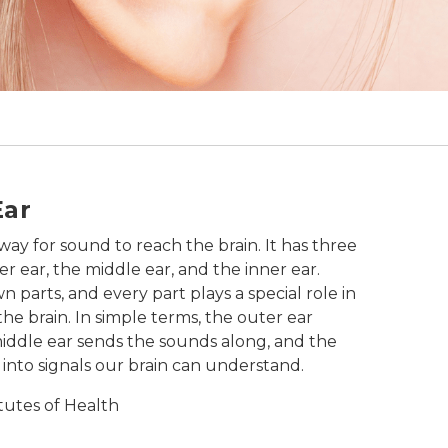
al bone, eardrum, vestibular nerve, and chochlea.
Ear
way for sound to reach the brain. It has three
er ear, the middle ear, and the inner ear.
n parts, and every part plays a special role in
he brain. In simple terms, the outer ear
middle ear sends the sounds along, and the
into signals our brain can understand.
itutes of Health