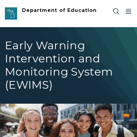
Skip to main content
Department of Education
Early Warning
Intervention and
Monitoring System
(EWIMS)
Group of High School Students