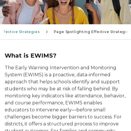
Effective Strategies
Page Spotlighting Effective Strategies
What is EWIMS?
The Early Warning Intervention and Monitoring
System (EWIMS) is a proactive, data-informed
approach that helps schools identify and support
students who may be at risk of falling behind. By
monitoring key indicators like attendance, behavior,
and course performance, EWIMS enables
educators to intervene early—before small
challenges become bigger barriers to success. For
districts, it offers a structured process to improve
student outcomes. For families and community