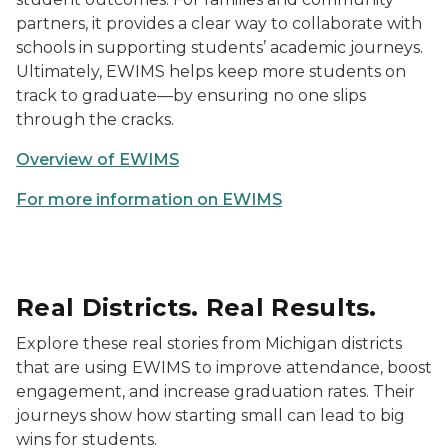
partners, it provides a clear way to collaborate with
schools in supporting students’ academic journeys.
Ultimately, EWIMS helps keep more students on
track to graduate—by ensuring no one slips
through the cracks.
Overview of EWIMS
For more information on EWIMS
Real Districts. Real Results.
Explore these real stories from Michigan districts
that are using EWIMS to improve attendance, boost
engagement, and increase graduation rates. Their
journeys show how starting small can lead to big
wins for students.