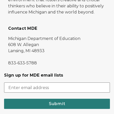
thinkers who believe in their ability to positively
influence Michigan and the world beyond.
Contact MDE
Michigan Department of Education
608 W. Allegan
Lansing, MI 48933
833-633-5788
Sign up for MDE email lists
Submit