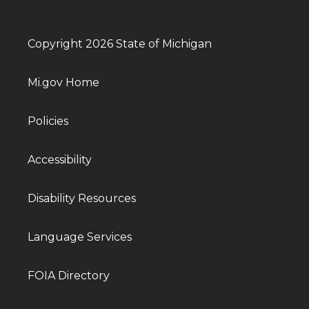
Copyright 2026 State of Michigan
Mi.gov Home
Policies
Accessibility
Disability Resources
Language Services
FOIA Directory