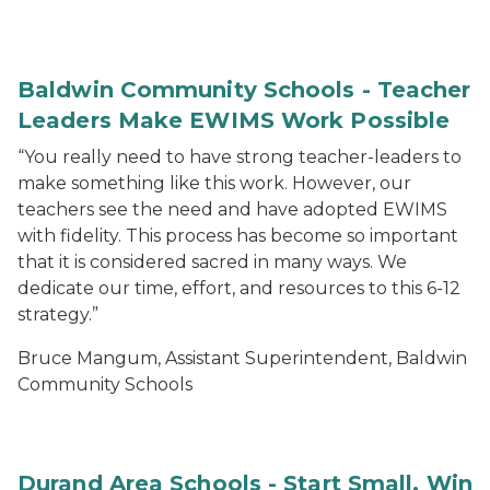
Baldwin Community Schools - Teacher
Leaders Make EWIMS Work Possible
“You really need to have strong teacher-leaders to
make something like this work. However, our
teachers see the need and have adopted EWIMS
with fidelity. This process has become so important
that it is considered sacred in many ways. We
dedicate our time, effort, and resources to this 6-12
strategy.”
Bruce Mangum, Assistant Superintendent, Baldwin
Community Schools
Durand Area Schools - Start Small, Win