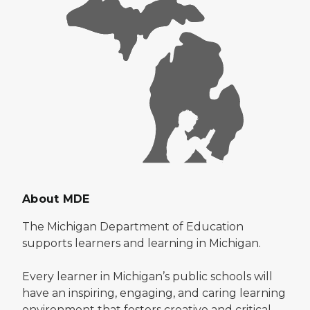
About MDE
The Michigan Department of Education
supports learners and learning in Michigan.
Every learner in Michigan’s public schools will
have an inspiring, engaging, and caring learning
environment that fosters creative and critical