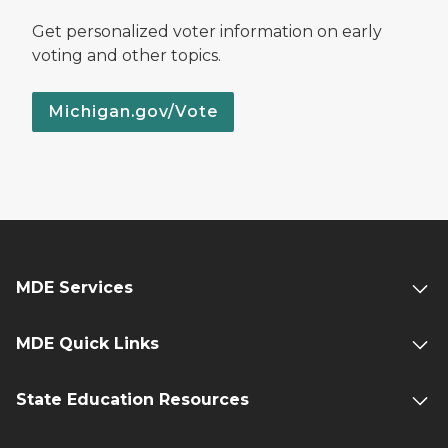
Get personalized voter information on early
voting and other topics.
Michigan.gov/Vote
MDE Services
MDE Quick Links
State Education Resources