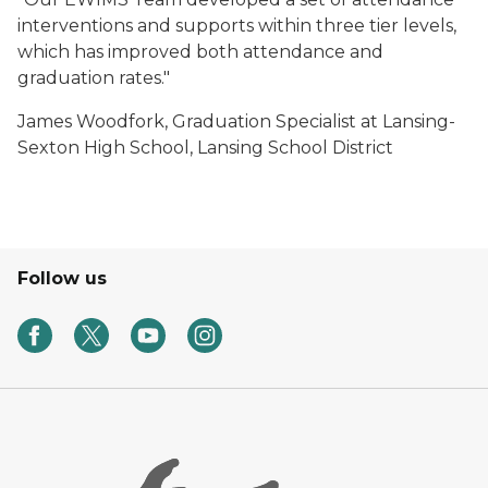
interventions and supports within three tier levels,
which has improved both attendance and
graduation rates."
James Woodfork, Graduation Specialist at Lansing-
Sexton High School, Lansing School District
Follow us