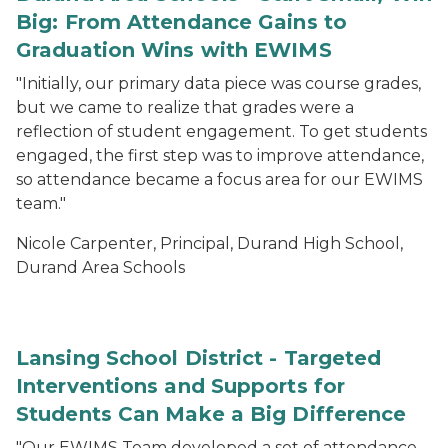
Big: From Attendance Gains to
Graduation Wins with EWIMS
"Initially, our primary data piece was course grades,
but we came to realize that grades were a
reflection of student engagement. To get students
engaged, the first step was to improve attendance,
so attendance became a focus area for our EWIMS
team."
Nicole Carpenter, Principal, Durand High School,
Durand Area Schools
Lansing School District - Targeted
Interventions and Supports for
Students Can Make a Big Difference
"Our EWIMS Team developed a set of attendance